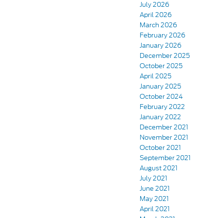
July 2026
April 2026
March 2026
February 2026
January 2026
December 2025
October 2025
April 2025
January 2025
October 2024
February 2022
January 2022
December 2021
November 2021
October 2021
September 2021
August 2021
July 2021
June 2021
May 2021
April 2021