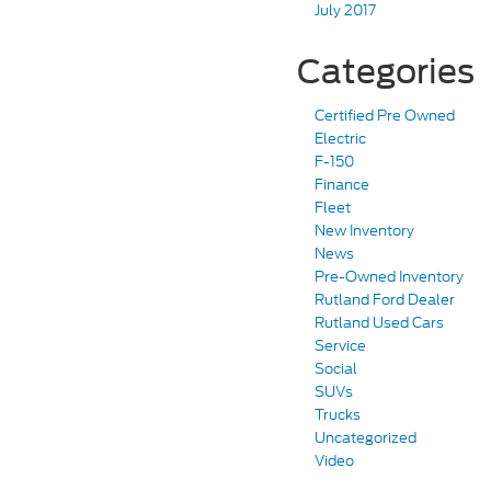
July 2017
Categories
Certified Pre Owned
Electric
F-150
Finance
Fleet
New Inventory
News
Pre-Owned Inventory
Rutland Ford Dealer
Rutland Used Cars
Service
Social
SUVs
Trucks
Uncategorized
Video