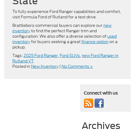
State
To fully experience Ford Ranger capabilities and comfort,
visit Formula Ford of Rutland for a test drive.
Brattleboro commercial buyers can explore our
new
inventory
to find the perfect Ranger trim and
configuration. We also offer a diverse selection of
used
inventory
for buyers seeking a great
finance option
on a
pickup.
Tags:
2025 Ford Ranger
,
Ford SUVs
,
new Ford Ranger in
Rutland VT
Posted in
New Inventory
|
No Comments »
Connect with us
Archives