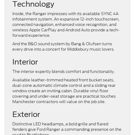
Technology
Inside, the Ranger impresses with its available SYNC 4A
infotainment system. An expansive 12-inch touchscreen,
connected navigation, enhanced voice recognition, and
wireless Apple CarPlay and Android Auto provide a tech-
forward experience.
And the B&O sound system by Bang & Olufsen turns
every drive into a concert for Middlebury music lovers.
Interior
The interior expertly blends comfort and functionality.
Available leather-trimmed heated front bucket seats,
dual-zone automatic climate control and a sliding rear
window create an inviting cabin. Durable vinyl floor
covering and under-seat storage are practical touches
Manchester contractors will value on the job site.
Exterior
Distinctive LED headlamps, a bold grille and flared
fenders give Ford Ranger a commanding presence on the
road to Brattleboro.