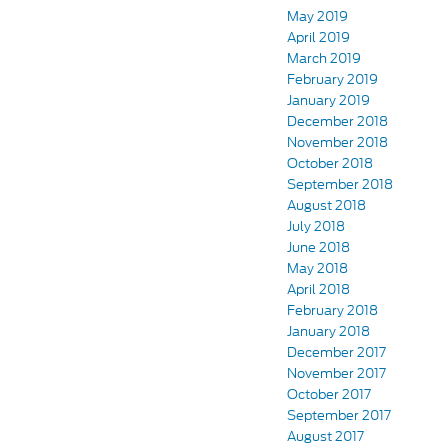
May 2019
April 2019
March 2019
February 2019
January 2019
December 2018
November 2018
October 2018
September 2018
August 2018
July 2018
June 2018
May 2018
April 2018
February 2018
January 2018
December 2017
November 2017
October 2017
September 2017
August 2017