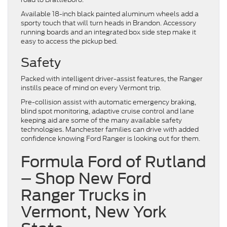
Available 18-inch black painted aluminum wheels add a
sporty touch that will turn heads in Brandon. Accessory
running boards and an integrated box side step make it
easy to access the pickup bed.
Safety
Packed with intelligent driver-assist features, the Ranger
instills peace of mind on every Vermont trip.
Pre-collision assist with automatic emergency braking,
blind spot monitoring, adaptive cruise control and lane
keeping aid are some of the many available safety
technologies. Manchester families can drive with added
confidence knowing Ford Ranger is looking out for them.
Formula Ford of Rutland
– Shop New Ford
Ranger Trucks in
Vermont, New York