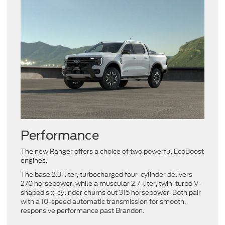
Performance
The new Ranger offers a choice of two powerful EcoBoost
engines.
The base 2.3-liter, turbocharged four-cylinder delivers
270 horsepower, while a muscular 2.7-liter, twin-turbo V-
shaped six-cylinder churns out 315 horsepower. Both pair
with a 10-speed automatic transmission for smooth,
responsive performance past Brandon.