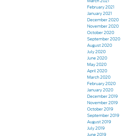
March 2021
February 2021
January 2021
December 2020
November 2020
October 2020
September 2020
August 2020
July 2020
June 2020
May 2020
April 2020
March 2020
February 2020
January 2020
December 2019
November 2019
October 2019
September 2019
August 2019
July 2019
June 2019