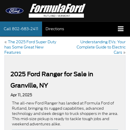
Call
802-683-2411
Directions
«
The 2025 Ford Super Duty
Understanding EVs: Your
has Some Great New
Complete Guide to Electric
Features
Cars
»
2025 Ford Ranger for Sale in
Granville, NY
Apr 11, 2025
The all-new Ford Ranger has landed at Formula Ford of
Rutland, bringing its rugged capabilities, advanced
technology and sleek design to truck shoppers in the area.
This mid-size pickup is ready to tackle tough jobs and
weekend adventures alike.