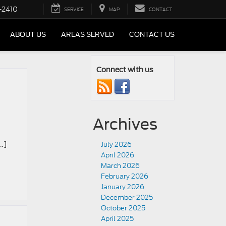
-2410
SERVICE
MAP
CONTACT
ABOUT US
AREAS SERVED
CONTACT US
Connect with us
Archives
…]
July 2026
April 2026
March 2026
February 2026
January 2026
December 2025
October 2025
April 2025