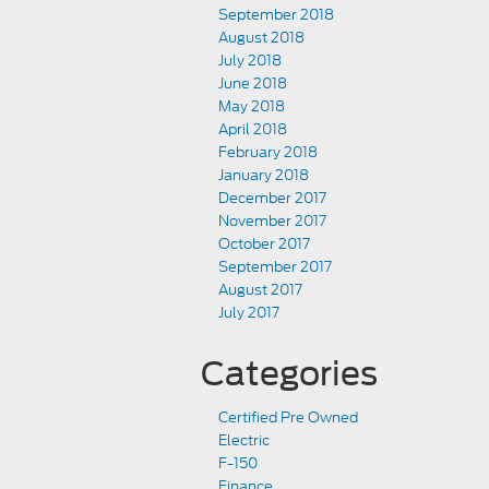
September 2018
August 2018
July 2018
June 2018
May 2018
April 2018
February 2018
January 2018
December 2017
November 2017
October 2017
September 2017
August 2017
July 2017
Categories
Certified Pre Owned
Electric
F-150
Finance