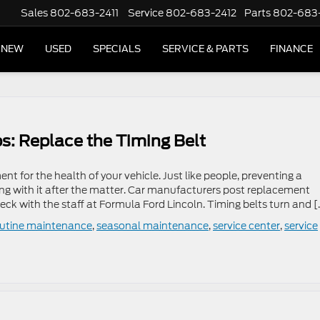
Sales
802-683-2411
Service
802-683-2412
Parts
802-683
NEW
USED
SPECIALS
SERVICE & PARTS
FINANCE
s: Replace the Timing Belt
nt for the health of your vehicle. Just like people, preventing a
ng with it after the matter. Car manufacturers post replacement
ck with the staff at Formula Ford Lincoln. Timing belts turn and [
outine maintenance
,
seasonal maintenance
,
service center
,
service