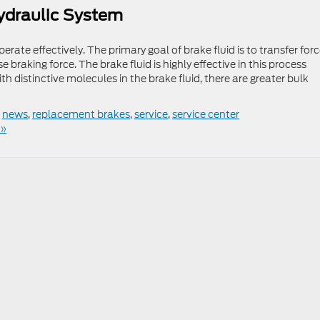
ydraulic System
perate effectively. The primary goal of brake fluid is to transfer for
braking force. The brake fluid is highly effective in this process
distinctive molecules in the brake fluid, there are greater bulk
,
news
,
replacement brakes
,
service
,
service center
 »