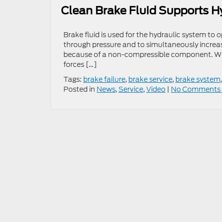
Clean Brake Fluid Supports H
Brake fluid is used for the hydraulic system to o
through pressure and to simultaneously increase 
because of a non-compressible component. With 
forces […]
Tags:
brake failure
,
brake service
,
brake system
Posted in
News
,
Service
,
Video
|
No Comments