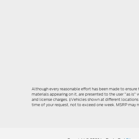
Although every reasonable effort has been made to ensure th
materials appearing on it, are presented to the user "as is" w
and license charges. ‡Vehicles shown at different locations
time of your request, not to exceed one week. MSRP may not 