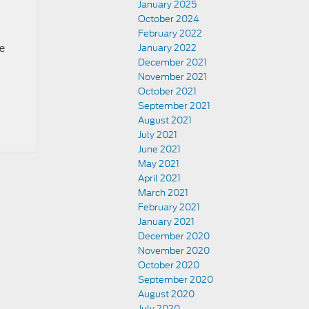
January 2025
October 2024
February 2022
ce
January 2022
December 2021
November 2021
October 2021
September 2021
August 2021
July 2021
June 2021
May 2021
April 2021
March 2021
February 2021
January 2021
December 2020
November 2020
October 2020
September 2020
August 2020
July 2020