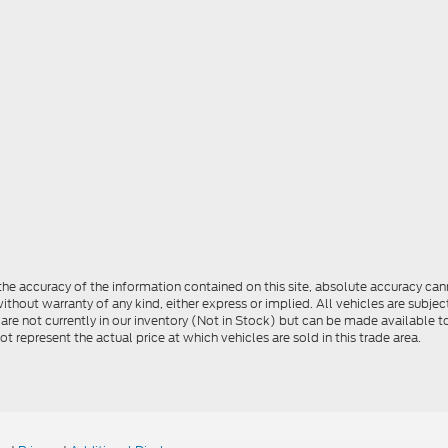
e accuracy of the information contained on this site, absolute accuracy cann
ithout warranty of any kind, either express or implied. All vehicles are subject 
 are not currently in our inventory (Not in Stock) but can be made available t
represent the actual price at which vehicles are sold in this trade area.