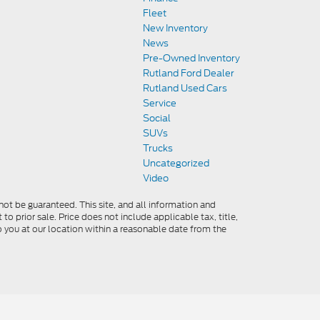
Fleet
New Inventory
News
Pre-Owned Inventory
Rutland Ford Dealer
Rutland Used Cars
Service
Social
SUVs
Trucks
Uncategorized
Video
ot be guaranteed. This site, and all information and
to prior sale. Price does not include applicable tax, title,
o you at our location within a reasonable date from the