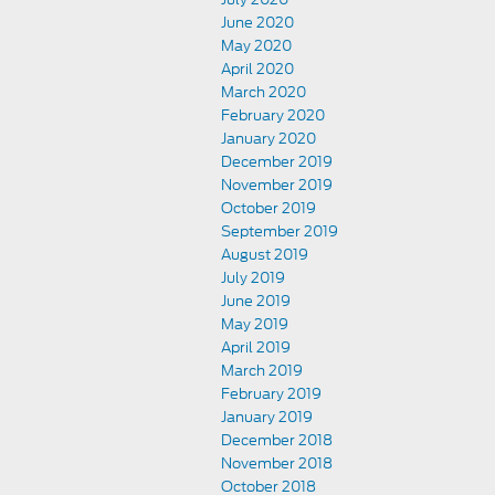
June 2020
May 2020
April 2020
March 2020
February 2020
January 2020
December 2019
November 2019
October 2019
September 2019
August 2019
July 2019
June 2019
May 2019
April 2019
March 2019
February 2019
January 2019
December 2018
November 2018
October 2018