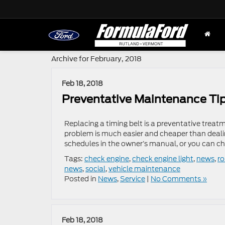
Archive for February, 2018
Feb 18, 2018
Preventative Maintenance Tip
Replacing a timing belt is a preventative treatme
problem is much easier and cheaper than deali
schedules in the owner’s manual, or you can che
Tags:
check engine
,
check engine light
,
news
,
r
news
,
social
,
vehicle maintenance
Posted in
News
,
Service
|
No Comments »
Feb 18, 2018