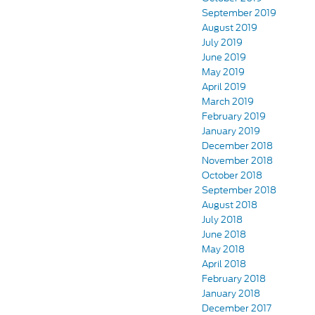
September 2019
August 2019
July 2019
June 2019
May 2019
April 2019
March 2019
February 2019
January 2019
December 2018
November 2018
October 2018
September 2018
August 2018
July 2018
June 2018
May 2018
April 2018
February 2018
January 2018
December 2017