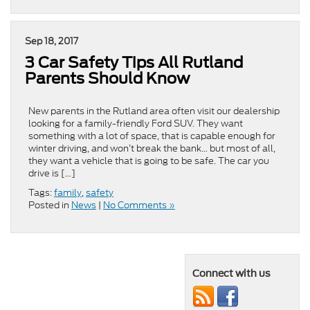
Sep 18, 2017
3 Car Safety Tips All Rutland
Parents Should Know
New parents in the Rutland area often visit our dealership
looking for a family-friendly Ford SUV. They want
something with a lot of space, that is capable enough for
winter driving, and won’t break the bank… but most of all,
they want a vehicle that is going to be safe. The car you
drive is […]
Tags:
family
,
safety
Posted in
News
|
No Comments »
Connect with us