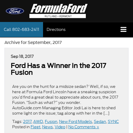
Call
802-683-2411
Directions
Archive for September, 2017
Sep 18, 2017
Ford Has a Winner in the 2017
Fusion
Are you on the hunt for a midsize sedan? Well, if so, we
here at Formula Ford Lincoln have a sneaking suspicion
you’d find a great deal to appreciate about ours, the 2017
Fusion. “Such as what?” you wonder.
AutoGuide.com Managing Editor Jodi Lai is here to shed
some light on the issue; tag along with her in the […]
Tags:
2017
,
AWD
,
Fusion
,
New Ford Models
,
Sedan
,
SYNC
Posted in
Fleet
,
News
,
Video
|
No Comments »