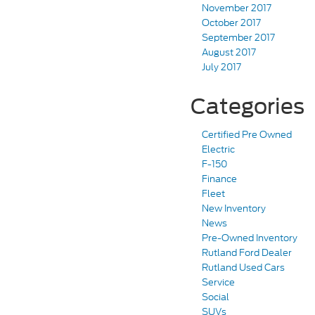
November 2017
October 2017
September 2017
August 2017
July 2017
Categories
Certified Pre Owned
Electric
F-150
Finance
Fleet
New Inventory
News
Pre-Owned Inventory
Rutland Ford Dealer
Rutland Used Cars
Service
Social
SUVs