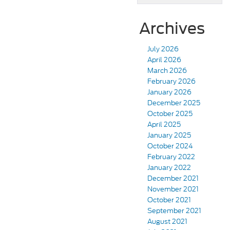
Archives
July 2026
April 2026
March 2026
February 2026
January 2026
December 2025
October 2025
April 2025
January 2025
October 2024
February 2022
January 2022
December 2021
November 2021
October 2021
September 2021
August 2021