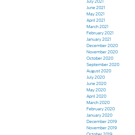
July 2021
June 2021
May 2021
April 2021
March 2021
February 2021
January 2021
December 2020
November 2020
October 2020
September 2020
August 2020
July 2020
June 2020
May 2020
April 2020
March 2020
February 2020
January 2020
December 2019
November 2019
October 2019