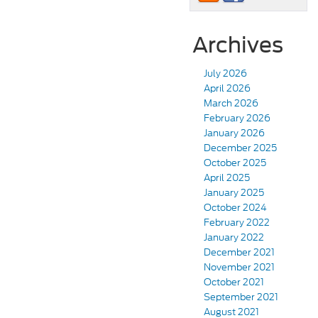
Archives
July 2026
April 2026
March 2026
February 2026
January 2026
December 2025
October 2025
April 2025
January 2025
October 2024
February 2022
January 2022
December 2021
November 2021
October 2021
September 2021
August 2021