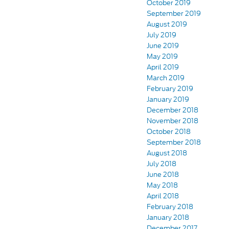
October 2019
September 2019
August 2019
July 2019
June 2019
May 2019
April 2019
March 2019
February 2019
January 2019
December 2018
November 2018
October 2018
September 2018
August 2018
July 2018
June 2018
May 2018
April 2018
February 2018
January 2018
December 2017