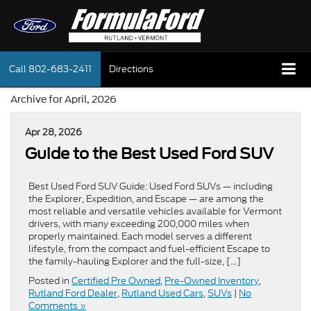
Call
802-683-2411
Directions
Archive for April, 2026
Apr 28, 2026
Guide to the Best Used Ford SUV
Best Used Ford SUV Guide: Used Ford SUVs — including
the Explorer, Expedition, and Escape — are among the
most reliable and versatile vehicles available for Vermont
drivers, with many exceeding 200,000 miles when
properly maintained. Each model serves a different
lifestyle, from the compact and fuel-efficient Escape to
the family-hauling Explorer and the full-size, […]
Posted in
Certified Pre Owned
,
Pre-Owned Inventory
,
Rutland Ford Dealer
,
Rutland Used Cars
,
SUVs
|
No
Comments »