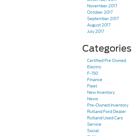
November 2017
October 2017
September 2017
August 2017
July 2017
Categories
Certified Pre Owned
Electric
F-150
Finance
Fleet
New Inventory
News
Pre-Owned Inventory
Rutland Ford Dealer
Rutland Used Cars
Service
Social