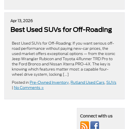
Apr 13, 2026
Best Used SUVs for Off-Roading
Best Used SUVs for Off-Roading: If you want serious off-
road performance without paying new-car prices, the
used market offers exceptional options — from the iconic
Jeep Wrangler Rubicon and Toyota 4Runner TRD Pro to
the Ford Bronco and Nissan Xterra PRO-4X. The key is
knowing which features matter most: a capable four-
wheel drive system, locking […]
Posted in
Pre-Owned Inventory
,
Rutland Used Cars
,
SUVs
|
No Comments »
Connect with us