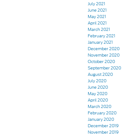
July 2021
June 2021
May 2021
April 2021
March 2021
February 2021
January 2021
December 2020
November 2020
October 2020
September 2020
August 2020
July 2020
June 2020
May 2020
April 2020
March 2020
February 2020
January 2020
December 2019
November 2019