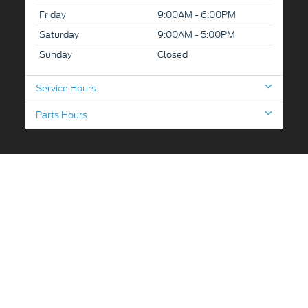
Friday
9:00AM - 6:00PM
Saturday
9:00AM - 5:00PM
Sunday
Closed
Service Hours
Parts Hours