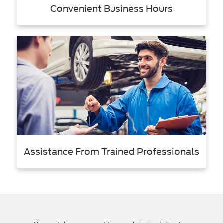
Convenient Business Hours
Assistance From Trained Professionals