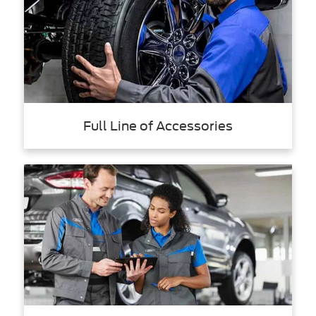
Full Line of Accessories