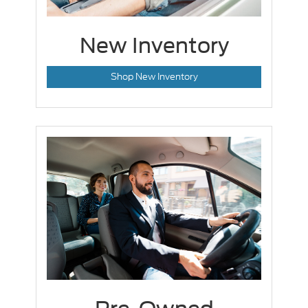
New Inventory
Shop New Inventory