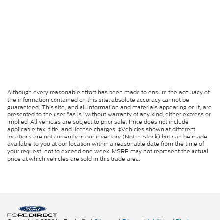
Although every reasonable effort has been made to ensure the accuracy of
the information contained on this site, absolute accuracy cannot be
guaranteed. This site, and all information and materials appearing on it, are
presented to the user "as is" without warranty of any kind, either express or
implied. All vehicles are subject to prior sale. Price does not include
applicable tax, title, and license charges. ‡Vehicles shown at different
locations are not currently in our inventory (Not in Stock) but can be made
available to you at our location within a reasonable date from the time of
your request, not to exceed one week. MSRP may not represent the actual
price at which vehicles are sold in this trade area.