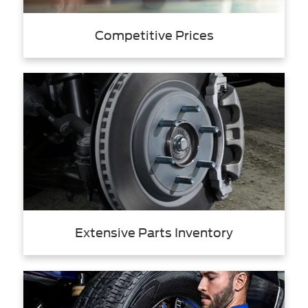
Competitive Prices
Extensive Parts Inventory