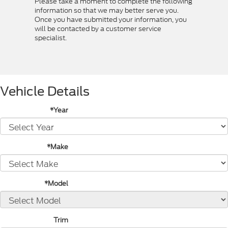
Please take a moment to complete the following
information so that we may better serve you.
Once you have submitted your information, you
will be contacted by a customer service
specialist.
Vehicle Details
*Year
*Make
*Model
Trim