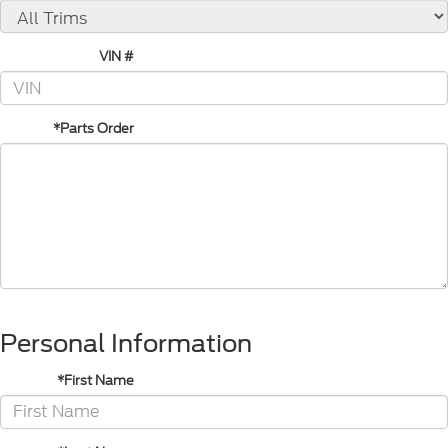
VIN #
*Parts Order
Personal Information
*First Name