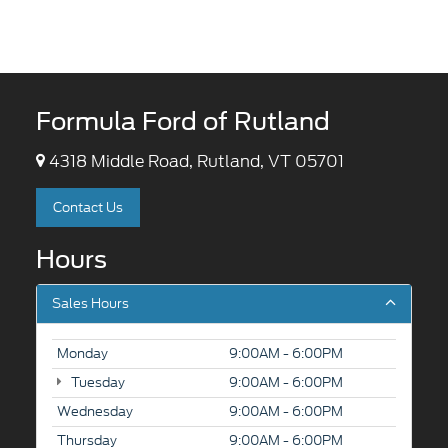
Formula Ford of Rutland
4318 Middle Road, Rutland, VT 05701
Contact Us
Hours
Sales Hours
Monday
9:00AM - 6:00PM
Tuesday
9:00AM - 6:00PM
Wednesday
9:00AM - 6:00PM
Thursday
9:00AM - 6:00PM