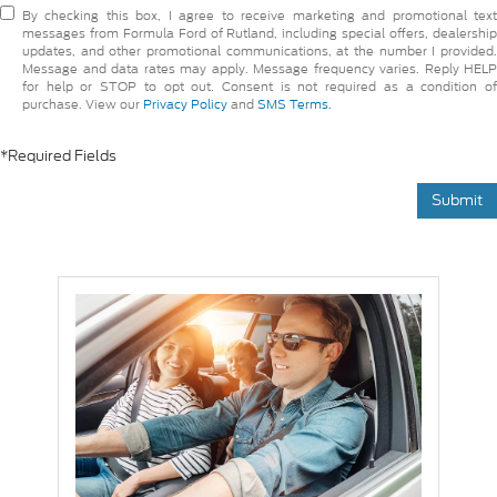
By checking this box, I agree to receive marketing and promotional text
messages from Formula Ford of Rutland, including special offers, dealership
updates, and other promotional communications, at the number I provided.
Message and data rates may apply. Message frequency varies. Reply HELP
for help or STOP to opt out. Consent is not required as a condition of
purchase. View our
Privacy Policy
and
SMS Terms.
*Required Fields
Submit