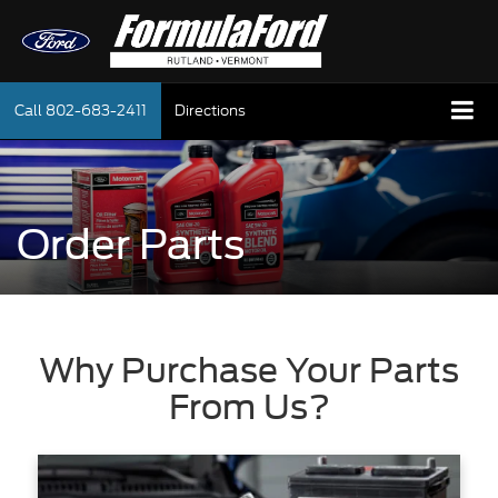
Call
802-683-2411
Directions
Order Parts
Why Purchase Your Parts
From Us?