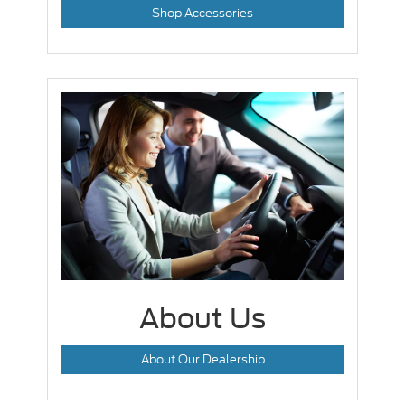
Shop Accessories
About Us
About Our Dealership