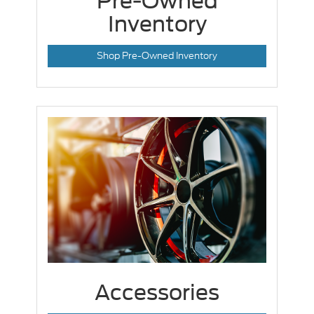
Pre-Owned
Inventory
Shop Pre-Owned Inventory
Accessories