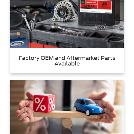
Factory OEM and Aftermarket Parts
Available