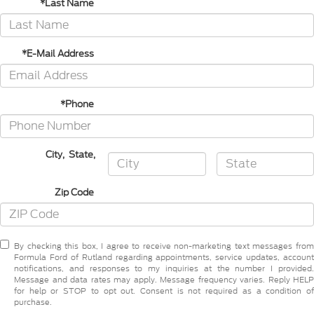
*Last Name
*E-Mail Address
*Phone
City
,
State
,
Zip Code
By checking this box, I agree to receive non-marketing text messages from
Formula Ford of Rutland regarding appointments, service updates, account
notifications, and responses to my inquiries at the number I provided.
Message and data rates may apply. Message frequency varies. Reply HELP
for help or STOP to opt out. Consent is not required as a condition of
purchase.