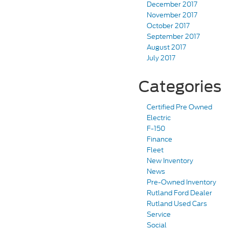
December 2017
November 2017
October 2017
September 2017
August 2017
July 2017
Categories
Certified Pre Owned
Electric
F-150
Finance
Fleet
New Inventory
News
Pre-Owned Inventory
Rutland Ford Dealer
Rutland Used Cars
Service
Social