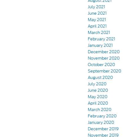
August 2021
July 2021
June 2021
May 2021
April 2021
March 2021
February 2021
January 2021
December 2020
November 2020
October 2020
September 2020
August 2020
July 2020
June 2020
May 2020
April 2020
March 2020
February 2020
January 2020
December 2019
November 2019