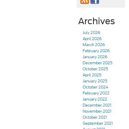
Archives
July 2026
April 2026
March 2026
February 2026
January 2026
December 2025
October 2025
April 2025
January 2025
October 2024
February 2022
January 2022
December 2021
November 2021
October 2021
September 2021