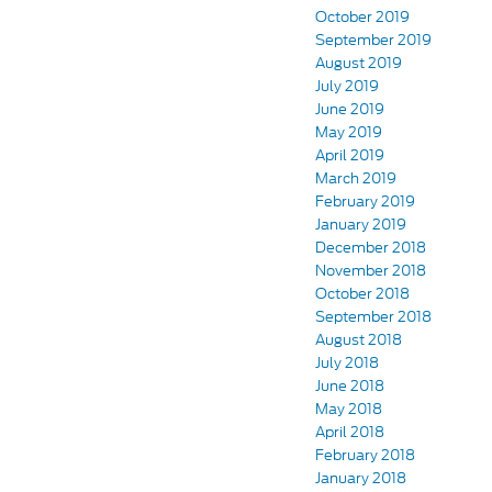
October 2019
September 2019
August 2019
July 2019
June 2019
May 2019
April 2019
March 2019
February 2019
January 2019
December 2018
November 2018
October 2018
September 2018
August 2018
July 2018
June 2018
May 2018
April 2018
February 2018
January 2018