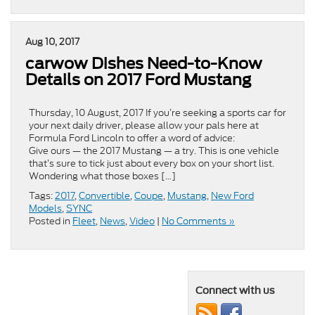
Aug 10, 2017
carwow Dishes Need-to-Know
Details on 2017 Ford Mustang
Thursday, 10 August, 2017 If you’re seeking a sports car for
your next daily driver, please allow your pals here at
Formula Ford Lincoln to offer a word of advice:
Give ours — the 2017 Mustang — a try. This is one vehicle
that’s sure to tick just about every box on your short list.
Wondering what those boxes […]
Tags:
2017
,
Convertible
,
Coupe
,
Mustang
,
New Ford
Models
,
SYNC
Posted in
Fleet
,
News
,
Video
|
No Comments »
Connect with us