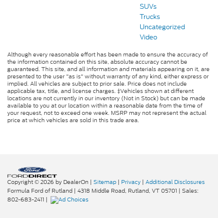
SUVs
Trucks
Uncategorized
Video
Although every reasonable effort has been made to ensure the accuracy of
the information contained on this site, absolute accuracy cannot be
guaranteed. This site, and all information and materials appearing on it, are
presented to the user "as is" without warranty of any kind, either express or
implied. All vehicles are subject to prior sale. Price does not include
applicable tax, title, and license charges. ‡Vehicles shown at different
locations are not currently in our inventory (Not in Stock) but can be made
available to you at our location within a reasonable date from the time of
your request, not to exceed one week. MSRP may not represent the actual
price at which vehicles are sold in this trade area.
Copyright © 2026
by DealerOn
|
Sitemap
|
Privacy
|
Additional Disclosures
Formula Ford of Rutland
|
4318 Middle Road,
Rutland,
VT
05701
| Sales:
802-683-2411
|