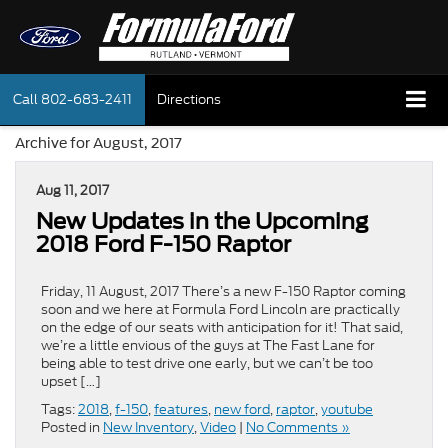
Call
802-683-2411
Directions
Archive for August, 2017
Aug 11, 2017
New Updates in the Upcoming
2018 Ford F-150 Raptor
Friday, 11 August, 2017 There’s a new F-150 Raptor coming
soon and we here at Formula Ford Lincoln are practically
on the edge of our seats with anticipation for it! That said,
we’re a little envious of the guys at The Fast Lane for
being able to test drive one early, but we can’t be too
upset […]
Tags:
2018
,
f-150
,
features
,
new ford
,
raptor
,
youtube
Posted in
New Inventory
,
Video
|
No Comments »