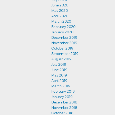
June 2020
May 2020
April 2020
March 2020
February 2020
January 2020
December 2019
November 2019
October 2019
September 2019
August 2019
July 2019
June 2019
May 2019
April 2019
March 2019
February 2019
January 2019
December 2018
November 2018
October 2018