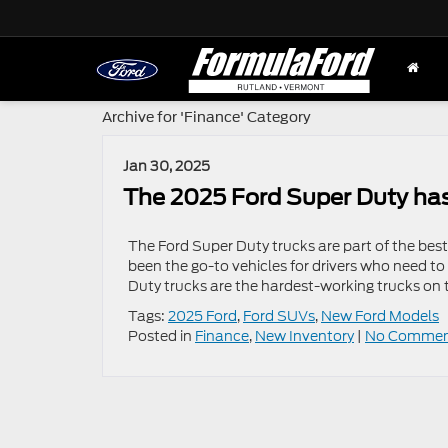
Archive for 'Finance' Category
Jan 30, 2025
The 2025 Ford Super Duty ha
The Ford Super Duty trucks are part of the best-
been the go-to vehicles for drivers who need to
Duty trucks are the hardest-working trucks on 
Tags:
2025 Ford
,
Ford SUVs
,
New Ford Models
Posted in
Finance
,
New Inventory
|
No Commen