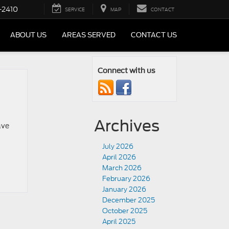
-2410
SERVICE
MAP
CONTACT
ABOUT US
AREAS SERVED
CONTACT US
Connect with us
Archives
ave
July 2026
April 2026
March 2026
February 2026
January 2026
December 2025
October 2025
April 2025