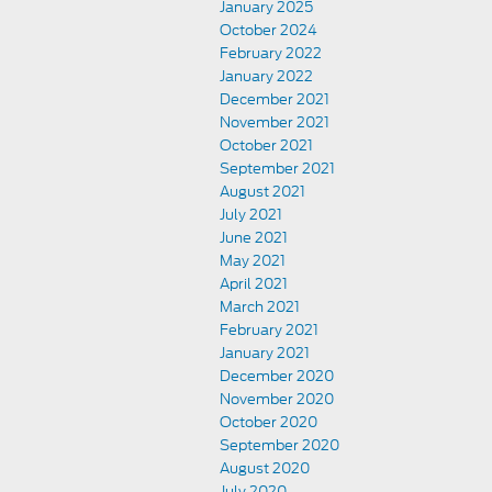
January 2025
October 2024
February 2022
January 2022
December 2021
November 2021
October 2021
September 2021
August 2021
July 2021
June 2021
May 2021
April 2021
March 2021
February 2021
January 2021
December 2020
November 2020
October 2020
September 2020
August 2020
July 2020