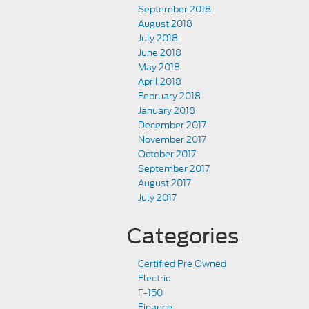
September 2018
August 2018
July 2018
June 2018
May 2018
April 2018
February 2018
January 2018
December 2017
November 2017
October 2017
September 2017
August 2017
July 2017
Categories
Certified Pre Owned
Electric
F-150
Finance