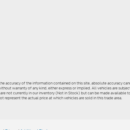
e accuracy of the information contained on this site, absolute accuracy cann
ithout warranty of any kind, either express or implied. All vehicles are subject 
 are not currently in our inventory (Not in Stock) but can be made available t
represent the actual price at which vehicles are sold in this trade area.