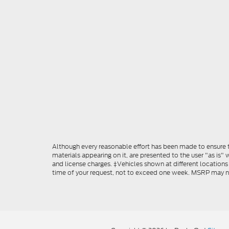
Although every reasonable effort has been made to ensure th
materials appearing on it, are presented to the user "as is" w
and license charges. ‡Vehicles shown at different locations
time of your request, not to exceed one week. MSRP may not 