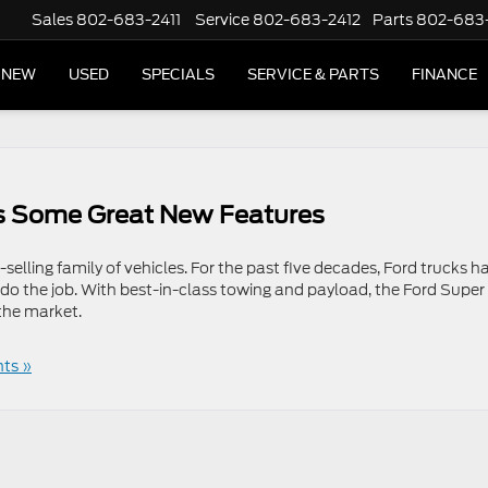
Sales
802-683-2411
Service
802-683-2412
Parts
802-683
NEW
USED
SPECIALS
SERVICE & PARTS
FINANCE
s Some Great New Features
selling family of vehicles. For the past five decades, Ford trucks h
 do the job. With best-in-class towing and payload, the Ford Super
the market.
ts »