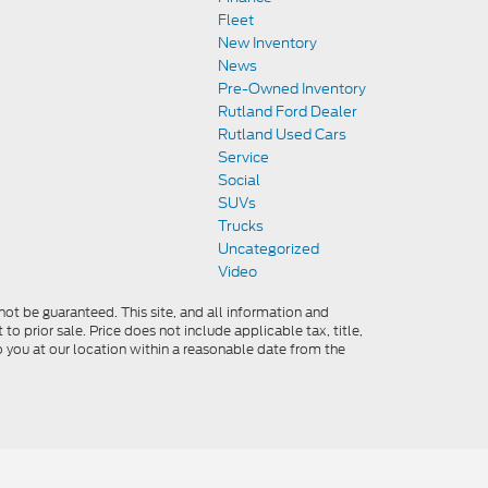
Fleet
New Inventory
News
Pre-Owned Inventory
Rutland Ford Dealer
Rutland Used Cars
Service
Social
SUVs
Trucks
Uncategorized
Video
ot be guaranteed. This site, and all information and
to prior sale. Price does not include applicable tax, title,
o you at our location within a reasonable date from the