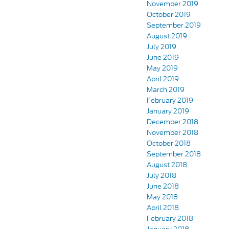
November 2019
October 2019
September 2019
August 2019
July 2019
June 2019
May 2019
April 2019
March 2019
February 2019
January 2019
December 2018
November 2018
October 2018
September 2018
August 2018
July 2018
June 2018
May 2018
April 2018
February 2018