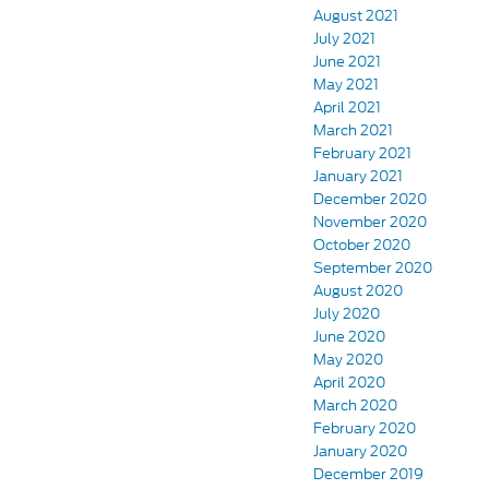
August 2021
July 2021
June 2021
May 2021
April 2021
March 2021
February 2021
January 2021
December 2020
November 2020
October 2020
September 2020
August 2020
July 2020
June 2020
May 2020
April 2020
March 2020
February 2020
January 2020
December 2019