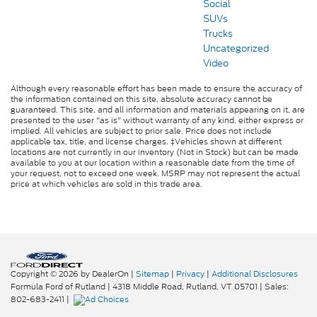
Social
SUVs
Trucks
Uncategorized
Video
Although every reasonable effort has been made to ensure the accuracy of
the information contained on this site, absolute accuracy cannot be
guaranteed. This site, and all information and materials appearing on it, are
presented to the user "as is" without warranty of any kind, either express or
implied. All vehicles are subject to prior sale. Price does not include
applicable tax, title, and license charges. ‡Vehicles shown at different
locations are not currently in our inventory (Not in Stock) but can be made
available to you at our location within a reasonable date from the time of
your request, not to exceed one week. MSRP may not represent the actual
price at which vehicles are sold in this trade area.
Copyright © 2026
by DealerOn
|
Sitemap
|
Privacy
|
Additional Disclosures
Formula Ford of Rutland
|
4318 Middle Road,
Rutland,
VT
05701
| Sales:
802-683-2411
|