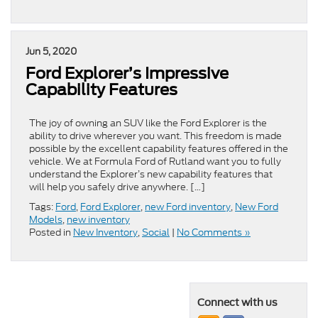
Jun 5, 2020
Ford Explorer’s Impressive
Capability Features
The joy of owning an SUV like the Ford Explorer is the
ability to drive wherever you want. This freedom is made
possible by the excellent capability features offered in the
vehicle. We at Formula Ford of Rutland want you to fully
understand the Explorer’s new capability features that
will help you safely drive anywhere. […]
Tags:
Ford
,
Ford Explorer
,
new Ford inventory
,
New Ford
Models
,
new inventory
Posted in
New Inventory
,
Social
|
No Comments »
Connect with us