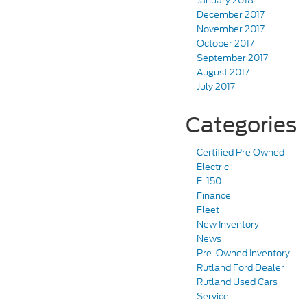
January 2018
December 2017
November 2017
October 2017
September 2017
August 2017
July 2017
Categories
Certified Pre Owned
Electric
F-150
Finance
Fleet
New Inventory
News
Pre-Owned Inventory
Rutland Ford Dealer
Rutland Used Cars
Service