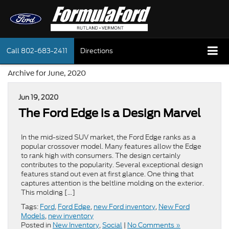
Call
802-683-2411
Directions
Archive for June, 2020
Jun 19, 2020
The Ford Edge is a Design Marvel
In the mid-sized SUV market, the Ford Edge ranks as a
popular crossover model. Many features allow the Edge
to rank high with consumers. The design certainly
contributes to the popularity. Several exceptional design
features stand out even at first glance. One thing that
captures attention is the beltline molding on the exterior.
This molding […]
Tags:
Ford
,
Ford Edge
,
new Ford inventory
,
New Ford
Models
,
new inventory
Posted in
New Inventory
,
Social
|
No Comments »