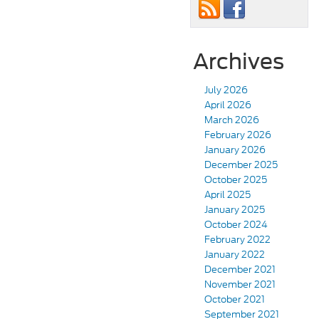
Archives
July 2026
April 2026
March 2026
February 2026
January 2026
December 2025
October 2025
April 2025
January 2025
October 2024
February 2022
January 2022
December 2021
November 2021
October 2021
September 2021