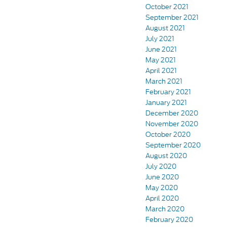
October 2021
September 2021
August 2021
July 2021
June 2021
May 2021
April 2021
March 2021
February 2021
January 2021
December 2020
November 2020
October 2020
September 2020
August 2020
July 2020
June 2020
May 2020
April 2020
March 2020
February 2020