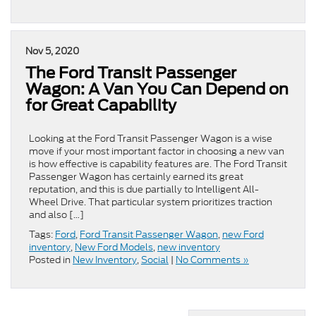
Nov 5, 2020
The Ford Transit Passenger
Wagon: A Van You Can Depend on
for Great Capability
Looking at the Ford Transit Passenger Wagon is a wise
move if your most important factor in choosing a new van
is how effective is capability features are. The Ford Transit
Passenger Wagon has certainly earned its great
reputation, and this is due partially to Intelligent All-
Wheel Drive. That particular system prioritizes traction
and also […]
Tags:
Ford
,
Ford Transit Passenger Wagon
,
new Ford
inventory
,
New Ford Models
,
new inventory
Posted in
New Inventory
,
Social
|
No Comments »