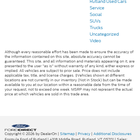
Rutland Used Cars
Service
Social
SUVs
Trucks
Uncategorized
Video
Although every reasonable effort has been made to ensure the accuracy of
the information contained on this site, absolute accuracy cannot be
guaranteed. This site, and all information and materials appearing on it, are
presented to the user "as is" without warranty of any kind, either express or
implied. All vehicles are subject to prior sale. Price does not include
applicable tax, title, and license charges. ‡Vehicles shown at different
locations are not currently in our inventory (Not in Stock) but can be made
available to you at our location within a reasonable date from the time of
your request, not to exceed one week. MSRP may not represent the actual
price at which vehicles are sold in this trade area.
Copyright © 2026
by DealerOn
|
Sitemap
|
Privacy
|
Additional Disclosures
Formula Ford of Rutland
|
4318 Middle Road,
Rutland,
VT
05701
| Sales: