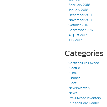
February 2018
January 2018
December 2017
November 2017
October 2017
September 2017
August 2017
July 2017
Categories
Certified Pre Owned
Electric
F-150
Finance
Fleet
New Inventory
News
Pre-Owned Inventory
Rutland Ford Dealer