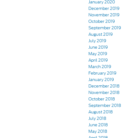
January 2020
December 2019
November 2019
October 2019
September 2019
August 2019
July 2019
June 2019
May 2019
April 2019
March 2019
February 2019
January 2019
December 2018
November 2018
October 2018
September 2018
August 2018
July 2018
June 2018
May 2018
April 2018