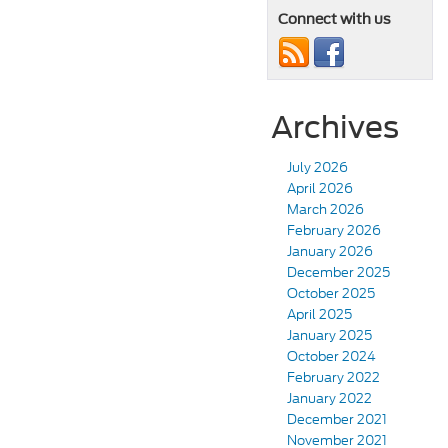
Connect with us
Archives
July 2026
April 2026
March 2026
February 2026
January 2026
December 2025
October 2025
April 2025
January 2025
October 2024
February 2022
January 2022
December 2021
November 2021