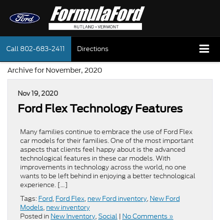
Call
802-683-2411
Directions
Archive for November, 2020
Nov 19, 2020
Ford Flex Technology Features
Many families continue to embrace the use of Ford Flex
car models for their families. One of the most important
aspects that clients feel happy about is the advanced
technological features in these car models. With
improvements in technology across the world, no one
wants to be left behind in enjoying a better technological
experience. […]
Tags:
Ford
,
Ford Flex
,
new Ford inventory
,
New Ford
Models
,
new inventory
Posted in
New Inventory
,
Social
|
No Comments »