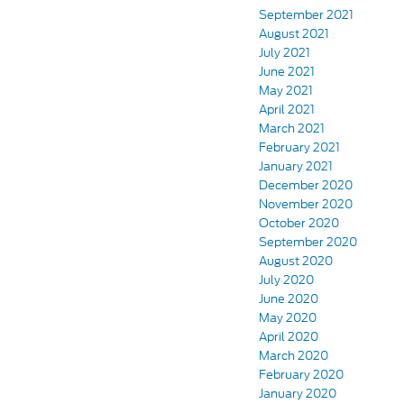
September 2021
August 2021
July 2021
June 2021
May 2021
April 2021
March 2021
February 2021
January 2021
December 2020
November 2020
October 2020
September 2020
August 2020
July 2020
June 2020
May 2020
April 2020
March 2020
February 2020
January 2020