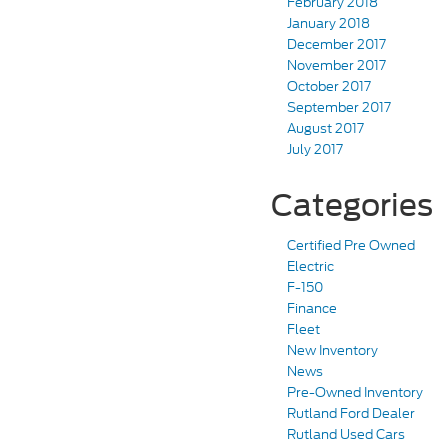
February 2018
January 2018
December 2017
November 2017
October 2017
September 2017
August 2017
July 2017
Categories
Certified Pre Owned
Electric
F-150
Finance
Fleet
New Inventory
News
Pre-Owned Inventory
Rutland Ford Dealer
Rutland Used Cars