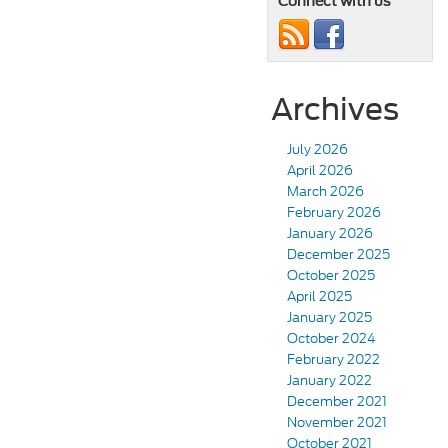
Connect with us
Archives
July 2026
April 2026
March 2026
February 2026
January 2026
December 2025
October 2025
April 2025
January 2025
October 2024
February 2022
January 2022
December 2021
November 2021
October 2021