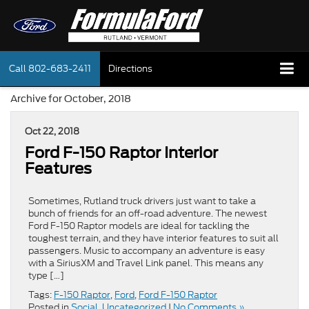
Call
802-683-2411
Directions
Archive for October, 2018
Oct 22, 2018
Ford F-150 Raptor Interior
Features
Sometimes, Rutland truck drivers just want to take a
bunch of friends for an off-road adventure. The newest
Ford F-150 Raptor models are ideal for tackling the
toughest terrain, and they have interior features to suit all
passengers. Music to accompany an adventure is easy
with a SiriusXM and Travel Link panel. This means any
type […]
Tags:
F-150 Raptor
,
Ford
,
Ford F-150 Raptor
Posted in
Social
,
Uncategorized
|
No Comments »