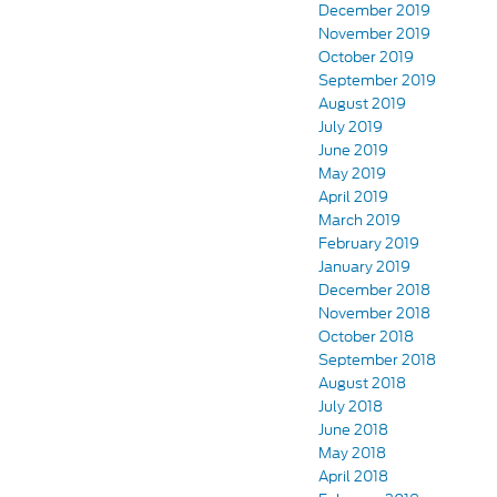
December 2019
November 2019
October 2019
September 2019
August 2019
July 2019
June 2019
May 2019
April 2019
March 2019
February 2019
January 2019
December 2018
November 2018
October 2018
September 2018
August 2018
July 2018
June 2018
May 2018
April 2018