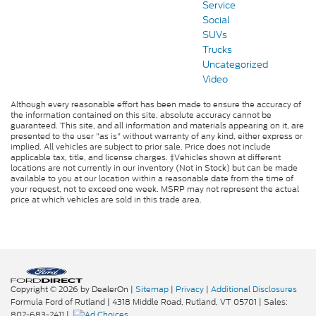
Service
Social
SUVs
Trucks
Uncategorized
Video
Although every reasonable effort has been made to ensure the accuracy of
the information contained on this site, absolute accuracy cannot be
guaranteed. This site, and all information and materials appearing on it, are
presented to the user "as is" without warranty of any kind, either express or
implied. All vehicles are subject to prior sale. Price does not include
applicable tax, title, and license charges. ‡Vehicles shown at different
locations are not currently in our inventory (Not in Stock) but can be made
available to you at our location within a reasonable date from the time of
your request, not to exceed one week. MSRP may not represent the actual
price at which vehicles are sold in this trade area.
Copyright © 2026
by DealerOn
|
Sitemap
|
Privacy
|
Additional Disclosures
Formula Ford of Rutland
|
4318 Middle Road,
Rutland,
VT
05701
| Sales:
802-683-2411
|