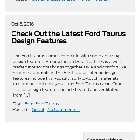
Oct 8, 2018
Check Out the Latest Ford Taurus
Design Features
The Ford Taurus comes complete with some amazing
design features. Among these design features is a well-
crafted interior that brings together style and comfort like
no other automobile. The Ford Taurus interior design
features include high-quality, soft-to-touch materials
that are utilized throughout the Ford Taurus cabin. Other
interior design features include heated and ventilated
front […]
Tags:
Ford
,
Ford Taurus
Posted in
Social
|
No Comments »