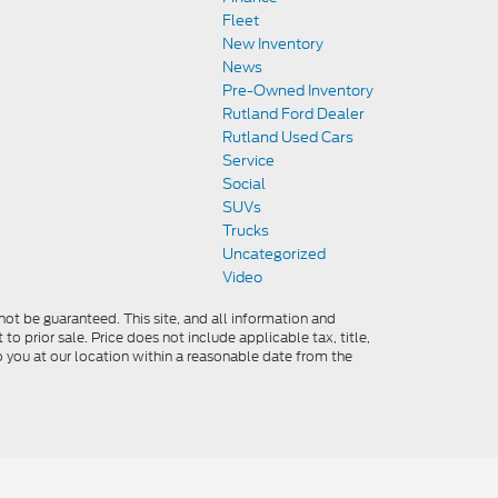
Fleet
New Inventory
News
Pre-Owned Inventory
Rutland Ford Dealer
Rutland Used Cars
Service
Social
SUVs
Trucks
Uncategorized
Video
ot be guaranteed. This site, and all information and
to prior sale. Price does not include applicable tax, title,
o you at our location within a reasonable date from the