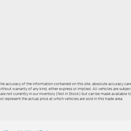
e accuracy of the information contained on this site, absolute accuracy cann
ithout warranty of any kind, either express or implied. All vehicles are subject 
 are not currently in our inventory (Not in Stock) but can be made available t
represent the actual price at which vehicles are sold in this trade area.