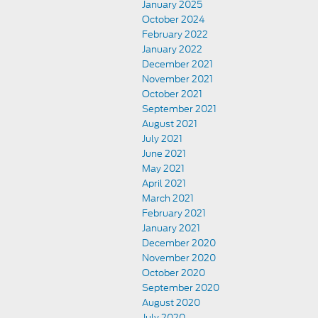
January 2025
October 2024
February 2022
January 2022
December 2021
November 2021
October 2021
September 2021
August 2021
July 2021
June 2021
May 2021
April 2021
March 2021
February 2021
January 2021
December 2020
November 2020
October 2020
September 2020
August 2020
July 2020