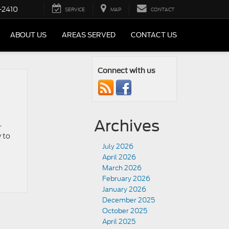
-2410
SERVICE
MAP
CONTACT
ABOUT US
AREAS SERVED
CONTACT US
Connect with us
Archives
-
 to
July 2026
April 2026
March 2026
February 2026
January 2026
December 2025
October 2025
April 2025