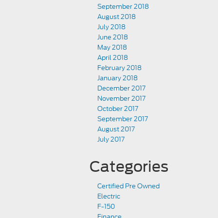
September 2018
August 2018
July 2018
June 2018
May 2018
April 2018
February 2018
January 2018
December 2017
November 2017
October 2017
September 2017
August 2017
July 2017
Categories
Certified Pre Owned
Electric
F-150
Finance