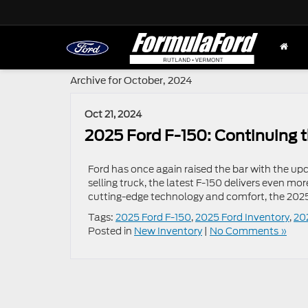
Archive for October, 2024
Oct 21, 2024
2025 Ford F-150: Continuing t
Ford has once again raised the bar with the up
selling truck, the latest F-150 delivers even m
cutting-edge technology and comfort, the 2025 F
Tags:
2025 Ford F-150
,
2025 Ford Inventory
,
20
Posted in
New Inventory
|
No Comments »