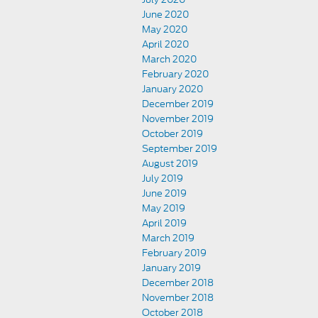
June 2020
May 2020
April 2020
March 2020
February 2020
January 2020
December 2019
November 2019
October 2019
September 2019
August 2019
July 2019
June 2019
May 2019
April 2019
March 2019
February 2019
January 2019
December 2018
November 2018
October 2018