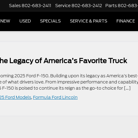
Sales
802-683-2411
Service
802-683-2412
Parts
802-683
NEW
USED
SPECIALS
SERVICE & PARTS
FINANCE
he Legacy of America’s Favorite Truck
coming 2025 Ford F-150. Building upon its legacy as America’s best
ore of what drivers love. From impressive performance and capability
-150 is poised to continue its reign as the go-to choice for […]
25 Ford Models
,
Formula Ford Lincoln