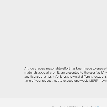
Although every reasonable effort has been made to ensure th
materials appearing on it, are presented to the user "as is" w
and license charges. ‡Vehicles shown at different locations
time of your request, not to exceed one week. MSRP may not 