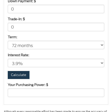
Down Payment: $
Trade-In: $
Term:
Interest Rate:
Your Purchasing Power: $
Although every reasonable effort has been made to ensure the accuracy of