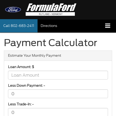
Call
802-683-2411
Directions
Payment Calculator
Estimate Your Monthly Payment
Loan Amount: $
Less Down Payment: -
Less Trade-In: -