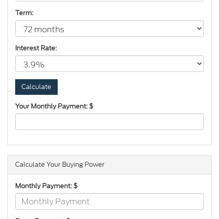
Term:
Interest Rate:
Your Monthly Payment: $
Calculate Your Buying Power
Monthly Payment: $