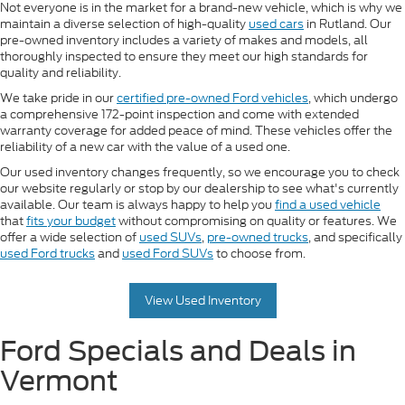
Not everyone is in the market for a brand-new vehicle, which is why we
maintain a diverse selection of high-quality
used cars
in Rutland. Our
pre-owned inventory includes a variety of makes and models, all
thoroughly inspected to ensure they meet our high standards for
quality and reliability.
We take pride in our
certified pre-owned Ford vehicles
, which undergo
a comprehensive 172-point inspection and come with extended
warranty coverage for added peace of mind. These vehicles offer the
reliability of a new car with the value of a used one.
Our used inventory changes frequently, so we encourage you to check
our website regularly or stop by our dealership to see what's currently
available. Our team is always happy to help you
find a used vehicle
that
fits your budget
without compromising on quality or features. We
offer a wide selection of
used SUVs
,
pre-owned trucks
, and specifically
used Ford trucks
and
used Ford SUVs
to choose from.
View Used Inventory
Ford Specials and Deals in
Vermont