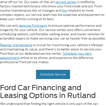
drive off our lot. Our state-of-the-art
service center
is staffed by
factory-trained technicians who know your Ford inside and out. From
routine maintenance like oil changes and
tire
rotations to more
complex repairs, our service team has the expertise and equipment to
keep your vehicle running at its best.
We use only
genuine Ford parts
to ensure optimal performance and
longevity for your vehicle. Our service center also offers convenient
scheduling options, comfortable waiting areas, and loaner vehicles for
extended repairs to make servicing your car as hassle-free as possible.
Regular maintenance
is crucial for maximizing your vehicle's lifespan
and maintaining its value, and there's no better place to service your
Ford than at our dedicated service center.
Schedule your next
appointment
online or by phone, and experience the difference
professional Ford service makes.
Schedule Service
Ford Car Financing and
Leasing Options in Rutland
We understand that finding the right vehicle is only part of the car-