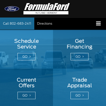
Call
802-683-2411
Directions
Schedule
Get
Service
Financing
GO
GO
Current
Trade
Offers
Appraisal
GO
GO