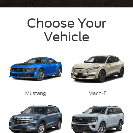
Choose Your
Vehicle
Mustang
Mach-E