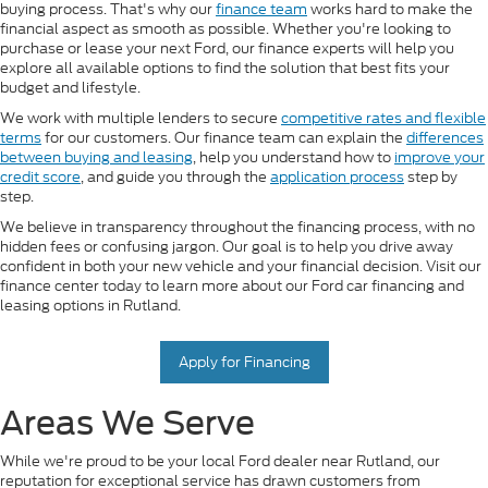
buying process. That's why our
finance team
works hard to make the
financial aspect as smooth as possible. Whether you're looking to
purchase or lease your next Ford, our finance experts will help you
explore all available options to find the solution that best fits your
budget and lifestyle.
We work with multiple lenders to secure
competitive rates and flexible
terms
for our customers. Our finance team can explain the
differences
between buying and leasing
, help you understand how to
improve your
credit score
, and guide you through the
application process
step by
step.
We believe in transparency throughout the financing process, with no
hidden fees or confusing jargon. Our goal is to help you drive away
confident in both your new vehicle and your financial decision. Visit our
finance center today to learn more about our Ford car financing and
leasing options in Rutland.
Apply for Financing
Areas We Serve
While we're proud to be your local Ford dealer near Rutland, our
reputation for exceptional service has drawn customers from