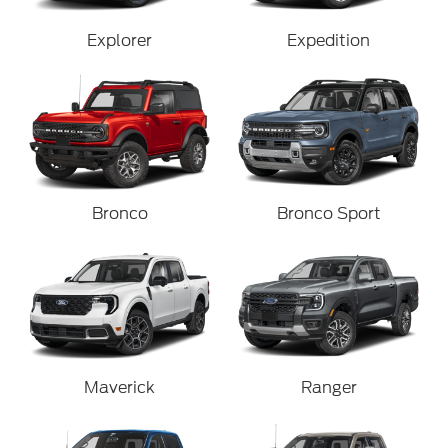
Explorer
Expedition
Bronco
Bronco Sport
Maverick
Ranger