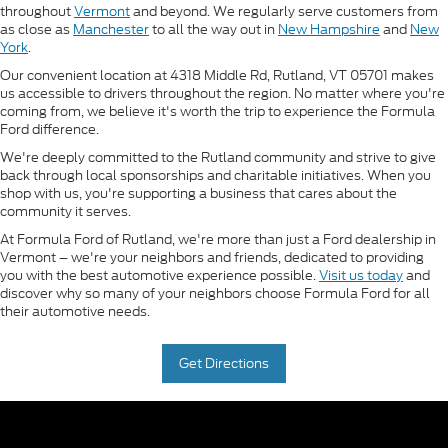
throughout
Vermont
and beyond. We regularly serve customers from
as close as
Manchester
to all the way out in
New Hampshire
and
New
York
.
Our convenient location at 4318 Middle Rd, Rutland, VT 05701 makes
us accessible to drivers throughout the region. No matter where you're
coming from, we believe it's worth the trip to experience the Formula
Ford difference.
We're deeply committed to the Rutland community and strive to give
back through local sponsorships and charitable initiatives. When you
shop with us, you're supporting a business that cares about the
community it serves.
At Formula Ford of Rutland, we're more than just a Ford dealership in
Vermont – we're your neighbors and friends, dedicated to providing
you with the best automotive experience possible.
Visit us today
and
discover why so many of your neighbors choose Formula Ford for all
their automotive needs.
Get Directions