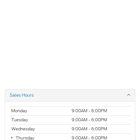
Sales Hours
Monday
9:00AM - 6:00PM
Tuesday
9:00AM - 6:00PM
Wednesday
9:00AM - 6:00PM
Thursday
9:00AM - 6:00PM