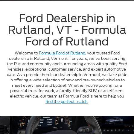
Ford Dealership in
Rutland, VT - Formula
Ford of Rutland
Welcome to
Formula Ford of Rutland
, your trusted Ford
dealership in Rutland, Vermont. For years, we've been serving
the Rutland community and surrounding areas with quality Ford
vehicles, exceptional customer service, and expert automotive
care. As a premier Ford car dealership in Vermont, we take pride
in offering a wide selection of new and pre-owned vehicles to
meet every need and budget. Whether you're looking for a
powerful truck for work, a family-friendly SUV, or an efficient
electric vehicle, our team at Formula Ford is here to help you
find the perfect match
.