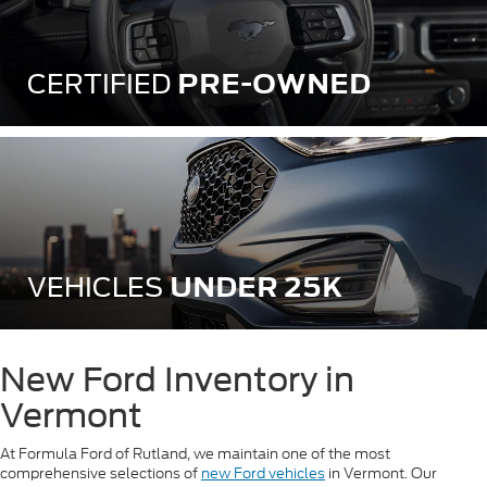
PRE-OWNED
CERTIFIED
UNDER 25K
VEHICLES
New Ford Inventory in
Vermont
At Formula Ford of Rutland, we maintain one of the most
comprehensive selections of
new Ford vehicles
in Vermont. Our