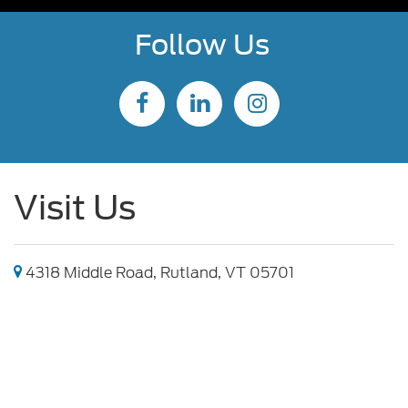
Follow Us
Visit Us
4318 Middle Road, Rutland, VT 05701