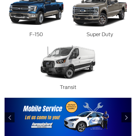
F-150
Super Duty
Transit