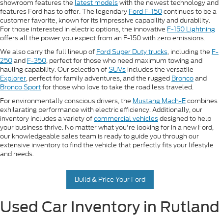
showroom features the
latest models
with the newest technology and
features Ford has to offer. The legendary
Ford F-150
continues to be a
customer favorite, known for its impressive capability and durability.
For those interested in electric options, the innovative
F-150 Lightning
offers all the power you expect from an F-150 with zero emissions.
We also carry the full lineup of
Ford Super Duty trucks
, including the
F-
250
and
F-350
, perfect for those who need maximum towing and
hauling capability. Our selection of
SUVs
includes the versatile
Explorer
, perfect for family adventures, and the rugged
Bronco
and
Bronco Sport
for those who love to take the road less traveled.
For environmentally conscious drivers, the
Mustang Mach-E
combines
exhilarating performance with electric efficiency. Additionally, our
inventory includes a variety of
commercial vehicles
designed to help
your business thrive. No matter what you're looking for in a new Ford,
our knowledgeable sales team is ready to guide you through our
extensive inventory to find the vehicle that perfectly fits your lifestyle
and needs.
Build & Price Your Ford
Used Car Inventory in Rutland