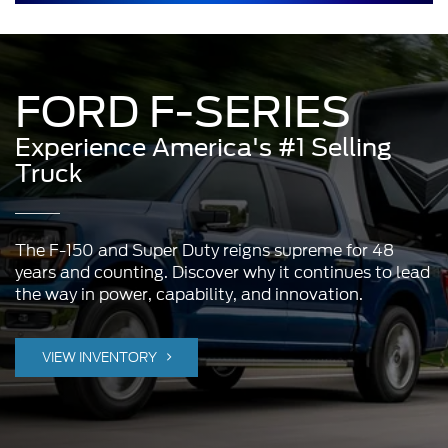
FORD F-SERIES
Experience America's #1 Selling
Truck
The F-150 and Super Duty reigns supreme for 48
years and counting. Discover why it continues to lead
the way in power, capability, and innovation.
VIEW INVENTORY