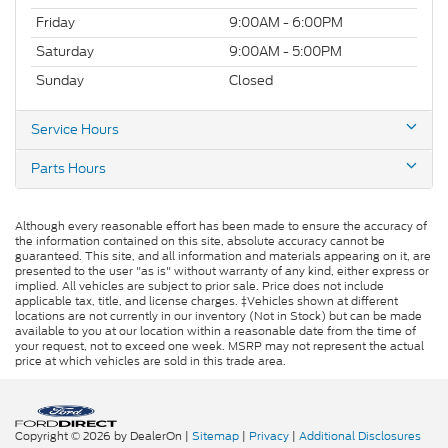
Friday
9:00AM - 6:00PM
Saturday
9:00AM - 5:00PM
Sunday
Closed
Service Hours
Parts Hours
Although every reasonable effort has been made to ensure the accuracy of
the information contained on this site, absolute accuracy cannot be
guaranteed. This site, and all information and materials appearing on it, are
presented to the user "as is" without warranty of any kind, either express or
implied. All vehicles are subject to prior sale. Price does not include
applicable tax, title, and license charges. ‡Vehicles shown at different
locations are not currently in our inventory (Not in Stock) but can be made
available to you at our location within a reasonable date from the time of
your request, not to exceed one week. MSRP may not represent the actual
price at which vehicles are sold in this trade area.
Copyright © 2026
by DealerOn
|
Sitemap
|
Privacy
|
Additional Disclosures