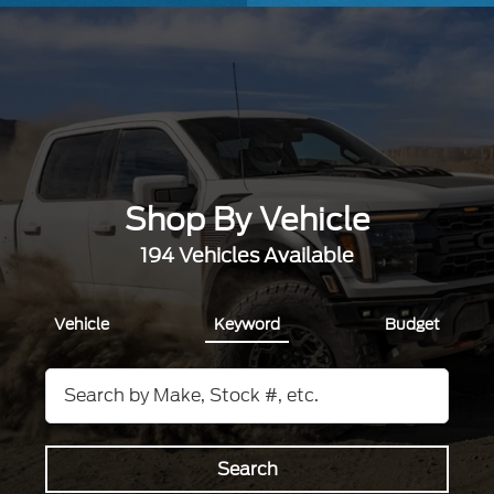
Shop By Vehicle
194
Vehicles Available
Vehicle
Keyword
Budget
Search