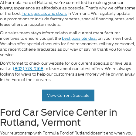
At Formula Ford of Rutland, we're committed to making your car-
buying experience as affordable as possible. That's why we offer some
of the best
Ford specials and deals
in Vermont. We regularly update
our promotions to include factory rebates, special financing rates, and
lease offers on popular models.
Our sales team stays informed about all current manufacturer
incentives to ensure you get the
best possible deal
on your new Ford.
We also offer special discounts for first responders, military personnel,
and recent college graduates as our way of saying thank you for your
service.
Don't forget to check our website for our current specials or give us a
call at
(802) 773-9168
to learn about our latest offers. We're always
looking for ways to help our customers save money while driving away
in the Ford of their dreams.
View Current Specials
Ford Car Service Center in
Rutland, Vermont
Your relationship with Formula Ford of Rutland doesn't end when you