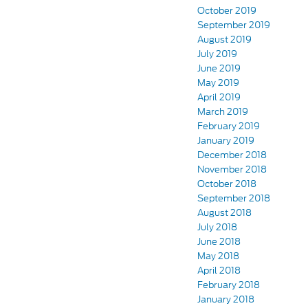
October 2019
September 2019
August 2019
July 2019
June 2019
May 2019
April 2019
March 2019
February 2019
January 2019
December 2018
November 2018
October 2018
September 2018
August 2018
July 2018
June 2018
May 2018
April 2018
February 2018
January 2018