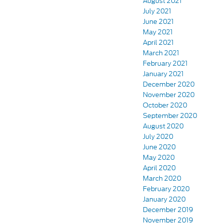
August 2021
July 2021
June 2021
May 2021
April 2021
March 2021
February 2021
January 2021
December 2020
November 2020
October 2020
September 2020
August 2020
July 2020
June 2020
May 2020
April 2020
March 2020
February 2020
January 2020
December 2019
November 2019