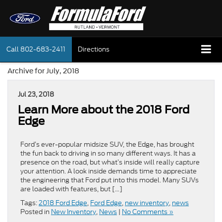
Call
802-683-2411
Directions
Archive for July, 2018
Jul 23, 2018
Learn More about the 2018 Ford
Edge
Ford’s ever-popular midsize SUV, the Edge, has brought
the fun back to driving in so many different ways. It has a
presence on the road, but what’s inside will really capture
your attention. A look inside demands time to appreciate
the engineering that Ford put into this model. Many SUVs
are loaded with features, but […]
Tags:
2018 Ford Edge
,
Ford Edge
,
new inventory
,
news
Posted in
New Inventory
,
News
|
No Comments »