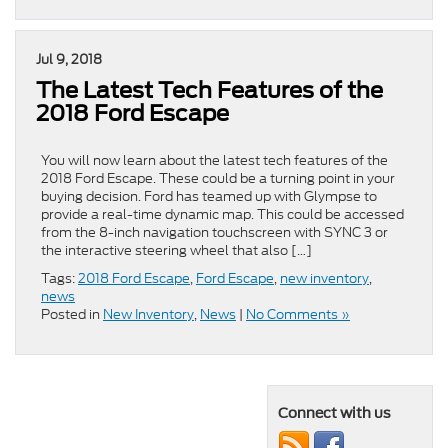
Jul 9, 2018
The Latest Tech Features of the
2018 Ford Escape
You will now learn about the latest tech features of the
2018 Ford Escape. These could be a turning point in your
buying decision. Ford has teamed up with Glympse to
provide a real-time dynamic map. This could be accessed
from the 8-inch navigation touchscreen with SYNC 3 or
the interactive steering wheel that also […]
Tags:
2018 Ford Escape
,
Ford Escape
,
new inventory
,
news
Posted in
New Inventory
,
News
|
No Comments »
Connect with us