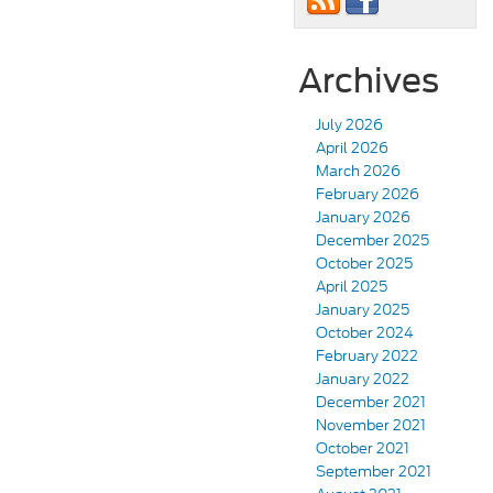
Archives
July 2026
April 2026
March 2026
February 2026
January 2026
December 2025
October 2025
April 2025
January 2025
October 2024
February 2022
January 2022
December 2021
November 2021
October 2021
September 2021