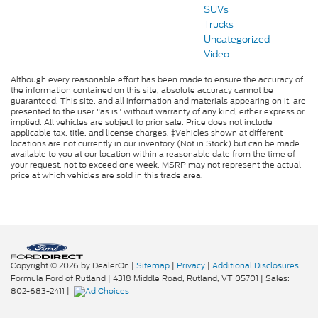
SUVs
Trucks
Uncategorized
Video
Although every reasonable effort has been made to ensure the accuracy of
the information contained on this site, absolute accuracy cannot be
guaranteed. This site, and all information and materials appearing on it, are
presented to the user "as is" without warranty of any kind, either express or
implied. All vehicles are subject to prior sale. Price does not include
applicable tax, title, and license charges. ‡Vehicles shown at different
locations are not currently in our inventory (Not in Stock) but can be made
available to you at our location within a reasonable date from the time of
your request, not to exceed one week. MSRP may not represent the actual
price at which vehicles are sold in this trade area.
Copyright © 2026
by DealerOn
|
Sitemap
|
Privacy
|
Additional Disclosures
Formula Ford of Rutland
|
4318 Middle Road,
Rutland,
VT
05701
| Sales:
802-683-2411
|