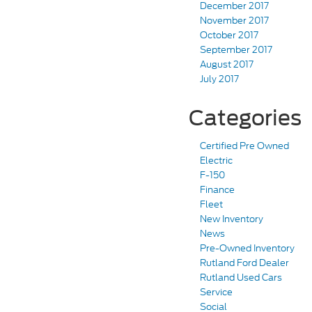
December 2017
November 2017
October 2017
September 2017
August 2017
July 2017
Categories
Certified Pre Owned
Electric
F-150
Finance
Fleet
New Inventory
News
Pre-Owned Inventory
Rutland Ford Dealer
Rutland Used Cars
Service
Social