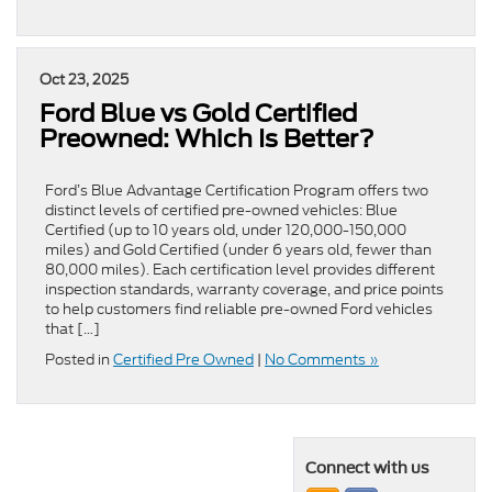
Oct 23, 2025
Ford Blue vs Gold Certified
Preowned: Which Is Better?
Ford’s Blue Advantage Certification Program offers two
distinct levels of certified pre-owned vehicles: Blue
Certified (up to 10 years old, under 120,000-150,000
miles) and Gold Certified (under 6 years old, fewer than
80,000 miles). Each certification level provides different
inspection standards, warranty coverage, and price points
to help customers find reliable pre-owned Ford vehicles
that […]
Posted in
Certified Pre Owned
|
No Comments »
Connect with us