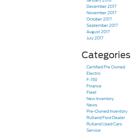
January 2018
December 2017
November 2017
October 2017
September 2017
August 2017
July 2017
Categories
Certified Pre Owned
Electric
F-150
Finance
Fleet
New Inventory
News
Pre-Owned Inventory
Rutland Ford Dealer
Rutland Used Cars
Service