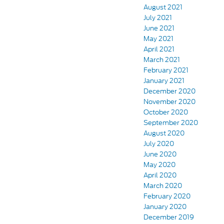
August 2021
July 2021
June 2021
May 2021
April 2021
March 2021
February 2021
January 2021
December 2020
November 2020
October 2020
September 2020
August 2020
July 2020
June 2020
May 2020
April 2020
March 2020
February 2020
January 2020
December 2019