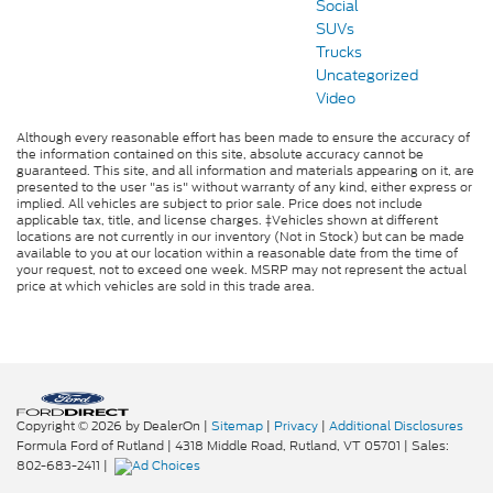
Social
SUVs
Trucks
Uncategorized
Video
Although every reasonable effort has been made to ensure the accuracy of
the information contained on this site, absolute accuracy cannot be
guaranteed. This site, and all information and materials appearing on it, are
presented to the user "as is" without warranty of any kind, either express or
implied. All vehicles are subject to prior sale. Price does not include
applicable tax, title, and license charges. ‡Vehicles shown at different
locations are not currently in our inventory (Not in Stock) but can be made
available to you at our location within a reasonable date from the time of
your request, not to exceed one week. MSRP may not represent the actual
price at which vehicles are sold in this trade area.
Copyright © 2026
by DealerOn
|
Sitemap
|
Privacy
|
Additional Disclosures
Formula Ford of Rutland
|
4318 Middle Road,
Rutland,
VT
05701
| Sales:
802-683-2411
|