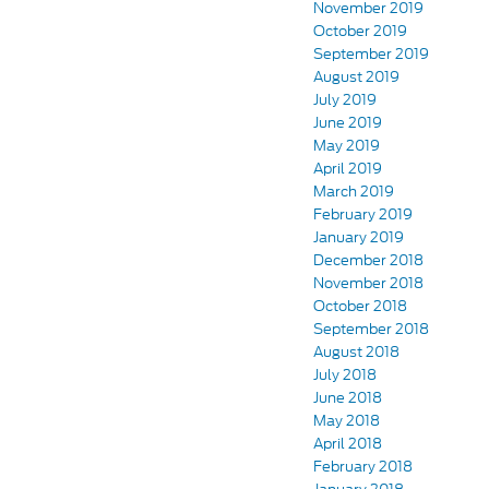
November 2019
October 2019
September 2019
August 2019
July 2019
June 2019
May 2019
April 2019
March 2019
February 2019
January 2019
December 2018
November 2018
October 2018
September 2018
August 2018
July 2018
June 2018
May 2018
April 2018
February 2018