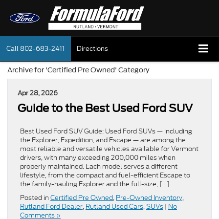
Call
802-683-2411
Directions
Archive for 'Certified Pre Owned' Category
Apr 28, 2026
Guide to the Best Used Ford SUV
Best Used Ford SUV Guide: Used Ford SUVs — including
the Explorer, Expedition, and Escape — are among the
most reliable and versatile vehicles available for Vermont
drivers, with many exceeding 200,000 miles when
properly maintained. Each model serves a different
lifestyle, from the compact and fuel-efficient Escape to
the family-hauling Explorer and the full-size, […]
Posted in
Certified Pre Owned
,
Pre-Owned Inventory
,
Rutland Ford Dealer
,
Rutland Used Cars
,
SUVs
|
No
Comments »