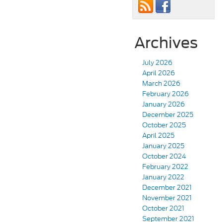
Archives
July 2026
April 2026
March 2026
February 2026
January 2026
December 2025
October 2025
April 2025
January 2025
October 2024
February 2022
January 2022
December 2021
November 2021
October 2021
September 2021