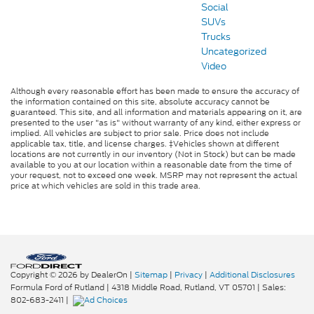
Social
SUVs
Trucks
Uncategorized
Video
Although every reasonable effort has been made to ensure the accuracy of
the information contained on this site, absolute accuracy cannot be
guaranteed. This site, and all information and materials appearing on it, are
presented to the user "as is" without warranty of any kind, either express or
implied. All vehicles are subject to prior sale. Price does not include
applicable tax, title, and license charges. ‡Vehicles shown at different
locations are not currently in our inventory (Not in Stock) but can be made
available to you at our location within a reasonable date from the time of
your request, not to exceed one week. MSRP may not represent the actual
price at which vehicles are sold in this trade area.
Copyright © 2026
by DealerOn
|
Sitemap
|
Privacy
|
Additional Disclosures
Formula Ford of Rutland
|
4318 Middle Road,
Rutland,
VT
05701
| Sales:
802-683-2411
|