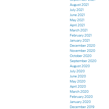
August 2021
July 2021
June 2021
May 2021
April 2021
March 2021
February 2021
January 2021
December 2020
November 2020
October 2020
September 2020
August 2020
July 2020
June 2020
May 2020
April 2020
March 2020
February 2020
January 2020
December 2019