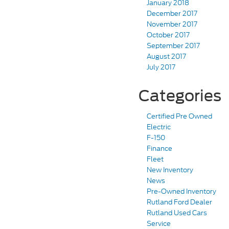
January 2018
December 2017
November 2017
October 2017
September 2017
August 2017
July 2017
Categories
Certified Pre Owned
Electric
F-150
Finance
Fleet
New Inventory
News
Pre-Owned Inventory
Rutland Ford Dealer
Rutland Used Cars
Service