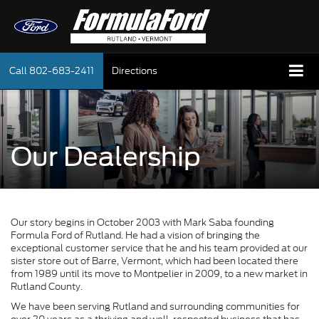
Call
802-683-2411
Directions
Our Dealership
Our story begins in October 2003 with Mark Saba founding
Formula Ford of Rutland. He had a vision of bringing the
exceptional customer service that he and his team provided at our
sister store out of Barre, Vermont, which had been located there
from 1989 until its move to Montpelier in 2009, to a new market in
Rutland County.
We have been serving Rutland and surrounding communities for