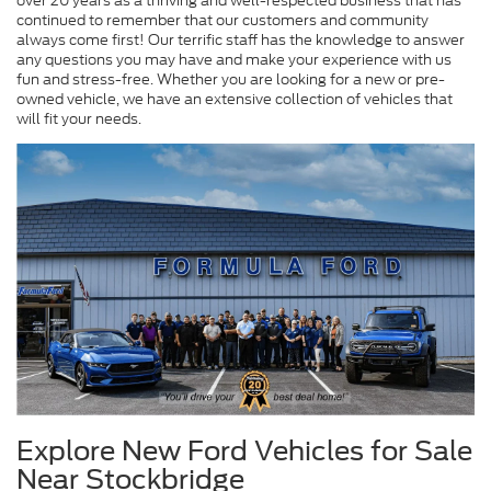
over 20 years as a thriving and well-respected business that has
continued to remember that our customers and community
always come first! Our terrific staff has the knowledge to answer
any questions you may have and make your experience with us
fun and stress-free. Whether you are looking for a new or pre-
owned vehicle, we have an extensive collection of vehicles that
will fit your needs.
Explore New Ford Vehicles for Sale
Near Stockbridge