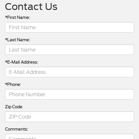
Contact Us
*First Name:
*Last Name:
*E-Mail Address:
*Phone:
Zip Code
Comments: