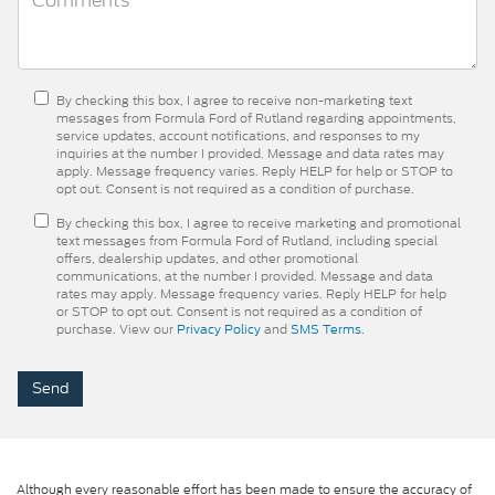
By checking this box, I agree to receive non-marketing text
messages from Formula Ford of Rutland regarding appointments,
service updates, account notifications, and responses to my
inquiries at the number I provided. Message and data rates may
apply. Message frequency varies. Reply HELP for help or STOP to
opt out. Consent is not required as a condition of purchase.
By checking this box, I agree to receive marketing and promotional
text messages from Formula Ford of Rutland, including special
offers, dealership updates, and other promotional
communications, at the number I provided. Message and data
rates may apply. Message frequency varies. Reply HELP for help
or STOP to opt out. Consent is not required as a condition of
purchase. View our
Privacy Policy
and
SMS Terms.
Although every reasonable effort has been made to ensure the accuracy of