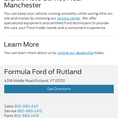
Manchester
You can keep your vehicle running smoothly while saving time on-
site and money by choosing our
service center
. We offer
specialized equipment and certified Ford technicians to provide
the care your Ford model needs and a convenient experience.
Learn More
You can learn more about us by
visiting our dealership
today.
Formula Ford of Rutland
4318 Middle Road Rutland, VT 05701
Get Directions
Sales
802-683-2411
Service
802-683-2412
Parts
802-683-2410