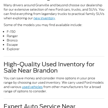
Many drivers around Granville and beyond choose our dealership
for our extensive selection of new Ford cars, trucks, and SUVs. You
can find everything from legendary trucks to practical family SUVs
when exploring our
new inventory
.
Some of the models you may find available include:
F-150
Ranger
Bronco
Escape
Explorer
High-Quality Used Inventory for
Sale Near Brandon
You can save money and consider more options in your price
range by choosing our used inventory. We carry used Ford models
and various
used vehicles
from other manufacturers for a broad
range of options to consider.
Expert Auto Service Near