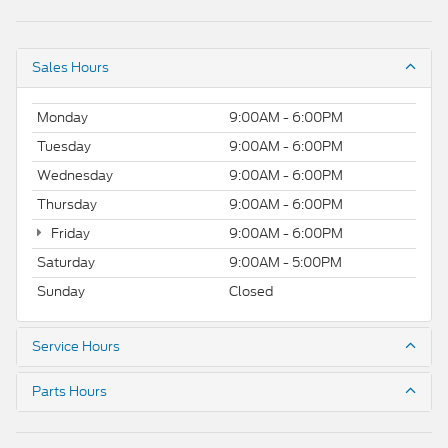
Sales Hours
Monday
9:00AM - 6:00PM
Tuesday
9:00AM - 6:00PM
Wednesday
9:00AM - 6:00PM
Thursday
9:00AM - 6:00PM
Friday
9:00AM - 6:00PM
Saturday
9:00AM - 5:00PM
Sunday
Closed
Service Hours
Parts Hours