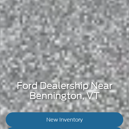
Ford Dealership Near
Bennington, VT
New Inventory