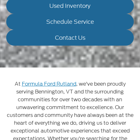
Used Inventory
Schedule Service
Contact Us
At
Formula Ford Rutland
, we've been proudly
serving Bennington, VT and the surrounding
communities for over two decades with an
unwavering commitment to excellence. Our
customers and community have always been at the
heart of everything we do, driving us to deliver
exceptional automotive experiences that exceed
expectations. Whether you're searching for the