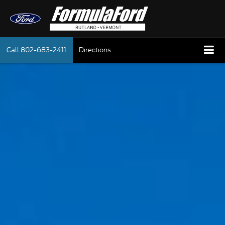
Call
802-683-2411
Directions