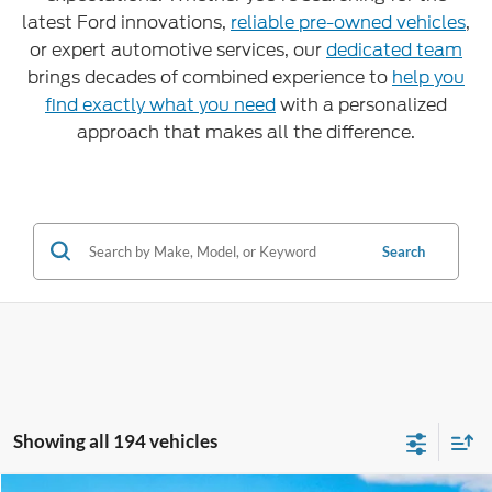
latest Ford innovations,
reliable pre-owned vehicles
,
or expert automotive services, our
dedicated team
brings decades of combined experience to
help you
find exactly what you need
with a personalized
approach that makes all the difference.
Search
Showing all 194 vehicles