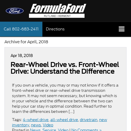
Call
802-683-2411
Directions
Archive for April, 2018
Apr 18, 2018
Rear-Wheel Drive vs. Front-Wheel
Drive: Understand the Difference
If you own a vehicle, you may or may not know if it offers a
front-wheel drive or rear-wheel drive transmission
system. It may not seem necessary, but knowing which is
in your vehicle and the difference between the two can
help your car stay in optimal condition. Read further to
learn the differences between […]
Tags:
4-wheel drive
,
all-wheel drive
,
drivetrain
,
new
inventory
,
news
,
Video
Posted in
News
,
Service
,
Video
|
No Comments »