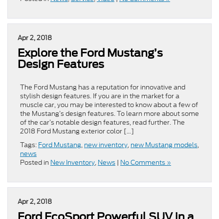
Apr 2, 2018
Explore the Ford Mustang’s
Design Features
The Ford Mustang has a reputation for innovative and
stylish design features. If you are in the market for a
muscle car, you may be interested to know about a few of
the Mustang’s design features. To learn more about some
of the car’s notable design features, read further. The
2018 Ford Mustang exterior color […]
Tags:
Ford Mustang
,
new inventory
,
new Mustang models
,
news
Posted in
New Inventory
,
News
|
No Comments »
Apr 2, 2018
Ford EcoSport Powerful SUV in a