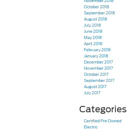
November 2018
October 2018
September 2018
August 2018
July 2018
June 2018
May 2018
April 2018
February 2018
January 2018
December 2017
November 2017
October 2017
September 2017
August 2017
July 2017
Categories
Certified Pre Owned
Electric