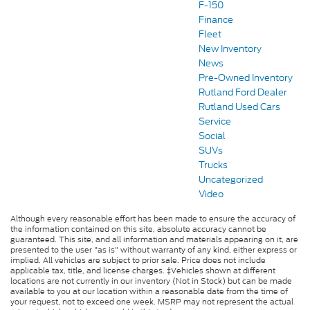
F-150
Finance
Fleet
New Inventory
News
Pre-Owned Inventory
Rutland Ford Dealer
Rutland Used Cars
Service
Social
SUVs
Trucks
Uncategorized
Video
Although every reasonable effort has been made to ensure the accuracy of
the information contained on this site, absolute accuracy cannot be
guaranteed. This site, and all information and materials appearing on it, are
presented to the user "as is" without warranty of any kind, either express or
implied. All vehicles are subject to prior sale. Price does not include
applicable tax, title, and license charges. ‡Vehicles shown at different
locations are not currently in our inventory (Not in Stock) but can be made
available to you at our location within a reasonable date from the time of
your request, not to exceed one week. MSRP may not represent the actual