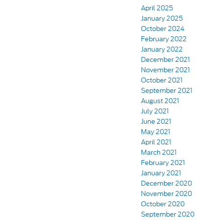
April 2025
January 2025
October 2024
February 2022
January 2022
December 2021
November 2021
October 2021
September 2021
August 2021
July 2021
June 2021
May 2021
April 2021
March 2021
February 2021
January 2021
December 2020
November 2020
October 2020
September 2020