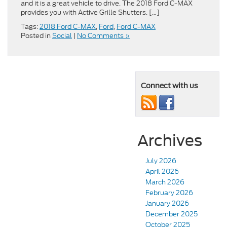
and it is a great vehicle to drive. The 2018 Ford C-MAX
provides you with Active Grille Shutters. […]
Tags:
2018 Ford C-MAX
,
Ford
,
Ford C-MAX
Posted in
Social
|
No Comments »
Connect with us
Archives
July 2026
April 2026
March 2026
February 2026
January 2026
December 2025
October 2025