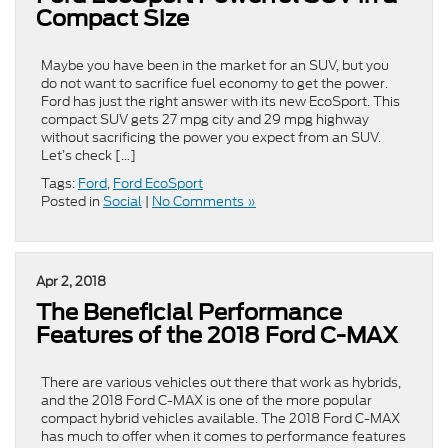
Compact Size
Maybe you have been in the market for an SUV, but you
do not want to sacrifice fuel economy to get the power.
Ford has just the right answer with its new EcoSport. This
compact SUV gets 27 mpg city and 29 mpg highway
without sacrificing the power you expect from an SUV.
Let’s check […]
Tags:
Ford
,
Ford EcoSport
Posted in
Social
|
No Comments »
Apr 2, 2018
The Beneficial Performance
Features of the 2018 Ford C-MAX
There are various vehicles out there that work as hybrids,
and the 2018 Ford C-MAX is one of the more popular
compact hybrid vehicles available. The 2018 Ford C-MAX
has much to offer when it comes to performance features