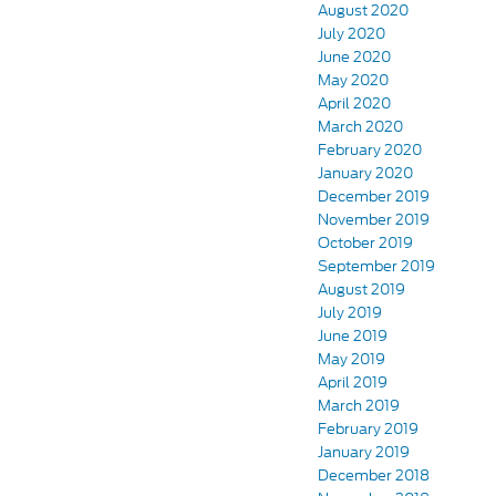
August 2020
July 2020
June 2020
May 2020
April 2020
March 2020
February 2020
January 2020
December 2019
November 2019
October 2019
September 2019
August 2019
July 2019
June 2019
May 2019
April 2019
March 2019
February 2019
January 2019
December 2018