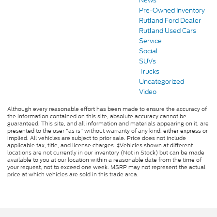
News
Pre-Owned Inventory
Rutland Ford Dealer
Rutland Used Cars
Service
Social
SUVs
Trucks
Uncategorized
Video
Although every reasonable effort has been made to ensure the accuracy of
the information contained on this site, absolute accuracy cannot be
guaranteed. This site, and all information and materials appearing on it, are
presented to the user "as is" without warranty of any kind, either express or
implied. All vehicles are subject to prior sale. Price does not include
applicable tax, title, and license charges. ‡Vehicles shown at different
locations are not currently in our inventory (Not in Stock) but can be made
available to you at our location within a reasonable date from the time of
your request, not to exceed one week. MSRP may not represent the actual
price at which vehicles are sold in this trade area.