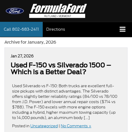
Call
802-683-2411
Directions
Archive for January, 2026
Jan 27, 2026
Used F-150 vs Silverado 1500 –
Which is a Better Deal?
Used Silverado vs F-150: Both trucks are excellent full-
size pickups with distinct advantages. The Silverado
offers slightly better reliability ratings (84/100 vs 78/100
from J.D. Power) and lower annual repair costs ($714 vs
$788). The F-150 excels with more engine options
including a hybrid, higher maximum towing capacity (up
to 14,000 pounds), an aluminum body […]
Posted in
Uncategorized
|
No Comments »