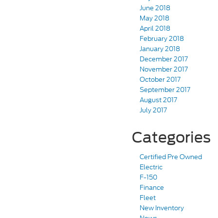
June 2018
May 2018
April 2018
February 2018
January 2018
December 2017
November 2017
October 2017
September 2017
August 2017
July 2017
Categories
Certified Pre Owned
Electric
F-150
Finance
Fleet
New Inventory