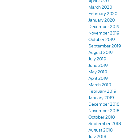
April 2020
March 2020
February 2020
January 2020
December 2019
November 2019
October 2019
September 2019
August 2019
July 2019
June 2019
May 2019
April 2019
March 2019
February 2019
January 2019
December 2018
November 2018
October 2018
September 2018
August 2018
July 2018