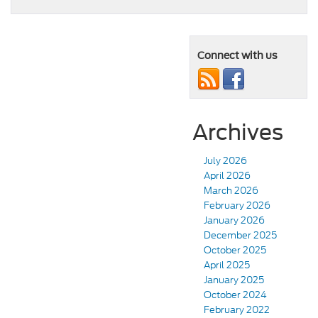
Connect with us
Archives
July 2026
April 2026
March 2026
February 2026
January 2026
December 2025
October 2025
April 2025
January 2025
October 2024
February 2022