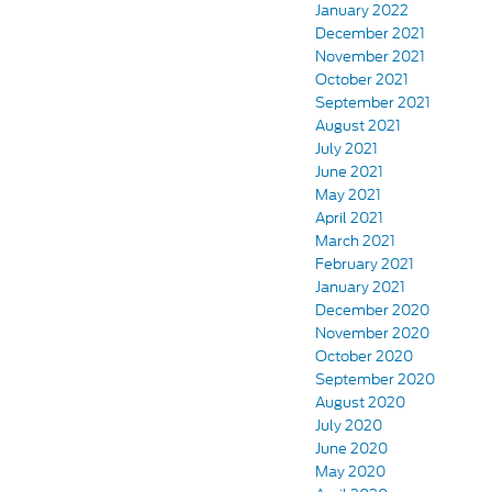
January 2022
December 2021
November 2021
October 2021
September 2021
August 2021
July 2021
June 2021
May 2021
April 2021
March 2021
February 2021
January 2021
December 2020
November 2020
October 2020
September 2020
August 2020
July 2020
June 2020
May 2020