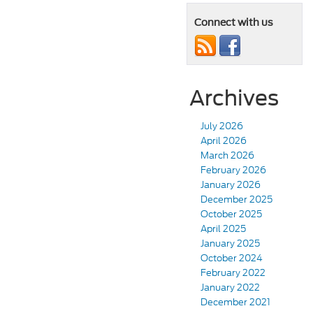
Connect with us
Archives
July 2026
April 2026
March 2026
February 2026
January 2026
December 2025
October 2025
April 2025
January 2025
October 2024
February 2022
January 2022
December 2021