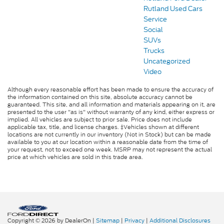
Rutland Used Cars
Service
Social
SUVs
Trucks
Uncategorized
Video
Although every reasonable effort has been made to ensure the accuracy of
the information contained on this site, absolute accuracy cannot be
guaranteed. This site, and all information and materials appearing on it, are
presented to the user "as is" without warranty of any kind, either express or
implied. All vehicles are subject to prior sale. Price does not include
applicable tax, title, and license charges. ‡Vehicles shown at different
locations are not currently in our inventory (Not in Stock) but can be made
available to you at our location within a reasonable date from the time of
your request, not to exceed one week. MSRP may not represent the actual
price at which vehicles are sold in this trade area.
Copyright © 2026
by DealerOn
|
Sitemap
|
Privacy
|
Additional Disclosures