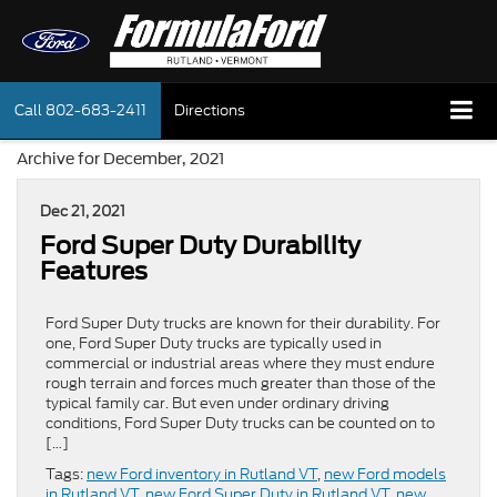
Call
802-683-2411
Directions
Archive for December, 2021
Dec 21, 2021
Ford Super Duty Durability
Features
Ford Super Duty trucks are known for their durability. For
one, Ford Super Duty trucks are typically used in
commercial or industrial areas where they must endure
rough terrain and forces much greater than those of the
typical family car. But even under ordinary driving
conditions, Ford Super Duty trucks can be counted on to
[…]
Tags:
new Ford inventory in Rutland VT
,
new Ford models
in Rutland VT
,
new Ford Super Duty in Rutland VT
,
new