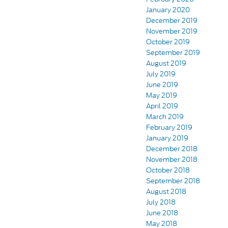
January 2020
December 2019
November 2019
October 2019
September 2019
August 2019
July 2019
June 2019
May 2019
April 2019
March 2019
February 2019
January 2019
December 2018
November 2018
October 2018
September 2018
August 2018
July 2018
June 2018
May 2018