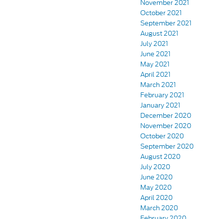
November 2021
October 2021
September 2021
August 2021
July 2021
June 2021
May 2021
April 2021
March 2021
February 2021
January 2021
December 2020
November 2020
October 2020
September 2020
August 2020
July 2020
June 2020
May 2020
April 2020
March 2020
February 2020