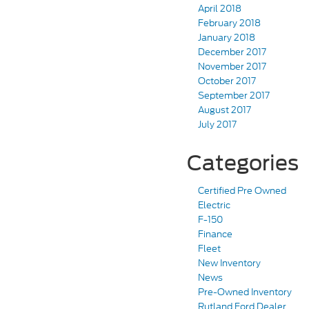
April 2018
February 2018
January 2018
December 2017
November 2017
October 2017
September 2017
August 2017
July 2017
Categories
Certified Pre Owned
Electric
F-150
Finance
Fleet
New Inventory
News
Pre-Owned Inventory
Rutland Ford Dealer