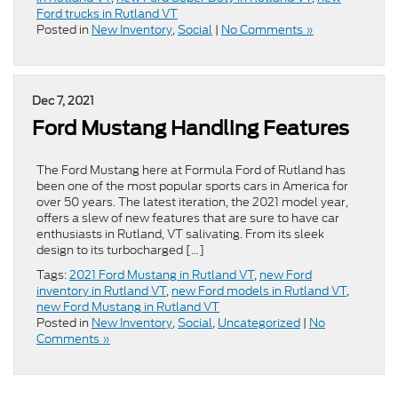
Ford trucks in Rutland VT
Posted in
New Inventory
,
Social
|
No Comments »
Dec 7, 2021
Ford Mustang Handling Features
The Ford Mustang here at Formula Ford of Rutland has
been one of the most popular sports cars in America for
over 50 years. The latest iteration, the 2021 model year,
offers a slew of new features that are sure to have car
enthusiasts in Rutland, VT salivating. From its sleek
design to its turbocharged […]
Tags:
2021 Ford Mustang in Rutland VT
,
new Ford
inventory in Rutland VT
,
new Ford models in Rutland VT
,
new Ford Mustang in Rutland VT
Posted in
New Inventory
,
Social
,
Uncategorized
|
No
Comments »