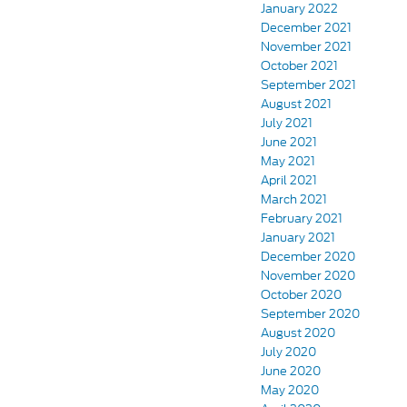
January 2022
December 2021
November 2021
October 2021
September 2021
August 2021
July 2021
June 2021
May 2021
April 2021
March 2021
February 2021
January 2021
December 2020
November 2020
October 2020
September 2020
August 2020
July 2020
June 2020
May 2020