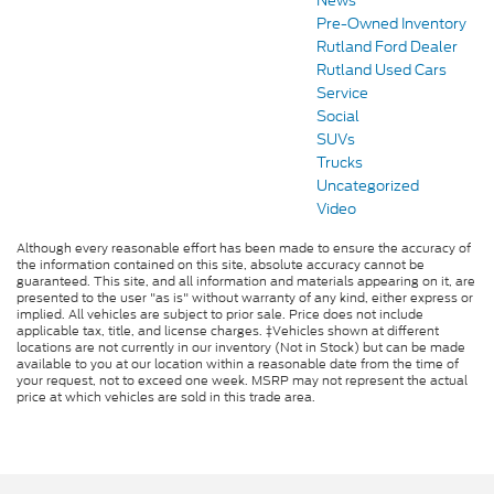
News
Pre-Owned Inventory
Rutland Ford Dealer
Rutland Used Cars
Service
Social
SUVs
Trucks
Uncategorized
Video
Although every reasonable effort has been made to ensure the accuracy of
the information contained on this site, absolute accuracy cannot be
guaranteed. This site, and all information and materials appearing on it, are
presented to the user "as is" without warranty of any kind, either express or
implied. All vehicles are subject to prior sale. Price does not include
applicable tax, title, and license charges. ‡Vehicles shown at different
locations are not currently in our inventory (Not in Stock) but can be made
available to you at our location within a reasonable date from the time of
your request, not to exceed one week. MSRP may not represent the actual
price at which vehicles are sold in this trade area.