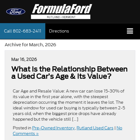
Call
802-683-2411
Directions
Archive for March, 2026
Mar 16, 2026
What is the Relationship Between
a Used Car’s Age & its Value?
Car Age and Resale Value: A new car can lose 15-30% of
its value in the first year alone, with the steepest
depreciation occurring the moment it leaves the lot. The
ideal window for used car buying is typically between 2-5
years old, when the biggest price drops have already
happened but the vehicle still […]
Posted in
Pre-Owned Inventory
,
Rutland Used Cars
|
No
Comments »