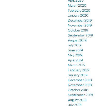
April 2020
March 2020
February 2020
January 2020
December 2019
November 2019
October 2019
September 2019
August 2019
July 2019
June 2019
May 2019
April 2019
March 2019
February 2019
January 2019
December 2018
November 2018
October 2018
September 2018
August 2018
July 2018