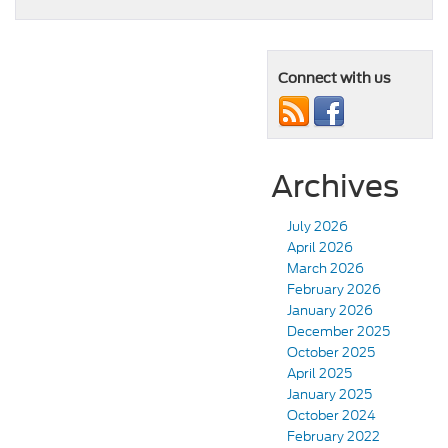
Connect with us
Archives
July 2026
April 2026
March 2026
February 2026
January 2026
December 2025
October 2025
April 2025
January 2025
October 2024
February 2022