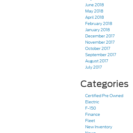
June 2018
May 2018
April 2018
February 2018
January 2018
December 2017
November 2017
October 2017
September 2017
August 2017
July 2017
Categories
Certified Pre Owned
Electric
F-150
Finance
Fleet
New Inventory