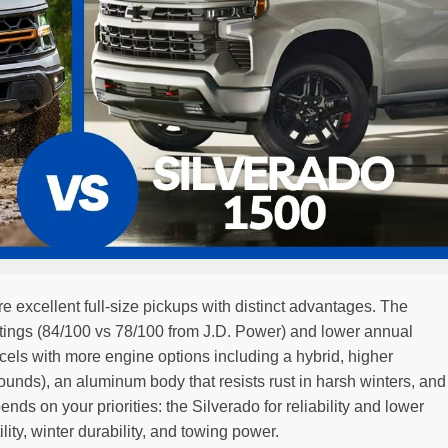
e excellent full-size pickups with distinct advantages. The
y ratings (84/100 vs 78/100 from J.D. Power) and lower annual
cels with more engine options including a hybrid, higher
nds), an aluminum body that resists rust in harsh winters, and
nds on your priorities: the Silverado for reliability and lower
lity, winter durability, and towing power.