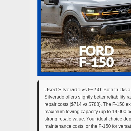
Used Silverado vs F-150:
Both trucks ar
Silverado offers slightly better reliabilit
repair costs ($714 vs $788). The F-150 ex
maximum towing capacity (up to 14,000 pou
strong resale value. Your ideal choice depe
maintenance costs, or the F-150 for versati