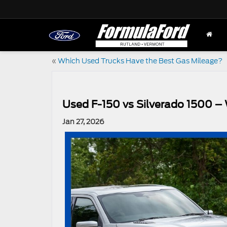
«
Which Used Trucks Have the Best Gas Mileage?
Used F-150 vs Silverado 1500 – 
Jan 27, 2026