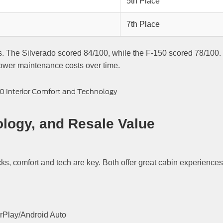
5th Place
7th Place
gs. The Silverado scored 84/100, while the F-150 scored 78/100.
lower maintenance costs over time.
ology, and Resale Value
ks, comfort and tech are key. Both offer great cabin experiences
rPlay/Android Auto