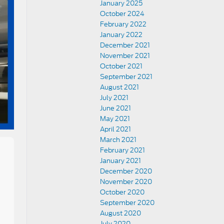
January 2025
October 2024
February 2022
January 2022
December 2021
November 2021
October 2021
September 2021
August 2021
July 2021
June 2021
May 2021
April 2021
March 2021
February 2021
January 2021
December 2020
November 2020
October 2020
September 2020
August 2020
July 2020