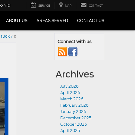
-2410
SERVICE
MAP
CONTACT
ABOUT US
AREAS SERVED
CONTACT US
Truck?
»
Connect with us
Archives
July 2026
April 2026
March 2026
February 2026
January 2026
December 2025
October 2025
April 2025