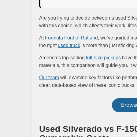
Are you trying to decide between a used Sil
with this choice, which affects their work, life
At
Formula Ford of Rutland
, we’ve guided ma
the right
used truck
is more than just sticking 
America’s top-selling
full-size pickups
have th
materials, this comparison will guide you. It w
Our team
will examine key factors like perform
clear, data-based view of these iconic trucks.
Browse
Used Silverado vs F-150