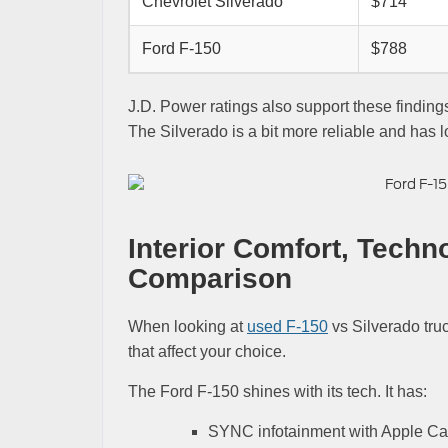
Chevrolet Silverado
$714
Ford F-150
$788
J.D. Power ratings also support these findin
The Silverado is a bit more reliable and has 
Interior Comfort, Techn
Comparison
When looking at
used F-150
vs Silverado truc
that affect your choice.
The Ford F-150 shines with its tech. It has:
SYNC infotainment with Apple Ca