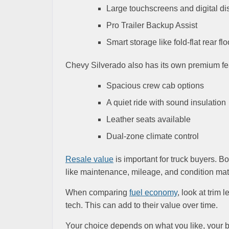
Large touchscreens and digital di
Pro Trailer Backup Assist
Smart storage like fold-flat rear flo
Chevy Silverado also has its own premium feat
Spacious crew cab options
A quiet ride with sound insulation
Leather seats available
Dual-zone climate control
Resale value
is important for truck buyers. B
like maintenance, mileage, and condition matt
When comparing
fuel economy
, look at trim
tech. This can add to their value over time.
Your choice depends on what you like, your bu