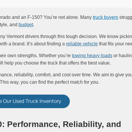
verado and an F-150? You’re not alone. Many
truck buyers
strugg
style, and
budget
.
ny Vermont drivers through this tough decision. We know picki
with a brand. It’s about finding a
reliable vehicle
that fits your ne
eir own strengths. Whether you’re
towing heavy loads
or hauli
ill help you choose the truck that offers the best value.
ance, reliability, comfort, and cost over time. We aim to give yo
 This way, you can find the perfect match for you.
 Our Used Truck Inventory
: Performance, Reliability, and