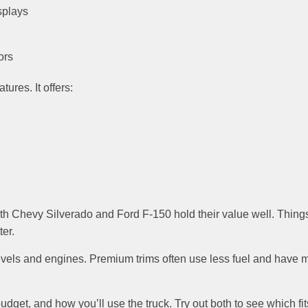
splays
ors
ures. It offers:
oth Chevy Silverado and Ford F-150 hold their value well. Thing
er.
 levels and engines. Premium trims often use less fuel and have 
dget, and how you’ll use the truck. Try out both to see which fit