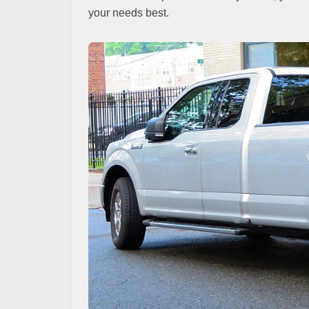
your needs best.