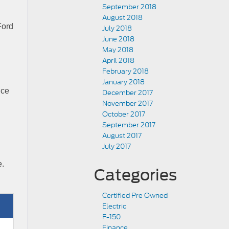
September 2018
August 2018
Ford
July 2018
June 2018
May 2018
April 2018
February 2018
January 2018
nce
December 2017
November 2017
October 2017
September 2017
August 2017
July 2017
e.
Categories
Certified Pre Owned
Electric
F-150
Finance