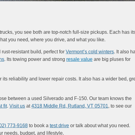
cks, you see both are top-notch full-size pickups. Each has it
hat you need, where you drive, and what you like.
ust-resistant build, perfect for
Vermont’s cold winters
. It also h
ns
. Its towing power and strong
resale value
are big pluses for
its reliability and lower repair costs. It also has a wider bed, gr
oose between a used Silverado and F-150. Our team knows the
 fit
.
Visit us
at
4318 Middle Rd, Rutland, VT 05701
, to see our
02) 773-9168
to book a
test drive
or talk about what you need.
ur needs, budget, and lifestyle.