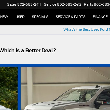
Sales
802-683-2411
Service
802-683-2412
Parts
802-683
NEW
USED
SPECIALS
SERVICE & PARTS
FINANCE
What’s the Best Used Ford 
Which is a Better Deal?