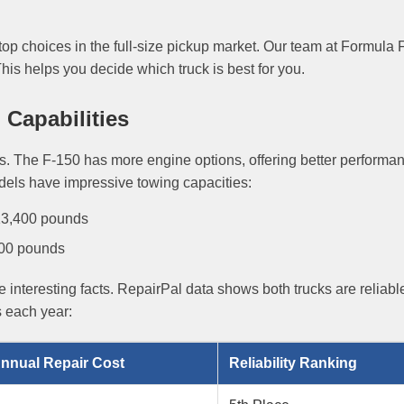
top choices in the full-size pickup market. Our team at Formula 
is helps you decide which truck is best for you.
Capabilities
ls. The F-150 has more engine options, offering better performa
dels have impressive towing capacities:
 13,400 pounds
000 pounds
 interesting facts. RepairPal data shows both trucks are reliabl
s each year:
nnual Repair Cost
Reliability Ranking