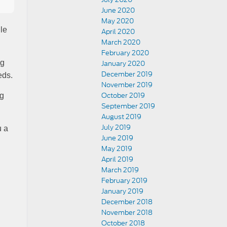
June 2020
May 2020
le
April 2020
March 2020
February 2020
ng
January 2020
December 2019
eds.
November 2019
October 2019
ng
September 2019
August 2019
July 2019
u a
June 2019
May 2019
April 2019
March 2019
February 2019
January 2019
December 2018
November 2018
October 2018