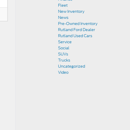
Fleet
New Inventory
News
Pre-Owned Inventory
Rutland Ford Dealer
Rutland Used Cars
Service
Social
SUVs
Trucks
Uncategorized
Video