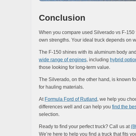
Conclusion
When you compare used Silverado vs F-150 tru
own strengths. Your ideal truck depends on w
The F-150 shines with its aluminum body and r
wide range of engines
, including
hybrid optio
those looking for long-term value.
The Silverado, on the other hand, is known for 
for hauling materials.
At
Formula Ford of Rutland
, we help you ch
differences well and can help you
find the best
selection.
Ready to find your perfect truck? Call us at
(8
We’re here to help you find a truck that fits yo