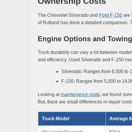
Ownership Costs
The Chevrolet Silverado and
Ford F-150
are 
of Rutland has done a detailed comparison. Th
Engine Options and Towing 
Truck durability can vary a lot between mode
and efficiency. Used Silverado and F-150 mo
Silverado: Ranges from 6,500 to
F-150: Ranges from 5,000 to 14,
Looking at
maintenance costs
, we found some
But, there are small differences in repair cost
Truck Model
Average A