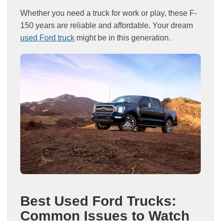
Whether you need a truck for work or play, these F-
150 years are reliable and affordable. Your dream
used Ford truck
might be in this generation.
Best Used Ford Trucks:
Common Issues to Watch