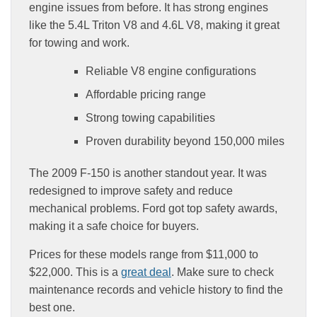
engine issues from before. It has strong engines
like the 5.4L Triton V8 and 4.6L V8, making it great
for towing and work.
Reliable V8 engine configurations
Affordable pricing range
Strong towing capabilities
Proven durability beyond 150,000 miles
The 2009 F-150 is another standout year. It was
redesigned to improve safety and reduce
mechanical problems. Ford got top safety awards,
making it a safe choice for buyers.
Prices for these models range from $11,000 to
$22,000. This is a
great deal
. Make sure to check
maintenance records and vehicle history to find the
best one.