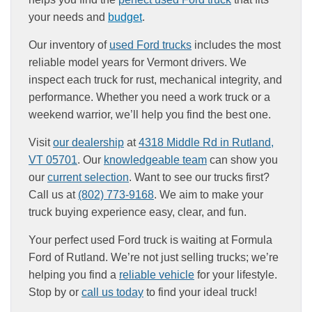
your needs and
budget
.
Our inventory of
used Ford trucks
includes the most
reliable model years for Vermont drivers. We
inspect each truck for rust, mechanical integrity, and
performance. Whether you need a work truck or a
weekend warrior, we’ll help you find the best one.
Visit
our dealership
at
4318 Middle Rd in Rutland,
VT 05701
. Our
knowledgeable team
can show you
our
current selection
. Want to see our trucks first?
Call us at
(802) 773-9168
. We aim to make your
truck buying experience easy, clear, and fun.
Your perfect used Ford truck is waiting at Formula
Ford of Rutland. We’re not just selling trucks; we’re
helping you find a
reliable vehicle
for your lifestyle.
Stop by or
call us today
to find your ideal truck!