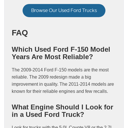
Browse Our Used Ford Trucks
FAQ
Which Used Ford F-150 Model
Years Are Most Reliable?
The 2009-2014 Ford F-150 models are the most
reliable. The 2009 redesign made a big
improvement in quality. The 2011-2014 models are
known for their reliable engines and few recalls.
What Engine Should I Look for
in a Used Ford Truck?
Look for trucks with the 5.0L Coyote V8 or the 2.7L