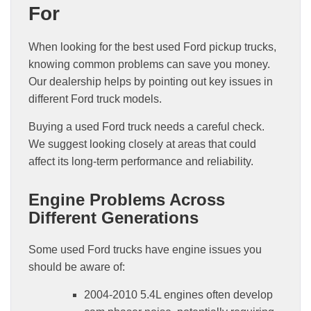
For
When looking for the best used Ford pickup trucks,
knowing common problems can save you money.
Our dealership helps by pointing out key issues in
different Ford truck models.
Buying a used Ford truck needs a careful check.
We suggest looking closely at areas that could
affect its long-term performance and reliability.
Engine Problems Across
Different Generations
Some used Ford trucks have engine issues you
should be aware of:
2004-2010 5.4L engines often develop