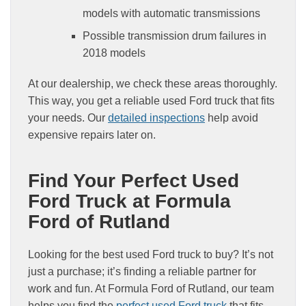
models with automatic transmissions
Possible transmission drum failures in
2018 models
At our dealership, we check these areas thoroughly.
This way, you get a reliable used Ford truck that fits
your needs. Our
detailed inspections
help avoid
expensive repairs later on.
Find Your Perfect Used
Ford Truck at Formula
Ford of Rutland
Looking for the best used Ford truck to buy? It’s not
just a purchase; it’s finding a reliable partner for
work and fun. At Formula Ford of Rutland, our team
helps you find the
perfect used Ford truck
that fits