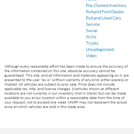
Pre-Owned Inventory
Rutland Ford Dealer
Rutland Used Cars
Service
Social
SUVs
Trucks
Uncategorized
Video
Although every reasonable effort has been made to ensure the accuracy of
the information contained on this site, absolute accuracy cannot be
guaranteed. This site, and all information and materials appearing on it, are
presented to the user "as is" without warranty of any kind, either express or
implied. All vehicles are subject to prior sale. Price does not include
applicable tax, title, and license charges. ‡Vehicles shown at different
locations are not currently in our inventory (Not in Stock) but can be made
available to you at our location within a reasonable date from the time of
your request, not to exceed one week. MSRP may not represent the actual
price at which vehicles are sold in this trade area.