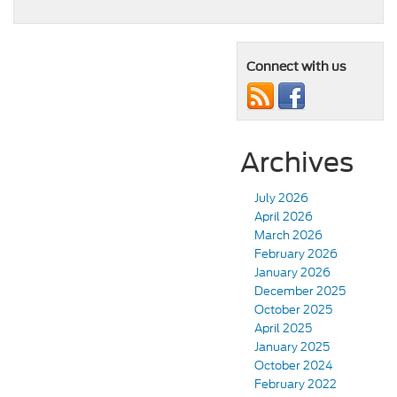
Connect with us
Archives
July 2026
April 2026
March 2026
February 2026
January 2026
December 2025
October 2025
April 2025
January 2025
October 2024
February 2022