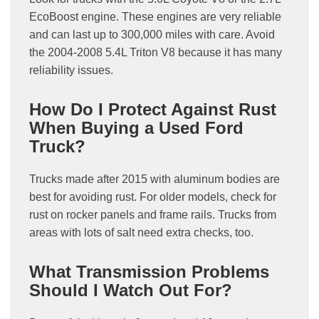
EcoBoost engine. These engines are very reliable
and can last up to 300,000 miles with care. Avoid
the 2004-2008 5.4L Triton V8 because it has many
reliability issues.
How Do I Protect Against Rust
When Buying a Used Ford
Truck?
Trucks made after 2015 with aluminum bodies are
best for avoiding rust. For older models, check for
rust on rocker panels and frame rails. Trucks from
areas with lots of salt need extra checks, too.
What Transmission Problems
Should I Watch Out For?