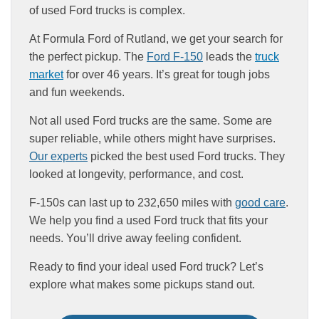
of used Ford trucks is complex.
At Formula Ford of Rutland, we get your search for
the perfect pickup. The
Ford F-150
leads the
truck
market
for over 46 years. It’s great for tough jobs
and fun weekends.
Not all used Ford trucks are the same. Some are
super reliable, while others might have surprises.
Our experts
picked the best used Ford trucks. They
looked at longevity, performance, and cost.
F-150s can last up to 232,650 miles with
good care
.
We help you find a used Ford truck that fits your
needs. You’ll drive away feeling confident.
Ready to find your ideal used Ford truck? Let’s
explore what makes some pickups stand out.