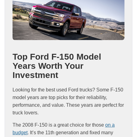
Top Ford F-150 Model
Years Worth Your
Investment
Looking for the best used Ford trucks? Some F-150
model years are top picks for their reliability,
performance, and value. These years are perfect for
truck lovers.
The 2008 F-150 is a great choice for those
on a
budget
. It’s the 11th generation and fixed many