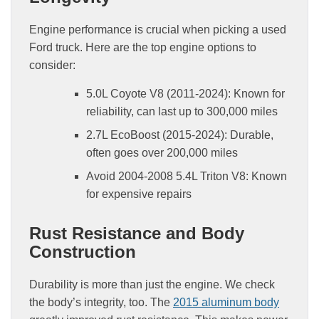
Engine performance is crucial when picking a used
Ford truck. Here are the top engine options to
consider:
5.0L Coyote V8 (2011-2024): Known for
reliability, can last up to 300,000 miles
2.7L EcoBoost (2015-2024): Durable,
often goes over 200,000 miles
Avoid 2004-2008 5.4L Triton V8: Known
for expensive repairs
Rust Resistance and Body
Construction
Durability is more than just the engine. We check
the body’s integrity, too. The
2015 aluminum body