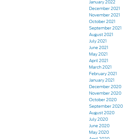
January 2022
December 2021
November 2021
October 2021
September 2021
August 2021
July 2021
June 2021
May 2021
April 2021
March 2021
February 2021
January 2021
December 2020
November 2020
October 2020
September 2020
August 2020
July 2020
June 2020
May 2020
April 2020