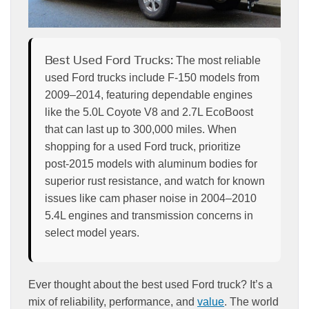
Best Used Ford Trucks:
The most reliable
used Ford trucks include F-150 models from
2009–2014, featuring dependable engines
like the 5.0L Coyote V8 and 2.7L EcoBoost
that can last up to 300,000 miles. When
shopping for a used Ford truck, prioritize
post-2015 models with aluminum bodies for
superior rust resistance, and watch for known
issues like cam phaser noise in 2004–2010
5.4L engines and transmission concerns in
select model years.
Ever thought about the best used Ford truck? It’s a
mix of reliability, performance, and
value
. The world