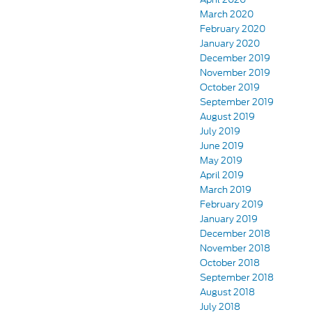
March 2020
February 2020
January 2020
December 2019
November 2019
October 2019
September 2019
August 2019
July 2019
June 2019
May 2019
April 2019
March 2019
February 2019
January 2019
December 2018
November 2018
October 2018
September 2018
August 2018
July 2018