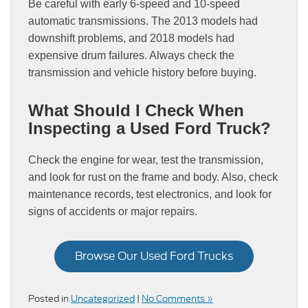
Be careful with early 6-speed and 10-speed
automatic transmissions. The 2013 models had
downshift problems, and 2018 models had
expensive drum failures. Always check the
transmission and vehicle history before buying.
What Should I Check When
Inspecting a Used Ford Truck?
Check the engine for wear, test the transmission,
and look for rust on the frame and body. Also, check
maintenance records, test electronics, and look for
signs of accidents or major repairs.
Browse Our Used Ford Trucks
Posted in
Uncategorized
|
No Comments »