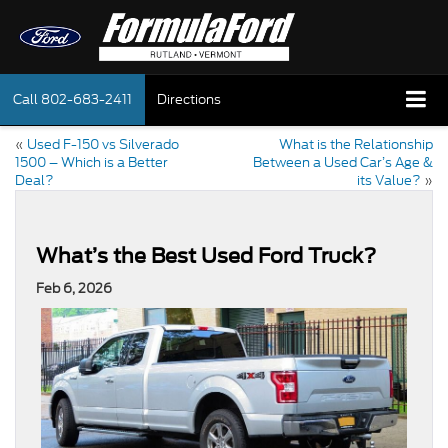
Call
802-683-2411
Directions
«
Used F-150 vs Silverado
What is the Relationship
1500 – Which is a Better
Between a Used Car’s Age &
Deal?
its Value?
»
What’s the Best Used Ford Truck?
Feb 6, 2026