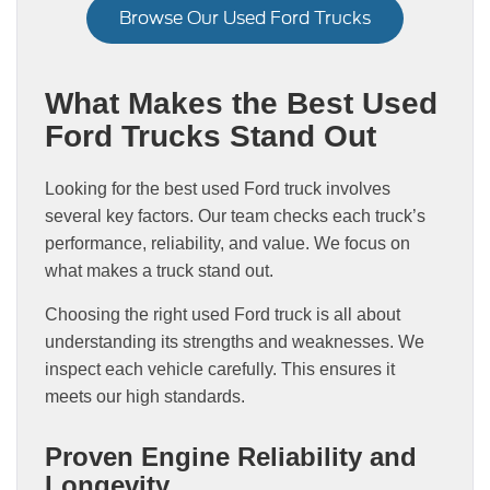
Browse Our Used Ford Trucks
What Makes the Best Used
Ford Trucks Stand Out
Looking for the best used Ford truck involves
several key factors. Our team checks each truck’s
performance, reliability, and value. We focus on
what makes a truck stand out.
Choosing the right used Ford truck is all about
understanding its strengths and weaknesses. We
inspect each vehicle carefully. This ensures it
meets our high standards.
Proven Engine Reliability and
Longevity