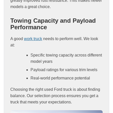
greatly improved rust resistance. This makes newer
models a great choice.
Towing Capacity and Payload
Performance
A good
work truck
needs to perform well. We look
at:
Specific towing capacity across different
model years
Payload ratings for various trim levels
Real-world performance potential
Choosing the right used Ford truck is about finding
balance. Our selection process ensures you get a
truck that meets your expectations.