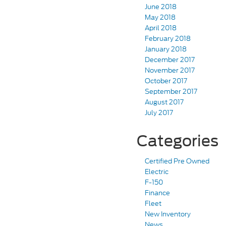
June 2018
May 2018
April 2018
February 2018
January 2018
December 2017
November 2017
October 2017
September 2017
August 2017
July 2017
Categories
Certified Pre Owned
Electric
F-150
Finance
Fleet
New Inventory
News