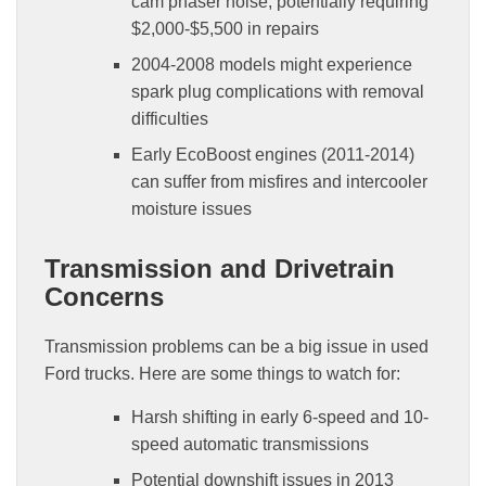
cam phaser noise, potentially requiring
$2,000-$5,500 in repairs
2004-2008 models might experience
spark plug complications with removal
difficulties
Early EcoBoost engines (2011-2014)
can suffer from misfires and intercooler
moisture issues
Transmission and Drivetrain
Concerns
Transmission problems can be a big issue in used
Ford trucks. Here are some things to watch for:
Harsh shifting in early 6-speed and 10-
speed automatic transmissions
Potential downshift issues in 2013