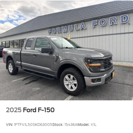
Wheels: 17 Silver Steel!!
2025
Ford F-150
VIN:
1FTFX1L50SKD63005
Stock:
15436A
Model:
X1L