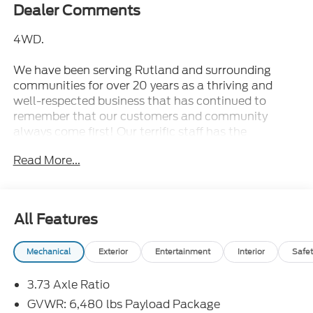
Dealer Comments
4WD.
We have been serving Rutland and surrounding
communities for over 20 years as a thriving and
well-respected business that has continued to
remember that our customers and community
always come first! Our terrific staff has the
knowledge to answer any questions you may have
Read More...
and make your experience with us fun and stress-
free. Whether you are looking for a new or pre-
owned vehicle, we have an extensive collection of
vehicles that will fit your needs.
All Features
2023 Ford F-150 XL Blue Metallic Super Cab XL
Mechanical
Exterior
Entertainment
Interior
Safet
4WD 10-Speed Automatic 2.7L V6 EcoBoost
3.73 Axle Ratio
Formula Ford Lincoln is proud to present you with
another True Market Priced Pre-Owned Vehicle.
GVWR: 6,480 lbs Payload Package