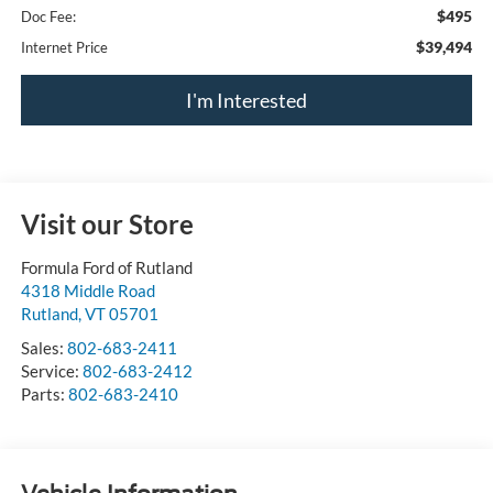
$495
Doc Fee:
$39,494
Internet Price
I'm Interested
Visit our Store
Formula Ford of Rutland
4318 Middle Road
Rutland
,
VT
05701
Sales:
802-683-2411
Service:
802-683-2412
Parts:
802-683-2410