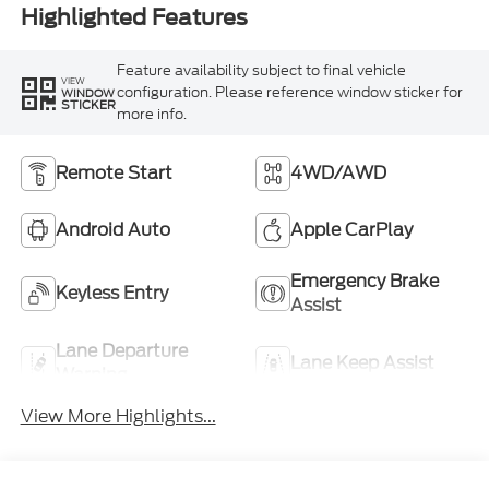
Highlighted Features
Feature availability subject to final vehicle
VIEW
configuration. Please reference window sticker for
WINDOW
STICKER
more info.
Remote Start
4WD/AWD
Android Auto
Apple CarPlay
Emergency Brake
Keyless Entry
Assist
Lane Departure
Lane Keep Assist
Warning
View More Highlights...