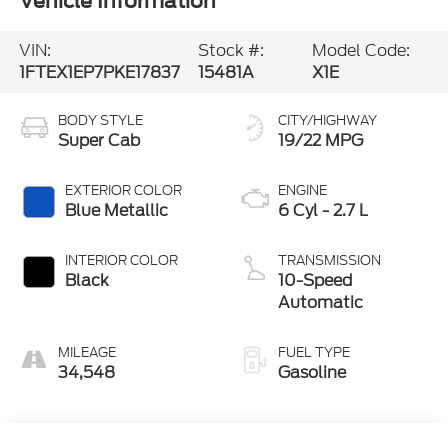
Vehicle Information
VIN:
Stock #:
Model Code:
1FTEX1EP7PKE17837
15481A
X1E
BODY STYLE
CITY/HIGHWAY
Super Cab
19/22 MPG
EXTERIOR COLOR
ENGINE
Blue Metallic
6 Cyl - 2.7 L
INTERIOR COLOR
TRANSMISSION
Black
10-Speed
Automatic
MILEAGE
FUEL TYPE
34,548
Gasoline