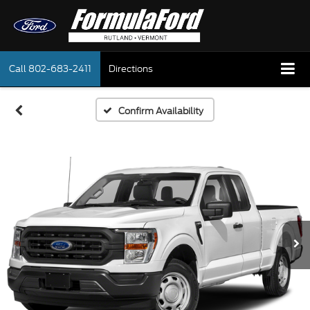
Call
802-683-2411
Directions
Confirm Availability