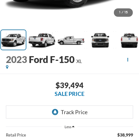
1
/
15
2023
Ford F-150
XL
$39,494
SALE PRICE
Less
$38,999
Retail Price