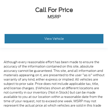
Call For Price
MSRP
View Vehicle
Although every reasonable effort has been made to ensure the
accuracy of the information contained on this site, absolute
accuracy cannot be guaranteed. This site, and all information and
materials appearing on it, are presented to the user "as is" without
warranty of any kind, either express or implied. All vehicles are
subject to prior sale. Price does not include applicable tax, title,
and license charges. ‡Vehicles shown at different locations are
not currently in our inventory (Not in Stock) but can be made
available to you at our location within a reasonable date from the
time of your request, not to exceed one week. MSRP may not
represent the actual price at which vehicles are sold in this trade