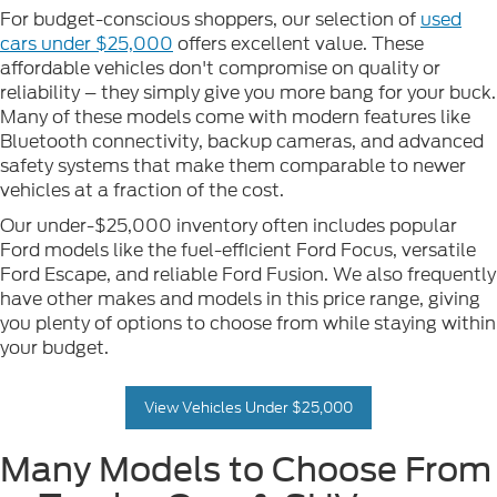
For budget-conscious shoppers, our selection of
used
cars under $25,000
offers excellent value. These
affordable vehicles don't compromise on quality or
reliability – they simply give you more bang for your buck.
Many of these models come with modern features like
Bluetooth connectivity, backup cameras, and advanced
safety systems that make them comparable to newer
vehicles at a fraction of the cost.
Our under-$25,000 inventory often includes popular
Ford models like the fuel-efficient Ford Focus, versatile
Ford Escape, and reliable Ford Fusion. We also frequently
have other makes and models in this price range, giving
you plenty of options to choose from while staying within
your budget.
View Vehicles Under $25,000
Many Models to Choose From