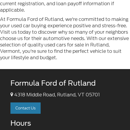
current registration, and loan payoff information if
applicable.
At Formula Ford of Rutland, we're committed to making
your used car buying experience positive and stress-free.
Visit us today to discover why so many of your neighbors
choose us for their automotive needs. With our extensive
selection of quality used cars for sale in Rutland,
Vermont, you're sure to find the perfect vehicle to suit
your lifestyle and budget.
Formula Ford of Rutland
4318 Middle Road, Rutland, VT 05701
Contact Us
Hours