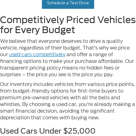
Schedule a Test Drive
Competitively Priced Vehicles
for Every Budget
We believe that everyone deserves to drive a quality
vehicle, regardless of their budget. That's why we price
our
used cars competitively
and offer a range of
financing options to make your purchase affordable. Our
transparent pricing policy means no hidden fees or
surprises – the price you see is the price you pay.
Our inventory includes vehicles from various price points,
from budget-friendly options for first-time buyers to
premium pre-owned vehicles with all the bells and
whistles. By choosing a used car, you're already making a
smart financial decision, avoiding the significant
depreciation that comes with buying new.
Used Cars Under $25,000