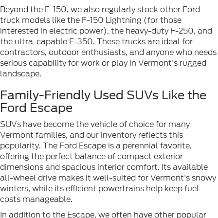
Beyond the F-150, we also regularly stock other Ford
truck models like the F-150 Lightning (for those
interested in electric power), the heavy-duty F-250, and
the ultra-capable F-350. These trucks are ideal for
contractors, outdoor enthusiasts, and anyone who needs
serious capability for work or play in Vermont's rugged
landscape.
Family-Friendly Used SUVs Like the
Ford Escape
SUVs have become the vehicle of choice for many
Vermont families, and our inventory reflects this
popularity. The Ford Escape is a perennial favorite,
offering the perfect balance of compact exterior
dimensions and spacious interior comfort. Its available
all-wheel drive makes it well-suited for Vermont's snowy
winters, while its efficient powertrains help keep fuel
costs manageable.
In addition to the Escape, we often have other popular