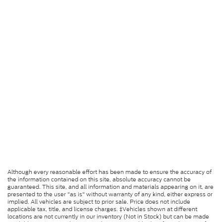
Although every reasonable effort has been made to ensure the accuracy of
the information contained on this site, absolute accuracy cannot be
guaranteed. This site, and all information and materials appearing on it, are
presented to the user "as is" without warranty of any kind, either express or
implied. All vehicles are subject to prior sale. Price does not include
applicable tax, title, and license charges. ‡Vehicles shown at different
locations are not currently in our inventory (Not in Stock) but can be made