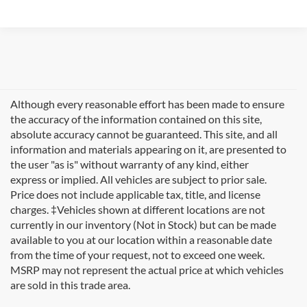
Although every reasonable effort has been made to ensure
the accuracy of the information contained on this site,
absolute accuracy cannot be guaranteed. This site, and all
information and materials appearing on it, are presented to
the user "as is" without warranty of any kind, either
express or implied. All vehicles are subject to prior sale.
Price does not include applicable tax, title, and license
charges. ‡Vehicles shown at different locations are not
currently in our inventory (Not in Stock) but can be made
available to you at our location within a reasonable date
from the time of your request, not to exceed one week.
Welcome to
Formula Ford of Rutland
, your trusted
MSRP may not represent the actual price at which vehicles
destination for quality used cars in Rutland, Vermont. If
are sold in this trade area.
you're searching for reliable pre-owned vehicles in