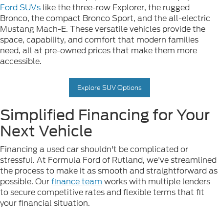
Ford SUVs
like the three-row Explorer, the rugged
Bronco, the compact Bronco Sport, and the all-electric
Mustang Mach-E. These versatile vehicles provide the
space, capability, and comfort that modern families
need, all at pre-owned prices that make them more
accessible.
Explore SUV Options
Simplified Financing for Your
Next Vehicle
Financing a used car shouldn't be complicated or
stressful. At Formula Ford of Rutland, we've streamlined
the process to make it as smooth and straightforward as
possible. Our
finance team
works with multiple lenders
to secure competitive rates and flexible terms that fit
your financial situation.