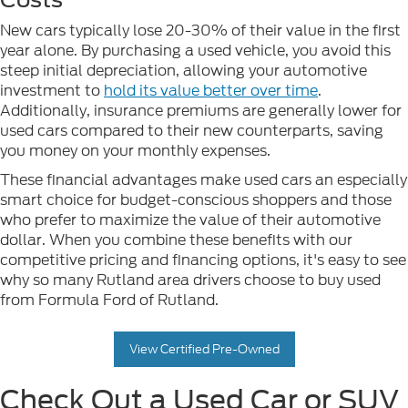
New cars typically lose 20-30% of their value in the first
year alone. By purchasing a used vehicle, you avoid this
steep initial depreciation, allowing your automotive
investment to
hold its value better over time
.
Additionally, insurance premiums are generally lower for
used cars compared to their new counterparts, saving
you money on your monthly expenses.
These financial advantages make used cars an especially
smart choice for budget-conscious shoppers and those
who prefer to maximize the value of their automotive
dollar. When you combine these benefits with our
competitive pricing and financing options, it's easy to see
why so many Rutland area drivers choose to buy used
from Formula Ford of Rutland.
View Certified Pre-Owned
Check Out a Used Car or SUV