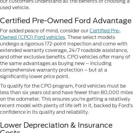
our customers understand all the benefits of choosing a
used vehicle.
Certified Pre-Owned Ford Advantage
For added peace of mind, consider our
Certified Pre-
Owned (CPO) Ford vehicles
. These select models
undergo a rigorous 172-point inspection and come with
extended warranty coverage, 24/7 roadside assistance,
and other exclusive benefits. CPO vehicles offer many of
the same advantages as buying new – including
comprehensive warranty protection – but at a
significantly lower price point.
To qualify for the CPO program, Ford vehicles must be
less than six years old and have fewer than 80,000 miles
on the odometer. This ensures you're getting a relatively
recent model with plenty of life left in it, backed by Ford's
confidence in its quality and reliability.
Lower Depreciation & Insurance
Costs