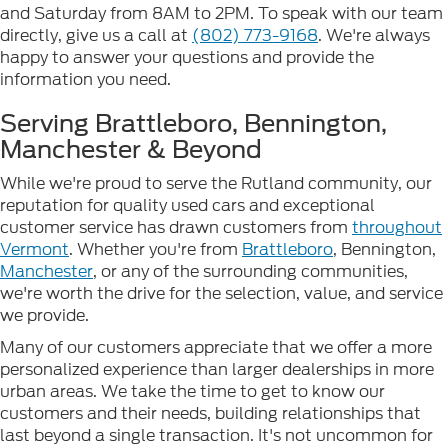
and Saturday from 8AM to 2PM. To speak with our team
directly, give us a call at
(802) 773-9168
. We're always
happy to answer your questions and provide the
information you need.
Serving Brattleboro, Bennington,
Manchester & Beyond
While we're proud to serve the Rutland community, our
reputation for quality used cars and exceptional
customer service has drawn customers from
throughout
Vermont
. Whether you're from
Brattleboro
, Bennington,
Manchester
, or any of the surrounding communities,
we're worth the drive for the selection, value, and service
we provide.
Many of our customers appreciate that we offer a more
personalized experience than larger dealerships in more
urban areas. We take the time to get to know our
customers and their needs, building relationships that
last beyond a single transaction. It's not uncommon for