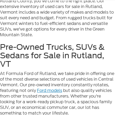
Rutland County, you've come to the right place. Our
extensive inventory of used cars for sale in Rutland,
Vermont includes a wide variety of makes and models to
suit every need and budget. From rugged trucks built for
Vermont winters to fuel-efficient sedans and versatile
SUVs, we've got options for every driver in the Green
Mountain State.
Pre-Owned Trucks, SUVs &
Sedans for Sale in Rutland,
VT
At Formula Ford of Rutland, we take pride in offering one
of the most diverse selections of used vehicles in Central
Vermont. Our pre-owned inventory constantly rotates,
featuring not only
Ford models
but also quality vehicles
from other trusted manufacturers. Whether you're
looking for a work-ready pickup truck, a spacious family
SUV, or an economical commuter car, our lot has
something to match your lifestyle.