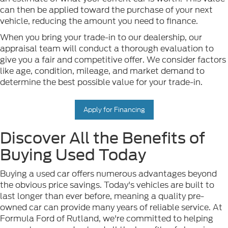
can then be applied toward the purchase of your next
vehicle, reducing the amount you need to finance.
When you bring your trade-in to our dealership, our
appraisal team will conduct a thorough evaluation to
give you a fair and competitive offer. We consider factors
like age, condition, mileage, and market demand to
determine the best possible value for your trade-in.
Apply for Financing
Discover All the Benefits of
Buying Used Today
Buying a used car offers numerous advantages beyond
the obvious price savings. Today's vehicles are built to
last longer than ever before, meaning a quality pre-
owned car can provide many years of reliable service. At
Formula Ford of Rutland, we're committed to helping