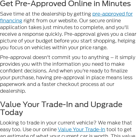
Get Pre-Approved Online in Minutes
Save time at the dealership by getting
pre-approved for
financing
right from our website. Our secure online
application takes just minutes to complete, and you'll
receive a response quickly. Pre-approval gives you a clear
picture of your budget before you start shopping, helping
you focus on vehicles within your price range.
Pre-approval doesn't commit you to anything – it simply
provides you with the information you need to make
confident decisions. And when you're ready to finalize
your purchase, having pre-approval in place means less
paperwork and a faster checkout process at our
dealership.
Value Your Trade-In and Upgrade
Today
Looking to trade in your current vehicle? We make that
easy too. Use our online
Value Your Trade-In
tool to get
an estimate of what your current car is worth. This value