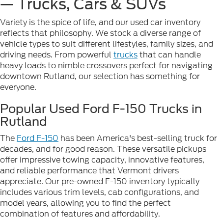
— Trucks, Cars & SUVs
Variety is the spice of life, and our used car inventory
reflects that philosophy. We stock a diverse range of
vehicle types to suit different lifestyles, family sizes, and
driving needs. From powerful
trucks
that can handle
heavy loads to nimble crossovers perfect for navigating
downtown Rutland, our selection has something for
everyone.
Popular Used Ford F-150 Trucks in
Rutland
The
Ford F-150
has been America's best-selling truck for
decades, and for good reason. These versatile pickups
offer impressive towing capacity, innovative features,
and reliable performance that Vermont drivers
appreciate. Our pre-owned F-150 inventory typically
includes various trim levels, cab configurations, and
model years, allowing you to find the perfect
combination of features and affordability.