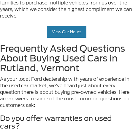
families to purchase multiple vehicles from us over the
years, which we consider the highest compliment we can
receive.
View Our Hours
Frequently Asked Questions
About Buying Used Cars in
Rutland, Vermont
As your local Ford dealership with years of experience in
the used car market, we've heard just about every
question there is about buying pre-owned vehicles. Here
are answers to some of the most common questions our
customers ask:
Do you offer warranties on used
cars?