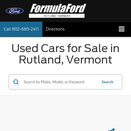
Call
802-683-2411
Directions
Used Cars for Sale in
Rutland, Vermont
Search