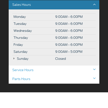
Sales Hours
Monday
9:00AM - 6:00PM
Tuesday
9:00AM - 6:00PM
Wednesday
9:00AM - 6:00PM
Thursday
9:00AM - 6:00PM
Friday
9:00AM - 6:00PM
Saturday
9:00AM - 5:00PM
Sunday
Closed
Service Hours
Parts Hours