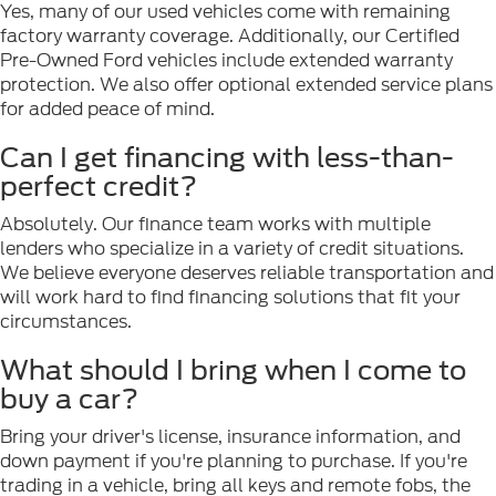
Yes, many of our used vehicles come with remaining
factory warranty coverage. Additionally, our Certified
Pre-Owned Ford vehicles include extended warranty
protection. We also offer optional extended service plans
for added peace of mind.
Can I get financing with less-than-
perfect credit?
Absolutely. Our finance team works with multiple
lenders who specialize in a variety of credit situations.
We believe everyone deserves reliable transportation and
will work hard to find financing solutions that fit your
circumstances.
What should I bring when I come to
buy a car?
Bring your driver's license, insurance information, and
down payment if you're planning to purchase. If you're
trading in a vehicle, bring all keys and remote fobs, the