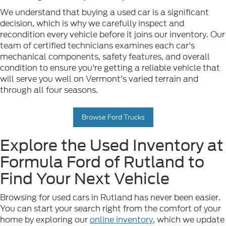
We understand that buying a used car is a significant
decision, which is why we carefully inspect and
recondition every vehicle before it joins our inventory. Our
team of certified technicians examines each car's
mechanical components, safety features, and overall
condition to ensure you're getting a reliable vehicle that
will serve you well on Vermont's varied terrain and
through all four seasons.
Browse Ford Trucks
Explore the Used Inventory at
Formula Ford of Rutland to
Find Your Next Vehicle
Browsing for used cars in Rutland has never been easier.
You can start your search right from the comfort of your
home by exploring our
online inventory
, which we update