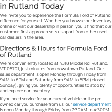
in Rutland Today
We invite you to experience the Formula Ford of Rutland
difference for yourself. Whether you browse our inventory
online or visit our dealership in person, you'll find that our
customer-first approach sets us apart from other used
car dealers in the area.
Directions & Hours for Formula Ford
of Rutland
We're conveniently located at 4318 Middle Rd, Rutland,
VT 05701, just minutes from downtown Rutland. Our
sales department is open Monday through Friday from
9AM to 6PM and Saturday from 9AM to 5PM (closed
Sunday), giving you plenty of opportunities to stop by
and explore our inventory.
If you need service for your current vehicle or the pre-
owned car you purchase from us, our
service department
is open Monday through Friday from 7:30AM to 4:30PM