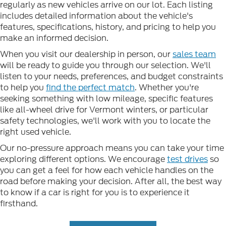
regularly as new vehicles arrive on our lot. Each listing
includes detailed information about the vehicle's
features, specifications, history, and pricing to help you
make an informed decision.
When you visit our dealership in person, our
sales team
will be ready to guide you through our selection. We'll
listen to your needs, preferences, and budget constraints
to help you
find the perfect match
. Whether you're
seeking something with low mileage, specific features
like all-wheel drive for Vermont winters, or particular
safety technologies, we'll work with you to locate the
right used vehicle.
Our no-pressure approach means you can take your time
exploring different options. We encourage
test drives
so
you can get a feel for how each vehicle handles on the
road before making your decision. After all, the best way
to know if a car is right for you is to experience it
firsthand.