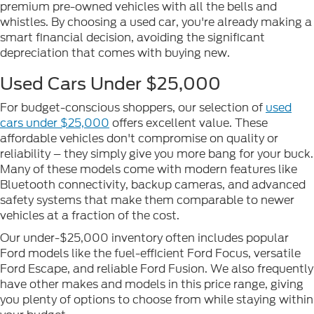
premium pre-owned vehicles with all the bells and
whistles. By choosing a used car, you're already making a
smart financial decision, avoiding the significant
depreciation that comes with buying new.
Used Cars Under $25,000
For budget-conscious shoppers, our selection of
used
cars under $25,000
offers excellent value. These
affordable vehicles don't compromise on quality or
reliability – they simply give you more bang for your buck.
Many of these models come with modern features like
Bluetooth connectivity, backup cameras, and advanced
safety systems that make them comparable to newer
vehicles at a fraction of the cost.
Our under-$25,000 inventory often includes popular
Ford models like the fuel-efficient Ford Focus, versatile
Ford Escape, and reliable Ford Fusion. We also frequently
have other makes and models in this price range, giving
you plenty of options to choose from while staying within