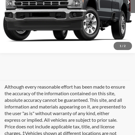
1
/
2
Although every reasonable effort has been made to ensure
the accuracy of the information contained on this site,
absolute accuracy cannot be guaranteed. This site, and all
information and materials appearing on it, are presented to
the user "as is" without warranty of any kind, either
express or implied. All vehicles are subject to prior sale.
Price does not include applicable tax, title, and license
charges. ‡Vehicles shown at different locations are not