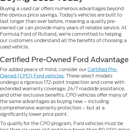
Buying a used car offers numerous advantages beyond
the obvious price savings. Today's vehicles are built to
last longer than ever before, meaning a quality pre-
owned car can provide many years of reliable service. At
Formula Ford of Rutland, we're committed to helping
our customers understand all the benefits of choosing a
used vehicle.
Certified Pre-Owned Ford Advantage
For added peace of mind, consider our
Certified Pre-
Owned (CPO) Ford vehicles
. These select models
undergo a rigorous 172-point inspection and come with
extended warranty coverage, 24/7 roadside assistance,
and other exclusive benefits. CPO vehicles offer many of
the same advantages as buying new – including
comprehensive warranty protection – but at a
significantly lower price point.
To qualify for the CPO program, Ford vehicles must be
less than six years old and have fewer than 80,000 miles