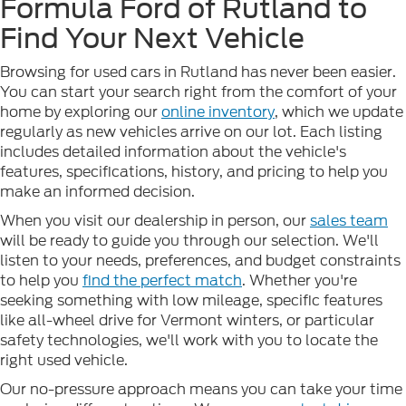
Formula Ford of Rutland to
Find Your Next Vehicle
Browsing for used cars in Rutland has never been easier.
You can start your search right from the comfort of your
home by exploring our
online inventory
, which we update
regularly as new vehicles arrive on our lot. Each listing
includes detailed information about the vehicle's
features, specifications, history, and pricing to help you
make an informed decision.
When you visit our dealership in person, our
sales team
will be ready to guide you through our selection. We'll
listen to your needs, preferences, and budget constraints
to help you
find the perfect match
. Whether you're
seeking something with low mileage, specific features
like all-wheel drive for Vermont winters, or particular
safety technologies, we'll work with you to locate the
right used vehicle.
Our no-pressure approach means you can take your time