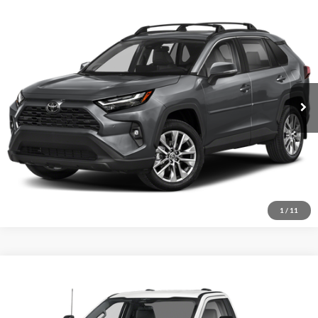
Compare Vehicle
2023
Toyota RAV4
XLE
VIN:
2T3P1RFV3PW353597
Stock:
15469B
Model:
4442
Internet Price
Call For Price
32,641 mi
Ext.
Int.
I'm Interested
1
/
11
Compare Vehicle
2023
Ford F-250SD
XL
VIN:
1FTBF2BA6PEC63079
Stock:
P2559B
Model:
F2B