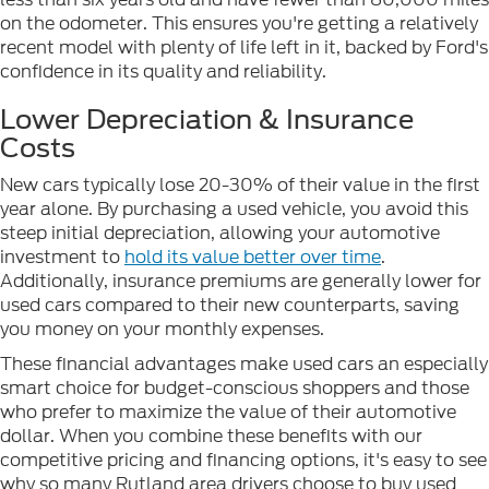
on the odometer. This ensures you're getting a relatively
recent model with plenty of life left in it, backed by Ford's
confidence in its quality and reliability.
Lower Depreciation & Insurance
Costs
New cars typically lose 20-30% of their value in the first
year alone. By purchasing a used vehicle, you avoid this
steep initial depreciation, allowing your automotive
investment to
hold its value better over time
.
Additionally, insurance premiums are generally lower for
used cars compared to their new counterparts, saving
you money on your monthly expenses.
These financial advantages make used cars an especially
smart choice for budget-conscious shoppers and those
who prefer to maximize the value of their automotive
dollar. When you combine these benefits with our
competitive pricing and financing options, it's easy to see
why so many Rutland area drivers choose to buy used