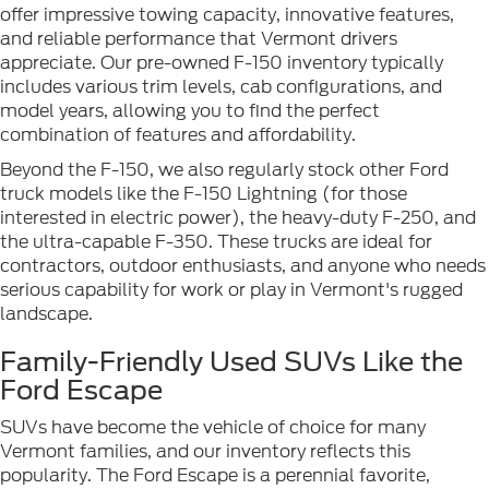
offer impressive towing capacity, innovative features,
and reliable performance that Vermont drivers
appreciate. Our pre-owned F-150 inventory typically
includes various trim levels, cab configurations, and
model years, allowing you to find the perfect
combination of features and affordability.
Beyond the F-150, we also regularly stock other Ford
truck models like the F-150 Lightning (for those
interested in electric power), the heavy-duty F-250, and
the ultra-capable F-350. These trucks are ideal for
contractors, outdoor enthusiasts, and anyone who needs
serious capability for work or play in Vermont's rugged
landscape.
Family-Friendly Used SUVs Like the
Ford Escape
SUVs have become the vehicle of choice for many
Vermont families, and our inventory reflects this
popularity. The Ford Escape is a perennial favorite,