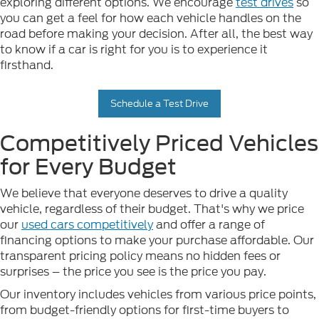
exploring different options. We encourage
test drives
so
you can get a feel for how each vehicle handles on the
road before making your decision. After all, the best way
to know if a car is right for you is to experience it
firsthand.
Schedule a Test Drive
Competitively Priced Vehicles
for Every Budget
We believe that everyone deserves to drive a quality
vehicle, regardless of their budget. That's why we price
our
used cars competitively
and offer a range of
financing options to make your purchase affordable. Our
transparent pricing policy means no hidden fees or
surprises – the price you see is the price you pay.
Our inventory includes vehicles from various price points,
from budget-friendly options for first-time buyers to