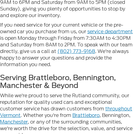
9AM to 6PM and Saturday from 9AM to 5PM (closed
Sunday), giving you plenty of opportunities to stop by
and explore our inventory.
If you need service for your current vehicle or the pre-
owned car you purchase from us, our
service department
is open Monday through Friday from 7:30AM to 4:30PM
and Saturday from 8AM to 2PM. To speak with our team
directly, give us a call at
(802) 773-9168
. We're always
happy to answer your questions and provide the
information you need.
Serving Brattleboro, Bennington,
Manchester & Beyond
While we're proud to serve the Rutland community, our
reputation for quality used cars and exceptional
customer service has drawn customers from
throughout
Vermont
. Whether you're from
Brattleboro
, Bennington,
Manchester
, or any of the surrounding communities,
we're worth the drive for the selection, value, and service