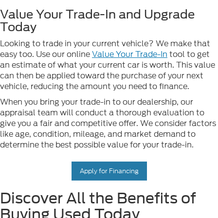
Value Your Trade-In and Upgrade
Today
Looking to trade in your current vehicle? We make that
easy too. Use our online
Value Your Trade-In
tool to get
an estimate of what your current car is worth. This value
can then be applied toward the purchase of your next
vehicle, reducing the amount you need to finance.
When you bring your trade-in to our dealership, our
appraisal team will conduct a thorough evaluation to
give you a fair and competitive offer. We consider factors
like age, condition, mileage, and market demand to
determine the best possible value for your trade-in.
Apply for Financing
Discover All the Benefits of
Buying Used Today