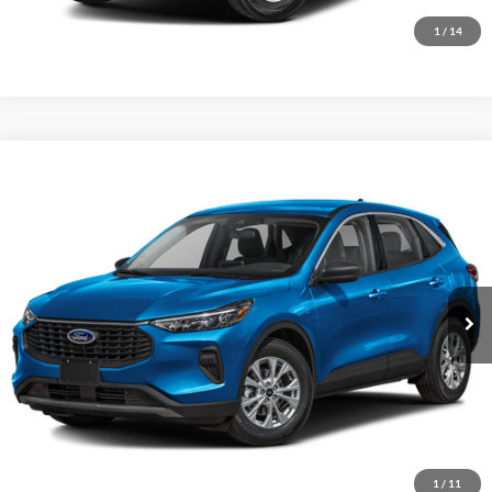
I'm Interested
1
/
14
Compare Vehicle
2023
Ford Escape
Active
VIN:
1FMCU9GN2PUA66121
Stock:
15531A
Model:
U9G
Internet Price
Call For Price
71,494 mi
Ext.
Int.
I'm Interested
1
/
11