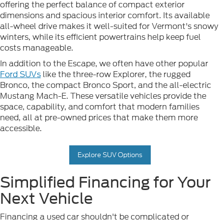
offering the perfect balance of compact exterior
dimensions and spacious interior comfort. Its available
all-wheel drive makes it well-suited for Vermont's snowy
winters, while its efficient powertrains help keep fuel
costs manageable.
In addition to the Escape, we often have other popular
Ford SUVs
like the three-row Explorer, the rugged
Bronco, the compact Bronco Sport, and the all-electric
Mustang Mach-E. These versatile vehicles provide the
space, capability, and comfort that modern families
need, all at pre-owned prices that make them more
accessible.
Explore SUV Options
Simplified Financing for Your
Next Vehicle
Financing a used car shouldn't be complicated or