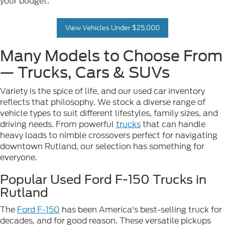
your budget.
View Vehicles Under $25,000
Many Models to Choose From
— Trucks, Cars & SUVs
Variety is the spice of life, and our used car inventory
reflects that philosophy. We stock a diverse range of
vehicle types to suit different lifestyles, family sizes, and
driving needs. From powerful
trucks
that can handle
heavy loads to nimble crossovers perfect for navigating
downtown Rutland, our selection has something for
everyone.
Popular Used Ford F-150 Trucks in
Rutland
The
Ford F-150
has been America's best-selling truck for
decades, and for good reason. These versatile pickups