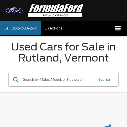
Call
802-683-2411
Directions
Used Cars for Sale in
Rutland, Vermont
Search