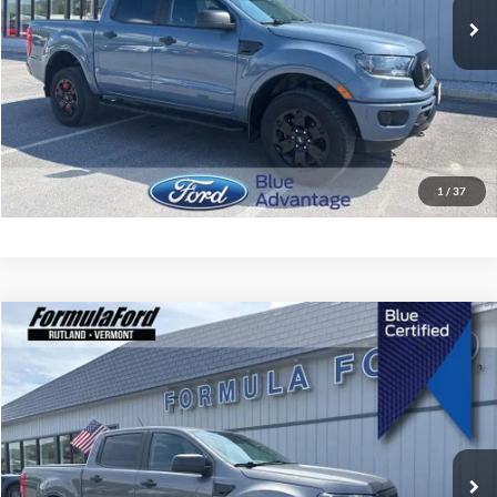
Less
Retail Price
$33,399
Doc Fee:
$495
Internet Price
$33,894
I'm Interested
1
/
37
Compare Vehicle
$35,394
2023
Ford Ranger
XLT
SALE PRICE
Price Drop
VIN:
1FTER4FH8PLE29735
Stock:
P2593
Model:
R4F
26,757 mi
Ext.
Int.
Less