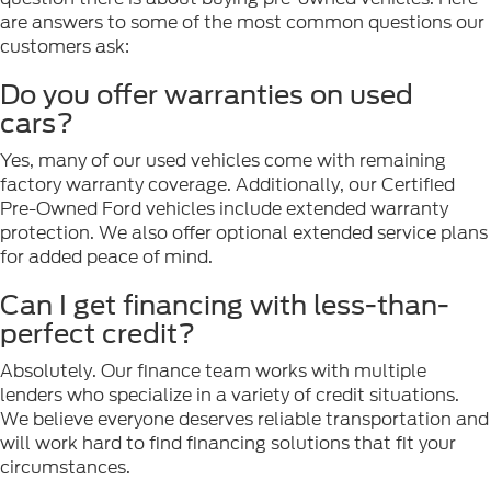
are answers to some of the most common questions our
customers ask:
Do you offer warranties on used
cars?
Yes, many of our used vehicles come with remaining
factory warranty coverage. Additionally, our Certified
Pre-Owned Ford vehicles include extended warranty
protection. We also offer optional extended service plans
for added peace of mind.
Can I get financing with less-than-
perfect credit?
Absolutely. Our finance team works with multiple
lenders who specialize in a variety of credit situations.
We believe everyone deserves reliable transportation and
will work hard to find financing solutions that fit your
circumstances.