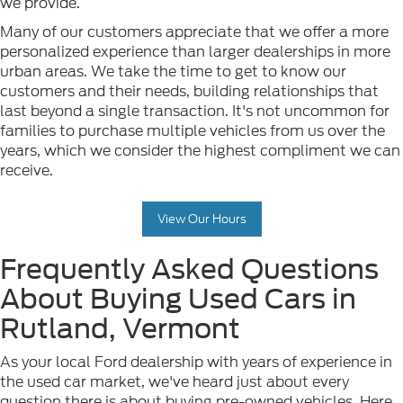
we provide.
Many of our customers appreciate that we offer a more
personalized experience than larger dealerships in more
urban areas. We take the time to get to know our
customers and their needs, building relationships that
last beyond a single transaction. It's not uncommon for
families to purchase multiple vehicles from us over the
years, which we consider the highest compliment we can
receive.
View Our Hours
Frequently Asked Questions
About Buying Used Cars in
Rutland, Vermont
As your local Ford dealership with years of experience in
the used car market, we've heard just about every
question there is about buying pre-owned vehicles. Here