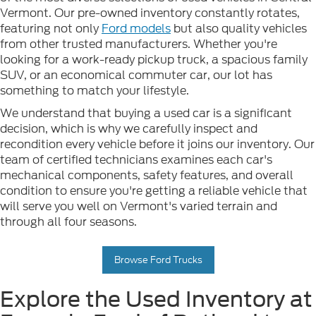
Vermont. Our pre-owned inventory constantly rotates,
featuring not only
Ford models
but also quality vehicles
from other trusted manufacturers. Whether you're
looking for a work-ready pickup truck, a spacious family
SUV, or an economical commuter car, our lot has
something to match your lifestyle.
We understand that buying a used car is a significant
decision, which is why we carefully inspect and
recondition every vehicle before it joins our inventory. Our
team of certified technicians examines each car's
mechanical components, safety features, and overall
condition to ensure you're getting a reliable vehicle that
will serve you well on Vermont's varied terrain and
through all four seasons.
Browse Ford Trucks
Explore the Used Inventory at