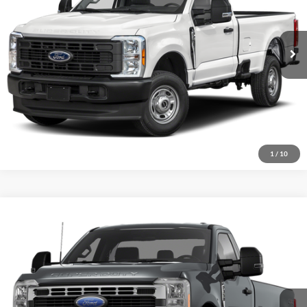
Internet Price
Call For Price
57,454 mi
Ext.
Int.
I'm Interested
1
/
10
Compare Vehicle
2023
Ford F-350SD
XLT
VIN:
1FTRF3BN0PEC75784
Stock:
P2610
Model:
F3B
Internet Price
Call For Price
13,047 mi
Ext.
Int.
I'm Interested