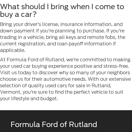
What should I bring when I come to
buy a car?
Bring your driver's license, insurance information, and
down payment if you're planning to purchase. If you're
trading in a vehicle, bring all keys and remote fobs, the
current registration, and loan payoff information if
applicable.
At Formula Ford of Rutland, we're committed to making
your used car buying experience positive and stress-free.
Visit us today to discover why so many of your neighbors
choose us for their automotive needs. With our extensive
selection of quality used cars for sale in Rutland,
Vermont, you're sure to find the perfect vehicle to suit
your lifestyle and budget.
Formula Ford of Rutland