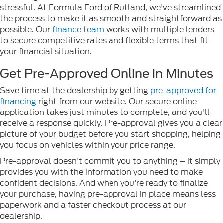
stressful. At Formula Ford of Rutland, we've streamlined
the process to make it as smooth and straightforward as
possible. Our
finance team
works with multiple lenders
to secure competitive rates and flexible terms that fit
your financial situation.
Get Pre-Approved Online in Minutes
Save time at the dealership by getting
pre-approved for
financing
right from our website. Our secure online
application takes just minutes to complete, and you'll
receive a response quickly. Pre-approval gives you a clear
picture of your budget before you start shopping, helping
you focus on vehicles within your price range.
Pre-approval doesn't commit you to anything – it simply
provides you with the information you need to make
confident decisions. And when you're ready to finalize
your purchase, having pre-approval in place means less
paperwork and a faster checkout process at our
dealership.