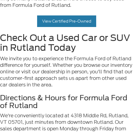
from Formula Ford of Rutland.
View Certified Pre-Owned
Check Out a Used Car or SUV
in Rutland Today
We invite you to experience the Formula Ford of Rutland
difference for yourself. Whether you browse our inventory
online or visit our dealership in person, you'll find that our
customer-first approach sets us apart from other used
car dealers in the area.
Directions & Hours for Formula Ford
of Rutland
We're conveniently located at 4318 Middle Rd, Rutland,
VT 05701, just minutes from downtown Rutland. Our
sales department is open Monday through Friday from