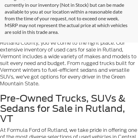
currently in our inventory (Not in Stock) but can be made
available to you at our location within a reasonable date
from the time of your request, not to exceed one week.
Welcome to
Formula Ford of Rutland
, your trusted
MSRP may not represent the actual price at which vehicles
destination for quality used cars in Rutland, Vermont. If
are sold in this trade area.
you're searching for reliable pre-owned vehicles in
Rutland County, you've come to the right place. Our
extensive inventory of used cars for sale in Rutland,
Vermont includes a wide variety of makes and models to
suit every need and budget. From rugged trucks built for
Vermont winters to fuel-efficient sedans and versatile
SUVs, we've got options for every driver in the Green
Mountain State.
Pre-Owned Trucks, SUVs &
Sedans for Sale in Rutland,
VT
At Formula Ford of Rutland, we take pride in offering one
of the most diverse selections of used vehicles in Central