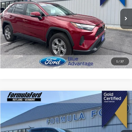
25,002 mi
Ext.
Int.
Less
Retail Price
$31,999
Doc Fee:
$495
Internet Price
$32,494
I'm Interested
1
/
37
Compare Vehicle
$33,894
2023
Ford Ranger
XLT
SALE PRICE
Price Drop
VIN:
1FTER4FH2PLE13921
Stock:
15387A
Model:
R4F
43,856 mi
Ext.
Int.