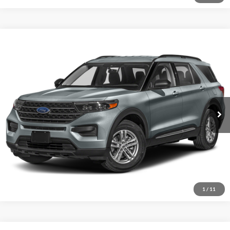
Compare Vehicle
2023
Ford Explorer
XLT
VIN:
1FMSK8DHXPGB43519
Stock:
15584A
Model:
K8D
Internet Price
Call For Price
19,766 mi
Ext.
Int.
I'm Interested
1
/
11