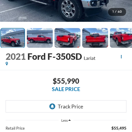
1
/
40
2021
Ford F-350SD
Lariat
$55,990
SALE PRICE
Less
$55,495
Retail Price