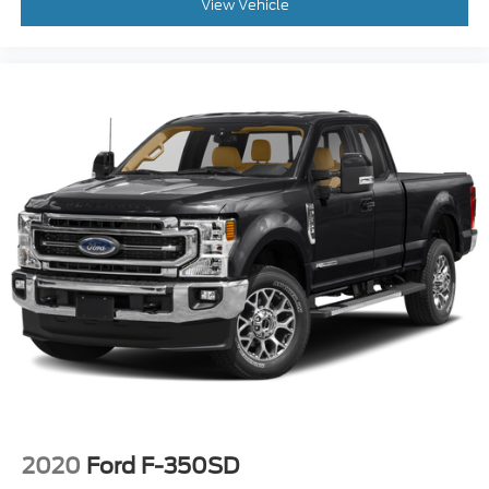
mirrors, Power driver seat, Power passenger seat,
View Vehicle
Power steering, Power windows, Radio data system,
Radio: B&O System by Bang & Olufsen, Rear Parking
Sensors, Rear Splash Guards/Mud Flaps (Pre-
Installed), Rear step bumper, Rear window
defroster, Remote keyless entry, Security system,
SiriusXM Radio, Speed control, Split folding rear
seat, Steering wheel mounted audio controls, SYNC
3 Communications & Entertainment System,
Tachometer, Telescoping steering wheel, Tilt
steering wheel, Traction control, Trip computer,
Turn signal indicator mirrors, Upfitter Switches (6),
Variably intermittent wipers, Wheels: 18 Bright
Machined Cast Aluminum, and Wheels: 20 Chrome
PVD Aluminum!!
2020
Ford F-350SD