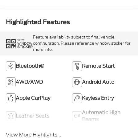
Highlighted Features
Feature availability subject to final vehicle
VIEW
configuration. Please reference window sticker for
WINDOW
STICKER
more info.
Bluetooth®
Remote Start
4WD/AWD
Android Auto
Apple CarPlay
Keyless Entry
Automatic High
Leather Seats
Beams
View More Highlights...