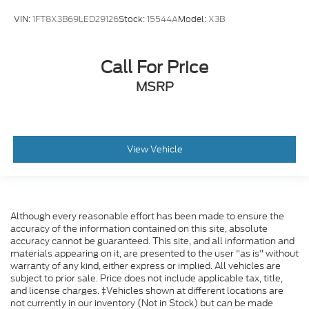
VIN:
1FT8X3B69LED29126
Stock:
15544A
Model:
X3B
Call For Price
MSRP
View Vehicle
Although every reasonable effort has been made to ensure the
accuracy of the information contained on this site, absolute
accuracy cannot be guaranteed. This site, and all information and
materials appearing on it, are presented to the user "as is" without
warranty of any kind, either express or implied. All vehicles are
subject to prior sale. Price does not include applicable tax, title,
and license charges. ‡Vehicles shown at different locations are
not currently in our inventory (Not in Stock) but can be made