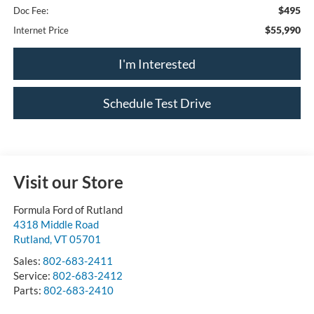
$495
Doc Fee:
$55,990
Internet Price
I'm Interested
Schedule Test Drive
Visit our Store
Formula Ford of Rutland
4318 Middle Road
Rutland
,
VT
05701
Sales:
802-683-2411
Service:
802-683-2412
Parts:
802-683-2410