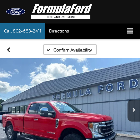
Call
802-683-2411
Directions
Confirm Availability