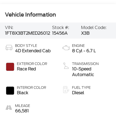
Vehicle Information
VIN:
Stock #:
Model Code:
1FT8X3BT2MED26012
15456A
X3B
BODY STYLE
ENGINE
4D Extended Cab
8 Cyl - 6.7 L
EXTERIOR COLOR
TRANSMISSION
Race Red
10-Speed
Automatic
INTERIOR COLOR
FUEL TYPE
Black
Diesel
MILEAGE
66,581