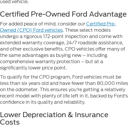
used vehicle.
Certified Pre-Owned Ford Advantage
For added peace of mind, consider our
Certified Pre-
Owned (CPO) Ford vehicles
. These select models
undergo a rigorous 172-point inspection and come with
extended warranty coverage, 24/7 roadside assistance,
and other exclusive benefits. CPO vehicles offer many of
the same advantages as buying new – including
comprehensive warranty protection – but at a
significantly lower price point.
To qualify for the CPO program, Ford vehicles must be
less than six years old and have fewer than 80,000 miles
on the odometer. This ensures you're getting a relatively
recent model with plenty of life left in it, backed by Ford's
confidence in its quality and reliability.
Lower Depreciation & Insurance
Costs