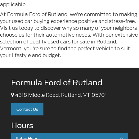
applicable.
At Formula Ford of Rutland, we're committed to making
your used car buying experience positive and stress-free.
Visit us today to discover why so many of your neighbors
choose us for their automotive needs. With our extensive
selection of quality used cars for sale in Rutland,
Vermont, you're sure to find the perfect vehicle to suit
your lifestyle and budget.
Formula Ford of Rutland
4318 Middle Road, Rutland, VT 05701
Contact Us
Hours
Sales Hours