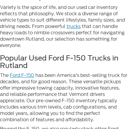
Variety is the spice of life, and our used car inventory
reflects that philosophy. We stock a diverse range of
vehicle types to suit different lifestyles, family sizes, and
driving needs. From powerful
trucks
that can handle
heavy loads to nimble crossovers perfect for navigating
downtown Rutland, our selection has something for
everyone.
Popular Used Ford F-150 Trucks in
Rutland
The
Ford F-150
has been America's best-selling truck for
decades, and for good reason. These versatile pickups
offer impressive towing capacity, innovative features,
and reliable performance that Vermont drivers
appreciate. Our pre-owned F-150 inventory typically
includes various trim levels, cab configurations, and
model years, allowing you to find the perfect
combination of features and affordability.
Beyond the F-150, we also regularly stock other Ford