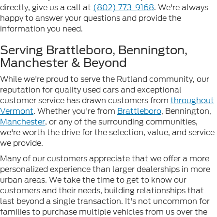
directly, give us a call at
(802) 773-9168
. We're always
happy to answer your questions and provide the
information you need.
Serving Brattleboro, Bennington,
Manchester & Beyond
While we're proud to serve the Rutland community, our
reputation for quality used cars and exceptional
customer service has drawn customers from
throughout
Vermont
. Whether you're from
Brattleboro
, Bennington,
Manchester
, or any of the surrounding communities,
we're worth the drive for the selection, value, and service
we provide.
Many of our customers appreciate that we offer a more
personalized experience than larger dealerships in more
urban areas. We take the time to get to know our
customers and their needs, building relationships that
last beyond a single transaction. It's not uncommon for
families to purchase multiple vehicles from us over the