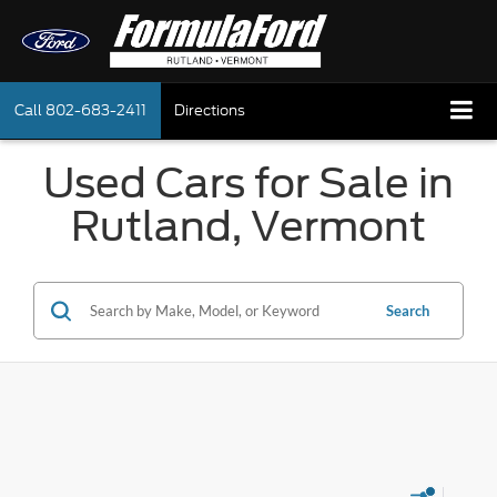
Call
802-683-2411
Directions
Used Cars for Sale in
Rutland, Vermont
Search