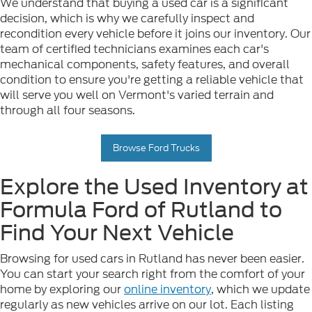
We understand that buying a used car is a significant
decision, which is why we carefully inspect and
recondition every vehicle before it joins our inventory. Our
team of certified technicians examines each car's
mechanical components, safety features, and overall
condition to ensure you're getting a reliable vehicle that
will serve you well on Vermont's varied terrain and
through all four seasons.
Browse Ford Trucks
Explore the Used Inventory at
Formula Ford of Rutland to
Find Your Next Vehicle
Browsing for used cars in Rutland has never been easier.
You can start your search right from the comfort of your
home by exploring our
online inventory
, which we update
regularly as new vehicles arrive on our lot. Each listing