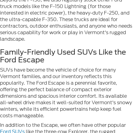
truck models like the F-150 Lightning (for those
interested in electric power), the heavy-duty F-250, and
the ultra-capable F-350. These trucks are ideal for
contractors, outdoor enthusiasts, and anyone who needs
serious capability for work or play in Vermont's rugged
landscape.
Family-Friendly Used SUVs Like the
Ford Escape
SUVs have become the vehicle of choice for many
Vermont families, and our inventory reflects this
popularity. The Ford Escape is a perennial favorite,
offering the perfect balance of compact exterior
dimensions and spacious interior comfort. Its available
all-wheel drive makes it well-suited for Vermont's snowy
winters, while its efficient powertrains help keep fuel
costs manageable.
In addition to the Escape, we often have other popular
Ford SUVs
like the three-row Explorer, the rugged