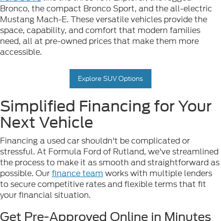
Bronco, the compact Bronco Sport, and the all-electric
Mustang Mach-E. These versatile vehicles provide the
space, capability, and comfort that modern families
need, all at pre-owned prices that make them more
accessible.
Explore SUV Options
Simplified Financing for Your
Next Vehicle
Financing a used car shouldn't be complicated or
stressful. At Formula Ford of Rutland, we've streamlined
the process to make it as smooth and straightforward as
possible. Our
finance team
works with multiple lenders
to secure competitive rates and flexible terms that fit
your financial situation.
Get Pre-Approved Online in Minutes