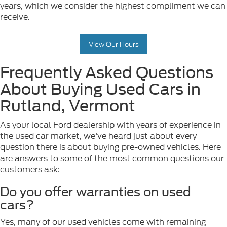
years, which we consider the highest compliment we can
receive.
View Our Hours
Frequently Asked Questions
About Buying Used Cars in
Rutland, Vermont
As your local Ford dealership with years of experience in
the used car market, we've heard just about every
question there is about buying pre-owned vehicles. Here
are answers to some of the most common questions our
customers ask:
Do you offer warranties on used
cars?
Yes, many of our used vehicles come with remaining