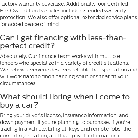
factory warranty coverage. Additionally, our Certified
Pre-Owned Ford vehicles include extended warranty
protection. We also offer optional extended service plans
for added peace of mind.
Can I get financing with less-than-
perfect credit?
Absolutely. Our finance team works with multiple
lenders who specialize in a variety of credit situations.
We believe everyone deserves reliable transportation and
will work hard to find financing solutions that fit your
circumstances.
What should I bring when I come to
buy a car?
Bring your driver's license, insurance information, and
down payment if you're planning to purchase. If you're
trading in a vehicle, bring all keys and remote fobs, the
current registration, and loan payoff information if