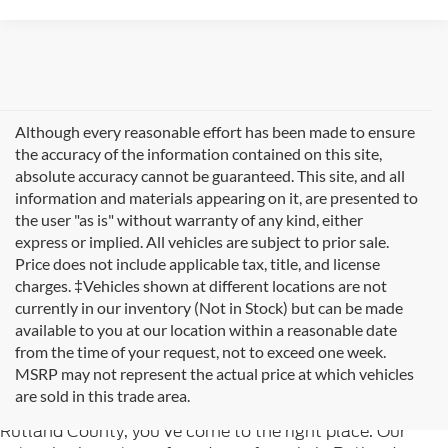
Although every reasonable effort has been made to ensure
the accuracy of the information contained on this site,
absolute accuracy cannot be guaranteed. This site, and all
information and materials appearing on it, are presented to
the user "as is" without warranty of any kind, either
express or implied. All vehicles are subject to prior sale.
Price does not include applicable tax, title, and license
charges. ‡Vehicles shown at different locations are not
currently in our inventory (Not in Stock) but can be made
available to you at our location within a reasonable date
from the time of your request, not to exceed one week.
Welcome to
Formula Ford of Rutland
, your trusted
MSRP may not represent the actual price at which vehicles
destination for quality used cars in Rutland, Vermont. If
are sold in this trade area.
you're searching for reliable pre-owned vehicles in
Rutland County, you've come to the right place. Our