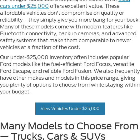
cars under $25,000
offers excellent value. These
affordable vehicles don't compromise on quality or
reliability – they simply give you more bang for your buck.
Many of these models come with modern features like
Bluetooth connectivity, backup cameras, and advanced
safety systems that make them comparable to newer
vehicles at a fraction of the cost.
Our under-$25,000 inventory often includes popular
Ford models like the fuel-efficient Ford Focus, versatile
Ford Escape, and reliable Ford Fusion. We also frequently
have other makes and models in this price range, giving
you plenty of options to choose from while staying within
your budget.
View Vehicles Under $25,000
Many Models to Choose From
— Trucks, Cars & SUVs