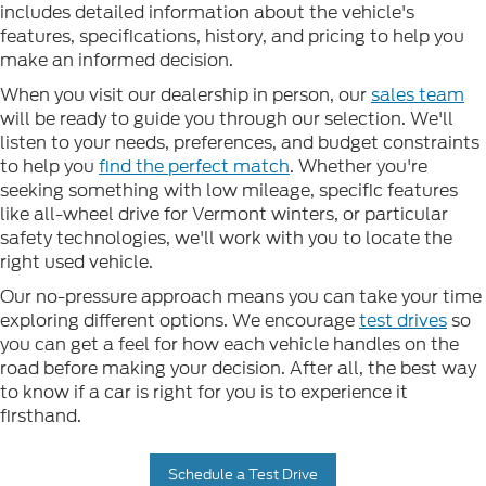
includes detailed information about the vehicle's
features, specifications, history, and pricing to help you
make an informed decision.
When you visit our dealership in person, our
sales team
will be ready to guide you through our selection. We'll
listen to your needs, preferences, and budget constraints
to help you
find the perfect match
. Whether you're
seeking something with low mileage, specific features
like all-wheel drive for Vermont winters, or particular
safety technologies, we'll work with you to locate the
right used vehicle.
Our no-pressure approach means you can take your time
exploring different options. We encourage
test drives
so
you can get a feel for how each vehicle handles on the
road before making your decision. After all, the best way
to know if a car is right for you is to experience it
firsthand.
Schedule a Test Drive