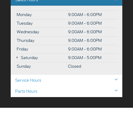
Monday
9:00AM - 6:00PM
Tuesday
9:00AM - 6:00PM
Wednesday
9:00AM - 6:00PM
Thursday
9:00AM - 6:00PM
Friday
9:00AM - 6:00PM
Saturday
9:00AM - 5:00PM
Sunday
Closed
Service Hours
Parts Hours