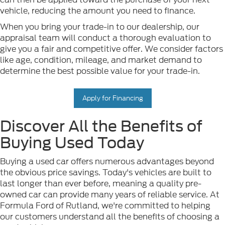
vehicle, reducing the amount you need to finance.
When you bring your trade-in to our dealership, our
appraisal team will conduct a thorough evaluation to
give you a fair and competitive offer. We consider factors
like age, condition, mileage, and market demand to
determine the best possible value for your trade-in.
Apply for Financing
Discover All the Benefits of
Buying Used Today
Buying a used car offers numerous advantages beyond
the obvious price savings. Today's vehicles are built to
last longer than ever before, meaning a quality pre-
owned car can provide many years of reliable service. At
Formula Ford of Rutland, we're committed to helping
our customers understand all the benefits of choosing a