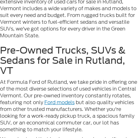
extensive inventory of used cars for sale in Rutland,
Vermont includes a wide variety of makes and models to
suit every need and budget. From rugged trucks built for
Vermont winters to fuel-efficient sedans and versatile
SUVs, we've got options for every driver in the Green
Mountain State.
Pre-Owned Trucks, SUVs &
Sedans for Sale in Rutland,
VT
At Formula Ford of Rutland, we take pride in offering one
of the most diverse selections of used vehicles in Central
Vermont. Our pre-owned inventory constantly rotates,
featuring not only
Ford models
but also quality vehicles
from other trusted manufacturers. Whether you're
looking for a work-ready pickup truck, a spacious family
SUV, or an economical commuter car, our lot has
something to match your lifestyle.