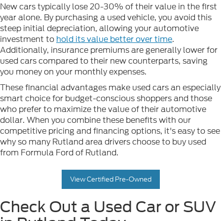
New cars typically lose 20-30% of their value in the first
year alone. By purchasing a used vehicle, you avoid this
steep initial depreciation, allowing your automotive
investment to
hold its value better over time
.
Additionally, insurance premiums are generally lower for
used cars compared to their new counterparts, saving
you money on your monthly expenses.
These financial advantages make used cars an especially
smart choice for budget-conscious shoppers and those
who prefer to maximize the value of their automotive
dollar. When you combine these benefits with our
competitive pricing and financing options, it's easy to see
why so many Rutland area drivers choose to buy used
from Formula Ford of Rutland.
View Certified Pre-Owned
Check Out a Used Car or SUV