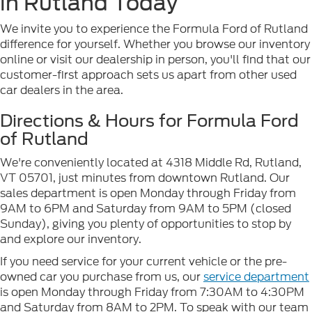
in Rutland Today
We invite you to experience the Formula Ford of Rutland
difference for yourself. Whether you browse our inventory
online or visit our dealership in person, you'll find that our
customer-first approach sets us apart from other used
car dealers in the area.
Directions & Hours for Formula Ford
of Rutland
We're conveniently located at 4318 Middle Rd, Rutland,
VT 05701, just minutes from downtown Rutland. Our
sales department is open Monday through Friday from
9AM to 6PM and Saturday from 9AM to 5PM (closed
Sunday), giving you plenty of opportunities to stop by
and explore our inventory.
If you need service for your current vehicle or the pre-
owned car you purchase from us, our
service department
is open Monday through Friday from 7:30AM to 4:30PM
and Saturday from 8AM to 2PM. To speak with our team