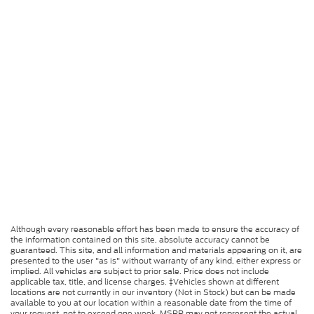
Although every reasonable effort has been made to ensure the accuracy of
the information contained on this site, absolute accuracy cannot be
guaranteed. This site, and all information and materials appearing on it, are
presented to the user "as is" without warranty of any kind, either express or
implied. All vehicles are subject to prior sale. Price does not include
applicable tax, title, and license charges. ‡Vehicles shown at different
locations are not currently in our inventory (Not in Stock) but can be made
available to you at our location within a reasonable date from the time of
your request, not to exceed one week. MSRP may not represent the actual