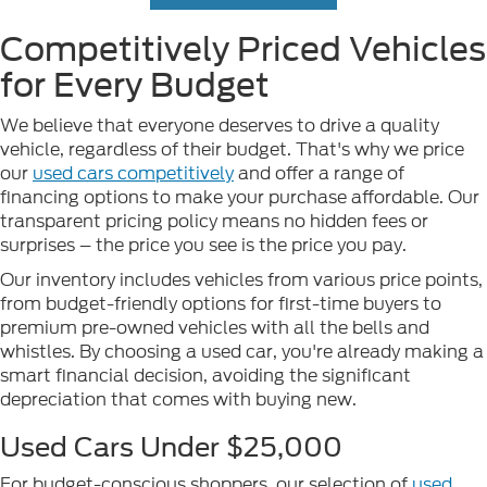
Competitively Priced Vehicles
for Every Budget
We believe that everyone deserves to drive a quality
vehicle, regardless of their budget. That's why we price
our
used cars competitively
and offer a range of
financing options to make your purchase affordable. Our
transparent pricing policy means no hidden fees or
surprises – the price you see is the price you pay.
Our inventory includes vehicles from various price points,
from budget-friendly options for first-time buyers to
premium pre-owned vehicles with all the bells and
whistles. By choosing a used car, you're already making a
smart financial decision, avoiding the significant
depreciation that comes with buying new.
Used Cars Under $25,000
For budget-conscious shoppers, our selection of
used