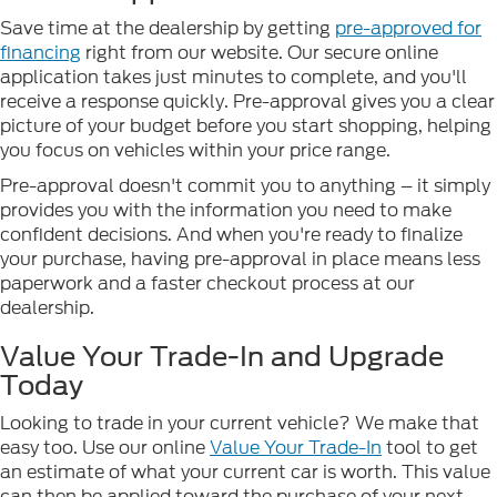
Save time at the dealership by getting
pre-approved for
financing
right from our website. Our secure online
application takes just minutes to complete, and you'll
receive a response quickly. Pre-approval gives you a clear
picture of your budget before you start shopping, helping
you focus on vehicles within your price range.
Pre-approval doesn't commit you to anything – it simply
provides you with the information you need to make
confident decisions. And when you're ready to finalize
your purchase, having pre-approval in place means less
paperwork and a faster checkout process at our
dealership.
Value Your Trade-In and Upgrade
Today
Looking to trade in your current vehicle? We make that
easy too. Use our online
Value Your Trade-In
tool to get
an estimate of what your current car is worth. This value
can then be applied toward the purchase of your next