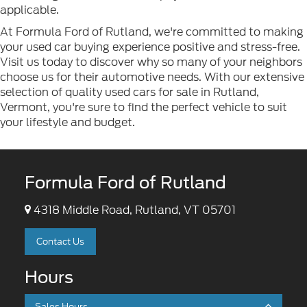
applicable.
At Formula Ford of Rutland, we're committed to making
your used car buying experience positive and stress-free.
Visit us today to discover why so many of your neighbors
choose us for their automotive needs. With our extensive
selection of quality used cars for sale in Rutland,
Vermont, you're sure to find the perfect vehicle to suit
your lifestyle and budget.
Formula Ford of Rutland
4318 Middle Road, Rutland, VT 05701
Contact Us
Hours
Sales Hours