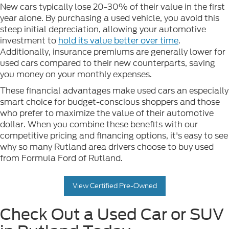
New cars typically lose 20-30% of their value in the first
year alone. By purchasing a used vehicle, you avoid this
steep initial depreciation, allowing your automotive
investment to
hold its value better over time
.
Additionally, insurance premiums are generally lower for
used cars compared to their new counterparts, saving
you money on your monthly expenses.
These financial advantages make used cars an especially
smart choice for budget-conscious shoppers and those
who prefer to maximize the value of their automotive
dollar. When you combine these benefits with our
competitive pricing and financing options, it's easy to see
why so many Rutland area drivers choose to buy used
from Formula Ford of Rutland.
View Certified Pre-Owned
Check Out a Used Car or SUV