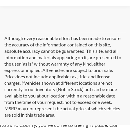
Although every reasonable effort has been made to ensure
the accuracy of the information contained on this site,
absolute accuracy cannot be guaranteed. This site, and all
information and materials appearing on it, are presented to
the user "as is" without warranty of any kind, either
express or implied. All vehicles are subject to prior sale.
Price does not include applicable tax, title, and license
charges. ‡Vehicles shown at different locations are not
currently in our inventory (Not in Stock) but can be made
available to you at our location within a reasonable date
from the time of your request, not to exceed one week.
Welcome to
Formula Ford of Rutland
, your trusted
MSRP may not represent the actual price at which vehicles
destination for quality used cars in Rutland, Vermont. If
are sold in this trade area.
you're searching for reliable pre-owned vehicles in
Rutland County, you've come to the right place. Our