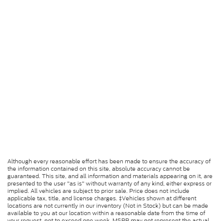
Although every reasonable effort has been made to ensure the accuracy of
the information contained on this site, absolute accuracy cannot be
guaranteed. This site, and all information and materials appearing on it, are
presented to the user "as is" without warranty of any kind, either express or
implied. All vehicles are subject to prior sale. Price does not include
applicable tax, title, and license charges. ‡Vehicles shown at different
locations are not currently in our inventory (Not in Stock) but can be made
available to you at our location within a reasonable date from the time of
your request, not to exceed one week. MSRP may not represent the actual