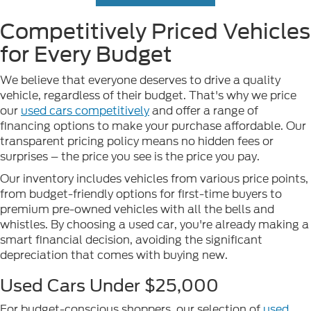
Competitively Priced Vehicles
for Every Budget
We believe that everyone deserves to drive a quality
vehicle, regardless of their budget. That's why we price
our
used cars competitively
and offer a range of
financing options to make your purchase affordable. Our
transparent pricing policy means no hidden fees or
surprises – the price you see is the price you pay.
Our inventory includes vehicles from various price points,
from budget-friendly options for first-time buyers to
premium pre-owned vehicles with all the bells and
whistles. By choosing a used car, you're already making a
smart financial decision, avoiding the significant
depreciation that comes with buying new.
Used Cars Under $25,000
For budget-conscious shoppers, our selection of
used