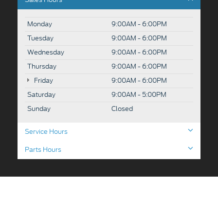
Monday
9:00AM - 6:00PM
Tuesday
9:00AM - 6:00PM
Wednesday
9:00AM - 6:00PM
Thursday
9:00AM - 6:00PM
Friday
9:00AM - 6:00PM
Saturday
9:00AM - 5:00PM
Sunday
Closed
Service Hours
Parts Hours