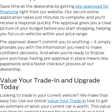
Save time at the dealership by getting
pre-approved for
financing
right from our website. Our secure online
application takes just minutes to complete, and you'll
receive a response quickly. Pre-approval gives you a clear
picture of your budget before you start shopping, helping
you focus on vehicles within your price range.
Pre-approval doesn't commit you to anything – it simply
provides you with the information you need to make
confident decisions. And when you're ready to finalize
your purchase, having pre-approval in place means less
paperwork and a faster checkout process at our
dealership.
Value Your Trade-In and Upgrade
Today
Looking to trade in your current vehicle? We make that
easy too. Use our online
Value Your Trade-In
tool to get
an estimate of what your current car is worth. This value
can then be applied toward the purchase of your next