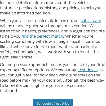
includes detailed information about the vehicle's
features, specifications, history, and pricing to help you
make an informed decision.
When you visit our dealership in person, our
sales team
will be ready to guide you through our selection. We'll
listen to your needs, preferences, and budget constraints
to help you
find the perfect match
. Whether you're
seeking something with low mileage, specific features
like all-wheel drive for Vermont winters, or particular
safety technologies, we'll work with you to locate the
right used vehicle.
Our no-pressure approach means you can take your time
exploring different options. We encourage
test drives
so
you can get a feel for how each vehicle handles on the
road before making your decision. After all, the best way
to know if a car is right for you is to experience it
firsthand.
Schedule a Test Drive