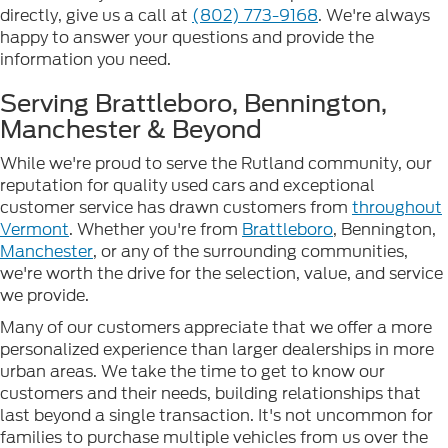
directly, give us a call at
(802) 773-9168
. We're always
happy to answer your questions and provide the
information you need.
Serving Brattleboro, Bennington,
Manchester & Beyond
While we're proud to serve the Rutland community, our
reputation for quality used cars and exceptional
customer service has drawn customers from
throughout
Vermont
. Whether you're from
Brattleboro
, Bennington,
Manchester
, or any of the surrounding communities,
we're worth the drive for the selection, value, and service
we provide.
Many of our customers appreciate that we offer a more
personalized experience than larger dealerships in more
urban areas. We take the time to get to know our
customers and their needs, building relationships that
last beyond a single transaction. It's not uncommon for
families to purchase multiple vehicles from us over the