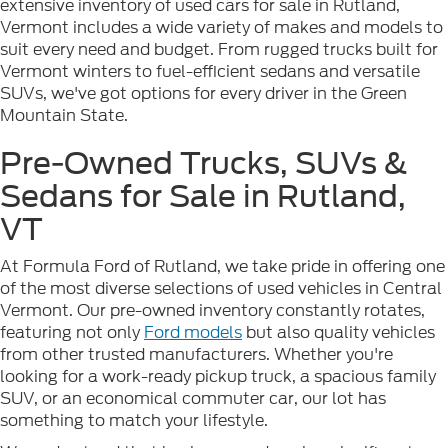
extensive inventory of used cars for sale in Rutland,
Vermont includes a wide variety of makes and models to
suit every need and budget. From rugged trucks built for
Vermont winters to fuel-efficient sedans and versatile
SUVs, we've got options for every driver in the Green
Mountain State.
Pre-Owned Trucks, SUVs &
Sedans for Sale in Rutland,
VT
At Formula Ford of Rutland, we take pride in offering one
of the most diverse selections of used vehicles in Central
Vermont. Our pre-owned inventory constantly rotates,
featuring not only
Ford models
but also quality vehicles
from other trusted manufacturers. Whether you're
looking for a work-ready pickup truck, a spacious family
SUV, or an economical commuter car, our lot has
something to match your lifestyle.