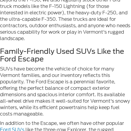
truck models like the F-150 Lightning (for those
interested in electric power), the heavy-duty F-250, and
the ultra-capable F-350. These trucks are ideal for
contractors, outdoor enthusiasts, and anyone who needs
serious capability for work or play in Vermont's rugged
landscape.
Family-Friendly Used SUVs Like the
Ford Escape
SUVs have become the vehicle of choice for many
Vermont families, and our inventory reflects this
popularity. The Ford Escape is a perennial favorite,
offering the perfect balance of compact exterior
dimensions and spacious interior comfort. Its available
all-wheel drive makes it well-suited for Vermont's snowy
winters, while its efficient powertrains help keep fuel
costs manageable.
In addition to the Escape, we often have other popular
Ford SUVs
like the three-row Explorer, the rugged