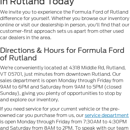
in Rutland Today
We invite you to experience the Formula Ford of Rutland
difference for yourself. Whether you browse our inventory
online or visit our dealership in person, you'll find that our
customer-first approach sets us apart from other used
car dealers in the area.
Directions & Hours for Formula Ford
of Rutland
We're conveniently located at 4318 Middle Rd, Rutland,
VT 05701, just minutes from downtown Rutland. Our
sales department is open Monday through Friday from
9AM to 6PM and Saturday from 9AM to 5PM (closed
Sunday), giving you plenty of opportunities to stop by
and explore our inventory.
If you need service for your current vehicle or the pre-
owned car you purchase from us, our
service department
is open Monday through Friday from 7:30AM to 4:30PM
and Saturday from 8AM to 2PM. To speak with our team