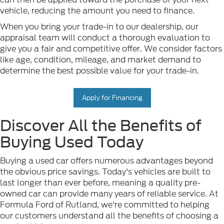
vehicle, reducing the amount you need to finance.
When you bring your trade-in to our dealership, our
appraisal team will conduct a thorough evaluation to
give you a fair and competitive offer. We consider factors
like age, condition, mileage, and market demand to
determine the best possible value for your trade-in.
Apply for Financing
Discover All the Benefits of
Buying Used Today
Buying a used car offers numerous advantages beyond
the obvious price savings. Today's vehicles are built to
last longer than ever before, meaning a quality pre-
owned car can provide many years of reliable service. At
Formula Ford of Rutland, we're committed to helping
our customers understand all the benefits of choosing a