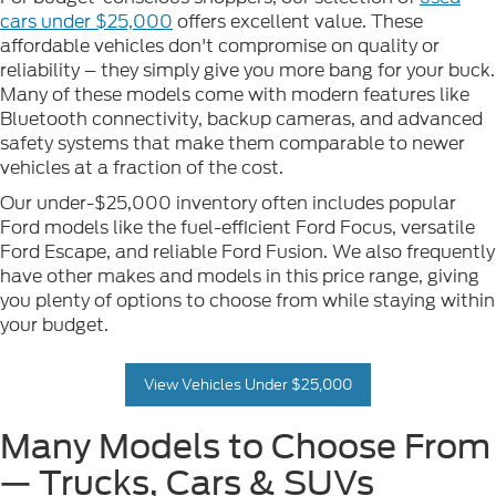
cars under $25,000
offers excellent value. These
affordable vehicles don't compromise on quality or
reliability – they simply give you more bang for your buck.
Many of these models come with modern features like
Bluetooth connectivity, backup cameras, and advanced
safety systems that make them comparable to newer
vehicles at a fraction of the cost.
Our under-$25,000 inventory often includes popular
Ford models like the fuel-efficient Ford Focus, versatile
Ford Escape, and reliable Ford Fusion. We also frequently
have other makes and models in this price range, giving
you plenty of options to choose from while staying within
your budget.
View Vehicles Under $25,000
Many Models to Choose From
— Trucks, Cars & SUVs