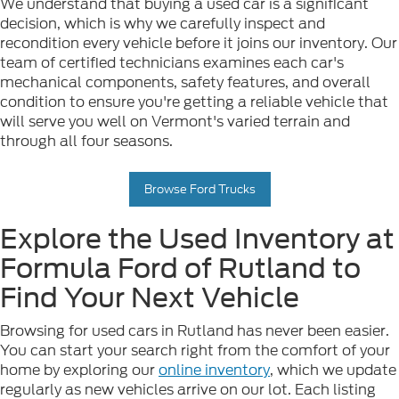
We understand that buying a used car is a significant
decision, which is why we carefully inspect and
recondition every vehicle before it joins our inventory. Our
team of certified technicians examines each car's
mechanical components, safety features, and overall
condition to ensure you're getting a reliable vehicle that
will serve you well on Vermont's varied terrain and
through all four seasons.
Browse Ford Trucks
Explore the Used Inventory at
Formula Ford of Rutland to
Find Your Next Vehicle
Browsing for used cars in Rutland has never been easier.
You can start your search right from the comfort of your
home by exploring our
online inventory
, which we update
regularly as new vehicles arrive on our lot. Each listing