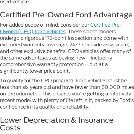
used vehicle.
Certified Pre-Owned Ford Advantage
For added peace of mind, consider our
Certified Pre-
Owned (CPO) Ford vehicles
. These select models
undergo a rigorous 172-point inspection and come with
extended warranty coverage, 24/7 roadside assistance,
and other exclusive benefits. CPO vehicles offer many of
the same advantages as buying new – including
comprehensive warranty protection – but at a
significantly lower price point.
To qualify for the CPO program, Ford vehicles must be
less than six years old and have fewer than 80,000 miles
on the odometer. This ensures you're getting a relatively
recent model with plenty of life left in it, backed by Ford's
confidence in its quality and reliability.
Lower Depreciation & Insurance
Costs