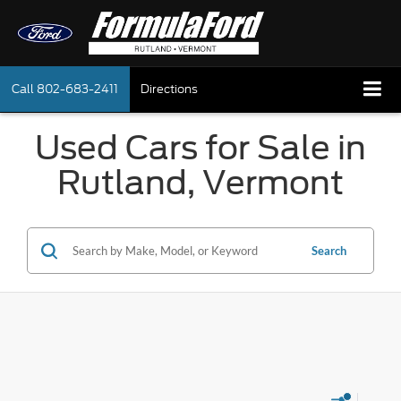
Call
802-683-2411
Directions
Used Cars for Sale in
Rutland, Vermont
Search