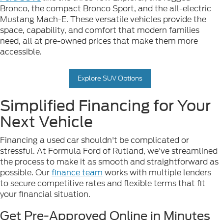
Bronco, the compact Bronco Sport, and the all-electric
Mustang Mach-E. These versatile vehicles provide the
space, capability, and comfort that modern families
need, all at pre-owned prices that make them more
accessible.
Explore SUV Options
Simplified Financing for Your
Next Vehicle
Financing a used car shouldn't be complicated or
stressful. At Formula Ford of Rutland, we've streamlined
the process to make it as smooth and straightforward as
possible. Our
finance team
works with multiple lenders
to secure competitive rates and flexible terms that fit
your financial situation.
Get Pre-Approved Online in Minutes