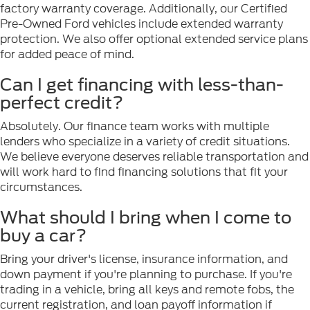
factory warranty coverage. Additionally, our Certified
Pre-Owned Ford vehicles include extended warranty
protection. We also offer optional extended service plans
for added peace of mind.
Can I get financing with less-than-
perfect credit?
Absolutely. Our finance team works with multiple
lenders who specialize in a variety of credit situations.
We believe everyone deserves reliable transportation and
will work hard to find financing solutions that fit your
circumstances.
What should I bring when I come to
buy a car?
Bring your driver's license, insurance information, and
down payment if you're planning to purchase. If you're
trading in a vehicle, bring all keys and remote fobs, the
current registration, and loan payoff information if