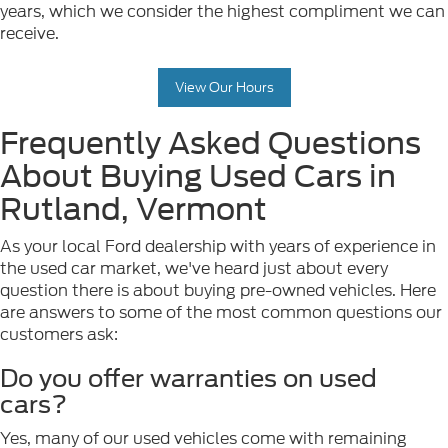
years, which we consider the highest compliment we can
receive.
View Our Hours
Frequently Asked Questions
About Buying Used Cars in
Rutland, Vermont
As your local Ford dealership with years of experience in
the used car market, we've heard just about every
question there is about buying pre-owned vehicles. Here
are answers to some of the most common questions our
customers ask:
Do you offer warranties on used
cars?
Yes, many of our used vehicles come with remaining