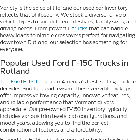
Variety is the spice of life, and our used car inventory
reflects that philosophy. We stock a diverse range of
vehicle types to suit different lifestyles, family sizes, and
driving needs. From powerful
trucks
that can handle
heavy loads to nimble crossovers perfect for navigating
downtown Rutland, our selection has something for
everyone.
Popular Used Ford F-150 Trucks in
Rutland
The
Ford F-150
has been America's best-selling truck for
decades, and for good reason. These versatile pickups
offer impressive towing capacity, innovative features,
and reliable performance that Vermont drivers
appreciate. Our pre-owned F-150 inventory typically
includes various trim levels, cab configurations, and
model years, allowing you to find the perfect
combination of features and affordability.
Beyond the F-150, we also regularly stock other Ford