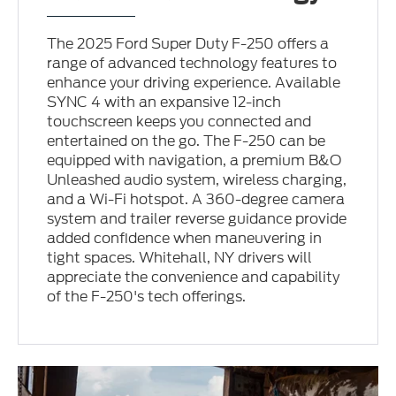
The 2025 Ford Super Duty F-250 offers a
range of advanced technology features to
enhance your driving experience. Available
SYNC 4 with an expansive 12-inch
touchscreen keeps you connected and
entertained on the go. The F-250 can be
equipped with navigation, a premium B&O
Unleashed audio system, wireless charging,
and a Wi-Fi hotspot. A 360-degree camera
system and trailer reverse guidance provide
added confidence when maneuvering in
tight spaces. Whitehall, NY drivers will
appreciate the convenience and capability
of the F-250's tech offerings.