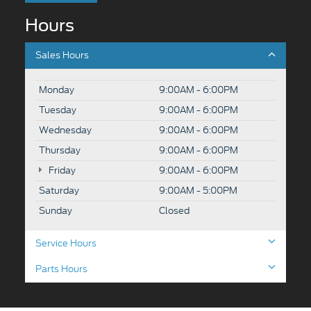
Hours
Sales Hours
Monday
9:00AM - 6:00PM
Tuesday
9:00AM - 6:00PM
Wednesday
9:00AM - 6:00PM
Thursday
9:00AM - 6:00PM
Friday
9:00AM - 6:00PM
Saturday
9:00AM - 5:00PM
Sunday
Closed
Service Hours
Parts Hours