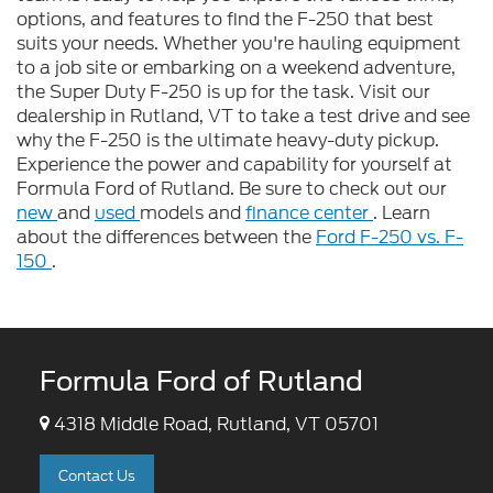
options, and features to find the F-250 that best
suits your needs. Whether you're hauling equipment
to a job site or embarking on a weekend adventure,
the Super Duty F-250 is up for the task. Visit our
dealership in Rutland, VT to take a test drive and see
why the F-250 is the ultimate heavy-duty pickup.
Experience the power and capability for yourself at
Formula Ford of Rutland. Be sure to check out our
new
and
used
models and
finance center
. Learn
about the differences between the
Ford F-250 vs. F-
150
.
Formula Ford of Rutland
4318 Middle Road, Rutland, VT 05701
Contact Us