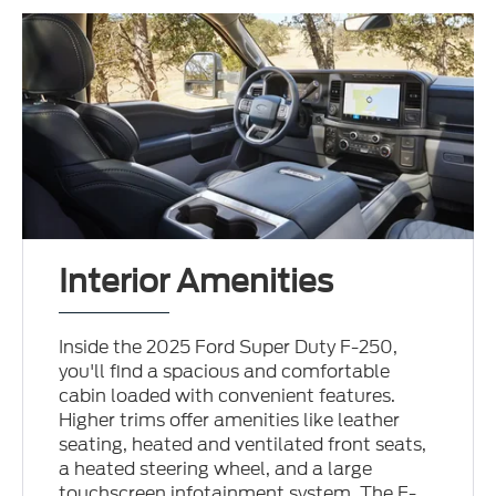
Interior Amenities
Inside the 2025 Ford Super Duty F-250,
you'll find a spacious and comfortable
cabin loaded with convenient features.
Higher trims offer amenities like leather
seating, heated and ventilated front seats,
a heated steering wheel, and a large
touchscreen infotainment system. The F-