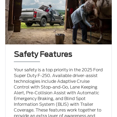
Safety Features
Your safety is a top priority in the 2025 Ford
Super Duty F-250. Available driver-assist
technologies include Adaptive Cruise
Control with Stop-and-Go, Lane Keeping
Alert, Pre-Collision Assist with Automatic
Emergency Braking, and Blind Spot
Information System (BLIS) with Trailer
Coverage. These features work together to
provide an extra layer of awareness and