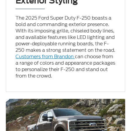
Exterior Styling
The 2025 Ford Super Duty F-250 boasts a
bold and commanding exterior presence.
With its imposing grille, chiseled body lines,
and available features like LED lighting and
power-deployable running boards, the F-
250 makes a strong statement on the road.
Customers from Brandon
can choose from
a range of colors and appearance packages
to personalize their F-250 and stand out
from the crowd.