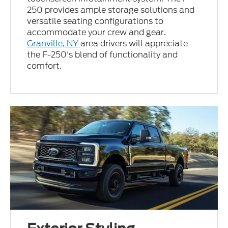
250 provides ample storage solutions and
versatile seating configurations to
accommodate your crew and gear.
Granville, NY
area drivers will appreciate
the F-250's blend of functionality and
comfort.