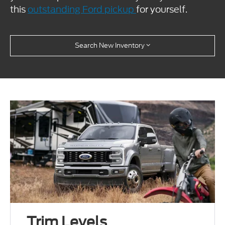
this
outstanding Ford pickup
for yourself.
Search New Inventory
Trim Levels