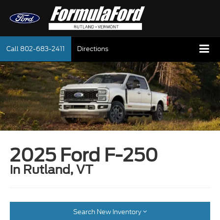
Call
802-683-2411
Directions
2025 Ford F-250
in Rutland, VT
Search New Inventory