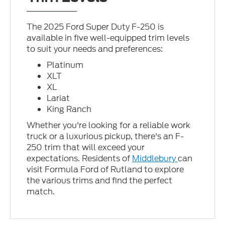
The 2025 Ford Super Duty F-250 is
available in five well-equipped trim levels
to suit your needs and preferences:
Platinum
XLT
XL
Lariat
King Ranch
Whether you're looking for a reliable work
truck or a luxurious pickup, there's an F-
250 trim that will exceed your
expectations. Residents of
Middlebury
can
visit Formula Ford of Rutland to explore
the various trims and find the perfect
match.