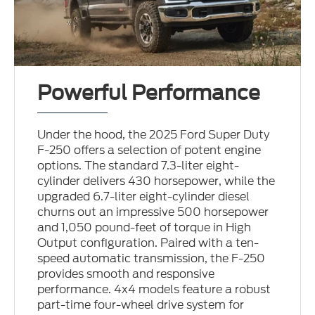
Powerful Performance
Under the hood, the 2025 Ford Super Duty
F-250 offers a selection of potent engine
options. The standard 7.3-liter eight-
cylinder delivers 430 horsepower, while the
upgraded 6.7-liter eight-cylinder diesel
churns out an impressive 500 horsepower
and 1,050 pound-feet of torque in High
Output configuration. Paired with a ten-
speed automatic transmission, the F-250
provides smooth and responsive
performance. 4x4 models feature a robust
part-time four-wheel drive system for