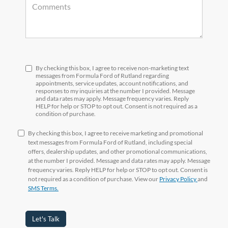
By checking this box, I agree to receive non-marketing text
messages from Formula Ford of Rutland regarding
appointments, service updates, account notifications, and
responses to my inquiries at the number I provided. Message
and data rates may apply. Message frequency varies. Reply
HELP for help or STOP to opt out. Consent is not required as a
condition of purchase.
By checking this box, I agree to receive marketing and promotional
text messages from Formula Ford of Rutland, including special
offers, dealership updates, and other promotional communications,
at the number I provided. Message and data rates may apply. Message
frequency varies. Reply HELP for help or STOP to opt out. Consent is
not required as a condition of purchase. View our
Privacy Policy
and
SMS Terms.
Let's Talk