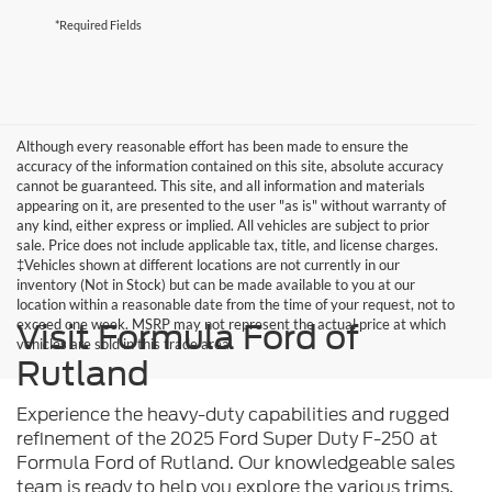
*Required Fields
Although every reasonable effort has been made to ensure the
accuracy of the information contained on this site, absolute accuracy
cannot be guaranteed. This site, and all information and materials
appearing on it, are presented to the user "as is" without warranty of
any kind, either express or implied. All vehicles are subject to prior
sale. Price does not include applicable tax, title, and license charges.
‡Vehicles shown at different locations are not currently in our
inventory (Not in Stock) but can be made available to you at our
location within a reasonable date from the time of your request, not to
exceed one week. MSRP may not represent the actual price at which
Visit Formula Ford of
vehicles are sold in this trade area.
Rutland
Experience the heavy-duty capabilities and rugged
refinement of the 2025 Ford Super Duty F-250 at
Formula Ford of Rutland. Our knowledgeable sales
team is ready to help you explore the various trims,