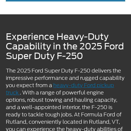
Experience Heavy-Duty
Capability in the 2025 Ford
Super Duty F-250
The 2025 Ford Super Duty F-250 delivers the
impressive performance and rugged capability
you expect from a
heavy-duty Ford pickup
truck
. With a range of powerful engine
options, robust towing and hauling capacity,
and a well-appointed interior, the F-250 is
ready to tackle tough jobs. At Formula Ford of
Rutland, conveniently located in Rutland, VT,
you can experience the heavy-duty abilities of