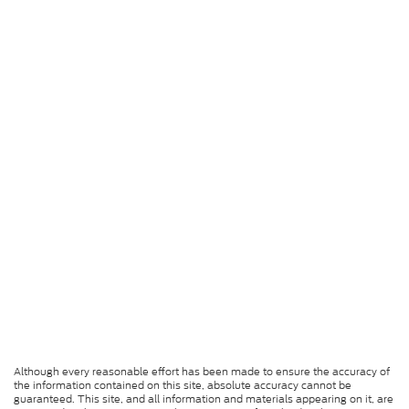
Although every reasonable effort has been made to ensure the accuracy of
the information contained on this site, absolute accuracy cannot be
guaranteed. This site, and all information and materials appearing on it, are