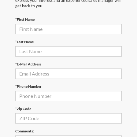
express your interest and an experienced sales manager will
get back to you.
*First Name
*Last Name
*E-Mail Address
*Phone Number
*Zip Code
Comments: