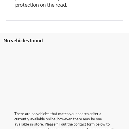
protection on the road.
No vehicles found
There are no vehicles that match your search criteria
currently available online; however, there may be one
available in-store. Please fill out the contact form below to