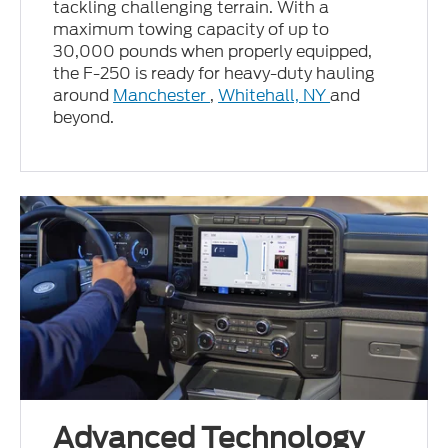
tackling challenging terrain. With a
maximum towing capacity of up to
30,000 pounds when properly equipped,
the F-250 is ready for heavy-duty hauling
around
Manchester
,
Whitehall, NY
and
beyond.
Advanced Technology