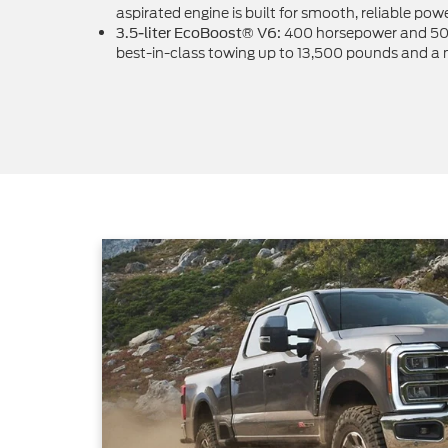
aspirated engine is built for smooth, reliable powe
400 horsepower and 500 
3.5-liter EcoBoost® V6:
best-in-class towing up to 13,500 pounds and a