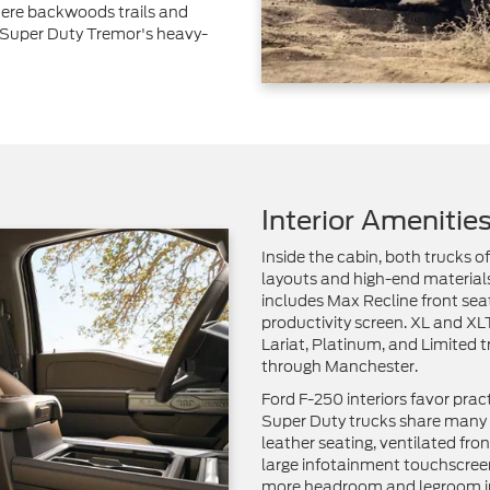
ere backwoods trails and
 Super Duty Tremor's heavy-
Interior Amenitie
Inside the cabin, both trucks o
layouts and high-end materials
includes Max Recline front sea
productivity screen. XL and X
Lariat, Platinum, and Limited t
through Manchester.
Ford F-250 interiors favor prac
Super Duty trucks share many f
leather seating, ventilated fr
large infotainment touchscreen
more headroom and legroom i