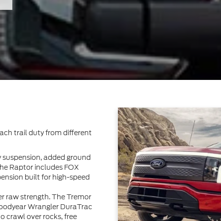
ch trail duty from different
dy suspension, added ground
he Raptor includes FOX
pension built for high-speed
er raw strength. The Tremor
 Goodyear Wrangler DuraTrac
 to crawl over rocks, free