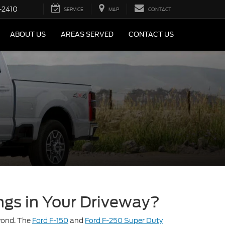
-2410
SERVICE
MAP
CONTACT
ABOUT US
AREAS SERVED
CONTACT US
ngs in Your Driveway?
eyond. The
Ford F-150
and
Ford F-250 Super Duty