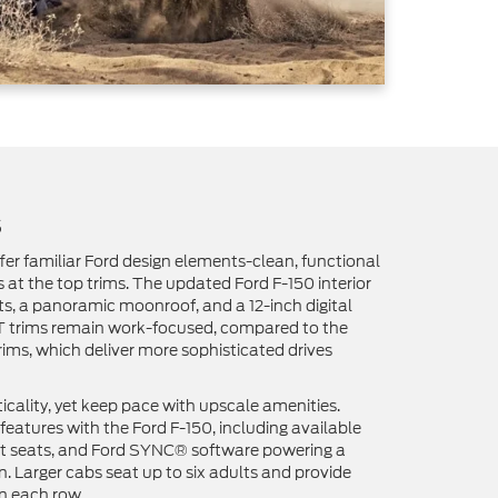
s
ffer familiar Ford design elements-clean, functional
 at the top trims. The updated Ford F-150 interior
ts, a panoramic moonroof, and a 12-inch digital
LT trims remain work-focused, compared to the
rims, which deliver more sophisticated drives
ticality, yet keep pace with upscale amenities.
eatures with the Ford F-150, including available
ont seats, and Ford SYNC® software powering a
. Larger cabs seat up to six adults and provide
n each row.