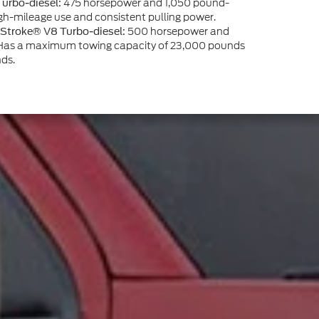
475 horsepower and 1,050 pound-
Turbo-diesel:
 high-mileage use and consistent pulling power.
500 horsepower and
 Stroke® V8 Turbo-diesel:
. Has a maximum towing capacity of 23,000 pounds
ds.