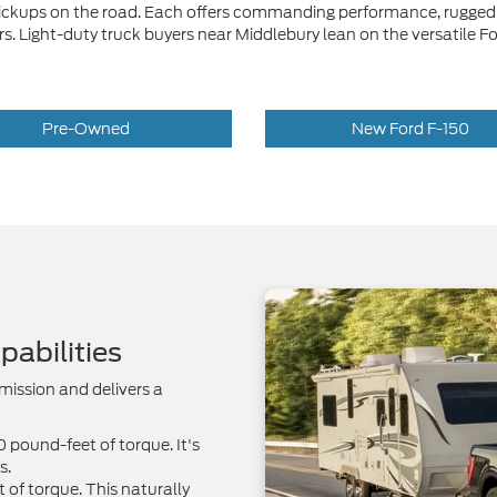
 pickups on the road. Each offers commanding performance, rugged 
rivers. Light-duty truck buyers near Middlebury lean on the versati
Pre-Owned
New Ford F-150
abilities
mission and delivers a
pound-feet of torque. It's
s.
of torque. This naturally