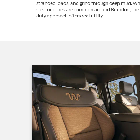
stranded loads, and grind through deep mud. Wh
steep inclines are common around Brandon, the
duty approach offers real utility.