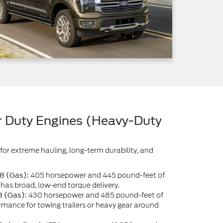
 Duty Engines (Heavy-Duty
for extreme hauling, long-term durability, and
405 horsepower and 445 pound-feet of
V8 (Gas):
has broad, low-end torque delivery.
430 horsepower and 485 pound-feet of
8 (Gas):
ormance for towing trailers or heavy gear around