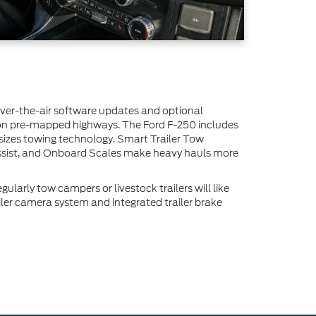
over-the-air software updates and optional
 on pre-mapped highways. The Ford F-250 includes
asizes towing technology. Smart Trailer Tow
ssist, and Onboard Scales make heavy hauls more
ularly tow campers or livestock trailers will like
iler camera system and integrated trailer brake