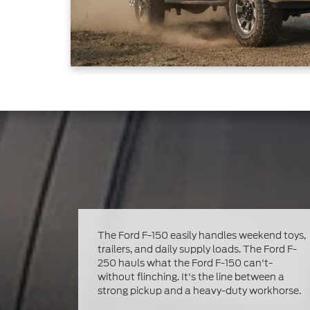
The Ford F-150 easily handles weekend toys,
trailers, and daily supply loads. The Ford F-
250 hauls what the Ford F-150 can't-
without flinching. It's the line between a
strong pickup and a heavy-duty workhorse.