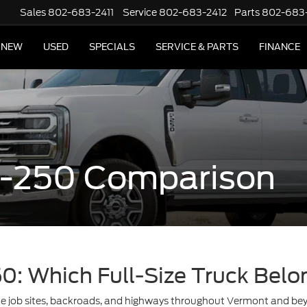
Sales
802-683-2411
Service
802-683-2412
Parts
802-683
NEW
USED
SPECIALS
SERVICE & PARTS
FINANCE
 F-250 Comparison
50: Which Full-Size Truck Belo
ate job sites, backroads, and highways throughout Vermont and b