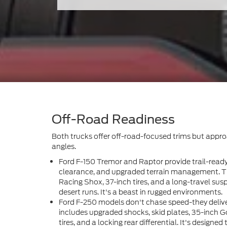
Off-Road Readiness
Both trucks offer off-road-focused trims but approa
angles.
Ford F-150 Tremor and Raptor provide trail-rea
clearance, and upgraded terrain management. T
Racing Shox, 37-inch tires, and a long-travel sus
desert runs. It's a beast in rugged environments.
Ford F-250 models don't chase speed-they deliv
includes upgraded shocks, skid plates, 35-inch
tires, and a locking rear differential. It's designed