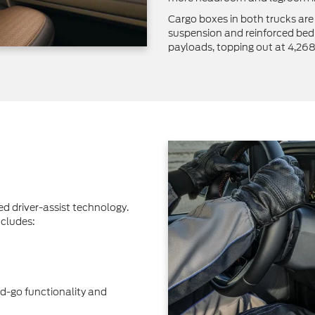
Cargo boxes in both trucks are
suspension and reinforced bed 
payloads, topping out at 4,26
 driver-assist technology.
cludes:
d-go functionality and