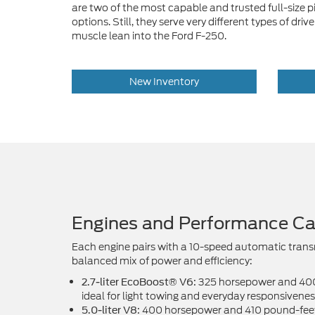
are two of the most capable and trusted full-size
options. Still, they serve very different types of d
muscle lean into the Ford F-250.
New Inventory
Engines and Performance Cap
Each engine pairs with a 10-speed automatic trans
balanced mix of power and efficiency:
325 horsepower and 400 
2.7-liter EcoBoost® V6:
ideal for light towing and everyday responsivenes
400 horsepower and 410 pound-feet 
5.0-liter V8: