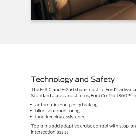
Technology and Safety
The F-150 and F-250 share much of Ford's advanced
Standard across most trims, Ford Co-Pilot360™ in
automatic emergency braking
blind spot monitoring
lane-keeping assistance
Top trims add adaptive cruise control with stop-an
intersection assist.