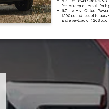
6.7-liter Power Stroke® V8 
feet of torque. It's built for
6.7-liter High Output Power
1,200 pound-feet of torque
and a payload of 4,268 poun