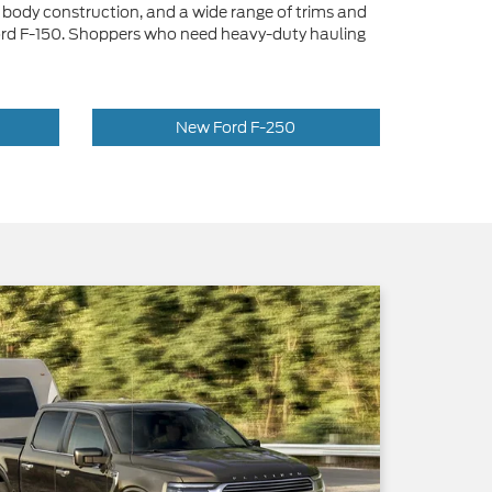
body construction, and a wide range of trims and
le Ford F-150. Shoppers who need heavy-duty hauling
New Ford F-250