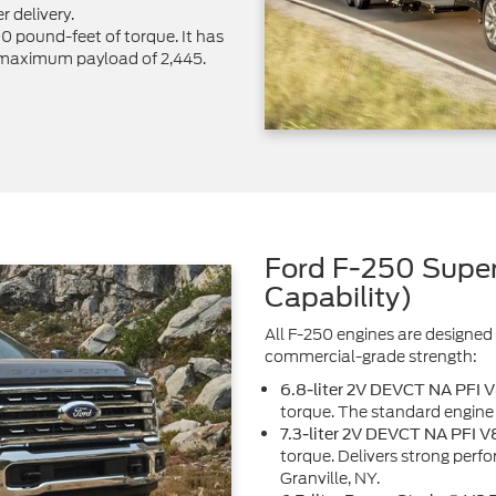
r delivery.
pound-feet of torque. It has
 maximum payload of 2,445.
Ford F-250 Super
Capability)
All F-250 engines are designed 
commercial-grade strength:
6.8-liter 2V DEVCT NA PFI 
torque. The standard engine 
7.3-liter 2V DEVCT NA PFI V
torque. Delivers strong perf
Granville, NY.