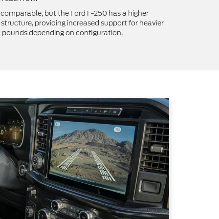
 comparable, but the Ford F-250 has a higher
structure, providing increased support for heavier
8 pounds depending on configuration.