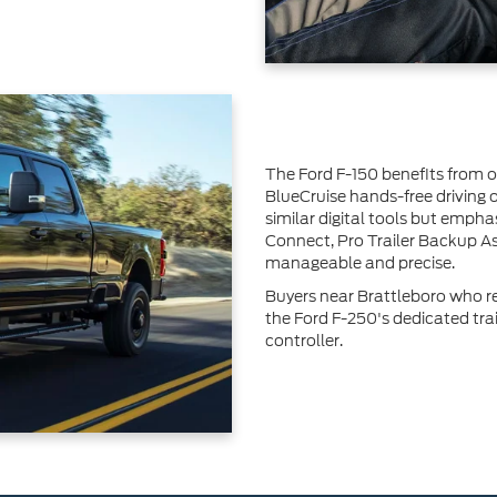
The Ford F-150 benefits from 
BlueCruise hands-free driving
similar digital tools but emph
Connect, Pro Trailer Backup A
manageable and precise.
Buyers near Brattleboro who reg
the Ford F-250's dedicated tra
controller.