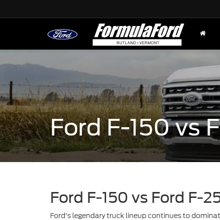
Ford F-150 vs
Ford F-150 vs Ford F-2
Ford's legendary truck lineup continues to domin