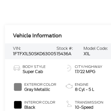
Vehicle Information
VIN:
Stock #:
Model Code:
1FTFX1L50SKD63005
15436A
X1L
BODY STYLE
CITY/HIGHWAY
Super Cab
17/22 MPG
EXTERIOR COLOR
ENGINE
Gray Metallic
8 Cyl - 5 L
INTERIOR COLOR
TRANSMISSION
Black
10-Speed