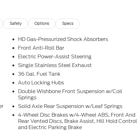
4WD 10-Speed Automatic 5.0L V8
 another True Market Priced Pre-Owned Vehicle.
-150 XL is loaded with the following Factory Options:
Safety
Options
Specs
, Interior Work Surfaces, LED Fog Lamps, Rear Window
Silver Painted Aluminum), GVWR: 6,550 lbs Payload
HD Gas-Pressurized Shock Absorbers
es, 6 Speakers, ABS brakes, Air Conditioning, AM/FM
Front Anti-Roll Bar
hts, Black Platform Running Boards, Brake assist, Cloth
Electric Power-Assist Steering
, Driver door bin, Dual front impact airbags, Dual front
e Ratio, Electronic Stability Control, Emergency
Single Stainless Steel Exhaust
ti-roll bar, Front Center Armrest, Front License Plate
36 Gal. Fuel Tank
ndent suspension, Fully automatic headlights, Heated door
Auto Locking Hubs
e: FordPass Connect 5G, Low tire pressure warning,
Double Wishbone Front Suspension w/Coil
play, Overhead airbag, Overhead console, Panic alarm,
Springs
r door mirrors, Power steering, Power windows, Radio
L, Rear Parking Sensors, Rear step bumper, Remote
er
Solid Axle Rear Suspension w/Leaf Springs
t folding rear seat, Steering wheel mounted audio
4-Wheel Disc Brakes w/4-Wheel ABS, Front And
achometer, Telescoping steering wheel, Tilt steering
Rear Vented Discs, Brake Assist, Hill Hold Control
termittent wipers, Voltmeter, and Wheels: 17 Silver Steel!
and Electric Parking Brake