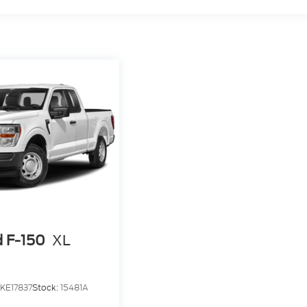
d F-150
XL
KE17837
Stock:
15481A