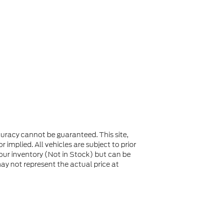
uracy cannot be guaranteed. This site,
 implied. All vehicles are subject to prior
n our inventory (Not in Stock) but can be
y not represent the actual price at