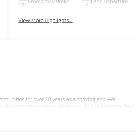
Emergency Brake
Lane Departure
Assist
Warning
View More Highlights...
unities for over 20 years as a thriving and well-
er that our customers and community always come first!
y questions you may have and make your experience with
r a new or pre-owned vehicle, we have an extensive