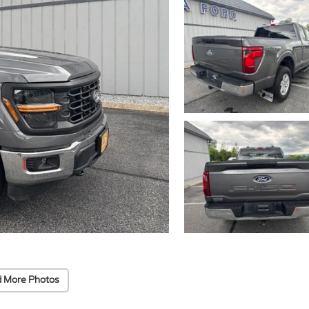
 More Photos