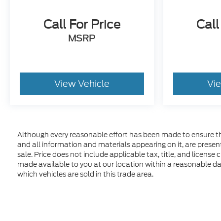
Call For Price
Call
MSRP
View Vehicle
Vi
Although every reasonable effort has been made to ensure the
and all information and materials appearing on it, are presente
sale. Price does not include applicable tax, title, and license
made available to you at our location within a reasonable d
which vehicles are sold in this trade area.