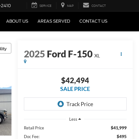
-2410
SERVICE
MAP
CONTACT
ABOUT US
AREAS SERVED
CONTACT US
lity
2025
Ford F-150
XL
$42,494
SALE PRICE
Less
$41,999
Retail Price
$495
Doc Fee: