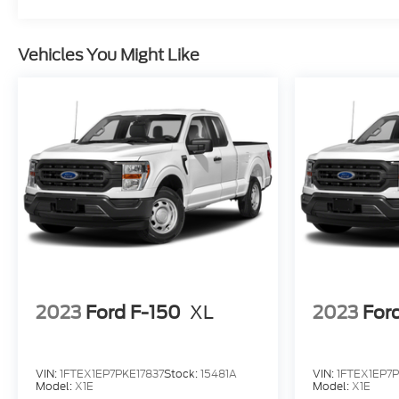
Vehicles You Might Like
2023
Ford F-150
XL
2023
For
VIN:
1FTEX1EP7PKE17837
Stock:
15481A
VIN:
1FTEX1EP7P
Model:
X1E
Model:
X1E