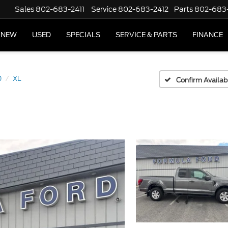
Sales
802-683-2411
Service
802-683-2412
Parts
802-683
NEW
USED
SPECIALS
SERVICE & PARTS
FINANCE
0
XL
Confirm Availabi