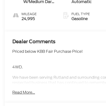
W/Medium Dark
Automatic
Slate
MILEAGE
FUEL TYPE
24,995
Gasoline
Dealer Comments
Priced below KBB Fair Purchase Price!
4WD.
We have been serving Rutland and surrounding comm
respected business that has continued to rememb
Our terrific staff has the knowledge to answer an
Read More...
us fun and stress-free. Whether you are looking fo
collection of vehicles that will fit your needs.