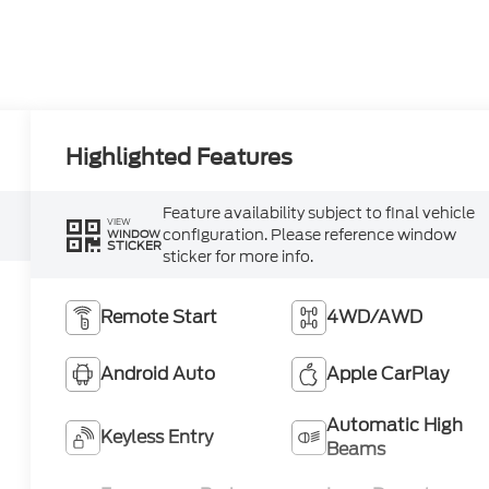
Highlighted Features
Feature availability subject to final vehicle
VIEW
configuration. Please reference window
WINDOW
STICKER
sticker for more info.
Remote Start
4WD/AWD
Android Auto
Apple CarPlay
Automatic High
Keyless Entry
Beams