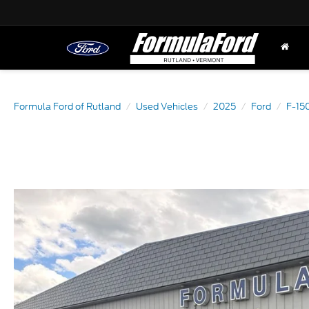
Formula Ford of Rutland
Used Vehicles
2025
Ford
F-15