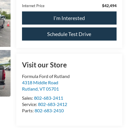
$42,494
Internet Price
I'm Interested
Schedule Test Drive
Visit our Store
Formula Ford of Rutland
4318 Middle Road
Rutland
,
VT
05701
Sales:
802-683-2411
Service:
802-683-2412
Parts:
802-683-2410