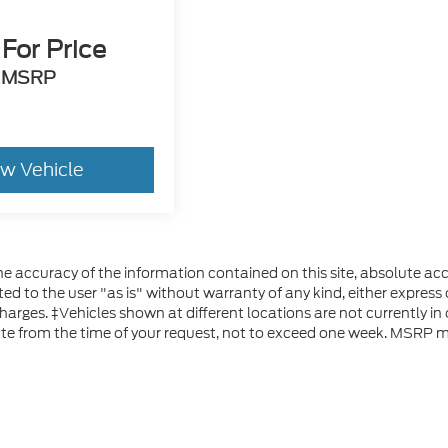
 For Price
MSRP
ew Vehicle
 accuracy of the information contained on this site, absolute acc
d to the user "as is" without warranty of any kind, either express or
 charges. ‡Vehicles shown at different locations are not currently i
ate from the time of your request, not to exceed one week. MSRP ma