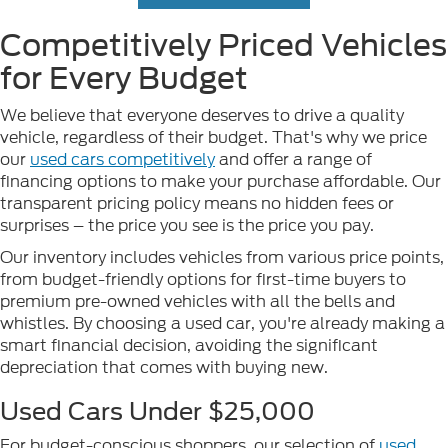
Competitively Priced Vehicles
for Every Budget
We believe that everyone deserves to drive a quality
vehicle, regardless of their budget. That's why we price
our
used cars competitively
and offer a range of
financing options to make your purchase affordable. Our
transparent pricing policy means no hidden fees or
surprises – the price you see is the price you pay.
Our inventory includes vehicles from various price points,
from budget-friendly options for first-time buyers to
premium pre-owned vehicles with all the bells and
whistles. By choosing a used car, you're already making a
smart financial decision, avoiding the significant
depreciation that comes with buying new.
Used Cars Under $25,000
For budget-conscious shoppers, our selection of
used