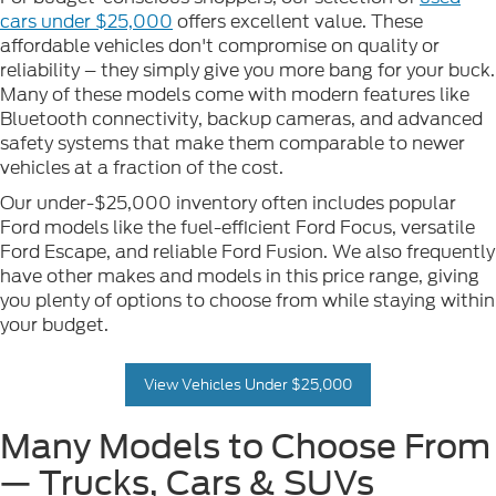
cars under $25,000
offers excellent value. These
affordable vehicles don't compromise on quality or
reliability – they simply give you more bang for your buck.
Many of these models come with modern features like
Bluetooth connectivity, backup cameras, and advanced
safety systems that make them comparable to newer
vehicles at a fraction of the cost.
Our under-$25,000 inventory often includes popular
Ford models like the fuel-efficient Ford Focus, versatile
Ford Escape, and reliable Ford Fusion. We also frequently
have other makes and models in this price range, giving
you plenty of options to choose from while staying within
your budget.
View Vehicles Under $25,000
Many Models to Choose From
— Trucks, Cars & SUVs