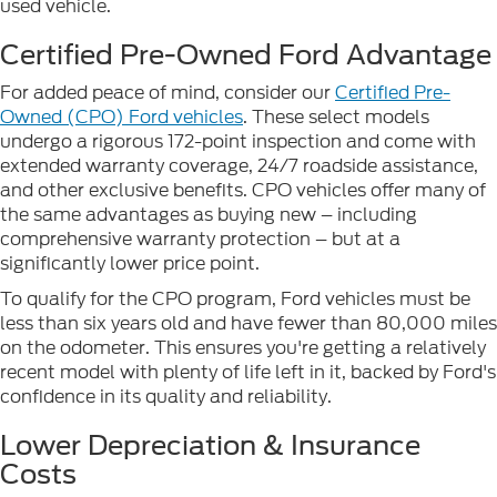
used vehicle.
Certified Pre-Owned Ford Advantage
For added peace of mind, consider our
Certified Pre-
Owned (CPO) Ford vehicles
. These select models
undergo a rigorous 172-point inspection and come with
extended warranty coverage, 24/7 roadside assistance,
and other exclusive benefits. CPO vehicles offer many of
the same advantages as buying new – including
comprehensive warranty protection – but at a
significantly lower price point.
To qualify for the CPO program, Ford vehicles must be
less than six years old and have fewer than 80,000 miles
on the odometer. This ensures you're getting a relatively
recent model with plenty of life left in it, backed by Ford's
confidence in its quality and reliability.
Lower Depreciation & Insurance
Costs