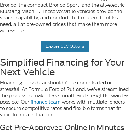
Bronco, the compact Bronco Sport, and the all-electric
Mustang Mach-E. These versatile vehicles provide the
space, capability, and comfort that modern families
need, all at pre-owned prices that make them more
accessible.
Explore SUV Options
Simplified Financing for Your
Next Vehicle
Financing a used car shouldn't be complicated or
stressful. At Formula Ford of Rutland, we've streamlined
the process to make it as smooth and straightforward as
possible. Our
finance team
works with multiple lenders
to secure competitive rates and flexible terms that fit
your financial situation.
Get Pre-Approved Online in Minutes