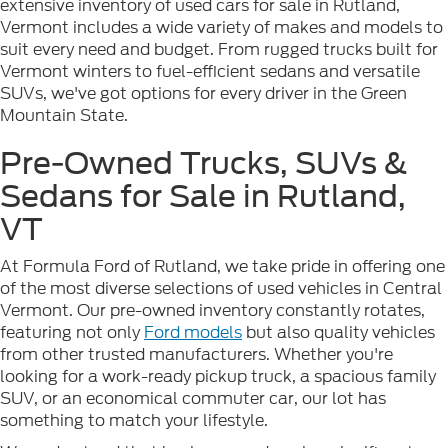
extensive inventory of used cars for sale in Rutland,
Vermont includes a wide variety of makes and models to
suit every need and budget. From rugged trucks built for
Vermont winters to fuel-efficient sedans and versatile
SUVs, we've got options for every driver in the Green
Mountain State.
Pre-Owned Trucks, SUVs &
Sedans for Sale in Rutland,
VT
At Formula Ford of Rutland, we take pride in offering one
of the most diverse selections of used vehicles in Central
Vermont. Our pre-owned inventory constantly rotates,
featuring not only
Ford models
but also quality vehicles
from other trusted manufacturers. Whether you're
looking for a work-ready pickup truck, a spacious family
SUV, or an economical commuter car, our lot has
something to match your lifestyle.