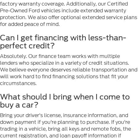
factory warranty coverage. Additionally, our Certified
Pre-Owned Ford vehicles include extended warranty
protection. We also offer optional extended service plans
for added peace of mind.
Can I get financing with less-than-
perfect credit?
Absolutely. Our finance team works with multiple
lenders who specialize in a variety of credit situations.
We believe everyone deserves reliable transportation and
will work hard to find financing solutions that fit your
circumstances.
What should I bring when I come to
buy a car?
Bring your driver's license, insurance information, and
down payment if you're planning to purchase. If you're
trading in a vehicle, bring all keys and remote fobs, the
current registration, and loan payoff information if