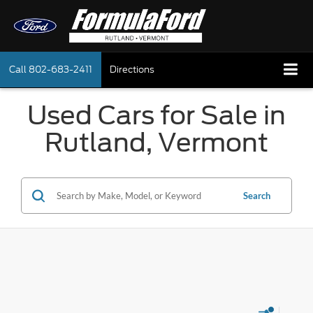
Call
802-683-2411
Directions
Used Cars for Sale in
Rutland, Vermont
Search