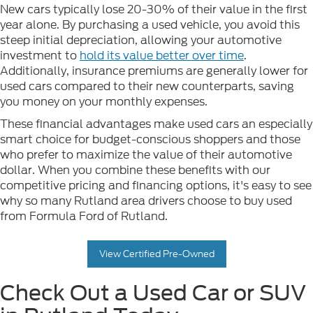
New cars typically lose 20-30% of their value in the first
year alone. By purchasing a used vehicle, you avoid this
steep initial depreciation, allowing your automotive
investment to
hold its value better over time
.
Additionally, insurance premiums are generally lower for
used cars compared to their new counterparts, saving
you money on your monthly expenses.
These financial advantages make used cars an especially
smart choice for budget-conscious shoppers and those
who prefer to maximize the value of their automotive
dollar. When you combine these benefits with our
competitive pricing and financing options, it's easy to see
why so many Rutland area drivers choose to buy used
from Formula Ford of Rutland.
View Certified Pre-Owned
Check Out a Used Car or SUV