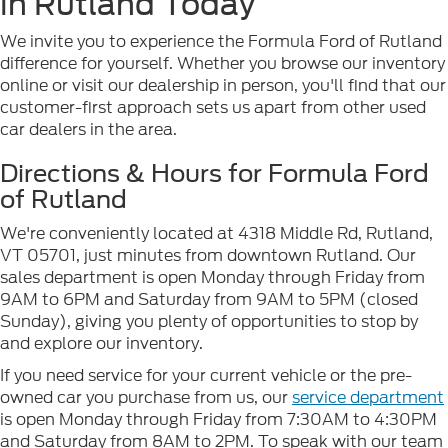
in Rutland Today
We invite you to experience the Formula Ford of Rutland
difference for yourself. Whether you browse our inventory
online or visit our dealership in person, you'll find that our
customer-first approach sets us apart from other used
car dealers in the area.
Directions & Hours for Formula Ford
of Rutland
We're conveniently located at 4318 Middle Rd, Rutland,
VT 05701, just minutes from downtown Rutland. Our
sales department is open Monday through Friday from
9AM to 6PM and Saturday from 9AM to 5PM (closed
Sunday), giving you plenty of opportunities to stop by
and explore our inventory.
If you need service for your current vehicle or the pre-
owned car you purchase from us, our
service department
is open Monday through Friday from 7:30AM to 4:30PM
and Saturday from 8AM to 2PM. To speak with our team