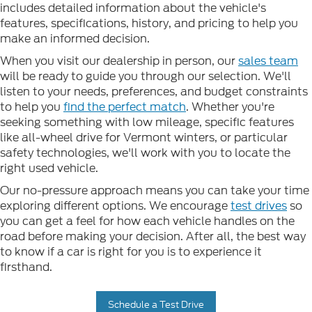
includes detailed information about the vehicle's
features, specifications, history, and pricing to help you
make an informed decision.
When you visit our dealership in person, our
sales team
will be ready to guide you through our selection. We'll
listen to your needs, preferences, and budget constraints
to help you
find the perfect match
. Whether you're
seeking something with low mileage, specific features
like all-wheel drive for Vermont winters, or particular
safety technologies, we'll work with you to locate the
right used vehicle.
Our no-pressure approach means you can take your time
exploring different options. We encourage
test drives
so
you can get a feel for how each vehicle handles on the
road before making your decision. After all, the best way
to know if a car is right for you is to experience it
firsthand.
Schedule a Test Drive