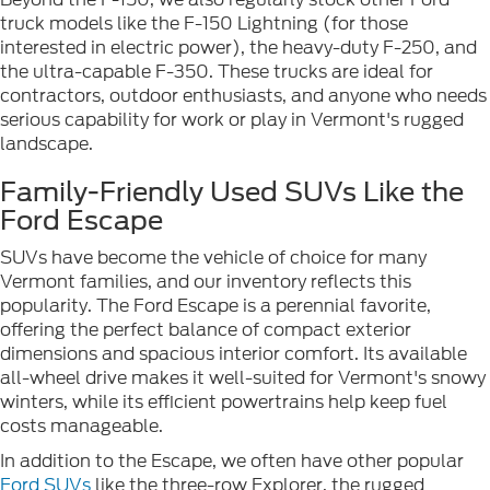
truck models like the F-150 Lightning (for those
interested in electric power), the heavy-duty F-250, and
the ultra-capable F-350. These trucks are ideal for
contractors, outdoor enthusiasts, and anyone who needs
serious capability for work or play in Vermont's rugged
landscape.
Family-Friendly Used SUVs Like the
Ford Escape
SUVs have become the vehicle of choice for many
Vermont families, and our inventory reflects this
popularity. The Ford Escape is a perennial favorite,
offering the perfect balance of compact exterior
dimensions and spacious interior comfort. Its available
all-wheel drive makes it well-suited for Vermont's snowy
winters, while its efficient powertrains help keep fuel
costs manageable.
In addition to the Escape, we often have other popular
Ford SUVs
like the three-row Explorer, the rugged