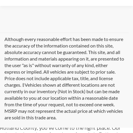
Although every reasonable effort has been made to ensure
the accuracy of the information contained on this site,
absolute accuracy cannot be guaranteed. This site, and all
information and materials appearing on it, are presented to
the user "as is" without warranty of any kind, either
express or implied. All vehicles are subject to prior sale.
Price does not include applicable tax, title, and license
charges. ‡Vehicles shown at different locations are not
currently in our inventory (Not in Stock) but can be made
available to you at our location within a reasonable date
from the time of your request, not to exceed one week.
Welcome to
Formula Ford of Rutland
, your trusted
MSRP may not represent the actual price at which vehicles
destination for quality used cars in Rutland, Vermont. If
are sold in this trade area.
you're searching for reliable pre-owned vehicles in
Rutland County, you've come to the right place. Our