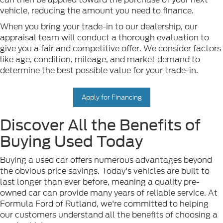
vehicle, reducing the amount you need to finance.
When you bring your trade-in to our dealership, our
appraisal team will conduct a thorough evaluation to
give you a fair and competitive offer. We consider factors
like age, condition, mileage, and market demand to
determine the best possible value for your trade-in.
Apply for Financing
Discover All the Benefits of
Buying Used Today
Buying a used car offers numerous advantages beyond
the obvious price savings. Today's vehicles are built to
last longer than ever before, meaning a quality pre-
owned car can provide many years of reliable service. At
Formula Ford of Rutland, we're committed to helping
our customers understand all the benefits of choosing a