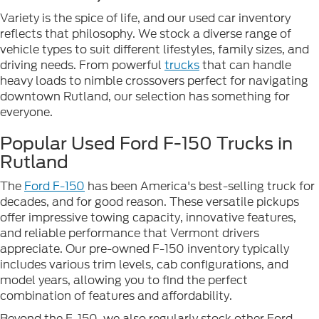
Variety is the spice of life, and our used car inventory
reflects that philosophy. We stock a diverse range of
vehicle types to suit different lifestyles, family sizes, and
driving needs. From powerful
trucks
that can handle
heavy loads to nimble crossovers perfect for navigating
downtown Rutland, our selection has something for
everyone.
Popular Used Ford F-150 Trucks in
Rutland
The
Ford F-150
has been America's best-selling truck for
decades, and for good reason. These versatile pickups
offer impressive towing capacity, innovative features,
and reliable performance that Vermont drivers
appreciate. Our pre-owned F-150 inventory typically
includes various trim levels, cab configurations, and
model years, allowing you to find the perfect
combination of features and affordability.
Beyond the F-150, we also regularly stock other Ford