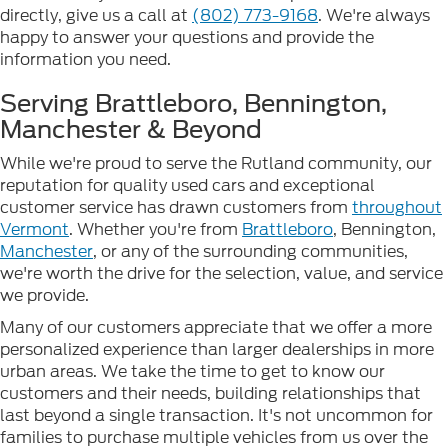
directly, give us a call at
(802) 773-9168
. We're always
happy to answer your questions and provide the
information you need.
Serving Brattleboro, Bennington,
Manchester & Beyond
While we're proud to serve the Rutland community, our
reputation for quality used cars and exceptional
customer service has drawn customers from
throughout
Vermont
. Whether you're from
Brattleboro
, Bennington,
Manchester
, or any of the surrounding communities,
we're worth the drive for the selection, value, and service
we provide.
Many of our customers appreciate that we offer a more
personalized experience than larger dealerships in more
urban areas. We take the time to get to know our
customers and their needs, building relationships that
last beyond a single transaction. It's not uncommon for
families to purchase multiple vehicles from us over the