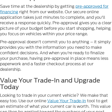
Save time at the dealership by getting
pre-approved for
financing
right from our website. Our secure online
application takes just minutes to complete, and you'll
receive a response quickly. Pre-approval gives you a clear
picture of your budget before you start shopping, helping
you focus on vehicles within your price range.
Pre-approval doesn't commit you to anything – it simply
provides you with the information you need to make
confident decisions. And when you're ready to finalize
your purchase, having pre-approval in place means less
paperwork and a faster checkout process at our
dealership.
Value Your Trade-In and Upgrade
Today
Looking to trade in your current vehicle? We make that
easy too. Use our online
Value Your Trade-In
tool to get
an estimate of what your current car is worth. This value
can then be applied toward the purchase of your next