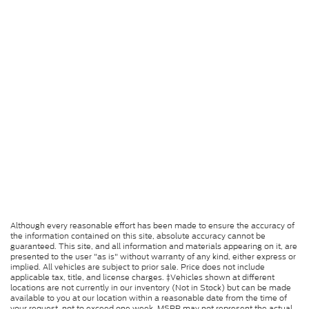
Although every reasonable effort has been made to ensure the accuracy of
the information contained on this site, absolute accuracy cannot be
guaranteed. This site, and all information and materials appearing on it, are
presented to the user "as is" without warranty of any kind, either express or
implied. All vehicles are subject to prior sale. Price does not include
applicable tax, title, and license charges. ‡Vehicles shown at different
locations are not currently in our inventory (Not in Stock) but can be made
available to you at our location within a reasonable date from the time of
your request, not to exceed one week. MSRP may not represent the actual