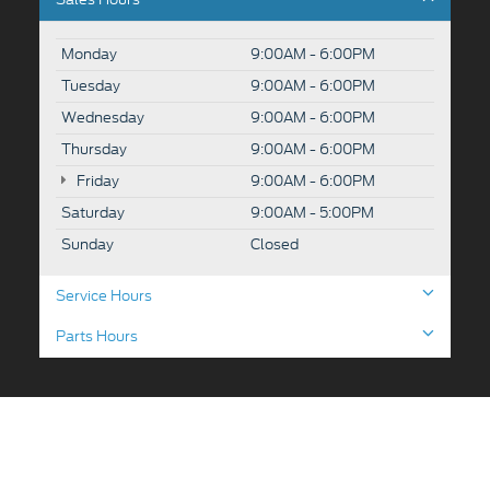
Monday
9:00AM - 6:00PM
Tuesday
9:00AM - 6:00PM
Wednesday
9:00AM - 6:00PM
Thursday
9:00AM - 6:00PM
Friday
9:00AM - 6:00PM
Saturday
9:00AM - 5:00PM
Sunday
Closed
Service Hours
Parts Hours