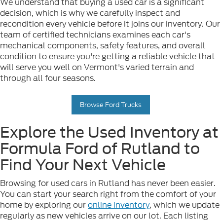
We understand that buying a used car is a significant
decision, which is why we carefully inspect and
recondition every vehicle before it joins our inventory. Our
team of certified technicians examines each car's
mechanical components, safety features, and overall
condition to ensure you're getting a reliable vehicle that
will serve you well on Vermont's varied terrain and
through all four seasons.
Browse Ford Trucks
Explore the Used Inventory at
Formula Ford of Rutland to
Find Your Next Vehicle
Browsing for used cars in Rutland has never been easier.
You can start your search right from the comfort of your
home by exploring our
online inventory
, which we update
regularly as new vehicles arrive on our lot. Each listing