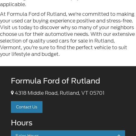
applicable.
At Formula Ford of Rutland, we're committed to making
your used car buying experience positive and stress-free.
Visit us today to discover why so many of your neighbors
choose us for their automotive needs. With our extensive
selection of quality used cars for sale in Rutland,
Vermont, you're sure to find the perfect vehicle to suit
your lifestyle and budget.
Formula Ford of Rutland
4318 Middle Road, Rutland, VT 05701
Contact Us
Hours
Sales Hours