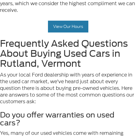
years, which we consider the highest compliment we can
receive.
View Our Hours
Frequently Asked Questions
About Buying Used Cars in
Rutland, Vermont
As your local Ford dealership with years of experience in
the used car market, we've heard just about every
question there is about buying pre-owned vehicles. Here
are answers to some of the most common questions our
customers ask:
Do you offer warranties on used
cars?
Yes, many of our used vehicles come with remaining