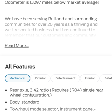
Odometer is 13297 miles below market average!
We have been serving Rutland and surrounding
communities for over 20 years as a thriving and
well-respected business that has continued to
remember that our customers and community
always come first! Our terrific staff has the
Read More...
knowledge to answer any questions you may have
and make your experience with us fun and stress-
free. Whether you are looking for a new or pre-
owned vehicle, we have an extensive collection of
All Features
vehicles that will fit your needs.
Mechanical
Exterior
Entertainment
Interior
Safet
2024 Chevrolet Express 3500 Work Van Cutaway
Summit White 2D Chassis Work Van Cutaway RWD
Rear axle, 3.42 ratio (Requires (R04) single rear
8-Speed Automatic 6.6L V8
wheel configuration.)
Formula Ford Lincoln is proud to present you with
Body, standard
another True Market Priced Pre-Owned Vehicle.
Tow/haul mode selector, instrument panel-