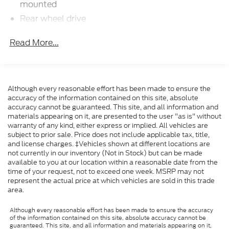
Transparent Pricing Of $ 49999 !! This 2024
mounted
Chevrolet Express 3500 Work Van Cutaway is
Rear wheel drive
loaded with the following Factory Options: Chrome
Battery, 600 cold-cranking amps maintenance-
Appearance Package (Chrome Grille and Front
Read More...
free with rundown protection and retained
Chrome Bumper w/Step-Pad), Driver Convenience
accessory power
Package (Tilt Steering Wheel), Power Convenience
Alternator, 150 amps
Package (Power Door Locks w/Lock-Out Protection
and Power Windows), Preferred Equipment Group
Frame, ladder-type
Although every reasonable effort has been made to ensure the
1WT, 2 Speakers, 3.42 Rear Axle Ratio, 4-Wheel Disc
Incomplete vehicle certification
accuracy of the information contained on this site, absolute
Brakes, ABS brakes, Air Conditioning, AM/FM radio,
accuracy cannot be guaranteed. This site, and all information and
Suspension, front independent with coil springs
Cruise Control, Delay-off headlights, Driver & Front
materials appearing on it, are presented to the user "as is" without
and stabilizer bar
Passenger High-Back Bucket Seats, Driver & Front
warranty of any kind, either express or implied. All vehicles are
Suspension, rear hypoid drive axle with multi-leaf
subject to prior sale. Price does not include applicable tax, title,
Passenger Vinyl Visors, Driver door bin, Driver's Seat
and license charges. ‡Vehicles shown at different locations are
springs
Mounted Armrest, Dual front impact airbags, Dual
not currently in our inventory (Not in Stock) but can be made
front side impact airbags, Electronic Stability
Steering, power
available to you at our location within a reasonable date from the
Control, Emergency communication system: OnStar
time of your request, not to exceed one week. MSRP may not
Brakes, 4-wheel antilock, 4-wheel disc
and Chevrolet connected services capable, Engine
represent the actual price at which vehicles are sold in this trade
Fuel tank capacity, mid-frame and approximately
area.
Cover Console w/Swing-Out Storage Bin, Exterior
32 gallons (121.1L)
Parking Camera Rear, Front anti-roll bar, Front
Although every reasonable effort has been made to ensure the accuracy
Exhaust, aluminized stainless-steel muffler and
Bucket Seats, Front wheel independent suspension,
of the information contained on this site, absolute accuracy cannot be
tailpipe
Fully automatic headlights, Heavy-Duty Locking
guaranteed. This site, and all information and materials appearing on it,