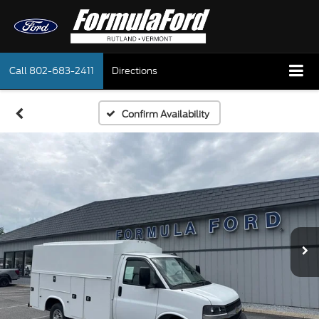
Call
802-683-2411
Directions
Confirm Availability