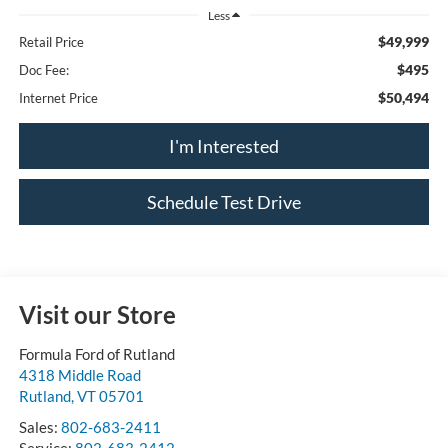
Less
$49,999
Retail Price
$495
Doc Fee:
$50,494
Internet Price
I'm Interested
Schedule Test Drive
Visit our Store
Formula Ford of Rutland
4318 Middle Road
Rutland
,
VT
05701
Sales:
802-683-2411
Service:
802-683-2412