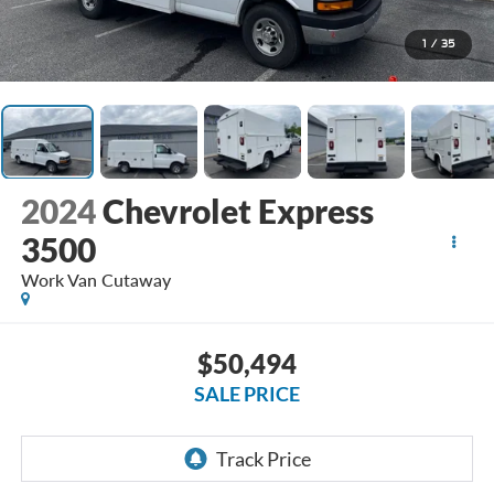
1
/
35
2024
Chevrolet Express
3500
Work Van Cutaway
$50,494
SALE PRICE