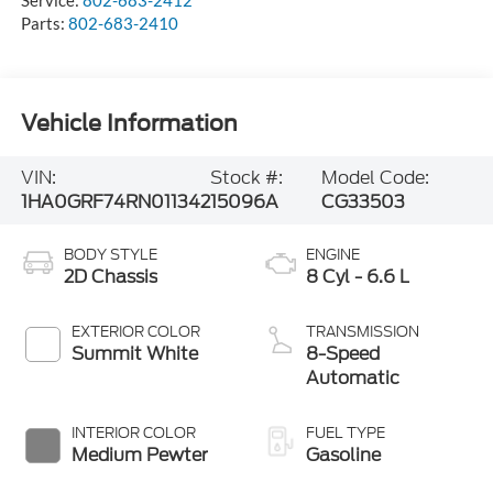
Parts:
802-683-2410
Vehicle Information
VIN:
Stock #:
Model Code:
1HA0GRF74RN011342
15096A
CG33503
BODY STYLE
ENGINE
2D Chassis
8 Cyl - 6.6 L
EXTERIOR COLOR
TRANSMISSION
Summit White
8-Speed
Automatic
INTERIOR COLOR
FUEL TYPE
Medium Pewter
Gasoline