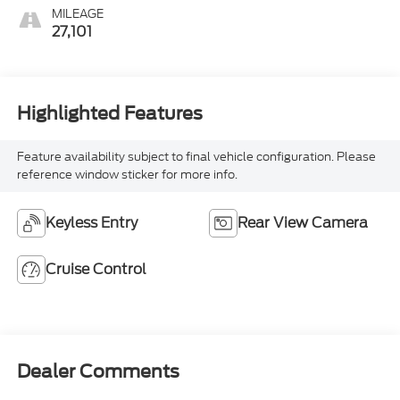
MILEAGE
27,101
Highlighted Features
Feature availability subject to final vehicle configuration. Please
reference window sticker for more info.
Keyless Entry
Rear View Camera
Cruise Control
Dealer Comments