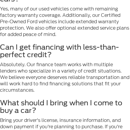
Yes, many of our used vehicles come with remaining
factory warranty coverage. Additionally, our Certified
Pre-Owned Ford vehicles include extended warranty
protection. We also offer optional extended service plans
for added peace of mind.
Can I get financing with less-than-
perfect credit?
Absolutely. Our finance team works with multiple
lenders who specialize in a variety of credit situations.
We believe everyone deserves reliable transportation and
will work hard to find financing solutions that fit your
circumstances.
What should I bring when I come to
buy a car?
Bring your driver's license, insurance information, and
down payment if you're planning to purchase. If you're