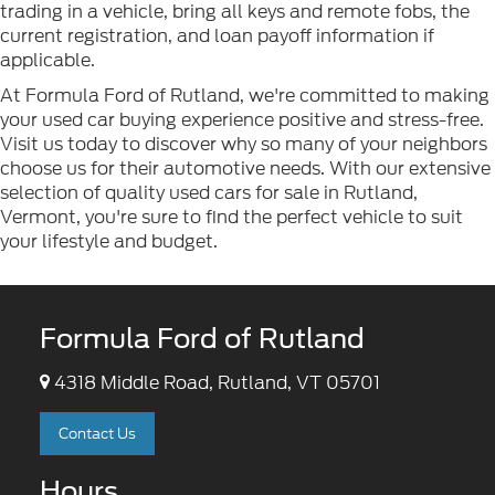
trading in a vehicle, bring all keys and remote fobs, the
current registration, and loan payoff information if
applicable.
At Formula Ford of Rutland, we're committed to making
your used car buying experience positive and stress-free.
Visit us today to discover why so many of your neighbors
choose us for their automotive needs. With our extensive
selection of quality used cars for sale in Rutland,
Vermont, you're sure to find the perfect vehicle to suit
your lifestyle and budget.
Formula Ford of Rutland
4318 Middle Road, Rutland, VT 05701
Contact Us
Hours