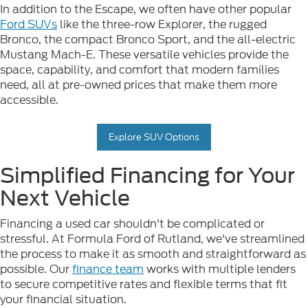
In addition to the Escape, we often have other popular
Ford SUVs
like the three-row Explorer, the rugged
Bronco, the compact Bronco Sport, and the all-electric
Mustang Mach-E. These versatile vehicles provide the
space, capability, and comfort that modern families
need, all at pre-owned prices that make them more
accessible.
Explore SUV Options
Simplified Financing for Your
Next Vehicle
Financing a used car shouldn't be complicated or
stressful. At Formula Ford of Rutland, we've streamlined
the process to make it as smooth and straightforward as
possible. Our
finance team
works with multiple lenders
to secure competitive rates and flexible terms that fit
your financial situation.