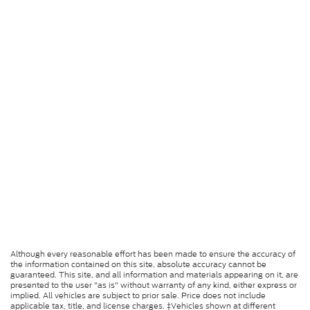
Although every reasonable effort has been made to ensure the accuracy of
the information contained on this site, absolute accuracy cannot be
guaranteed. This site, and all information and materials appearing on it, are
presented to the user "as is" without warranty of any kind, either express or
implied. All vehicles are subject to prior sale. Price does not include
applicable tax, title, and license charges. ‡Vehicles shown at different