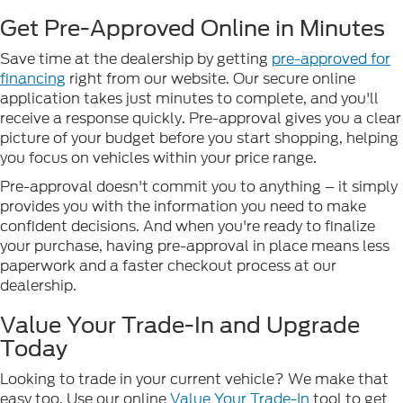
Get Pre-Approved Online in Minutes
Save time at the dealership by getting
pre-approved for
financing
right from our website. Our secure online
application takes just minutes to complete, and you'll
receive a response quickly. Pre-approval gives you a clear
picture of your budget before you start shopping, helping
you focus on vehicles within your price range.
Pre-approval doesn't commit you to anything – it simply
provides you with the information you need to make
confident decisions. And when you're ready to finalize
your purchase, having pre-approval in place means less
paperwork and a faster checkout process at our
dealership.
Value Your Trade-In and Upgrade
Today
Looking to trade in your current vehicle? We make that
easy too. Use our online
Value Your Trade-In
tool to get