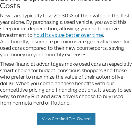
Costs
New cars typically lose 20-30% of their value in the first
year alone. By purchasing a used vehicle, you avoid this
steep initial depreciation, allowing your automotive
investment to
hold its value better over time
.
Additionally, insurance premiums are generally lower for
used cars compared to their new counterparts, saving
you money on your monthly expenses.
These financial advantages make used cars an especially
smart choice for budget-conscious shoppers and those
who prefer to maximize the value of their automotive
dollar. When you combine these benefits with our
competitive pricing and financing options, it's easy to see
why so many Rutland area drivers choose to buy used
from Formula Ford of Rutland.
View Certified Pre-Owned