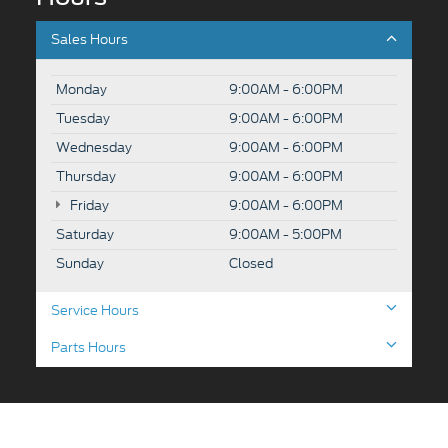
Sales Hours
Monday
9:00AM - 6:00PM
Tuesday
9:00AM - 6:00PM
Wednesday
9:00AM - 6:00PM
Thursday
9:00AM - 6:00PM
Friday
9:00AM - 6:00PM
Saturday
9:00AM - 5:00PM
Sunday
Closed
Service Hours
Parts Hours