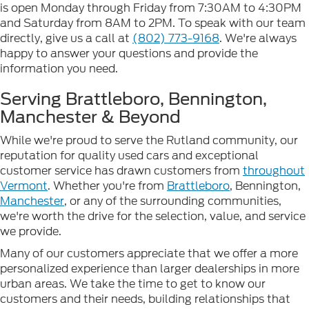
is open Monday through Friday from 7:30AM to 4:30PM
and Saturday from 8AM to 2PM. To speak with our team
directly, give us a call at
(802) 773-9168
. We're always
happy to answer your questions and provide the
information you need.
Serving Brattleboro, Bennington,
Manchester & Beyond
While we're proud to serve the Rutland community, our
reputation for quality used cars and exceptional
customer service has drawn customers from
throughout
Vermont
. Whether you're from
Brattleboro
, Bennington,
Manchester
, or any of the surrounding communities,
we're worth the drive for the selection, value, and service
we provide.
Many of our customers appreciate that we offer a more
personalized experience than larger dealerships in more
urban areas. We take the time to get to know our
customers and their needs, building relationships that