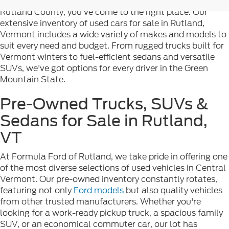
you're searching for reliable pre-owned vehicles in
Rutland County, you've come to the right place. Our
extensive inventory of used cars for sale in Rutland,
Vermont includes a wide variety of makes and models to
suit every need and budget. From rugged trucks built for
Vermont winters to fuel-efficient sedans and versatile
SUVs, we've got options for every driver in the Green
Mountain State.
Pre-Owned Trucks, SUVs &
Sedans for Sale in Rutland,
VT
At Formula Ford of Rutland, we take pride in offering one
of the most diverse selections of used vehicles in Central
Vermont. Our pre-owned inventory constantly rotates,
featuring not only
Ford models
but also quality vehicles
from other trusted manufacturers. Whether you're
looking for a work-ready pickup truck, a spacious family
SUV, or an economical commuter car, our lot has