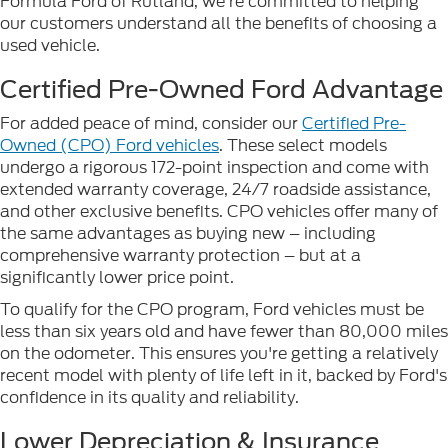
Formula Ford of Rutland, we're committed to helping
our customers understand all the benefits of choosing a
used vehicle.
Certified Pre-Owned Ford Advantage
For added peace of mind, consider our
Certified Pre-
Owned (CPO) Ford vehicles
. These select models
undergo a rigorous 172-point inspection and come with
extended warranty coverage, 24/7 roadside assistance,
and other exclusive benefits. CPO vehicles offer many of
the same advantages as buying new – including
comprehensive warranty protection – but at a
significantly lower price point.
To qualify for the CPO program, Ford vehicles must be
less than six years old and have fewer than 80,000 miles
on the odometer. This ensures you're getting a relatively
recent model with plenty of life left in it, backed by Ford's
confidence in its quality and reliability.
Lower Depreciation & Insurance