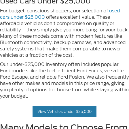
Used Cars Under $25,000
For budget-conscious shoppers, our selection of
used
cars under $25,000
offers excellent value. These
affordable vehicles don't compromise on quality or
reliability – they simply give you more bang for your buck.
Many of these models come with modern features like
Bluetooth connectivity, backup cameras, and advanced
safety systems that make them comparable to newer
vehicles at a fraction of the cost.
Our under-$25,000 inventory often includes popular
Ford models like the fuel-efficient Ford Focus, versatile
Ford Escape, and reliable Ford Fusion. We also frequently
have other makes and models in this price range, giving
you plenty of options to choose from while staying within
your budget.
View Vehicles Under $25,000
Many Models to Choose From