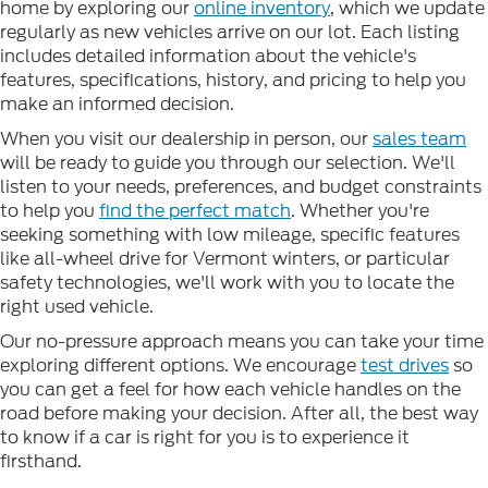
home by exploring our
online inventory
, which we update
regularly as new vehicles arrive on our lot. Each listing
includes detailed information about the vehicle's
features, specifications, history, and pricing to help you
make an informed decision.
When you visit our dealership in person, our
sales team
will be ready to guide you through our selection. We'll
listen to your needs, preferences, and budget constraints
to help you
find the perfect match
. Whether you're
seeking something with low mileage, specific features
like all-wheel drive for Vermont winters, or particular
safety technologies, we'll work with you to locate the
right used vehicle.
Our no-pressure approach means you can take your time
exploring different options. We encourage
test drives
so
you can get a feel for how each vehicle handles on the
road before making your decision. After all, the best way
to know if a car is right for you is to experience it
firsthand.