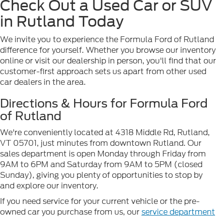
Check Out a Used Car or SUV
in Rutland Today
We invite you to experience the Formula Ford of Rutland
difference for yourself. Whether you browse our inventory
online or visit our dealership in person, you'll find that our
customer-first approach sets us apart from other used
car dealers in the area.
Directions & Hours for Formula Ford
of Rutland
We're conveniently located at 4318 Middle Rd, Rutland,
VT 05701, just minutes from downtown Rutland. Our
sales department is open Monday through Friday from
9AM to 6PM and Saturday from 9AM to 5PM (closed
Sunday), giving you plenty of opportunities to stop by
and explore our inventory.
If you need service for your current vehicle or the pre-
owned car you purchase from us, our
service department