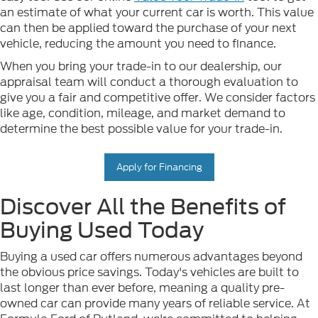
an estimate of what your current car is worth. This value
can then be applied toward the purchase of your next
vehicle, reducing the amount you need to finance.
When you bring your trade-in to our dealership, our
appraisal team will conduct a thorough evaluation to
give you a fair and competitive offer. We consider factors
like age, condition, mileage, and market demand to
determine the best possible value for your trade-in.
Apply for Financing
Discover All the Benefits of
Buying Used Today
Buying a used car offers numerous advantages beyond
the obvious price savings. Today's vehicles are built to
last longer than ever before, meaning a quality pre-
owned car can provide many years of reliable service. At