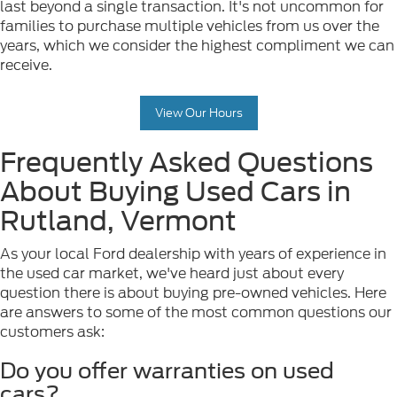
last beyond a single transaction. It's not uncommon for
families to purchase multiple vehicles from us over the
years, which we consider the highest compliment we can
receive.
View Our Hours
Frequently Asked Questions
About Buying Used Cars in
Rutland, Vermont
As your local Ford dealership with years of experience in
the used car market, we've heard just about every
question there is about buying pre-owned vehicles. Here
are answers to some of the most common questions our
customers ask:
Do you offer warranties on used
cars?