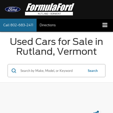
Call
802-683-2411
Directions
Used Cars for Sale in
Rutland, Vermont
Search