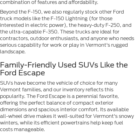
combination of features and affordability.
Beyond the F-150, we also regularly stock other Ford
truck models like the F-150 Lightning (for those
interested in electric power), the heavy-duty F-250, and
the ultra-capable F-350. These trucks are ideal for
contractors, outdoor enthusiasts, and anyone who needs
serious capability for work or play in Vermont's rugged
landscape.
Family-Friendly Used SUVs Like the
Ford Escape
SUVs have become the vehicle of choice for many
Vermont families, and our inventory reflects this
popularity. The Ford Escape is a perennial favorite,
offering the perfect balance of compact exterior
dimensions and spacious interior comfort. Its available
all-wheel drive makes it well-suited for Vermont's snowy
winters, while its efficient powertrains help keep fuel
costs manageable.