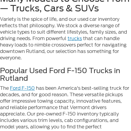
— Trucks, Cars & SUVs
Variety is the spice of life, and our used car inventory
reflects that philosophy. We stock a diverse range of
vehicle types to suit different lifestyles, family sizes, and
driving needs. From powerful
trucks
that can handle
heavy loads to nimble crossovers perfect for navigating
downtown Rutland, our selection has something for
everyone.
Popular Used Ford F-150 Trucks in
Rutland
The
Ford F-150
has been America's best-selling truck for
decades, and for good reason. These versatile pickups
offer impressive towing capacity, innovative features,
and reliable performance that Vermont drivers
appreciate. Our pre-owned F-150 inventory typically
includes various trim levels, cab configurations, and
model years, allowing you to find the perfect