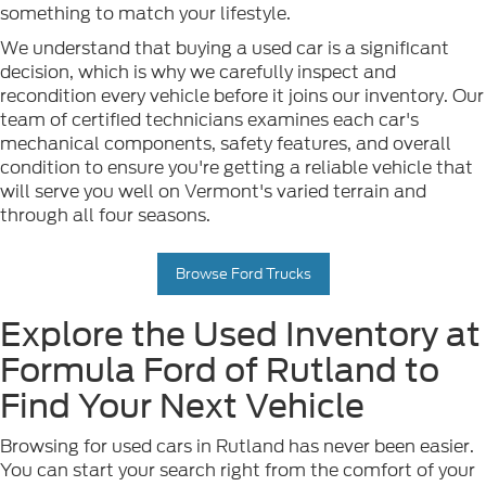
something to match your lifestyle.
We understand that buying a used car is a significant
decision, which is why we carefully inspect and
recondition every vehicle before it joins our inventory. Our
team of certified technicians examines each car's
mechanical components, safety features, and overall
condition to ensure you're getting a reliable vehicle that
will serve you well on Vermont's varied terrain and
through all four seasons.
Browse Ford Trucks
Explore the Used Inventory at
Formula Ford of Rutland to
Find Your Next Vehicle
Browsing for used cars in Rutland has never been easier.
You can start your search right from the comfort of your