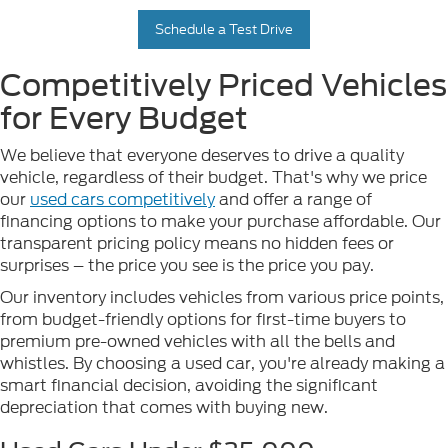
Schedule a Test Drive
Competitively Priced Vehicles
for Every Budget
We believe that everyone deserves to drive a quality
vehicle, regardless of their budget. That's why we price
our
used cars competitively
and offer a range of
financing options to make your purchase affordable. Our
transparent pricing policy means no hidden fees or
surprises – the price you see is the price you pay.
Our inventory includes vehicles from various price points,
from budget-friendly options for first-time buyers to
premium pre-owned vehicles with all the bells and
whistles. By choosing a used car, you're already making a
smart financial decision, avoiding the significant
depreciation that comes with buying new.