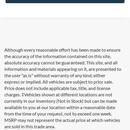
Although every reasonable effort has been made to ensure
the accuracy of the information contained on this site,
absolute accuracy cannot be guaranteed. This site, and all
information and materials appearing on it, are presented to
the user "as is" without warranty of any kind, either
express or implied. All vehicles are subject to prior sale.
Price does not include applicable tax, title, and license
charges. ‡Vehicles shown at different locations are not
currently in our inventory (Not in Stock) but can be made
available to you at our location within a reasonable date
from the time of your request, not to exceed one week.
Welcome to
Formula Ford of Rutland
, your trusted
MSRP may not represent the actual price at which vehicles
destination for quality used cars in Rutland, Vermont. If
are sold in this trade area.