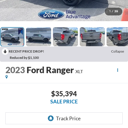
1
/
39
RECENT PRICE DROP!
Collapse
Reduced by $1,100
2023
Ford Ranger
XLT
$35,394
SALE PRICE