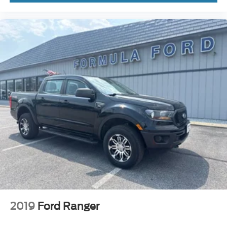
2019
Ford Ranger