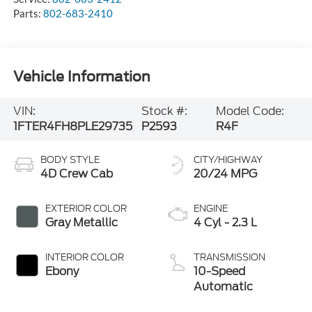
Parts:
802-683-2410
Vehicle Information
VIN:
Stock #:
Model Code:
1FTER4FH8PLE29735
P2593
R4F
BODY STYLE
CITY/HIGHWAY
4D Crew Cab
20/24 MPG
EXTERIOR COLOR
ENGINE
Gray Metallic
4 Cyl - 2.3 L
INTERIOR COLOR
TRANSMISSION
Ebony
10-Speed
Automatic