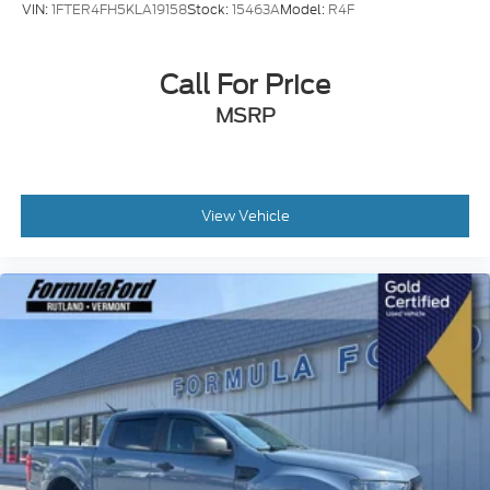
VIN:
1FTER4FH5KLA19158
Stock:
15463A
Model:
R4F
Call For Price
MSRP
View Vehicle