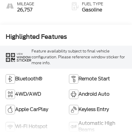
MILEAGE
FUEL TYPE
26,757
Gasoline
Highlighted Features
Feature availability subject to final vehicle
VIEW
configuration. Please reference window sticker for
WINDOW
STICKER
more info.
Bluetooth®
Remote Start
4WD/AWD
Android Auto
Apple CarPlay
Keyless Entry
Automatic High
Wi-Fi Hotspot
Beams