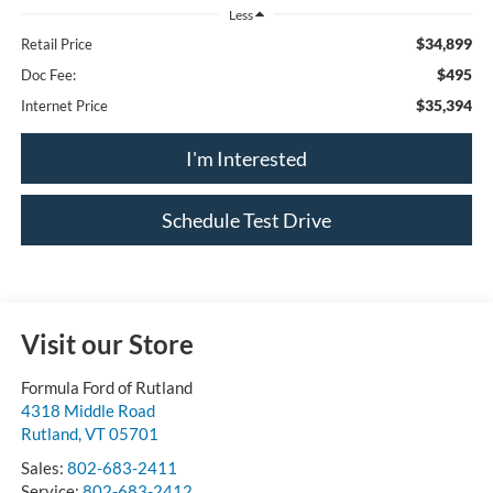
Less
$34,899
Retail Price
$495
Doc Fee:
$35,394
Internet Price
I'm Interested
Schedule Test Drive
Visit our Store
Formula Ford of Rutland
4318 Middle Road
Rutland
,
VT
05701
Sales:
802-683-2411
Service:
802-683-2412