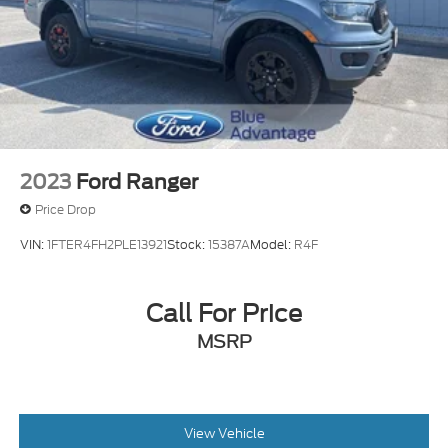
2023
Ford Ranger
Price Drop
VIN:
1FTER4FH2PLE13921
Stock:
15387A
Model:
R4F
Call For Price
MSRP
View Vehicle