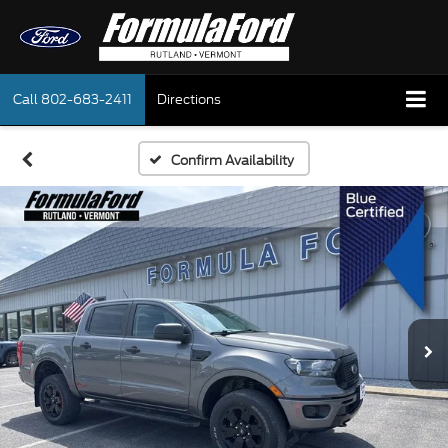
Call
802-683-2411
Directions
Confirm Availability