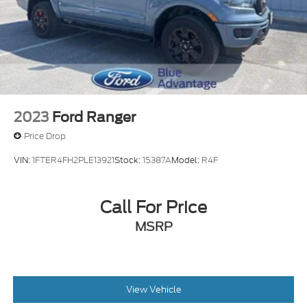
2023
Ford Ranger
Price Drop
VIN:
1FTER4FH2PLE13921
Stock:
15387A
Model:
R4F
Call For Price
MSRP
View Vehicle