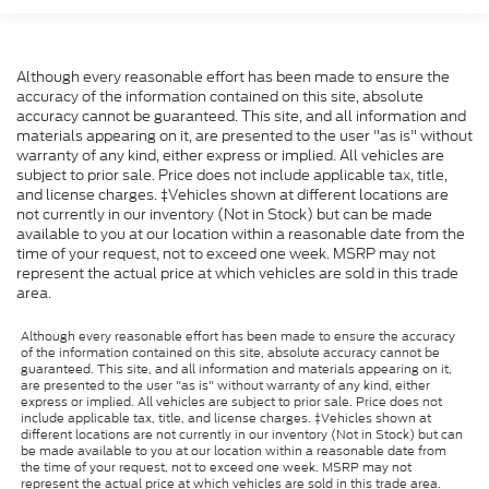
Although every reasonable effort has been made to ensure the
accuracy of the information contained on this site, absolute
accuracy cannot be guaranteed. This site, and all information and
materials appearing on it, are presented to the user "as is" without
warranty of any kind, either express or implied. All vehicles are
subject to prior sale. Price does not include applicable tax, title,
and license charges. ‡Vehicles shown at different locations are
not currently in our inventory (Not in Stock) but can be made
available to you at our location within a reasonable date from the
time of your request, not to exceed one week. MSRP may not
represent the actual price at which vehicles are sold in this trade
area.
Although every reasonable effort has been made to ensure the accuracy
of the information contained on this site, absolute accuracy cannot be
guaranteed. This site, and all information and materials appearing on it,
are presented to the user "as is" without warranty of any kind, either
express or implied. All vehicles are subject to prior sale. Price does not
include applicable tax, title, and license charges. ‡Vehicles shown at
different locations are not currently in our inventory (Not in Stock) but can
be made available to you at our location within a reasonable date from
the time of your request, not to exceed one week. MSRP may not
represent the actual price at which vehicles are sold in this trade area.