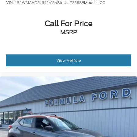
VIN:
4S4WMAHD5L3424154
Stock:
P2568B
Model:
LCC
steering wheel, Tilt steering wheel, Traction control,
Trip computer, Variably intermittent wipers, and
Wheels: 18 Ebony Black-Painted Aluminum!!
Call For Price
Awards:
MSRP
* JD Power Automotive Performance, Execution and
Layout (APEAL) Study
View Vehicle