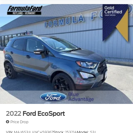
2022
Ford EcoSport
Price Drop
VIN:
MAJ6S3JLXNC459367
Stock:
15321A
Model:
S3J