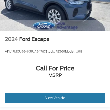
2024
Ford Escape
VIN:
1FMCU9GNXRUA94767
Stock:
P2569
Model:
U9G
Call For Price
MSRP
View Vehicle