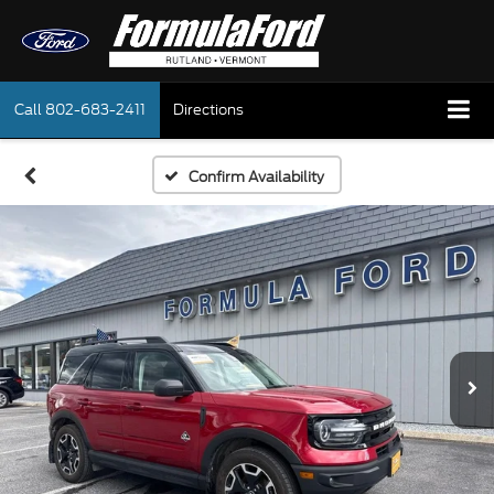
Call
802-683-2411
Directions
Confirm Availability