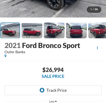
1
/
39
2021
Ford Bronco Sport
Outer Banks
$26,994
SALE PRICE
Less