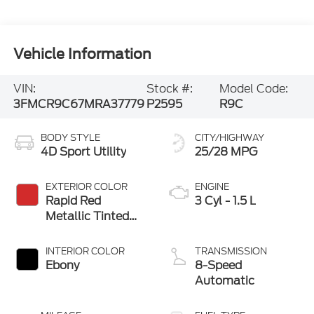
Vehicle Information
VIN:
Stock #:
Model Code:
3FMCR9C67MRA37779
P2595
R9C
BODY STYLE
CITY/HIGHWAY
4D Sport Utility
25/28 MPG
EXTERIOR COLOR
ENGINE
Rapid Red
3 Cyl - 1.5 L
Metallic Tinted
Clearcoat
INTERIOR COLOR
TRANSMISSION
Ebony
8-Speed
Automatic