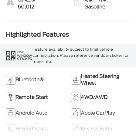
MILEAGE
FUEL TYPE
60,012
Gasoline
Highlighted Features
Feature availability subject to final vehicle
VIEW
configuration. Please reference window sticker for
WINDOW
STICKER
more info.
Heated Steering
Bluetooth®
Wheel
Remote Start
4WD/AWD
Android Auto
Apple CarPlay
Heated Seats
Keyless Entry