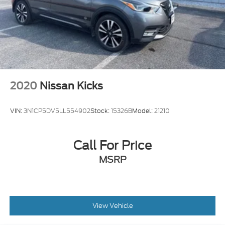
2020
Nissan Kicks
VIN:
3N1CP5DV5LL554902
Stock:
15326B
Model:
21210
Call For Price
MSRP
View Vehicle