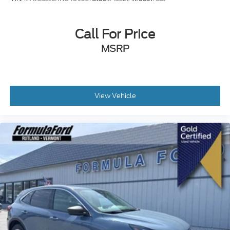
Call For Price
MSRP
View Vehicle