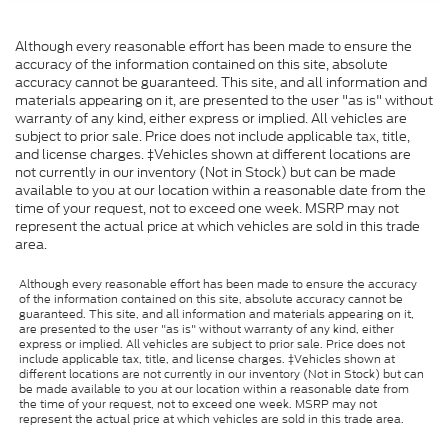
Although every reasonable effort has been made to ensure the
accuracy of the information contained on this site, absolute
accuracy cannot be guaranteed. This site, and all information and
materials appearing on it, are presented to the user "as is" without
warranty of any kind, either express or implied. All vehicles are
subject to prior sale. Price does not include applicable tax, title,
and license charges. ‡Vehicles shown at different locations are
not currently in our inventory (Not in Stock) but can be made
available to you at our location within a reasonable date from the
time of your request, not to exceed one week. MSRP may not
represent the actual price at which vehicles are sold in this trade
area.
Although every reasonable effort has been made to ensure the accuracy
of the information contained on this site, absolute accuracy cannot be
guaranteed. This site, and all information and materials appearing on it,
are presented to the user "as is" without warranty of any kind, either
express or implied. All vehicles are subject to prior sale. Price does not
include applicable tax, title, and license charges. ‡Vehicles shown at
different locations are not currently in our inventory (Not in Stock) but can
be made available to you at our location within a reasonable date from
the time of your request, not to exceed one week. MSRP may not
represent the actual price at which vehicles are sold in this trade area.