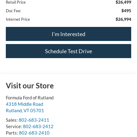
$26,499
Retail Price
$495
Doc Fee:
$26,994
Internet Price
I'm Interested
Schedule Test Drive
Visit our Store
Formula Ford of Rutland
4318 Middle Road
Rutland
,
VT
05701
Sales:
802-683-2411
Service:
802-683-2412
Parts:
802-683-2410