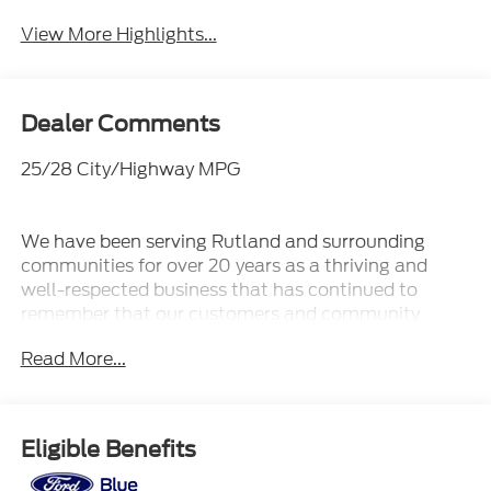
View More Highlights...
Dealer Comments
25/28 City/Highway MPG
We have been serving Rutland and surrounding
communities for over 20 years as a thriving and
well-respected business that has continued to
remember that our customers and community
always come first! Our terrific staff has the
Read More...
knowledge to answer any questions you may have
and make your experience with us fun and stress-
free. Whether you are looking for a new or pre-
owned vehicle, we have an extensive collection of
Eligible Benefits
vehicles that will fit your needs.