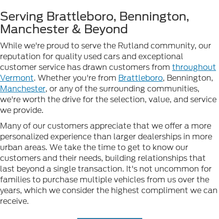
Serving Brattleboro, Bennington,
Manchester & Beyond
While we're proud to serve the Rutland community, our
reputation for quality used cars and exceptional
customer service has drawn customers from
throughout
Vermont
. Whether you're from
Brattleboro
, Bennington,
Manchester
, or any of the surrounding communities,
we're worth the drive for the selection, value, and service
we provide.
Many of our customers appreciate that we offer a more
personalized experience than larger dealerships in more
urban areas. We take the time to get to know our
customers and their needs, building relationships that
last beyond a single transaction. It's not uncommon for
families to purchase multiple vehicles from us over the
years, which we consider the highest compliment we can
receive.