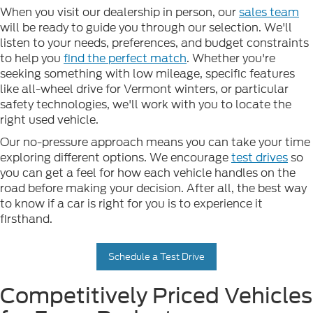
When you visit our dealership in person, our
sales team
will be ready to guide you through our selection. We'll
listen to your needs, preferences, and budget constraints
to help you
find the perfect match
. Whether you're
seeking something with low mileage, specific features
like all-wheel drive for Vermont winters, or particular
safety technologies, we'll work with you to locate the
right used vehicle.
Our no-pressure approach means you can take your time
exploring different options. We encourage
test drives
so
you can get a feel for how each vehicle handles on the
road before making your decision. After all, the best way
to know if a car is right for you is to experience it
firsthand.
Schedule a Test Drive
Competitively Priced Vehicles