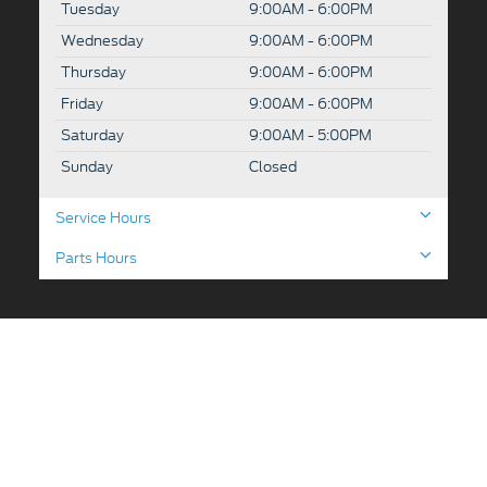
Tuesday
9:00AM - 6:00PM
Wednesday
9:00AM - 6:00PM
Thursday
9:00AM - 6:00PM
Friday
9:00AM - 6:00PM
Saturday
9:00AM - 5:00PM
Sunday
Closed
Service Hours
Parts Hours