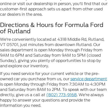
online or visit our dealership in person, you'll find that our
customer-first approach sets us apart from other used
car dealers in the area.
Directions & Hours for Formula Ford
of Rutland
We're conveniently located at 4318 Middle Rd, Rutland,
VT 05701, just minutes from downtown Rutland. Our
sales department is open Monday through Friday from
9AM to 6PM and Saturday from 9AM to 5PM (closed
Sunday), giving you plenty of opportunities to stop by
and explore our inventory.
If you need service for your current vehicle or the pre-
owned car you purchase from us, our
service department
is open Monday through Friday from 7:30AM to 4:30PM
and Saturday from 8AM to 2PM. To speak with our team
directly, give us a call at
(802) 773-9168
. We're always
happy to answer your questions and provide the
information you need.