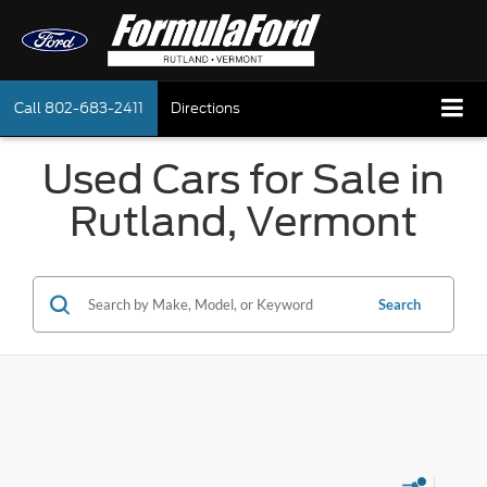
Call
802-683-2411
Directions
Used Cars for Sale in
Rutland, Vermont
Search