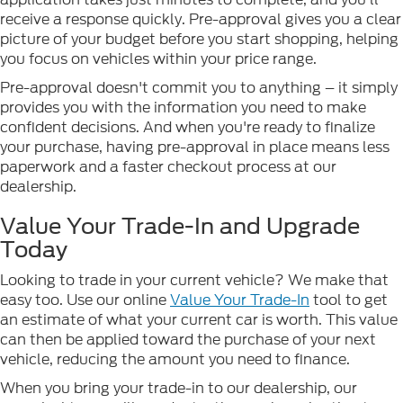
receive a response quickly. Pre-approval gives you a clear
picture of your budget before you start shopping, helping
you focus on vehicles within your price range.
Pre-approval doesn't commit you to anything – it simply
provides you with the information you need to make
confident decisions. And when you're ready to finalize
your purchase, having pre-approval in place means less
paperwork and a faster checkout process at our
dealership.
Value Your Trade-In and Upgrade
Today
Looking to trade in your current vehicle? We make that
easy too. Use our online
Value Your Trade-In
tool to get
an estimate of what your current car is worth. This value
can then be applied toward the purchase of your next
vehicle, reducing the amount you need to finance.
When you bring your trade-in to our dealership, our