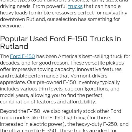
driving needs. From powerful
trucks
that can handle
heavy loads to nimble crossovers perfect for navigating
downtown Rutland, our selection has something for
everyone.
Popular Used Ford F-150 Trucks in
Rutland
The
Ford F-150
has been America's best-selling truck for
decades, and for good reason. These versatile pickups
offer impressive towing capacity, innovative features,
and reliable performance that Vermont drivers
appreciate. Our pre-owned F-150 inventory typically
includes various trim levels, cab configurations, and
model years, allowing you to find the perfect
combination of features and affordability.
Beyond the F-150, we also regularly stock other Ford
truck models like the F-150 Lightning (for those
interested in electric power), the heavy-duty F-250, and
the ultra-capable F-350. These trucks are ideal for