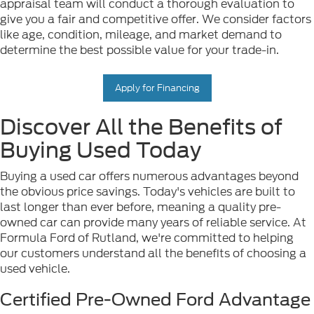
appraisal team will conduct a thorough evaluation to
give you a fair and competitive offer. We consider factors
like age, condition, mileage, and market demand to
determine the best possible value for your trade-in.
Apply for Financing
Discover All the Benefits of
Buying Used Today
Buying a used car offers numerous advantages beyond
the obvious price savings. Today's vehicles are built to
last longer than ever before, meaning a quality pre-
owned car can provide many years of reliable service. At
Formula Ford of Rutland, we're committed to helping
our customers understand all the benefits of choosing a
used vehicle.
Certified Pre-Owned Ford Advantage