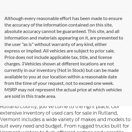
Although every reasonable effort has been made to ensure
the accuracy of the information contained on this site,
absolute accuracy cannot be guaranteed. This site, and all
information and materials appearing on it, are presented to
the user "as is" without warranty of any kind, either
express or implied. All vehicles are subject to prior sale.
Price does not include applicable tax, title, and license
charges. ‡Vehicles shown at different locations are not
currently in our inventory (Not in Stock) but can be made
available to you at our location within a reasonable date
from the time of your request, not to exceed one week.
Welcome to
Formula Ford of Rutland
, your trusted
MSRP may not represent the actual price at which vehicles
destination for quality used cars in Rutland, Vermont. If
are sold in this trade area.
you're searching for reliable pre-owned vehicles in
Rutland County, you've come to the right place. Our
extensive inventory of used cars for sale in Rutland,
Vermont includes a wide variety of makes and models to
suit every need and budget. From rugged trucks built for