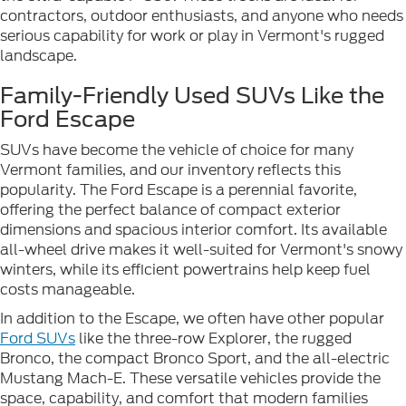
contractors, outdoor enthusiasts, and anyone who needs
serious capability for work or play in Vermont's rugged
landscape.
Family-Friendly Used SUVs Like the
Ford Escape
SUVs have become the vehicle of choice for many
Vermont families, and our inventory reflects this
popularity. The Ford Escape is a perennial favorite,
offering the perfect balance of compact exterior
dimensions and spacious interior comfort. Its available
all-wheel drive makes it well-suited for Vermont's snowy
winters, while its efficient powertrains help keep fuel
costs manageable.
In addition to the Escape, we often have other popular
Ford SUVs
like the three-row Explorer, the rugged
Bronco, the compact Bronco Sport, and the all-electric
Mustang Mach-E. These versatile vehicles provide the
space, capability, and comfort that modern families