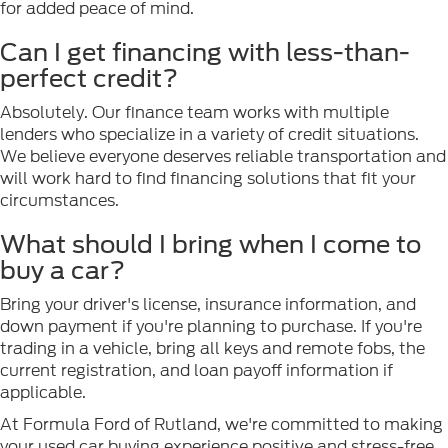
for added peace of mind.
Can I get financing with less-than-
perfect credit?
Absolutely. Our finance team works with multiple
lenders who specialize in a variety of credit situations.
We believe everyone deserves reliable transportation and
will work hard to find financing solutions that fit your
circumstances.
What should I bring when I come to
buy a car?
Bring your driver's license, insurance information, and
down payment if you're planning to purchase. If you're
trading in a vehicle, bring all keys and remote fobs, the
current registration, and loan payoff information if
applicable.
At Formula Ford of Rutland, we're committed to making
your used car buying experience positive and stress-free.