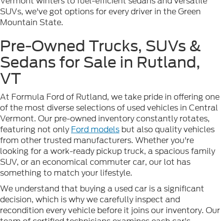
Vermont winters to fuel-efficient sedans and versatile
SUVs, we've got options for every driver in the Green
Mountain State.
Pre-Owned Trucks, SUVs &
Sedans for Sale in Rutland,
VT
At Formula Ford of Rutland, we take pride in offering one
of the most diverse selections of used vehicles in Central
Vermont. Our pre-owned inventory constantly rotates,
featuring not only
Ford models
but also quality vehicles
from other trusted manufacturers. Whether you're
looking for a work-ready pickup truck, a spacious family
SUV, or an economical commuter car, our lot has
something to match your lifestyle.
We understand that buying a used car is a significant
decision, which is why we carefully inspect and
recondition every vehicle before it joins our inventory. Our