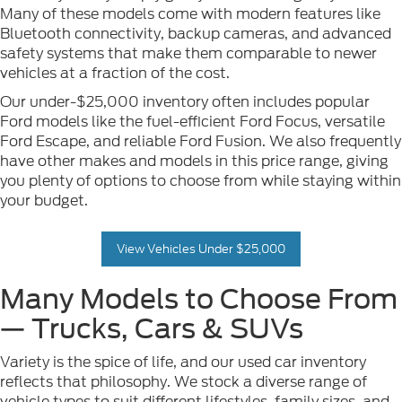
Many of these models come with modern features like
Bluetooth connectivity, backup cameras, and advanced
safety systems that make them comparable to newer
vehicles at a fraction of the cost.
Our under-$25,000 inventory often includes popular
Ford models like the fuel-efficient Ford Focus, versatile
Ford Escape, and reliable Ford Fusion. We also frequently
have other makes and models in this price range, giving
you plenty of options to choose from while staying within
your budget.
View Vehicles Under $25,000
Many Models to Choose From
— Trucks, Cars & SUVs
Variety is the spice of life, and our used car inventory
reflects that philosophy. We stock a diverse range of
vehicle types to suit different lifestyles, family sizes, and