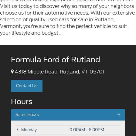
Visit us today to discover why so many of your neighbors
choose us for their automotive needs. With our extensive
selection of quality used cars for sale in Rutland,
Vermont, you're sure to find the perfect vehicle to suit
your lifestyle and budget.
Formula Ford of Rutland
4318 Middle Road, Rutland, VT 05701
Contact Us
Hours
Sales Hours
Monday
9:00AM - 6:00PM