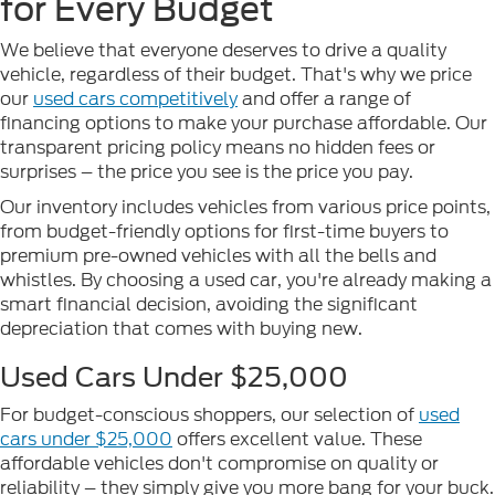
for Every Budget
We believe that everyone deserves to drive a quality
vehicle, regardless of their budget. That's why we price
our
used cars competitively
and offer a range of
financing options to make your purchase affordable. Our
transparent pricing policy means no hidden fees or
surprises – the price you see is the price you pay.
Our inventory includes vehicles from various price points,
from budget-friendly options for first-time buyers to
premium pre-owned vehicles with all the bells and
whistles. By choosing a used car, you're already making a
smart financial decision, avoiding the significant
depreciation that comes with buying new.
Used Cars Under $25,000
For budget-conscious shoppers, our selection of
used
cars under $25,000
offers excellent value. These
affordable vehicles don't compromise on quality or
reliability – they simply give you more bang for your buck.