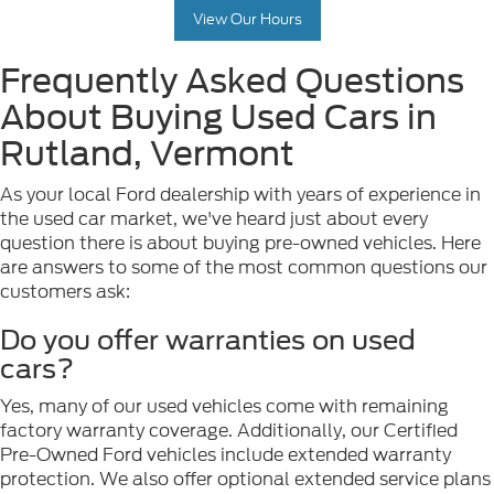
View Our Hours
Frequently Asked Questions
About Buying Used Cars in
Rutland, Vermont
As your local Ford dealership with years of experience in
the used car market, we've heard just about every
question there is about buying pre-owned vehicles. Here
are answers to some of the most common questions our
customers ask:
Do you offer warranties on used
cars?
Yes, many of our used vehicles come with remaining
factory warranty coverage. Additionally, our Certified
Pre-Owned Ford vehicles include extended warranty
protection. We also offer optional extended service plans