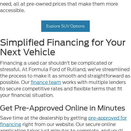
need, all at pre-owned prices that make them more
accessible.
Explore SUV Options
Simplified Financing for Your
Next Vehicle
Financing a used car shouldn't be complicated or
stressful. At Formula Ford of Rutland, we've streamlined
the process to make it as smooth and straightforward as
possible. Our
finance team
works with multiple lenders
to secure competitive rates and flexible terms that fit
your financial situation.
Get Pre-Approved Online in Minutes
Save time at the dealership by getting
pre-approved for
financing
right from our website. Our secure online
application takes just minutes to complete, and you'll