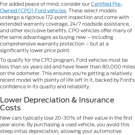
For added peace of mind, consider our
Certified Pre-
Owned (CPO) Ford vehicles
. These select models
undergo a rigorous 172-point inspection and come with
extended warranty coverage, 24/7 roadside assistance,
and other exclusive benefits. CPO vehicles offer many of
the same advantages as buying new – including
comprehensive warranty protection – but at a
significantly lower price point.
To qualify for the CPO program, Ford vehicles must be
less than six years old and have fewer than 80,000 miles
on the odometer. This ensures you're getting a relatively
recent model with plenty of life left in it, backed by Ford's
confidence in its quality and reliability.
Lower Depreciation & Insurance
Costs
New cars typically lose 20-30% of their value in the first
year alone. By purchasing a used vehicle, you avoid this
steep initial depreciation, allowing your automotive