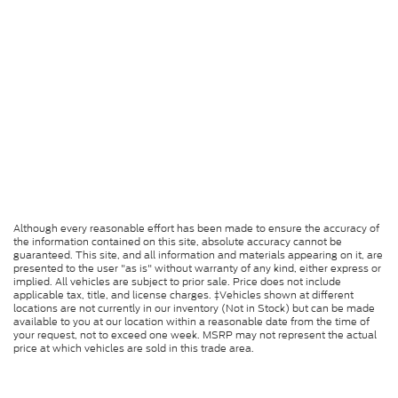
Although every reasonable effort has been made to ensure the accuracy of
the information contained on this site, absolute accuracy cannot be
guaranteed. This site, and all information and materials appearing on it, are
presented to the user "as is" without warranty of any kind, either express or
implied. All vehicles are subject to prior sale. Price does not include
applicable tax, title, and license charges. ‡Vehicles shown at different
locations are not currently in our inventory (Not in Stock) but can be made
available to you at our location within a reasonable date from the time of
your request, not to exceed one week. MSRP may not represent the actual
price at which vehicles are sold in this trade area.