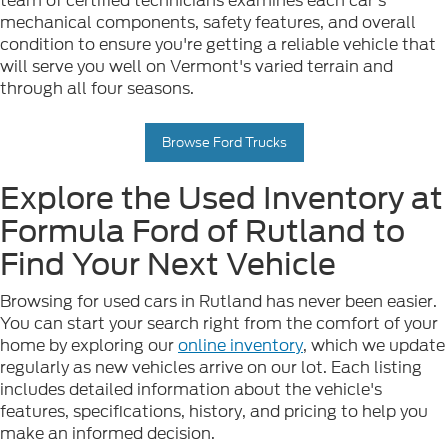
team of certified technicians examines each car's
mechanical components, safety features, and overall
condition to ensure you're getting a reliable vehicle that
will serve you well on Vermont's varied terrain and
through all four seasons.
Browse Ford Trucks
Explore the Used Inventory at
Formula Ford of Rutland to
Find Your Next Vehicle
Browsing for used cars in Rutland has never been easier.
You can start your search right from the comfort of your
home by exploring our
online inventory
, which we update
regularly as new vehicles arrive on our lot. Each listing
includes detailed information about the vehicle's
features, specifications, history, and pricing to help you
make an informed decision.