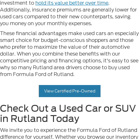
investment to
hold its value better over time
.
Additionally, insurance premiums are generally lower for
used cars compared to their new counterparts, saving
you money on your monthly expenses.
These financial advantages make used cars an especially
smart choice for budget-conscious shoppers and those
who prefer to maximize the value of their automotive
dollar. When you combine these benefits with our
competitive pricing and financing options, it's easy to see
why so many Rutland area drivers choose to buy used
from Formula Ford of Rutland.
View Certified Pre-Owned
Check Out a Used Car or SUV
in Rutland Today
We invite you to experience the Formula Ford of Rutland
difference for yourself. Whether you browse our inventory