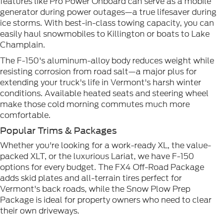
features like Pro Power Onboard can serve as a mobile
generator during power outages—a true lifesaver during
ice storms. With best-in-class towing capacity, you can
easily haul snowmobiles to Killington or boats to Lake
Champlain.
The F-150's aluminum-alloy body reduces weight while
resisting corrosion from road salt—a major plus for
extending your truck's life in Vermont's harsh winter
conditions. Available heated seats and steering wheel
make those cold morning commutes much more
comfortable.
Popular Trims & Packages
Whether you're looking for a work-ready XL, the value-
packed XLT, or the luxurious Lariat, we have F-150
options for every budget. The FX4 Off-Road Package
adds skid plates and all-terrain tires perfect for
Vermont's back roads, while the Snow Plow Prep
Package is ideal for property owners who need to clear
their own driveways.