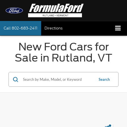
Call
802-683-2411
Directions
New Ford Cars for
Sale in Rutland, VT
Search