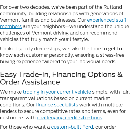
For over two decades, we've been part of the Rutland
community, building relationships with generations of
Vermont families and businesses. Our
experienced staff
members
are your neighbors—we understand the unique
challenges of Vermont driving and can recommend
vehicles that truly match your lifestyle.
Unlike big-city dealerships, we take the time to get to
know each customer personally, ensuring a stress-free
buying experience tailored to your individual needs.
Easy Trade-In, Financing Options &
Order Assistance
We make
trading in your current vehicle
simple, with fair,
transparent valuations based on current market
conditions. Our
finance specialists
work with multiple
lenders to secure competitive rates and terms, even for
customers with
challenging credit situations
.
For those who want a
custom-built Ford
, our order