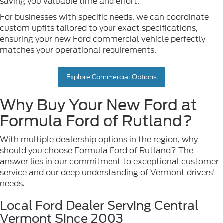
saving you valuable time and effort.
For businesses with specific needs, we can coordinate
custom upfits tailored to your exact specifications,
ensuring your new Ford commercial vehicle perfectly
matches your operational requirements.
Explore Commercial Options
Why Buy Your New Ford at
Formula Ford of Rutland?
With multiple dealership options in the region, why
should you choose Formula Ford of Rutland? The
answer lies in our commitment to exceptional customer
service and our deep understanding of Vermont drivers'
needs.
Local Ford Dealer Serving Central
Vermont Since 2003