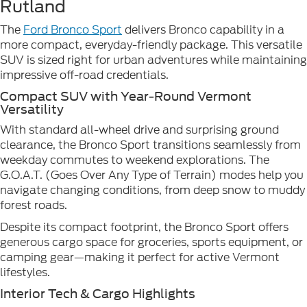
Rutland
The
Ford Bronco Sport
delivers Bronco capability in a
more compact, everyday-friendly package. This versatile
SUV is sized right for urban adventures while maintaining
impressive off-road credentials.
Compact SUV with Year-Round Vermont
Versatility
With standard all-wheel drive and surprising ground
clearance, the Bronco Sport transitions seamlessly from
weekday commutes to weekend explorations. The
G.O.A.T. (Goes Over Any Type of Terrain) modes help you
navigate changing conditions, from deep snow to muddy
forest roads.
Despite its compact footprint, the Bronco Sport offers
generous cargo space for groceries, sports equipment, or
camping gear—making it perfect for active Vermont
lifestyles.
Interior Tech & Cargo Highlights