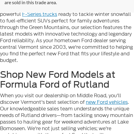
complete lineup of brand-new Ford vehicles designed to
are sold in this trade area.
handle Vermont's diverse seasons and terrain. From
powerful
F-Series trucks
ready to tackle winter snowfall
to fuel-efficient SUVs perfect for family adventures
through the Green Mountains, our selection features the
latest models with innovative technology and legendary
Ford reliability. As your hometown Ford dealer serving
central Vermont since 2003, we're committed to helping
you find the perfect new Ford that fits your lifestyle and
budget.
Shop New Ford Models at
Formula Ford of Rutland
When you visit our dealership on Middle Road, you'll
discover Vermont's best selection of
new Ford vehicles
.
Our knowledgeable sales team understands the unique
needs of Rutland drivers—from tackling snowy mountain
passes to hauling gear for weekend adventures at Lake
Bomoseen. We're not just selling vehicles; we're