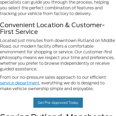
specialists can guide you through the process, helping
you select the perfect combination of features and
tracking your vehicle from factory to delivery.
Convenient Location & Customer-
First Service
Located just minutes from downtown Rutland on Middle
Road, our modern facility offers a comfortable
environment for shopping or service. Our customer-first
philosophy means we respect your time and preferences,
whether you prefer to browse independently or receive
guided assistance.
From our no-pressure sales approach to our efficient
service department
, everything we do is designed to
make vehicle ownership simple and enjoyable.
Get Pre-Approved Today