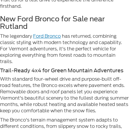
firsthand.
New Ford Bronco for Sale near
Rutland
The legendary
Ford Bronco
has returned, combining
classic styling with modern technology and capability.
For Vermont adventurers, it's the perfect vehicle for
exploring everything from forest roads to mountain
trails.
Trail-Ready 4x4 for Green Mountain Adventures
With standard four-wheel drive and purpose-built off-
road features, the Bronco excels where pavement ends.
Removable doors and roof panels let you experience
Vermont's beautiful scenery to the fullest during summer
months, while robust heating and available heated seats
keep you comfortable when the snow flies.
The Bronco's terrain management system adapts to
different conditions, from slippery snow to rocky trails,