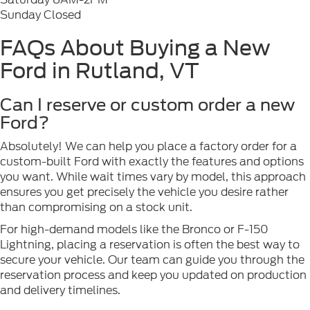
Sunday Closed
FAQs About Buying a New
Ford in Rutland, VT
Can I reserve or custom order a new
Ford?
Absolutely! We can help you place a factory order for a
custom-built Ford with exactly the features and options
you want. While wait times vary by model, this approach
ensures you get precisely the vehicle you desire rather
than compromising on a stock unit.
For high-demand models like the Bronco or F-150
Lightning, placing a reservation is often the best way to
secure your vehicle. Our team can guide you through the
reservation process and keep you updated on production
and delivery timelines.