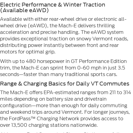
Electric Performance & Winter Traction
(Available eAWD)
Available with either rear-wheel drive or electronic all-
wheel drive (eAWD), the Mach-E delivers thrilling
acceleration and precise handling. The eAWD system
provides exceptional traction on snowy Vermont roads,
distributing power instantly between front and rear
motors for optimal grip.
With up to 480 horsepower in GT Performance Edition
trim, the Mach-E can sprint from 0-60 mph in just 3.5
seconds—faster than many traditional sports cars.
Range & Charging Basics for Daily VT Commutes
The Mach-E offers EPA-estimated ranges from 211 to 314
miles depending on battery size and drivetrain
configuration—more than enough for daily commuting
and weekend trips around Vermont. For longer journeys,
the FordPass™ Charging Network provides access to
over 13,500 charging stations nationwide.