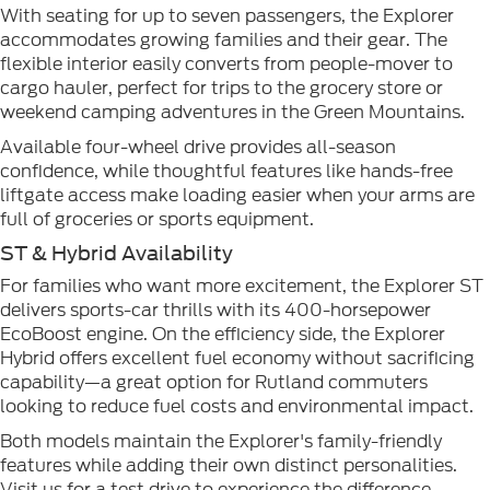
With seating for up to seven passengers, the Explorer
accommodates growing families and their gear. The
flexible interior easily converts from people-mover to
cargo hauler, perfect for trips to the grocery store or
weekend camping adventures in the Green Mountains.
Available four-wheel drive provides all-season
confidence, while thoughtful features like hands-free
liftgate access make loading easier when your arms are
full of groceries or sports equipment.
ST & Hybrid Availability
For families who want more excitement, the Explorer ST
delivers sports-car thrills with its 400-horsepower
EcoBoost engine. On the efficiency side, the Explorer
Hybrid offers excellent fuel economy without sacrificing
capability—a great option for Rutland commuters
looking to reduce fuel costs and environmental impact.
Both models maintain the Explorer's family-friendly
features while adding their own distinct personalities.
Visit us for a test drive to experience the difference