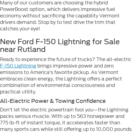
Many of our customers are choosing the hybrid
PowerBoost option, which delivers impressive fuel
economy without sacrificing the capability Vermont
drivers demand. Stop by to test drive the trim that
catches your eye!
New Ford F-150 Lightning for Sale
near Rutland
Ready to experience the future of trucks? The all-electric
F-150 Lightning
brings impressive power and zero
emissions to America's favorite pickup. As Vermont
embraces clean energy, the Lightning offers a perfect
combination of environmental consciousness and
practical utility.
All-Electric Power & Towing Confidence
Don't let the electric powertrain fool you—the Lightning
packs serious muscle. With up to 563 horsepower and
775 lb-ft of instant torque, it accelerates faster than
many sports cars while still offering up to 10,000 pounds