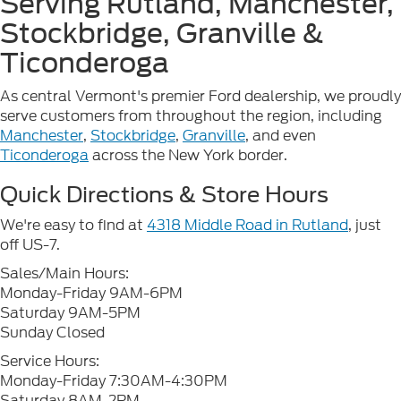
Serving Rutland, Manchester,
Stockbridge, Granville &
Ticonderoga
As central Vermont's premier Ford dealership, we proudly
serve customers from throughout the region, including
Manchester
,
Stockbridge
,
Granville
, and even
Ticonderoga
across the New York border.
Quick Directions & Store Hours
We're easy to find at
4318 Middle Road in Rutland
, just
off US-7.
Sales/Main Hours:
Monday-Friday 9AM-6PM
Saturday 9AM-5PM
Sunday Closed
Service Hours:
Monday-Friday 7:30AM-4:30PM
Saturday 8AM-2PM