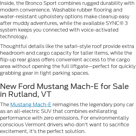
Inside, the Bronco Sport combines rugged durability with
modern convenience. Washable rubber flooring and
water-resistant upholstery options make cleanup easy
after muddy adventures, while the available SYNC® 3
system keeps you connected with voice-activated
technology.
Thoughtful details like the safari-style roof provide extra
headroom and cargo capacity for taller items, while the
flip-up rear glass offers convenient access to the cargo
area without opening the full liftgate—perfect for quickly
grabbing gear in tight parking spaces.
New Ford Mustang Mach-E for Sale
in Rutland, VT
The
Mustang Mach-E
reimagines the legendary pony car
as an all-electric SUV that combines exhilarating
performance with zero emissions. For environmentally
conscious Vermont drivers who don't want to sacrifice
excitement, it's the perfect solution.