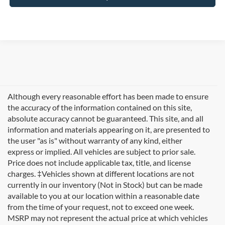
Although every reasonable effort has been made to ensure
the accuracy of the information contained on this site,
absolute accuracy cannot be guaranteed. This site, and all
information and materials appearing on it, are presented to
the user "as is" without warranty of any kind, either
express or implied. All vehicles are subject to prior sale.
Price does not include applicable tax, title, and license
charges. ‡Vehicles shown at different locations are not
currently in our inventory (Not in Stock) but can be made
available to you at our location within a reasonable date
Looking for new Ford cars for sale in Rutland, VT? At
from the time of your request, not to exceed one week.
Formula Ford of Rutland
, we're proud to offer the
MSRP may not represent the actual price at which vehicles