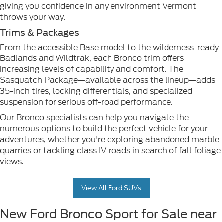
giving you confidence in any environment Vermont
throws your way.
Trims & Packages
From the accessible Base model to the wilderness-ready
Badlands and Wildtrak, each Bronco trim offers
increasing levels of capability and comfort. The
Sasquatch Package—available across the lineup—adds
35-inch tires, locking differentials, and specialized
suspension for serious off-road performance.
Our Bronco specialists can help you navigate the
numerous options to build the perfect vehicle for your
adventures, whether you're exploring abandoned marble
quarries or tackling class IV roads in search of fall foliage
views.
View All Ford SUVs
New Ford Bronco Sport for Sale near