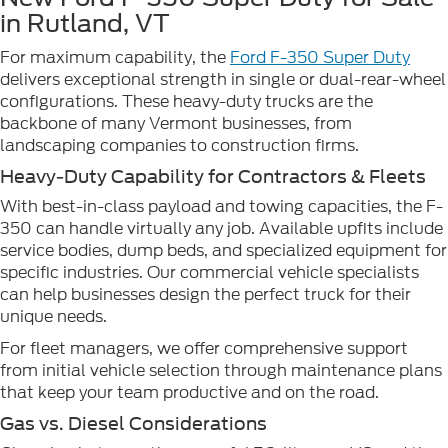
in Rutland, VT
For maximum capability, the
Ford F-350 Super Duty
delivers exceptional strength in single or dual-rear-wheel
configurations. These heavy-duty trucks are the
backbone of many Vermont businesses, from
landscaping companies to construction firms.
Heavy-Duty Capability for Contractors & Fleets
With best-in-class payload and towing capacities, the F-
350 can handle virtually any job. Available upfits include
service bodies, dump beds, and specialized equipment for
specific industries. Our commercial vehicle specialists
can help businesses design the perfect truck for their
unique needs.
For fleet managers, we offer comprehensive support
from initial vehicle selection through maintenance plans
that keep your team productive and on the road.
Gas vs. Diesel Considerations