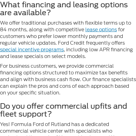
What financing and leasing options
are available?
We offer traditional purchases with flexible terms up to
84 months, along with competitive
lease options
for
customers who prefer lower monthly payments and
regular vehicle updates. Ford Credit frequently offers
special incentive programs
, including low APR financing
and lease specials on select models.
For business customers, we provide commercial
financing options structured to maximize tax benefits
and align with business cash flow. Our finance specialists
can explain the pros and cons of each approach based
on your specific situation.
Do you offer commercial upfits and
fleet support?
Yes! Formula Ford of Rutland has a dedicated
commercial vehicle center with specialists who