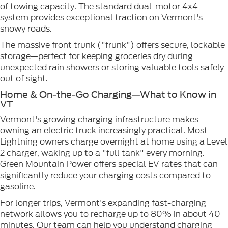
of towing capacity. The standard dual-motor 4x4
system provides exceptional traction on Vermont's
snowy roads.
The massive front trunk ("frunk") offers secure, lockable
storage—perfect for keeping groceries dry during
unexpected rain showers or storing valuable tools safely
out of sight.
Home & On-the-Go Charging—What to Know in
VT
Vermont's growing charging infrastructure makes
owning an electric truck increasingly practical. Most
Lightning owners charge overnight at home using a Level
2 charger, waking up to a "full tank" every morning.
Green Mountain Power offers special EV rates that can
significantly reduce your charging costs compared to
gasoline.
For longer trips, Vermont's expanding fast-charging
network allows you to recharge up to 80% in about 40
minutes. Our team can help you understand charging