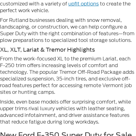
customized with a variety of
upfit options
to create the
perfect work vehicle.
For Rutland businesses dealing with snow removal,
landscaping, or construction, we can help configure a
Super Duty with the right combination of features—from
plow preparations to specialized tool storage solutions.
XL, XLT, Lariat & Tremor Highlights
From the work-focused XL to the premium Lariat, each
F-250 trim offers increasing levels of comfort and
technology. The popular Tremor Off-Road Package adds
specialized suspension, 35-inch tires, and exclusive off-
road features perfect for accessing remote Vermont job
sites or hunting camps.
Inside, even base models offer surprising comfort, while
upper trims rival luxury vehicles with leather seating,
advanced infotainment, and driver assistance features
that reduce fatigue during long workdays.
New Ford F-350 Super Duty for Sale