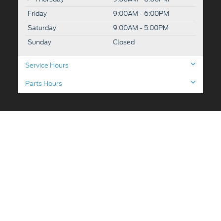
Friday
9:00AM - 6:00PM
Saturday
9:00AM - 5:00PM
Sunday
Closed
Service Hours
Parts Hours