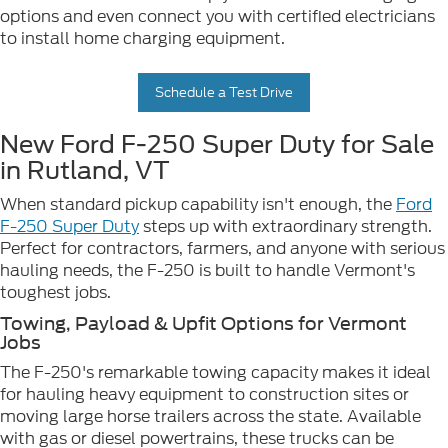
options and even connect you with certified electricians
to install home charging equipment.
Schedule a Test Drive
New Ford F-250 Super Duty for Sale
in Rutland, VT
When standard pickup capability isn't enough, the
Ford
F-250 Super Duty
steps up with extraordinary strength.
Perfect for contractors, farmers, and anyone with serious
hauling needs, the F-250 is built to handle Vermont's
toughest jobs.
Towing, Payload & Upfit Options for Vermont
Jobs
The F-250's remarkable towing capacity makes it ideal
for hauling heavy equipment to construction sites or
moving large horse trailers across the state. Available
with gas or diesel powertrains, these trucks can be