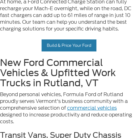
At home, a Ford Connected Charge Station can fully
recharge your Mach-E overnight, while on the road, DC
fast chargers can add up to 61 miles of range in just 10
minutes. Our team can help you understand the best
charging solutions for your specific driving habits.
Build & Price Your Ford
New Ford Commercial
Vehicles & Upfitted Work
Trucks in Rutland, VT
Beyond personal vehicles, Formula Ford of Rutland
proudly serves Vermont's business community with a
comprehensive selection of
commercial vehicles
designed to increase productivity and reduce operating
costs.
Transit Vans, Super Duty Chassis