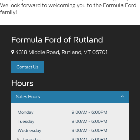
We look forward to welcoming you to the Formula Ford
family!
Formula Ford of Rutland
4318 Middle Road, Rutland, VT 05701
Contact Us
Hours
Sales Hours
Monday
9:00AM - 6:00PM
Tuesday
9:00AM - 6:00PM
Wednesday
9:00AM - 6:00PM
Thursday
9:00AM - 6:00PM