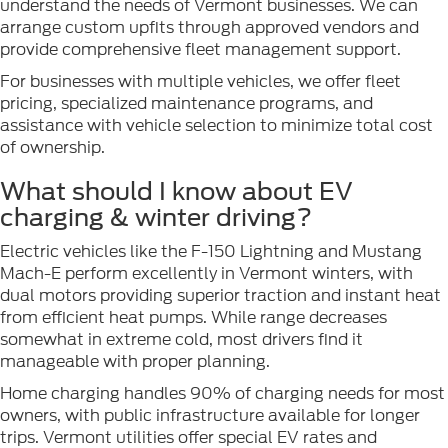
understand the needs of Vermont businesses. We can
arrange custom upfits through approved vendors and
provide comprehensive fleet management support.
For businesses with multiple vehicles, we offer fleet
pricing, specialized maintenance programs, and
assistance with vehicle selection to minimize total cost
of ownership.
What should I know about EV
charging & winter driving?
Electric vehicles like the F-150 Lightning and Mustang
Mach-E perform excellently in Vermont winters, with
dual motors providing superior traction and instant heat
from efficient heat pumps. While range decreases
somewhat in extreme cold, most drivers find it
manageable with proper planning.
Home charging handles 90% of charging needs for most
owners, with public infrastructure available for longer
trips. Vermont utilities offer special EV rates and