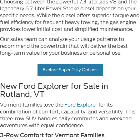
Choosing between the powerful 7.3-liter gas V8 and the
legendary 6.7-liter Power Stroke diesel depends on your
specific needs. While the diesel offers superior torque and
fuel efficiency for frequent heavy towing, the gas engine
provides lower initial cost and simplified maintenance.
Our sales team can analyze your usage patterns to
recommend the powertrain that will deliver the best
long-term value for your business or personal use.
Explore Super Duty Options
New Ford Explorer for Sale in
Rutland, VT
Vermont families love the
Ford Explorer
for its
combination of comfort, capability, and versatility. This
three-row SUV handles daily commutes and weekend
adventures with equal confidence.
3-Row Comfort for Vermont Families