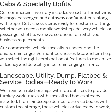
Cabs & Specialty Upfits
Our commercial inventory includes versatile Transit vans
in cargo, passenger, and cutaway configurations, along
with Super Duty chassis cabs ready for custom upfitting.
Whether you need a mobile workshop, delivery vehicle, or
passenger shuttle, we have solutions to match your
business requirements.
Our commercial vehicle specialists understand the
unique challenges Vermont businesses face and can help
you select the right combination of features to maximize
efficiency and durability in our challenging climate.
Landscape, Utility, Dump, Flatbed &
Service Bodies—Ready to Work
We maintain relationships with top upfitters to provide
turnkey work trucks with specialized bodies already
installed. From landscape dumps to service bodies with
custom tool storage, these vehicles arrive ready to work,