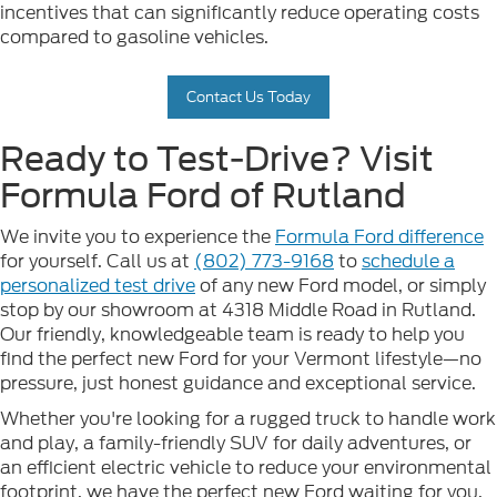
incentives that can significantly reduce operating costs
compared to gasoline vehicles.
Contact Us Today
Ready to Test-Drive? Visit
Formula Ford of Rutland
We invite you to experience the
Formula Ford difference
for yourself. Call us at
(802) 773-9168
to
schedule a
personalized test drive
of any new Ford model, or simply
stop by our showroom at 4318 Middle Road in Rutland.
Our friendly, knowledgeable team is ready to help you
find the perfect new Ford for your Vermont lifestyle—no
pressure, just honest guidance and exceptional service.
Whether you're looking for a rugged truck to handle work
and play, a family-friendly SUV for daily adventures, or
an efficient electric vehicle to reduce your environmental
footprint, we have the perfect new Ford waiting for you.