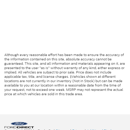
Although every reasonable effort has been made to ensure the accuracy of
the information contained on this site, absolute accuracy cannot be
guaranteed. This site, and all information and materials appearing on it, are
presented to the user "as is" without warranty of any kind, either express or
implied. All vehicles are subject to prior sale. Price does not include
applicable tax, title, and license charges. ‡Vehicles shown at different
locations are not currently in our inventory (Not in Stock) but can be made
available to you at our location within a reasonable date from the time of
your request, not to exceed one week. MSRP may not represent the actual
price at which vehicles are sold in this trade area.