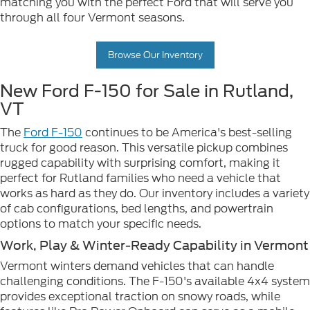
matching you with the perfect Ford that will serve you
through all four Vermont seasons.
Browse Our Inventory
New Ford F-150 for Sale in Rutland,
VT
The
Ford F-150
continues to be America's best-selling
truck for good reason. This versatile pickup combines
rugged capability with surprising comfort, making it
perfect for Rutland families who need a vehicle that
works as hard as they do. Our inventory includes a variety
of cab configurations, bed lengths, and powertrain
options to match your specific needs.
Work, Play & Winter-Ready Capability in Vermont
Vermont winters demand vehicles that can handle
challenging conditions. The F-150's available 4x4 system
provides exceptional traction on snowy roads, while