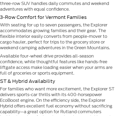
three-row SUV handles daily commutes and weekend
adventures with equal confidence.
3-Row Comfort for Vermont Families
With seating for up to seven passengers, the Explorer
accommodates growing families and their gear. The
flexible interior easily converts from people-mover to
cargo hauler, perfect for trips to the grocery store or
weekend camping adventures in the Green Mountains.
Available four-wheel drive provides all-season
confidence, while thoughtful features like hands-free
liftgate access make loading easier when your arms are
full of groceries or sports equipment.
ST & Hybrid Availability
For families who want more excitement, the Explorer ST
delivers sports-car thrills with its 400-horsepower
EcoBoost engine. On the efficiency side, the Explorer
Hybrid offers excellent fuel economy without sacrificing
capability—a great option for Rutland commuters