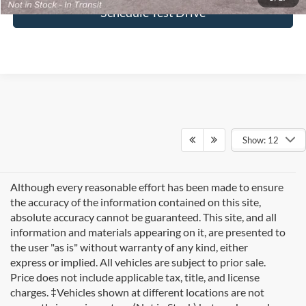
Schedule Test Drive
Show: 12
Although every reasonable effort has been made to ensure
the accuracy of the information contained on this site,
absolute accuracy cannot be guaranteed. This site, and all
information and materials appearing on it, are presented to
the user "as is" without warranty of any kind, either
express or implied. All vehicles are subject to prior sale.
Price does not include applicable tax, title, and license
charges. ‡Vehicles shown at different locations are not