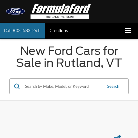
Call
802-683-2411
Directions
New Ford Cars for
Sale in Rutland, VT
Search