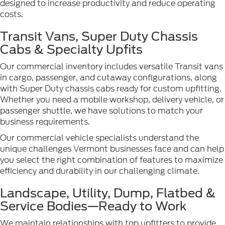
designed to increase productivity and reduce operating
costs.
Transit Vans, Super Duty Chassis
Cabs & Specialty Upfits
Our commercial inventory includes versatile Transit vans
in cargo, passenger, and cutaway configurations, along
with Super Duty chassis cabs ready for custom upfitting.
Whether you need a mobile workshop, delivery vehicle, or
passenger shuttle, we have solutions to match your
business requirements.
Our commercial vehicle specialists understand the
unique challenges Vermont businesses face and can help
you select the right combination of features to maximize
efficiency and durability in our challenging climate.
Landscape, Utility, Dump, Flatbed &
Service Bodies—Ready to Work
We maintain relationships with top upfitters to provide