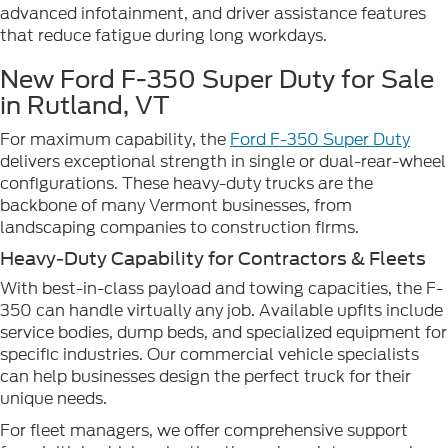
advanced infotainment, and driver assistance features
that reduce fatigue during long workdays.
New Ford F-350 Super Duty for Sale
in Rutland, VT
For maximum capability, the
Ford F-350 Super Duty
delivers exceptional strength in single or dual-rear-wheel
configurations. These heavy-duty trucks are the
backbone of many Vermont businesses, from
landscaping companies to construction firms.
Heavy-Duty Capability for Contractors & Fleets
With best-in-class payload and towing capacities, the F-
350 can handle virtually any job. Available upfits include
service bodies, dump beds, and specialized equipment for
specific industries. Our commercial vehicle specialists
can help businesses design the perfect truck for their
unique needs.
For fleet managers, we offer comprehensive support