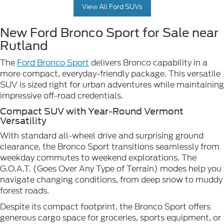
View All Ford SUVs
New Ford Bronco Sport for Sale near
Rutland
The
Ford Bronco Sport
delivers Bronco capability in a
more compact, everyday-friendly package. This versatile
SUV is sized right for urban adventures while maintaining
impressive off-road credentials.
Compact SUV with Year-Round Vermont
Versatility
With standard all-wheel drive and surprising ground
clearance, the Bronco Sport transitions seamlessly from
weekday commutes to weekend explorations. The
G.O.A.T. (Goes Over Any Type of Terrain) modes help you
navigate changing conditions, from deep snow to muddy
forest roads.
Despite its compact footprint, the Bronco Sport offers
generous cargo space for groceries, sports equipment, or