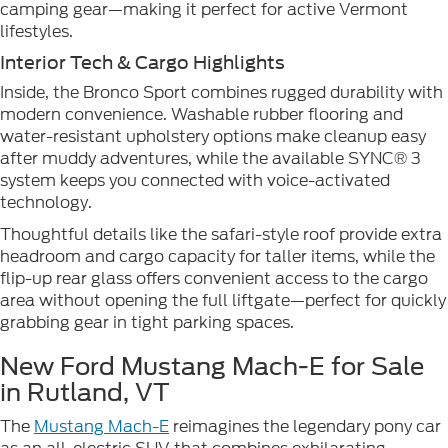
camping gear—making it perfect for active Vermont
lifestyles.
Interior Tech & Cargo Highlights
Inside, the Bronco Sport combines rugged durability with
modern convenience. Washable rubber flooring and
water-resistant upholstery options make cleanup easy
after muddy adventures, while the available SYNC® 3
system keeps you connected with voice-activated
technology.
Thoughtful details like the safari-style roof provide extra
headroom and cargo capacity for taller items, while the
flip-up rear glass offers convenient access to the cargo
area without opening the full liftgate—perfect for quickly
grabbing gear in tight parking spaces.
New Ford Mustang Mach-E for Sale
in Rutland, VT
The
Mustang Mach-E
reimagines the legendary pony car