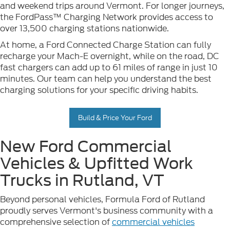
and weekend trips around Vermont. For longer journeys,
the FordPass™ Charging Network provides access to
over 13,500 charging stations nationwide.
At home, a Ford Connected Charge Station can fully
recharge your Mach-E overnight, while on the road, DC
fast chargers can add up to 61 miles of range in just 10
minutes. Our team can help you understand the best
charging solutions for your specific driving habits.
Build & Price Your Ford
New Ford Commercial
Vehicles & Upfitted Work
Trucks in Rutland, VT
Beyond personal vehicles, Formula Ford of Rutland
proudly serves Vermont's business community with a
comprehensive selection of
commercial vehicles