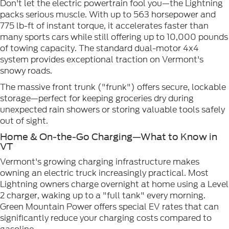
Don't let the electric powertrain fool you—the Lightning
packs serious muscle. With up to 563 horsepower and
775 lb-ft of instant torque, it accelerates faster than
many sports cars while still offering up to 10,000 pounds
of towing capacity. The standard dual-motor 4x4
system provides exceptional traction on Vermont's
snowy roads.
The massive front trunk ("frunk") offers secure, lockable
storage—perfect for keeping groceries dry during
unexpected rain showers or storing valuable tools safely
out of sight.
Home & On-the-Go Charging—What to Know in
VT
Vermont's growing charging infrastructure makes
owning an electric truck increasingly practical. Most
Lightning owners charge overnight at home using a Level
2 charger, waking up to a "full tank" every morning.
Green Mountain Power offers special EV rates that can
significantly reduce your charging costs compared to