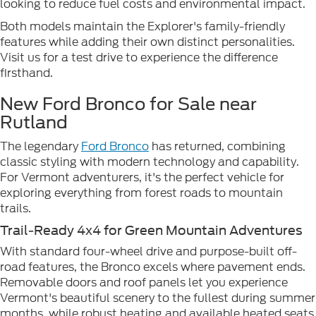
looking to reduce fuel costs and environmental impact.
Both models maintain the Explorer's family-friendly
features while adding their own distinct personalities.
Visit us for a test drive to experience the difference
firsthand.
New Ford Bronco for Sale near
Rutland
The legendary
Ford Bronco
has returned, combining
classic styling with modern technology and capability.
For Vermont adventurers, it's the perfect vehicle for
exploring everything from forest roads to mountain
trails.
Trail-Ready 4x4 for Green Mountain Adventures
With standard four-wheel drive and purpose-built off-
road features, the Bronco excels where pavement ends.
Removable doors and roof panels let you experience
Vermont's beautiful scenery to the fullest during summer
months, while robust heating and available heated seats