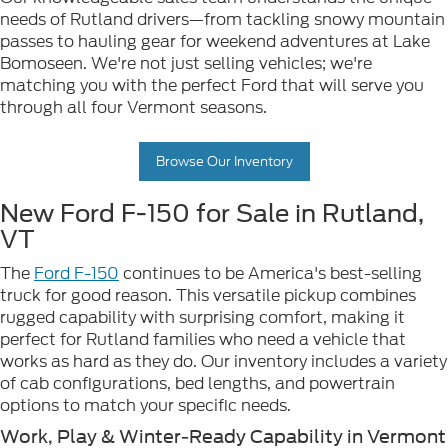
needs of Rutland drivers—from tackling snowy mountain
passes to hauling gear for weekend adventures at Lake
Bomoseen. We're not just selling vehicles; we're
matching you with the perfect Ford that will serve you
through all four Vermont seasons.
Browse Our Inventory
New Ford F-150 for Sale in Rutland,
VT
The
Ford F-150
continues to be America's best-selling
truck for good reason. This versatile pickup combines
rugged capability with surprising comfort, making it
perfect for Rutland families who need a vehicle that
works as hard as they do. Our inventory includes a variety
of cab configurations, bed lengths, and powertrain
options to match your specific needs.
Work, Play & Winter-Ready Capability in Vermont