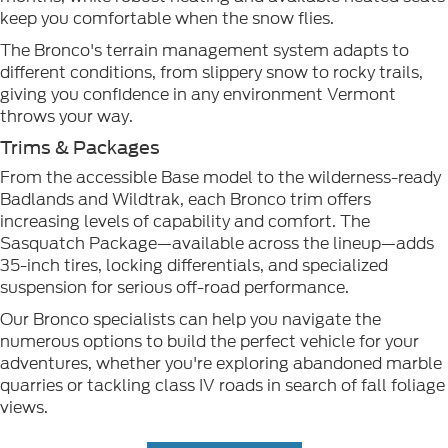
keep you comfortable when the snow flies.
The Bronco's terrain management system adapts to
different conditions, from slippery snow to rocky trails,
giving you confidence in any environment Vermont
throws your way.
Trims & Packages
From the accessible Base model to the wilderness-ready
Badlands and Wildtrak, each Bronco trim offers
increasing levels of capability and comfort. The
Sasquatch Package—available across the lineup—adds
35-inch tires, locking differentials, and specialized
suspension for serious off-road performance.
Our Bronco specialists can help you navigate the
numerous options to build the perfect vehicle for your
adventures, whether you're exploring abandoned marble
quarries or tackling class IV roads in search of fall foliage
views.