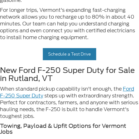
gasoline.
For longer trips, Vermont's expanding fast-charging
network allows you to recharge up to 80% in about 40
minutes. Our team can help you understand charging
options and even connect you with certified electricians
to install home charging equipment.
Schedule a Test Drive
New Ford F-250 Super Duty for Sale
in Rutland, VT
When standard pickup capability isn't enough, the
Ford
F-250 Super Duty
steps up with extraordinary strength.
Perfect for contractors, farmers, and anyone with serious
hauling needs, the F-250 is built to handle Vermont's
toughest jobs.
Towing, Payload & Upfit Options for Vermont
Jobs