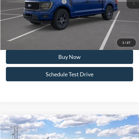
SSE Down Payment Assistance
-$1,000
Doc Fee:
+$495
FINAL PRICE
$51,762
I'm Interested
1
/
27
Buy Now
Schedule Test Drive
Compare Vehicle
2026
Ford F-150
STX®
Special Offer