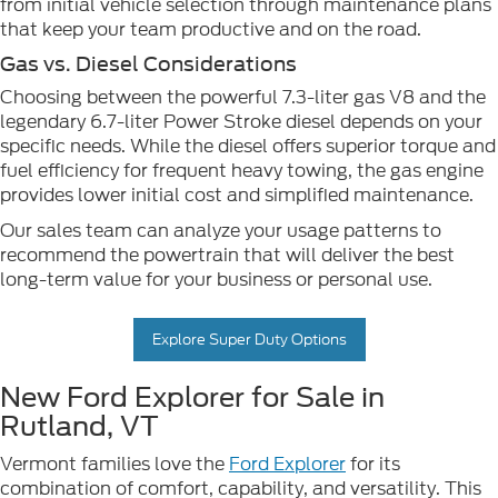
from initial vehicle selection through maintenance plans
that keep your team productive and on the road.
Gas vs. Diesel Considerations
Choosing between the powerful 7.3-liter gas V8 and the
legendary 6.7-liter Power Stroke diesel depends on your
specific needs. While the diesel offers superior torque and
fuel efficiency for frequent heavy towing, the gas engine
provides lower initial cost and simplified maintenance.
Our sales team can analyze your usage patterns to
recommend the powertrain that will deliver the best
long-term value for your business or personal use.
Explore Super Duty Options
New Ford Explorer for Sale in
Rutland, VT
Vermont families love the
Ford Explorer
for its
combination of comfort, capability, and versatility. This