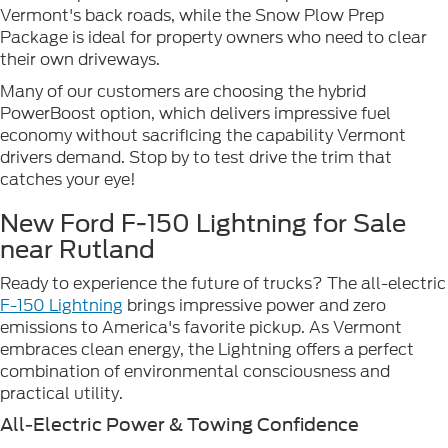
Vermont's back roads, while the Snow Plow Prep
Package is ideal for property owners who need to clear
their own driveways.
Many of our customers are choosing the hybrid
PowerBoost option, which delivers impressive fuel
economy without sacrificing the capability Vermont
drivers demand. Stop by to test drive the trim that
catches your eye!
New Ford F-150 Lightning for Sale
near Rutland
Ready to experience the future of trucks? The all-electric
F-150 Lightning
brings impressive power and zero
emissions to America's favorite pickup. As Vermont
embraces clean energy, the Lightning offers a perfect
combination of environmental consciousness and
practical utility.
All-Electric Power & Towing Confidence