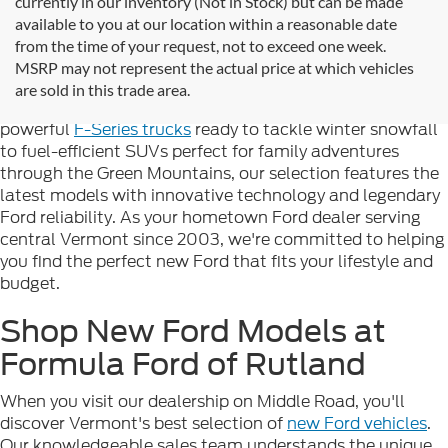
currently in our inventory (Not in Stock) but can be made
available to you at our location within a reasonable date
Looking for new Ford cars for sale in Rutland, VT? At
from the time of your request, not to exceed one week.
Formula Ford of Rutland
, we're proud to offer the
MSRP may not represent the actual price at which vehicles
complete lineup of brand-new Ford vehicles designed to
are sold in this trade area.
handle Vermont's diverse seasons and terrain. From
powerful
F-Series trucks
ready to tackle winter snowfall
to fuel-efficient SUVs perfect for family adventures
through the Green Mountains, our selection features the
latest models with innovative technology and legendary
Ford reliability. As your hometown Ford dealer serving
central Vermont since 2003, we're committed to helping
you find the perfect new Ford that fits your lifestyle and
budget.
Shop New Ford Models at
Formula Ford of Rutland
When you visit our dealership on Middle Road, you'll
discover Vermont's best selection of
new Ford vehicles
.
Our knowledgeable sales team understands the unique