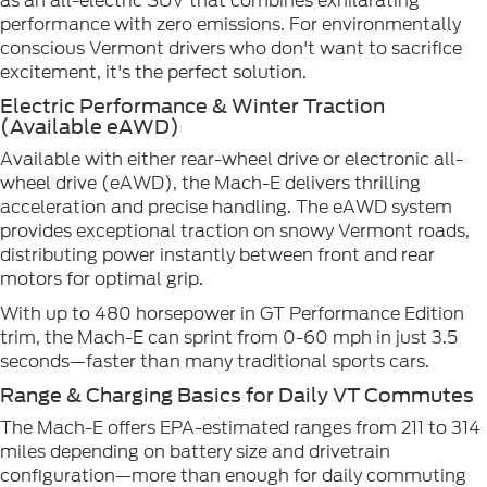
as an all-electric SUV that combines exhilarating
performance with zero emissions. For environmentally
conscious Vermont drivers who don't want to sacrifice
excitement, it's the perfect solution.
Electric Performance & Winter Traction
(Available eAWD)
Available with either rear-wheel drive or electronic all-
wheel drive (eAWD), the Mach-E delivers thrilling
acceleration and precise handling. The eAWD system
provides exceptional traction on snowy Vermont roads,
distributing power instantly between front and rear
motors for optimal grip.
With up to 480 horsepower in GT Performance Edition
trim, the Mach-E can sprint from 0-60 mph in just 3.5
seconds—faster than many traditional sports cars.
Range & Charging Basics for Daily VT Commutes
The Mach-E offers EPA-estimated ranges from 211 to 314
miles depending on battery size and drivetrain
configuration—more than enough for daily commuting