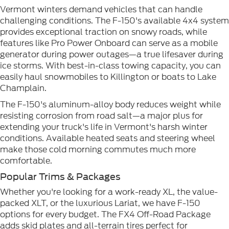
Vermont winters demand vehicles that can handle
challenging conditions. The F-150's available 4x4 system
provides exceptional traction on snowy roads, while
features like Pro Power Onboard can serve as a mobile
generator during power outages—a true lifesaver during
ice storms. With best-in-class towing capacity, you can
easily haul snowmobiles to Killington or boats to Lake
Champlain.
The F-150's aluminum-alloy body reduces weight while
resisting corrosion from road salt—a major plus for
extending your truck's life in Vermont's harsh winter
conditions. Available heated seats and steering wheel
make those cold morning commutes much more
comfortable.
Popular Trims & Packages
Whether you're looking for a work-ready XL, the value-
packed XLT, or the luxurious Lariat, we have F-150
options for every budget. The FX4 Off-Road Package
adds skid plates and all-terrain tires perfect for