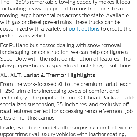
The F-250's remarkable towing capacity makes it ideal
for hauling heavy equipment to construction sites or
moving large horse trailers across the state. Available
with gas or diesel powertrains, these trucks can be
customized with a variety of
upfit options
to create the
perfect work vehicle.
For Rutland businesses dealing with snow removal,
landscaping, or construction, we can help configure a
Super Duty with the right combination of features—from
plow preparations to specialized tool storage solutions.
XL, XLT, Lariat & Tremor Highlights
From the work-focused XL to the premium Lariat, each
F-250 trim offers increasing levels of comfort and
technology. The popular Tremor Off-Road Package adds
specialized suspension, 35-inch tires, and exclusive off-
road features perfect for accessing remote Vermont job
sites or hunting camps.
Inside, even base models offer surprising comfort, while
upper trims rival luxury vehicles with leather seating,