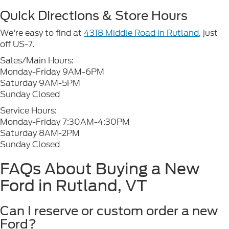
Quick Directions & Store Hours
We're easy to find at
4318 Middle Road in Rutland
, just
off US-7.
Sales/Main Hours:
Monday-Friday 9AM-6PM
Saturday 9AM-5PM
Sunday Closed
Service Hours:
Monday-Friday 7:30AM-4:30PM
Saturday 8AM-2PM
Sunday Closed
FAQs About Buying a New
Ford in Rutland, VT
Can I reserve or custom order a new
Ford?