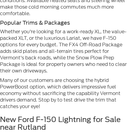
conditions. Available heated seats and steering wheel
make those cold morning commutes much more
comfortable.
Popular Trims & Packages
Whether you're looking for a work-ready XL, the value-
packed XLT, or the luxurious Lariat, we have F-150
options for every budget. The FX4 Off-Road Package
adds skid plates and all-terrain tires perfect for
Vermont's back roads, while the Snow Plow Prep
Package is ideal for property owners who need to clear
their own driveways.
Many of our customers are choosing the hybrid
PowerBoost option, which delivers impressive fuel
economy without sacrificing the capability Vermont
drivers demand. Stop by to test drive the trim that
catches your eye!
New Ford F-150 Lightning for Sale
near Rutland