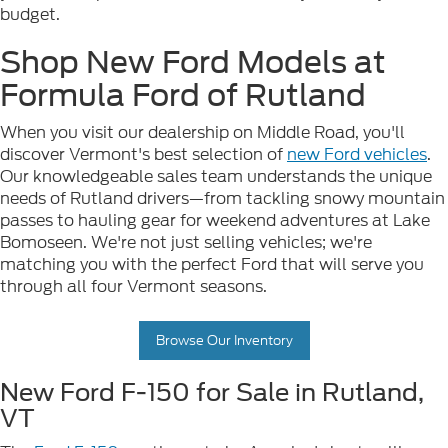
budget.
Shop New Ford Models at
Formula Ford of Rutland
When you visit our dealership on Middle Road, you'll
discover Vermont's best selection of
new Ford vehicles
.
Our knowledgeable sales team understands the unique
needs of Rutland drivers—from tackling snowy mountain
passes to hauling gear for weekend adventures at Lake
Bomoseen. We're not just selling vehicles; we're
matching you with the perfect Ford that will serve you
through all four Vermont seasons.
Browse Our Inventory
New Ford F-150 for Sale in Rutland,
VT