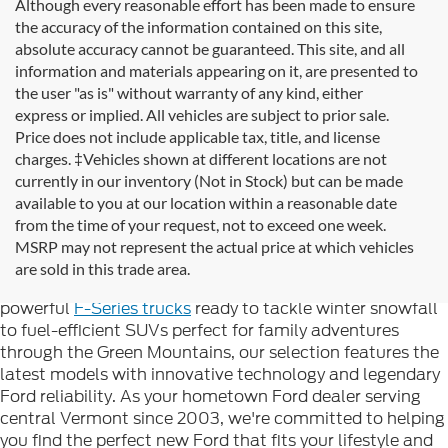
Although every reasonable effort has been made to ensure
the accuracy of the information contained on this site,
absolute accuracy cannot be guaranteed. This site, and all
information and materials appearing on it, are presented to
the user "as is" without warranty of any kind, either
express or implied. All vehicles are subject to prior sale.
Price does not include applicable tax, title, and license
charges. ‡Vehicles shown at different locations are not
currently in our inventory (Not in Stock) but can be made
available to you at our location within a reasonable date
Looking for new Ford cars for sale in Rutland, VT? At
from the time of your request, not to exceed one week.
Formula Ford of Rutland
, we're proud to offer the
MSRP may not represent the actual price at which vehicles
complete lineup of brand-new Ford vehicles designed to
are sold in this trade area.
handle Vermont's diverse seasons and terrain. From
powerful
F-Series trucks
ready to tackle winter snowfall
to fuel-efficient SUVs perfect for family adventures
through the Green Mountains, our selection features the
latest models with innovative technology and legendary
Ford reliability. As your hometown Ford dealer serving
central Vermont since 2003, we're committed to helping
you find the perfect new Ford that fits your lifestyle and