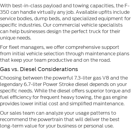
With best-in-class payload and towing capacities, the F-
350 can handle virtually any job. Available upfits include
service bodies, dump beds, and specialized equipment for
specific industries. Our commercial vehicle specialists
can help businesses design the perfect truck for their
unique needs.
For fleet managers, we offer comprehensive support
from initial vehicle selection through maintenance plans
that keep your team productive and on the road.
Gas vs. Diesel Considerations
Choosing between the powerful 7.3-liter gas V8 and the
legendary 6.7-liter Power Stroke diesel depends on your
specific needs. While the diesel offers superior torque and
fuel efficiency for frequent heavy towing, the gas engine
provides lower initial cost and simplified maintenance.
Our sales team can analyze your usage patterns to
recommend the powertrain that will deliver the best
long-term value for your business or personal use.