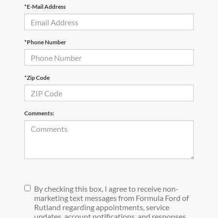
*E-Mail Address
*Phone Number
*Zip Code
Comments:
By checking this box, I agree to receive non-
marketing text messages from Formula Ford of
Rutland regarding appointments, service
updates, account notifications, and responses