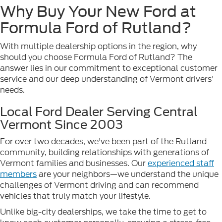
Why Buy Your New Ford at
Formula Ford of Rutland?
With multiple dealership options in the region, why
should you choose Formula Ford of Rutland? The
answer lies in our commitment to exceptional customer
service and our deep understanding of Vermont drivers'
needs.
Local Ford Dealer Serving Central
Vermont Since 2003
For over two decades, we've been part of the Rutland
community, building relationships with generations of
Vermont families and businesses. Our
experienced staff
members
are your neighbors—we understand the unique
challenges of Vermont driving and can recommend
vehicles that truly match your lifestyle.
Unlike big-city dealerships, we take the time to get to