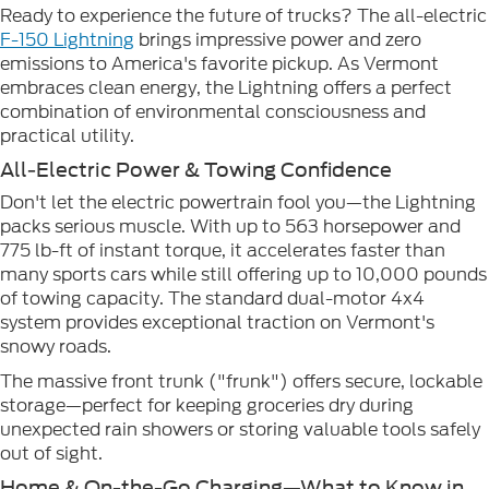
Ready to experience the future of trucks? The all-electric
F-150 Lightning
brings impressive power and zero
emissions to America's favorite pickup. As Vermont
embraces clean energy, the Lightning offers a perfect
combination of environmental consciousness and
practical utility.
All-Electric Power & Towing Confidence
Don't let the electric powertrain fool you—the Lightning
packs serious muscle. With up to 563 horsepower and
775 lb-ft of instant torque, it accelerates faster than
many sports cars while still offering up to 10,000 pounds
of towing capacity. The standard dual-motor 4x4
system provides exceptional traction on Vermont's
snowy roads.
The massive front trunk ("frunk") offers secure, lockable
storage—perfect for keeping groceries dry during
unexpected rain showers or storing valuable tools safely
out of sight.
Home & On-the-Go Charging—What to Know in