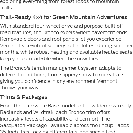
exploring everything from forest roads to mountain
trails.
Trail-Ready 4x4 for Green Mountain Adventures
With standard four-wheel drive and purpose-built off-
road features, the Bronco excels where pavement ends.
Removable doors and roof panels let you experience
Vermont's beautiful scenery to the fullest during summer
months, while robust heating and available heated seats
keep you comfortable when the snow flies.
The Bronco's terrain management system adapts to
different conditions, from slippery snow to rocky trails,
giving you confidence in any environment Vermont
throws your way.
Trims & Packages
From the accessible Base model to the wilderness-ready
Badlands and Wildtrak, each Bronco trim offers
increasing levels of capability and comfort. The
Sasquatch Package—available across the lineup—adds
35-inch tires, locking differentials, and specialized