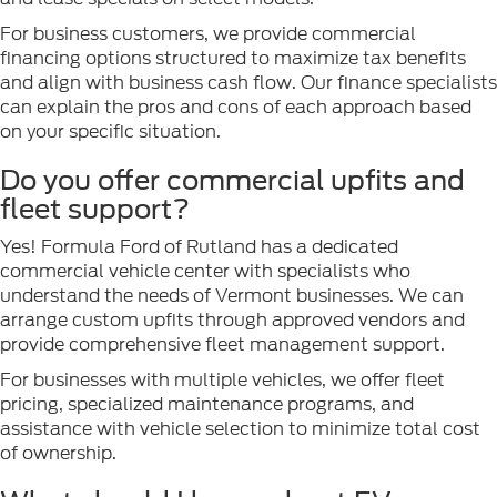
For business customers, we provide commercial
financing options structured to maximize tax benefits
and align with business cash flow. Our finance specialists
can explain the pros and cons of each approach based
on your specific situation.
Do you offer commercial upfits and
fleet support?
Yes! Formula Ford of Rutland has a dedicated
commercial vehicle center with specialists who
understand the needs of Vermont businesses. We can
arrange custom upfits through approved vendors and
provide comprehensive fleet management support.
For businesses with multiple vehicles, we offer fleet
pricing, specialized maintenance programs, and
assistance with vehicle selection to minimize total cost
of ownership.