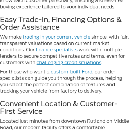
know each customer personally, ensuring a stress-free
buying experience tailored to your individual needs.
Easy Trade-In, Financing Options &
Order Assistance
We make
trading in your current vehicle
simple, with fair,
transparent valuations based on current market
conditions. Our
finance specialists
work with multiple
lenders to secure competitive rates and terms, even for
customers with
challenging credit situations
.
For those who want a
custom-built Ford
, our order
specialists can guide you through the process, helping
you select the perfect combination of features and
tracking your vehicle from factory to delivery.
Convenient Location & Customer-
First Service
Located just minutes from downtown Rutland on Middle
Road, our modern facility offers a comfortable