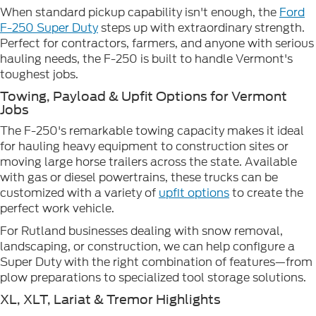
When standard pickup capability isn't enough, the
Ford
F-250 Super Duty
steps up with extraordinary strength.
Perfect for contractors, farmers, and anyone with serious
hauling needs, the F-250 is built to handle Vermont's
toughest jobs.
Towing, Payload & Upfit Options for Vermont
Jobs
The F-250's remarkable towing capacity makes it ideal
for hauling heavy equipment to construction sites or
moving large horse trailers across the state. Available
with gas or diesel powertrains, these trucks can be
customized with a variety of
upfit options
to create the
perfect work vehicle.
For Rutland businesses dealing with snow removal,
landscaping, or construction, we can help configure a
Super Duty with the right combination of features—from
plow preparations to specialized tool storage solutions.
XL, XLT, Lariat & Tremor Highlights