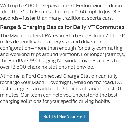
With up to 480 horsepower in GT Performance Edition
trim, the Mach-E can sprint from 0-60 mph in just 3.5
seconds—faster than many traditional sports cars.
Range & Charging Basics for Daily VT Commutes
The Mach-E offers EPA-estimated ranges from 211 to 314
miles depending on battery size and drivetrain
configuration—more than enough for daily commuting
and weekend trips around Vermont. For longer journeys,
the FordPass™ Charging Network provides access to
over 13,500 charging stations nationwide.
At home, a Ford Connected Charge Station can fully
recharge your Mach-E overnight, while on the road, DC
fast chargers can add up to 61 miles of range in just 10
minutes. Our team can help you understand the best
charging solutions for your specific driving habits.
Build & Price Your Ford