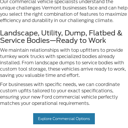
Our commercial vehicle specialists understand the
unique challenges Vermont businesses face and can help
you select the right combination of features to maximize
efficiency and durability in our challenging climate.
Landscape, Utility, Dump, Flatbed &
Service Bodies—Ready to Work
We maintain relationships with top upfitters to provide
turnkey work trucks with specialized bodies already
installed. From landscape dumps to service bodies with
custom tool storage, these vehicles arrive ready to work,
saving you valuable time and effort.
For businesses with specific needs, we can coordinate
custom upfits tailored to your exact specifications,
ensuring your new Ford commercial vehicle perfectly
matches your operational requirements.
Explore Commercial Options