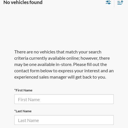
No vehicles found
There are no vehicles that match your search
criteria currently available online; however, there
may be one available in-store. Please fill out the
contact form below to express your interest and an
experienced sales manager will get back to you.
*First Name
*Last Name