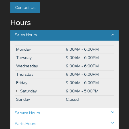
Contact Us
Hours
Sales Hours
Monday
9:00AM - 6:00PM
Tuesday
9:00AM - 6:00PM
Wednesday
9:00AM - 6:00PM
Thursday
9:00AM - 6:00PM
Friday
9:00AM - 6:00PM
Saturday
9:00AM - 5:00PM
Sunday
Closed
Service Hours
Parts Hours