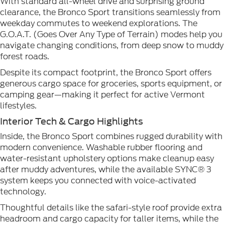
With standard all-wheel drive and surprising ground
clearance, the Bronco Sport transitions seamlessly from
weekday commutes to weekend explorations. The
G.O.A.T. (Goes Over Any Type of Terrain) modes help you
navigate changing conditions, from deep snow to muddy
forest roads.
Despite its compact footprint, the Bronco Sport offers
generous cargo space for groceries, sports equipment, or
camping gear—making it perfect for active Vermont
lifestyles.
Interior Tech & Cargo Highlights
Inside, the Bronco Sport combines rugged durability with
modern convenience. Washable rubber flooring and
water-resistant upholstery options make cleanup easy
after muddy adventures, while the available SYNC® 3
system keeps you connected with voice-activated
technology.
Thoughtful details like the safari-style roof provide extra
headroom and cargo capacity for taller items, while the