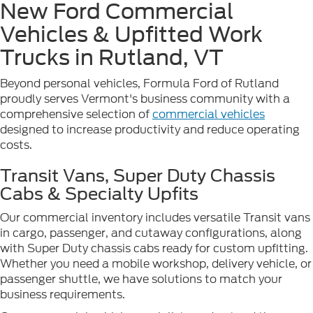
New Ford Commercial
Vehicles & Upfitted Work
Trucks in Rutland, VT
Beyond personal vehicles, Formula Ford of Rutland
proudly serves Vermont's business community with a
comprehensive selection of
commercial vehicles
designed to increase productivity and reduce operating
costs.
Transit Vans, Super Duty Chassis
Cabs & Specialty Upfits
Our commercial inventory includes versatile Transit vans
in cargo, passenger, and cutaway configurations, along
with Super Duty chassis cabs ready for custom upfitting.
Whether you need a mobile workshop, delivery vehicle, or
passenger shuttle, we have solutions to match your
business requirements.