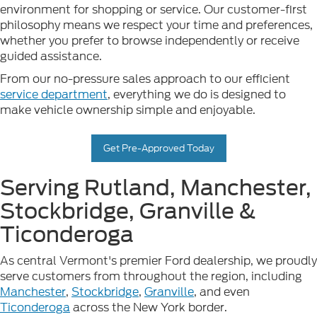
environment for shopping or service. Our customer-first
philosophy means we respect your time and preferences,
whether you prefer to browse independently or receive
guided assistance.
From our no-pressure sales approach to our efficient
service department
, everything we do is designed to
make vehicle ownership simple and enjoyable.
Get Pre-Approved Today
Serving Rutland, Manchester,
Stockbridge, Granville &
Ticonderoga
As central Vermont's premier Ford dealership, we proudly
serve customers from throughout the region, including
Manchester
,
Stockbridge
,
Granville
, and even
Ticonderoga
across the New York border.