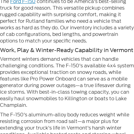
The
Ford F-150
continues to be America's best-selling
truck for good reason. This versatile pickup combines
rugged capability with surprising comfort, making it
perfect for Rutland families who need a vehicle that
works as hard as they do. Our inventory includes a variety
of cab configurations, bed lengths, and powertrain
options to match your specific needs.
Work, Play & Winter-Ready Capability in Vermont
Vermont winters demand vehicles that can handle
challenging conditions. The F-150's available 4x4 system
provides exceptional traction on snowy roads, while
features like Pro Power Onboard can serve as a mobile
generator during power outages—a true lifesaver during
ice storms. With best-in-class towing capacity, you can
easily haul snowmobiles to Killington or boats to Lake
Champlain.
The F-150's aluminum-alloy body reduces weight while
resisting corrosion from road salt—a major plus for
extending your truck's life in Vermont's harsh winter