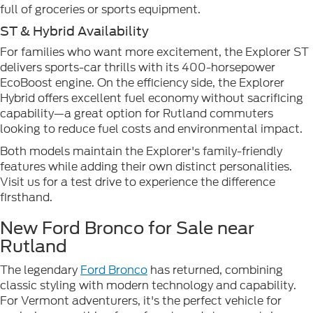
full of groceries or sports equipment.
ST & Hybrid Availability
For families who want more excitement, the Explorer ST
delivers sports-car thrills with its 400-horsepower
EcoBoost engine. On the efficiency side, the Explorer
Hybrid offers excellent fuel economy without sacrificing
capability—a great option for Rutland commuters
looking to reduce fuel costs and environmental impact.
Both models maintain the Explorer's family-friendly
features while adding their own distinct personalities.
Visit us for a test drive to experience the difference
firsthand.
New Ford Bronco for Sale near
Rutland
The legendary
Ford Bronco
has returned, combining
classic styling with modern technology and capability.
For Vermont adventurers, it's the perfect vehicle for