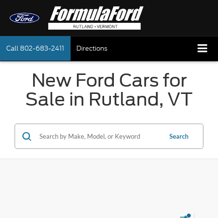
Call
802-683-2411
Directions
New Ford Cars for
Sale in Rutland, VT
Search