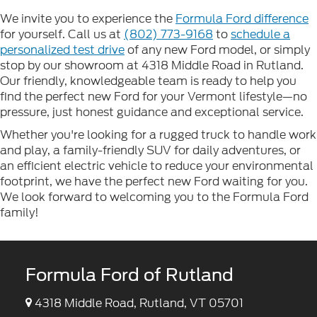
We invite you to experience the
Formula Ford difference
for yourself. Call us at
(802) 773-9168
to
schedule a
personalized test drive
of any new Ford model, or simply
stop by our showroom at 4318 Middle Road in Rutland.
Our friendly, knowledgeable team is ready to help you
find the perfect new Ford for your Vermont lifestyle—no
pressure, just honest guidance and exceptional service.
Whether you're looking for a rugged truck to handle work
and play, a family-friendly SUV for daily adventures, or
an efficient electric vehicle to reduce your environmental
footprint, we have the perfect new Ford waiting for you.
We look forward to welcoming you to the Formula Ford
family!
Formula Ford of Rutland
4318 Middle Road, Rutland, VT 05701