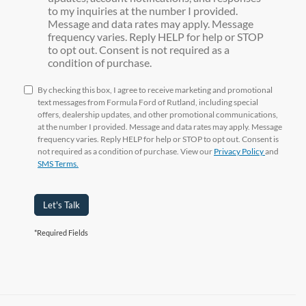
to my inquiries at the number I provided.
Message and data rates may apply. Message
frequency varies. Reply HELP for help or STOP
to opt out. Consent is not required as a
condition of purchase.
By checking this box, I agree to receive marketing and promotional
text messages from Formula Ford of Rutland, including special
offers, dealership updates, and other promotional communications,
at the number I provided. Message and data rates may apply. Message
frequency varies. Reply HELP for help or STOP to opt out. Consent is
not required as a condition of purchase. View our
Privacy Policy
and
SMS Terms.
Let's Talk
*Required Fields