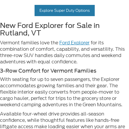
Explore Super Duty Options
New Ford Explorer for Sale in
Rutland, VT
Vermont families love the
Ford Explorer
for its
combination of comfort, capability, and versatility. This
three-row SUV handles daily commutes and weekend
adventures with equal confidence.
3-Row Comfort for Vermont Families
With seating for up to seven passengers, the Explorer
accommodates growing families and their gear. The
flexible interior easily converts from people-mover to
cargo hauler, perfect for trips to the grocery store or
weekend camping adventures in the Green Mountains.
Available four-wheel drive provides all-season
confidence, while thoughtful features like hands-free
liftgate access make loading easier when your arms are