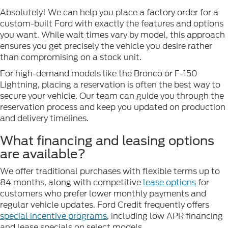
Absolutely! We can help you place a factory order for a
custom-built Ford with exactly the features and options
you want. While wait times vary by model, this approach
ensures you get precisely the vehicle you desire rather
than compromising on a stock unit.
For high-demand models like the Bronco or F-150
Lightning, placing a reservation is often the best way to
secure your vehicle. Our team can guide you through the
reservation process and keep you updated on production
and delivery timelines.
What financing and leasing options
are available?
We offer traditional purchases with flexible terms up to
84 months, along with competitive
lease options
for
customers who prefer lower monthly payments and
regular vehicle updates. Ford Credit frequently offers
special incentive programs
, including low APR financing
and lease specials on select models.