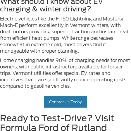
What should I know about EV
charging & winter driving?
Electric vehicles like the F-150 Lightning and Mustang
Mach-E perform excellently in Vermont winters, with
dual motors providing superior traction and instant heat
from efficient heat pumps. While range decreases
somewhat in extreme cold, most drivers find it
manageable with proper planning.
Home charging handles 90% of charging needs for most
owners, with public infrastructure available for longer
trips. Vermont utilities offer special EV rates and
incentives that can significantly reduce operating costs
compared to gasoline vehicles.
Contact Us Today
Ready to Test-Drive? Visit
Formula Ford of Rutland