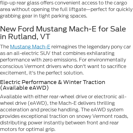
flip-up rear glass offers convenient access to the cargo
area without opening the full liftgate—perfect for quickly
grabbing gear in tight parking spaces.
New Ford Mustang Mach-E for Sale
in Rutland, VT
The
Mustang Mach-E
reimagines the legendary pony car
as an all-electric SUV that combines exhilarating
performance with zero emissions. For environmentally
conscious Vermont drivers who don't want to sacrifice
excitement, it's the perfect solution.
Electric Performance & Winter Traction
(Available eAWD)
Available with either rear-wheel drive or electronic all-
wheel drive (eAWD), the Mach-E delivers thrilling
acceleration and precise handling. The eAWD system
provides exceptional traction on snowy Vermont roads,
distributing power instantly between front and rear
motors for optimal grip.