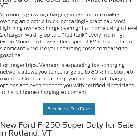
VT
Vermont's growing charging infrastructure makes
owning an electric truck increasingly practical. Most
Lightning owners charge overnight at home using a Level
2 charger, waking up to a "full tank" every morning.
Green Mountain Power offers special EV rates that can
significantly reduce your charging costs compared to
gasoline.
For longer trips, Vermont's expanding fast-charging
network allows you to recharge up to 80% in about 40
minutes. Our team can help you understand charging
options and even connect you with certified electricians
to install home charging equipment.
Schedule a Test Drive
New Ford F-250 Super Duty for Sale
in Rutland, VT