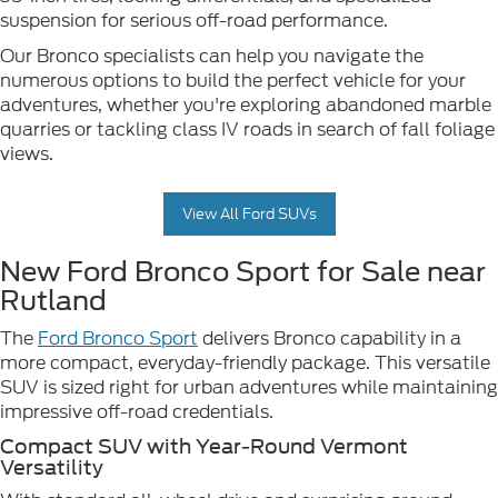
suspension for serious off-road performance.
Our Bronco specialists can help you navigate the
numerous options to build the perfect vehicle for your
adventures, whether you're exploring abandoned marble
quarries or tackling class IV roads in search of fall foliage
views.
View All Ford SUVs
New Ford Bronco Sport for Sale near
Rutland
The
Ford Bronco Sport
delivers Bronco capability in a
more compact, everyday-friendly package. This versatile
SUV is sized right for urban adventures while maintaining
impressive off-road credentials.
Compact SUV with Year-Round Vermont
Versatility