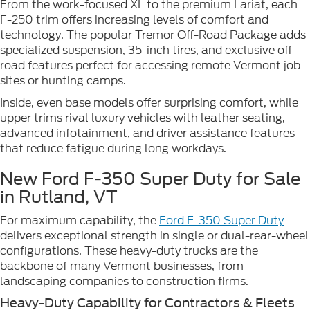
From the work-focused XL to the premium Lariat, each
F-250 trim offers increasing levels of comfort and
technology. The popular Tremor Off-Road Package adds
specialized suspension, 35-inch tires, and exclusive off-
road features perfect for accessing remote Vermont job
sites or hunting camps.
Inside, even base models offer surprising comfort, while
upper trims rival luxury vehicles with leather seating,
advanced infotainment, and driver assistance features
that reduce fatigue during long workdays.
New Ford F-350 Super Duty for Sale
in Rutland, VT
For maximum capability, the
Ford F-350 Super Duty
delivers exceptional strength in single or dual-rear-wheel
configurations. These heavy-duty trucks are the
backbone of many Vermont businesses, from
landscaping companies to construction firms.
Heavy-Duty Capability for Contractors & Fleets