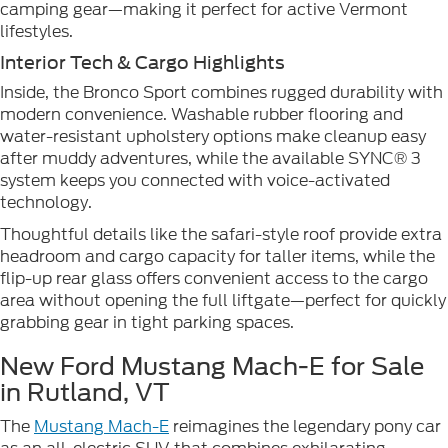
camping gear—making it perfect for active Vermont
lifestyles.
Interior Tech & Cargo Highlights
Inside, the Bronco Sport combines rugged durability with
modern convenience. Washable rubber flooring and
water-resistant upholstery options make cleanup easy
after muddy adventures, while the available SYNC® 3
system keeps you connected with voice-activated
technology.
Thoughtful details like the safari-style roof provide extra
headroom and cargo capacity for taller items, while the
flip-up rear glass offers convenient access to the cargo
area without opening the full liftgate—perfect for quickly
grabbing gear in tight parking spaces.
New Ford Mustang Mach-E for Sale
in Rutland, VT
The
Mustang Mach-E
reimagines the legendary pony car