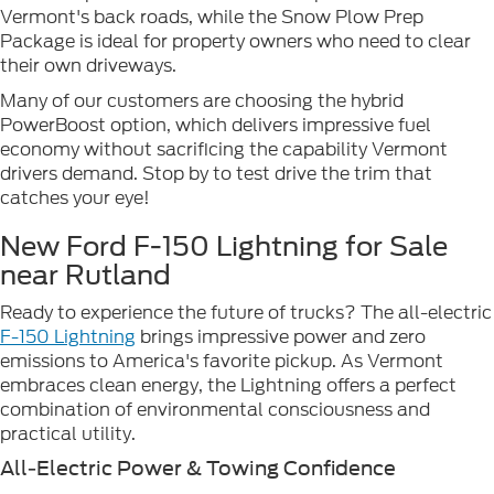
Vermont's back roads, while the Snow Plow Prep
Package is ideal for property owners who need to clear
their own driveways.
Many of our customers are choosing the hybrid
PowerBoost option, which delivers impressive fuel
economy without sacrificing the capability Vermont
drivers demand. Stop by to test drive the trim that
catches your eye!
New Ford F-150 Lightning for Sale
near Rutland
Ready to experience the future of trucks? The all-electric
F-150 Lightning
brings impressive power and zero
emissions to America's favorite pickup. As Vermont
embraces clean energy, the Lightning offers a perfect
combination of environmental consciousness and
practical utility.
All-Electric Power & Towing Confidence