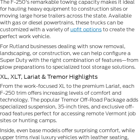
The F-250's remarkable towing capacity makes it ideal
for hauling heavy equipment to construction sites or
moving large horse trailers across the state. Available
with gas or diesel powertrains, these trucks can be
customized with a variety of
upfit options
to create the
perfect work vehicle.
For Rutland businesses dealing with snow removal,
landscaping, or construction, we can help configure a
Super Duty with the right combination of features—from
plow preparations to specialized tool storage solutions.
XL, XLT, Lariat & Tremor Highlights
From the work-focused XL to the premium Lariat, each
F-250 trim offers increasing levels of comfort and
technology. The popular Tremor Off-Road Package adds
specialized suspension, 35-inch tires, and exclusive off-
road features perfect for accessing remote Vermont job
sites or hunting camps.
Inside, even base models offer surprising comfort, while
upper trims rival luxury vehicles with leather seating,