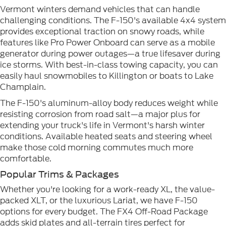
Vermont winters demand vehicles that can handle
challenging conditions. The F-150's available 4x4 system
provides exceptional traction on snowy roads, while
features like Pro Power Onboard can serve as a mobile
generator during power outages—a true lifesaver during
ice storms. With best-in-class towing capacity, you can
easily haul snowmobiles to Killington or boats to Lake
Champlain.
The F-150's aluminum-alloy body reduces weight while
resisting corrosion from road salt—a major plus for
extending your truck's life in Vermont's harsh winter
conditions. Available heated seats and steering wheel
make those cold morning commutes much more
comfortable.
Popular Trims & Packages
Whether you're looking for a work-ready XL, the value-
packed XLT, or the luxurious Lariat, we have F-150
options for every budget. The FX4 Off-Road Package
adds skid plates and all-terrain tires perfect for