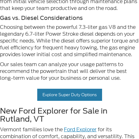
from initial vehicle selection through maintenance plans
that keep your team productive and on the road.
Gas vs. Diesel Considerations
Choosing between the powerful 7.3-liter gas V8 and the
legendary 6.7-liter Power Stroke diesel depends on your
specific needs. While the diesel offers superior torque and
fuel efficiency for frequent heavy towing, the gas engine
provides lower initial cost and simplified maintenance.
Our sales team can analyze your usage patterns to
recommend the powertrain that will deliver the best
long-term value for your business or personal use.
Explore Super Duty Options
New Ford Explorer for Sale in
Rutland, VT
Vermont families love the
Ford Explorer
for its
combination of comfort, capability, and versatility. This