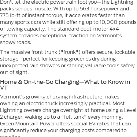
Don't let the electric powertrain fool you—the Lightning
packs serious muscle. With up to 563 horsepower and
775 lb-ft of instant torque, it accelerates faster than
many sports cars while still offering up to 10,000 pounds
of towing capacity. The standard dual-motor 4x4
system provides exceptional traction on Vermont's
snowy roads.
The massive front trunk ("frunk") offers secure, lockable
storage—perfect for keeping groceries dry during
unexpected rain showers or storing valuable tools safely
out of sight.
Home & On-the-Go Charging—What to Know in
VT
Vermont's growing charging infrastructure makes
owning an electric truck increasingly practical. Most
Lightning owners charge overnight at home using a Level
2 charger, waking up to a "full tank" every morning.
Green Mountain Power offers special EV rates that can
significantly reduce your charging costs compared to