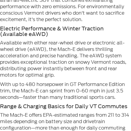
as an all-electric SUV that combines exhilarating
performance with zero emissions. For environmentally
conscious Vermont drivers who don't want to sacrifice
excitement, it's the perfect solution.
Electric Performance & Winter Traction
(Available eAWD)
Available with either rear-wheel drive or electronic all-
wheel drive (eAWD), the Mach-E delivers thrilling
acceleration and precise handling. The eAWD system
provides exceptional traction on snowy Vermont roads,
distributing power instantly between front and rear
motors for optimal grip.
With up to 480 horsepower in GT Performance Edition
trim, the Mach-E can sprint from 0-60 mph in just 3.5
seconds—faster than many traditional sports cars.
Range & Charging Basics for Daily VT Commutes
The Mach-E offers EPA-estimated ranges from 211 to 314
miles depending on battery size and drivetrain
configuration—more than enough for daily commuting