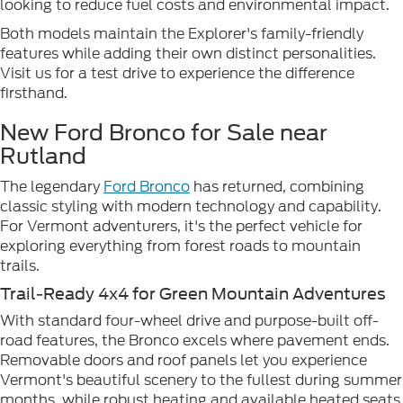
looking to reduce fuel costs and environmental impact.
Both models maintain the Explorer's family-friendly
features while adding their own distinct personalities.
Visit us for a test drive to experience the difference
firsthand.
New Ford Bronco for Sale near
Rutland
The legendary
Ford Bronco
has returned, combining
classic styling with modern technology and capability.
For Vermont adventurers, it's the perfect vehicle for
exploring everything from forest roads to mountain
trails.
Trail-Ready 4x4 for Green Mountain Adventures
With standard four-wheel drive and purpose-built off-
road features, the Bronco excels where pavement ends.
Removable doors and roof panels let you experience
Vermont's beautiful scenery to the fullest during summer
months, while robust heating and available heated seats