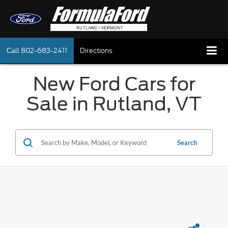
Call
802-683-2411
Directions
New Ford Cars for
Sale in Rutland, VT
Search