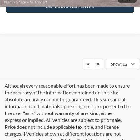
Schedule Test Drive
Show: 12
Although every reasonable effort has been made to ensure
the accuracy of the information contained on this site,
absolute accuracy cannot be guaranteed. This site, and all
information and materials appearing on it, are presented to
the user "as is" without warranty of any kind, either
express or implied. All vehicles are subject to prior sale.
Price does not include applicable tax, title, and license
charges. ‡Vehicles shown at different locations are not