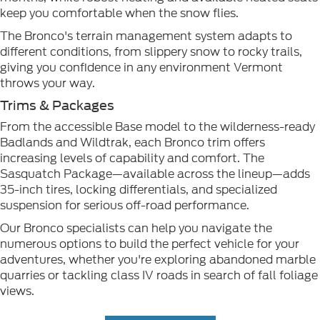
keep you comfortable when the snow flies.
The Bronco's terrain management system adapts to
different conditions, from slippery snow to rocky trails,
giving you confidence in any environment Vermont
throws your way.
Trims & Packages
From the accessible Base model to the wilderness-ready
Badlands and Wildtrak, each Bronco trim offers
increasing levels of capability and comfort. The
Sasquatch Package—available across the lineup—adds
35-inch tires, locking differentials, and specialized
suspension for serious off-road performance.
Our Bronco specialists can help you navigate the
numerous options to build the perfect vehicle for your
adventures, whether you're exploring abandoned marble
quarries or tackling class IV roads in search of fall foliage
views.