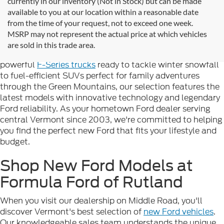
currently in our inventory (Not in Stock) but can be made
available to you at our location within a reasonable date
Looking for new Ford cars for sale in Rutland, VT? At
from the time of your request, not to exceed one week.
Formula Ford of Rutland
, we're proud to offer the
MSRP may not represent the actual price at which vehicles
complete lineup of brand-new Ford vehicles designed to
are sold in this trade area.
handle Vermont's diverse seasons and terrain. From
powerful
F-Series trucks
ready to tackle winter snowfall
to fuel-efficient SUVs perfect for family adventures
through the Green Mountains, our selection features the
latest models with innovative technology and legendary
Ford reliability. As your hometown Ford dealer serving
central Vermont since 2003, we're committed to helping
you find the perfect new Ford that fits your lifestyle and
budget.
Shop New Ford Models at
Formula Ford of Rutland
When you visit our dealership on Middle Road, you'll
discover Vermont's best selection of
new Ford vehicles
.
Our knowledgeable sales team understands the unique