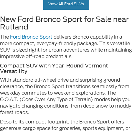
View All Ford SUVs
New Ford Bronco Sport for Sale near
Rutland
The
Ford Bronco Sport
delivers Bronco capability in a
more compact, everyday-friendly package. This versatile
SUV is sized right for urban adventures while maintaining
impressive off-road credentials.
Compact SUV with Year-Round Vermont
Versatility
With standard all-wheel drive and surprising ground
clearance, the Bronco Sport transitions seamlessly from
weekday commutes to weekend explorations. The
G.O.A.T. (Goes Over Any Type of Terrain) modes help you
navigate changing conditions, from deep snow to muddy
forest roads.
Despite its compact footprint, the Bronco Sport offers
generous cargo space for groceries, sports equipment, or