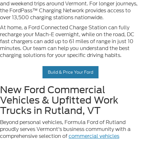
and weekend trips around Vermont. For longer journeys,
the FordPass™ Charging Network provides access to
over 13,500 charging stations nationwide.
At home, a Ford Connected Charge Station can fully
recharge your Mach-E overnight, while on the road, DC
fast chargers can add up to 61 miles of range in just 10
minutes. Our team can help you understand the best
charging solutions for your specific driving habits.
Build & Price Your Ford
New Ford Commercial
Vehicles & Upfitted Work
Trucks in Rutland, VT
Beyond personal vehicles, Formula Ford of Rutland
proudly serves Vermont's business community with a
comprehensive selection of
commercial vehicles