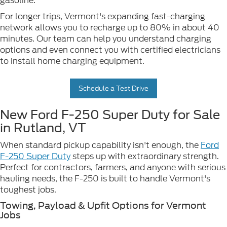
gasoline.
For longer trips, Vermont's expanding fast-charging
network allows you to recharge up to 80% in about 40
minutes. Our team can help you understand charging
options and even connect you with certified electricians
to install home charging equipment.
Schedule a Test Drive
New Ford F-250 Super Duty for Sale
in Rutland, VT
When standard pickup capability isn't enough, the
Ford
F-250 Super Duty
steps up with extraordinary strength.
Perfect for contractors, farmers, and anyone with serious
hauling needs, the F-250 is built to handle Vermont's
toughest jobs.
Towing, Payload & Upfit Options for Vermont
Jobs