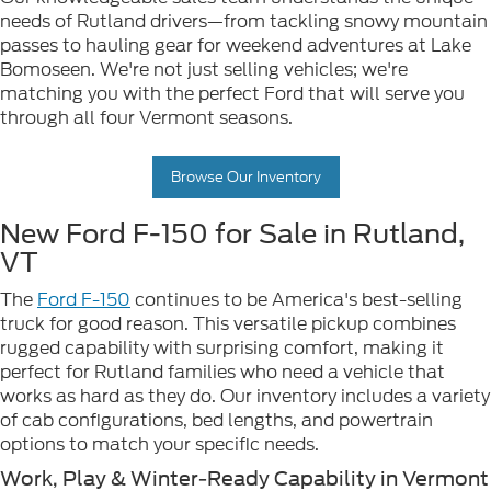
needs of Rutland drivers—from tackling snowy mountain
passes to hauling gear for weekend adventures at Lake
Bomoseen. We're not just selling vehicles; we're
matching you with the perfect Ford that will serve you
through all four Vermont seasons.
Browse Our Inventory
New Ford F-150 for Sale in Rutland,
VT
The
Ford F-150
continues to be America's best-selling
truck for good reason. This versatile pickup combines
rugged capability with surprising comfort, making it
perfect for Rutland families who need a vehicle that
works as hard as they do. Our inventory includes a variety
of cab configurations, bed lengths, and powertrain
options to match your specific needs.
Work, Play & Winter-Ready Capability in Vermont