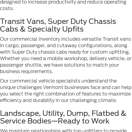
designed to increase productivity and reduce operating
costs.
Transit Vans, Super Duty Chassis
Cabs & Specialty Upfits
Our commercial inventory includes versatile Transit vans
in cargo, passenger, and cutaway configurations, along
with Super Duty chassis cabs ready for custom upfitting.
Whether you need a mobile workshop, delivery vehicle, or
passenger shuttle, we have solutions to match your
business requirements.
Our commercial vehicle specialists understand the
unique challenges Vermont businesses face and can help
you select the right combination of features to maximize
efficiency and durability in our challenging climate.
Landscape, Utility, Dump, Flatbed &
Service Bodies—Ready to Work
We maintain relationships with top upfitters to provide