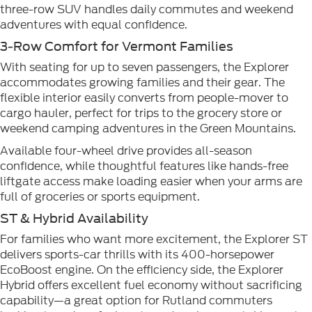
three-row SUV handles daily commutes and weekend
adventures with equal confidence.
3-Row Comfort for Vermont Families
With seating for up to seven passengers, the Explorer
accommodates growing families and their gear. The
flexible interior easily converts from people-mover to
cargo hauler, perfect for trips to the grocery store or
weekend camping adventures in the Green Mountains.
Available four-wheel drive provides all-season
confidence, while thoughtful features like hands-free
liftgate access make loading easier when your arms are
full of groceries or sports equipment.
ST & Hybrid Availability
For families who want more excitement, the Explorer ST
delivers sports-car thrills with its 400-horsepower
EcoBoost engine. On the efficiency side, the Explorer
Hybrid offers excellent fuel economy without sacrificing
capability—a great option for Rutland commuters