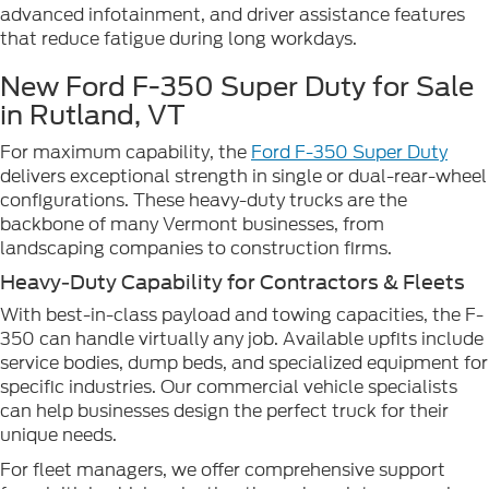
advanced infotainment, and driver assistance features
that reduce fatigue during long workdays.
New Ford F-350 Super Duty for Sale
in Rutland, VT
For maximum capability, the
Ford F-350 Super Duty
delivers exceptional strength in single or dual-rear-wheel
configurations. These heavy-duty trucks are the
backbone of many Vermont businesses, from
landscaping companies to construction firms.
Heavy-Duty Capability for Contractors & Fleets
With best-in-class payload and towing capacities, the F-
350 can handle virtually any job. Available upfits include
service bodies, dump beds, and specialized equipment for
specific industries. Our commercial vehicle specialists
can help businesses design the perfect truck for their
unique needs.
For fleet managers, we offer comprehensive support