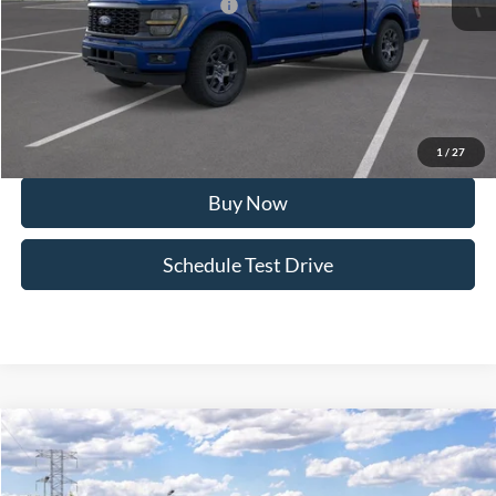
SSE Down Payment Assistance
-$1,000
Doc Fee:
+$495
FINAL PRICE
$51,762
I'm Interested
1
/
27
Buy Now
Schedule Test Drive
Compare Vehicle
2026
Ford F-150
STX®
Special Offer