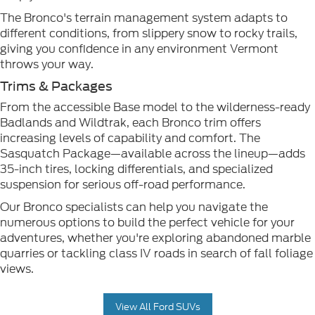
The Bronco's terrain management system adapts to
different conditions, from slippery snow to rocky trails,
giving you confidence in any environment Vermont
throws your way.
Trims & Packages
From the accessible Base model to the wilderness-ready
Badlands and Wildtrak, each Bronco trim offers
increasing levels of capability and comfort. The
Sasquatch Package—available across the lineup—adds
35-inch tires, locking differentials, and specialized
suspension for serious off-road performance.
Our Bronco specialists can help you navigate the
numerous options to build the perfect vehicle for your
adventures, whether you're exploring abandoned marble
quarries or tackling class IV roads in search of fall foliage
views.
View All Ford SUVs