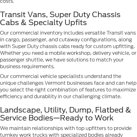
costs.
Transit Vans, Super Duty Chassis
Cabs & Specialty Upfits
Our commercial inventory includes versatile Transit vans
in cargo, passenger, and cutaway configurations, along
with Super Duty chassis cabs ready for custom upfitting.
Whether you need a mobile workshop, delivery vehicle, or
passenger shuttle, we have solutions to match your
business requirements.
Our commercial vehicle specialists understand the
unique challenges Vermont businesses face and can help
you select the right combination of features to maximize
efficiency and durability in our challenging climate.
Landscape, Utility, Dump, Flatbed &
Service Bodies—Ready to Work
We maintain relationships with top upfitters to provide
turnkey work trucks with specialized bodies already