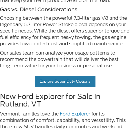
that keep your team productive and on the road.
Gas vs. Diesel Considerations
Choosing between the powerful 7.3-liter gas V8 and the
legendary 6.7-liter Power Stroke diesel depends on your
specific needs. While the diesel offers superior torque and
fuel efficiency for frequent heavy towing, the gas engine
provides lower initial cost and simplified maintenance.
Our sales team can analyze your usage patterns to
recommend the powertrain that will deliver the best
long-term value for your business or personal use.
Explore Super Duty Options
New Ford Explorer for Sale in
Rutland, VT
Vermont families love the
Ford Explorer
for its
combination of comfort, capability, and versatility. This
three-row SUV handles daily commutes and weekend