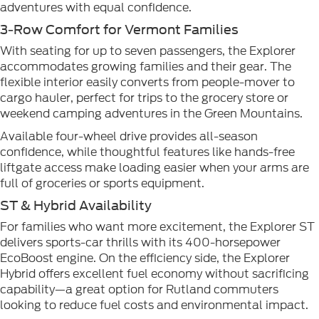
adventures with equal confidence.
3-Row Comfort for Vermont Families
With seating for up to seven passengers, the Explorer
accommodates growing families and their gear. The
flexible interior easily converts from people-mover to
cargo hauler, perfect for trips to the grocery store or
weekend camping adventures in the Green Mountains.
Available four-wheel drive provides all-season
confidence, while thoughtful features like hands-free
liftgate access make loading easier when your arms are
full of groceries or sports equipment.
ST & Hybrid Availability
For families who want more excitement, the Explorer ST
delivers sports-car thrills with its 400-horsepower
EcoBoost engine. On the efficiency side, the Explorer
Hybrid offers excellent fuel economy without sacrificing
capability—a great option for Rutland commuters
looking to reduce fuel costs and environmental impact.