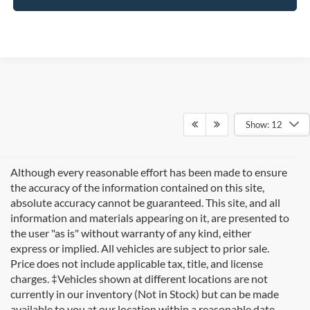
Show: 12
Although every reasonable effort has been made to ensure
the accuracy of the information contained on this site,
absolute accuracy cannot be guaranteed. This site, and all
information and materials appearing on it, are presented to
the user "as is" without warranty of any kind, either
express or implied. All vehicles are subject to prior sale.
Price does not include applicable tax, title, and license
charges. ‡Vehicles shown at different locations are not
currently in our inventory (Not in Stock) but can be made
available to you at our location within a reasonable date