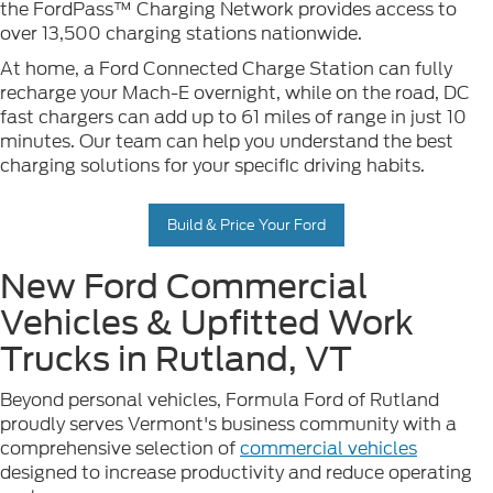
the FordPass™ Charging Network provides access to
over 13,500 charging stations nationwide.
At home, a Ford Connected Charge Station can fully
recharge your Mach-E overnight, while on the road, DC
fast chargers can add up to 61 miles of range in just 10
minutes. Our team can help you understand the best
charging solutions for your specific driving habits.
Build & Price Your Ford
New Ford Commercial
Vehicles & Upfitted Work
Trucks in Rutland, VT
Beyond personal vehicles, Formula Ford of Rutland
proudly serves Vermont's business community with a
comprehensive selection of
commercial vehicles
designed to increase productivity and reduce operating