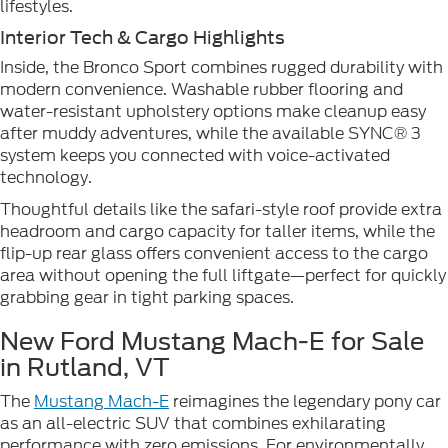
lifestyles.
Interior Tech & Cargo Highlights
Inside, the Bronco Sport combines rugged durability with
modern convenience. Washable rubber flooring and
water-resistant upholstery options make cleanup easy
after muddy adventures, while the available SYNC® 3
system keeps you connected with voice-activated
technology.
Thoughtful details like the safari-style roof provide extra
headroom and cargo capacity for taller items, while the
flip-up rear glass offers convenient access to the cargo
area without opening the full liftgate—perfect for quickly
grabbing gear in tight parking spaces.
New Ford Mustang Mach-E for Sale
in Rutland, VT
The
Mustang Mach-E
reimagines the legendary pony car
as an all-electric SUV that combines exhilarating
performance with zero emissions. For environmentally