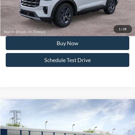
FINAL PRICE
$44,416
I'm Interested
1
/
28
Buy Now
Schedule Test Drive
Compare Vehicle
2026
Ford Explorer
ST-Line
Special Offer
Price Drop
VIN:
1FMUK8KH8TGB96564
Stock:
SL11X564
Model:
K8K
MSRP
$49,445