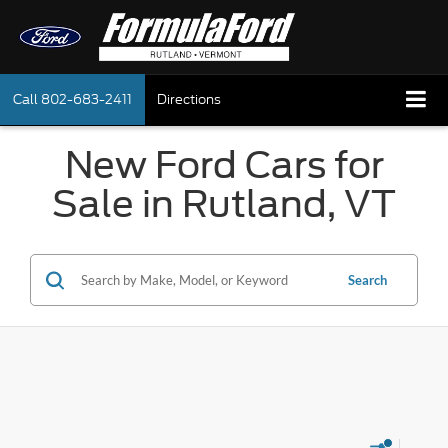
Call
802-683-2411
Directions
New Ford Cars for
Sale in Rutland, VT
Search