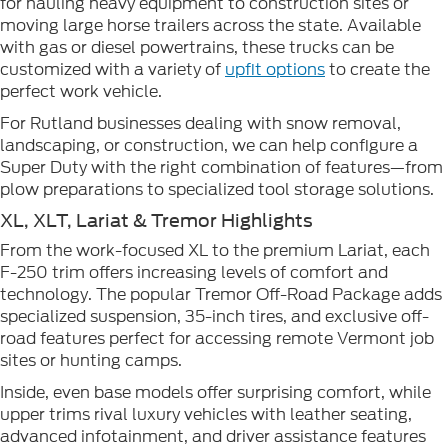
for hauling heavy equipment to construction sites or
moving large horse trailers across the state. Available
with gas or diesel powertrains, these trucks can be
customized with a variety of
upfit options
to create the
perfect work vehicle.
For Rutland businesses dealing with snow removal,
landscaping, or construction, we can help configure a
Super Duty with the right combination of features—from
plow preparations to specialized tool storage solutions.
XL, XLT, Lariat & Tremor Highlights
From the work-focused XL to the premium Lariat, each
F-250 trim offers increasing levels of comfort and
technology. The popular Tremor Off-Road Package adds
specialized suspension, 35-inch tires, and exclusive off-
road features perfect for accessing remote Vermont job
sites or hunting camps.
Inside, even base models offer surprising comfort, while
upper trims rival luxury vehicles with leather seating,
advanced infotainment, and driver assistance features