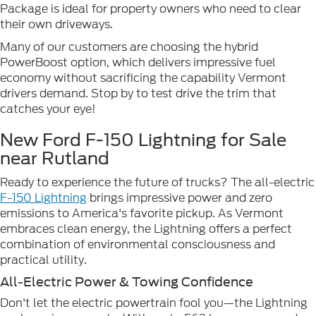
Package is ideal for property owners who need to clear
their own driveways.
Many of our customers are choosing the hybrid
PowerBoost option, which delivers impressive fuel
economy without sacrificing the capability Vermont
drivers demand. Stop by to test drive the trim that
catches your eye!
New Ford F-150 Lightning for Sale
near Rutland
Ready to experience the future of trucks? The all-electric
F-150 Lightning
brings impressive power and zero
emissions to America's favorite pickup. As Vermont
embraces clean energy, the Lightning offers a perfect
combination of environmental consciousness and
practical utility.
All-Electric Power & Towing Confidence
Don't let the electric powertrain fool you—the Lightning