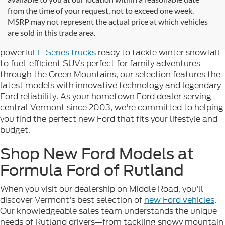
Looking for new Ford cars for sale in Rutland, VT? At
from the time of your request, not to exceed one week.
Formula Ford of Rutland
, we're proud to offer the
MSRP may not represent the actual price at which vehicles
complete lineup of brand-new Ford vehicles designed to
are sold in this trade area.
handle Vermont's diverse seasons and terrain. From
powerful
F-Series trucks
ready to tackle winter snowfall
to fuel-efficient SUVs perfect for family adventures
through the Green Mountains, our selection features the
latest models with innovative technology and legendary
Ford reliability. As your hometown Ford dealer serving
central Vermont since 2003, we're committed to helping
you find the perfect new Ford that fits your lifestyle and
budget.
Shop New Ford Models at
Formula Ford of Rutland
When you visit our dealership on Middle Road, you'll
discover Vermont's best selection of
new Ford vehicles
.
Our knowledgeable sales team understands the unique
needs of Rutland drivers—from tackling snowy mountain