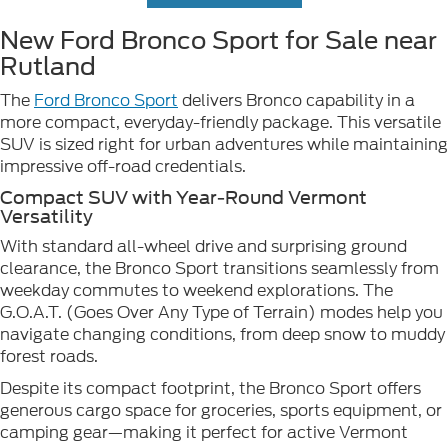
New Ford Bronco Sport for Sale near
Rutland
The
Ford Bronco Sport
delivers Bronco capability in a
more compact, everyday-friendly package. This versatile
SUV is sized right for urban adventures while maintaining
impressive off-road credentials.
Compact SUV with Year-Round Vermont
Versatility
With standard all-wheel drive and surprising ground
clearance, the Bronco Sport transitions seamlessly from
weekday commutes to weekend explorations. The
G.O.A.T. (Goes Over Any Type of Terrain) modes help you
navigate changing conditions, from deep snow to muddy
forest roads.
Despite its compact footprint, the Bronco Sport offers
generous cargo space for groceries, sports equipment, or
camping gear—making it perfect for active Vermont