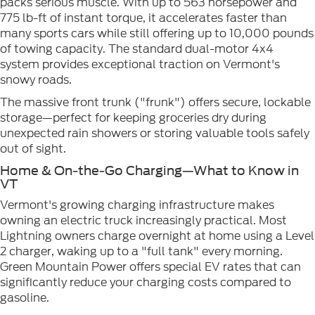
packs serious muscle. With up to 563 horsepower and
775 lb-ft of instant torque, it accelerates faster than
many sports cars while still offering up to 10,000 pounds
of towing capacity. The standard dual-motor 4x4
system provides exceptional traction on Vermont's
snowy roads.
The massive front trunk ("frunk") offers secure, lockable
storage—perfect for keeping groceries dry during
unexpected rain showers or storing valuable tools safely
out of sight.
Home & On-the-Go Charging—What to Know in
VT
Vermont's growing charging infrastructure makes
owning an electric truck increasingly practical. Most
Lightning owners charge overnight at home using a Level
2 charger, waking up to a "full tank" every morning.
Green Mountain Power offers special EV rates that can
significantly reduce your charging costs compared to
gasoline.