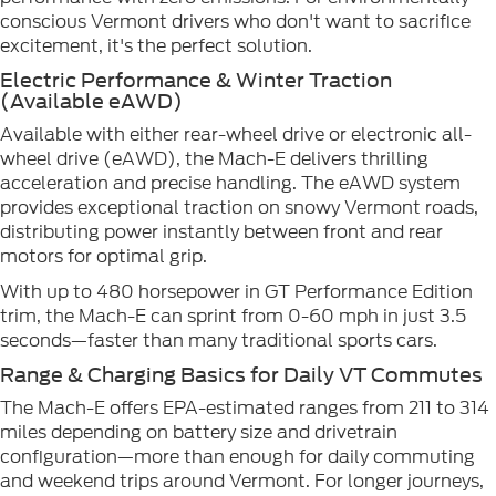
conscious Vermont drivers who don't want to sacrifice
excitement, it's the perfect solution.
Electric Performance & Winter Traction
(Available eAWD)
Available with either rear-wheel drive or electronic all-
wheel drive (eAWD), the Mach-E delivers thrilling
acceleration and precise handling. The eAWD system
provides exceptional traction on snowy Vermont roads,
distributing power instantly between front and rear
motors for optimal grip.
With up to 480 horsepower in GT Performance Edition
trim, the Mach-E can sprint from 0-60 mph in just 3.5
seconds—faster than many traditional sports cars.
Range & Charging Basics for Daily VT Commutes
The Mach-E offers EPA-estimated ranges from 211 to 314
miles depending on battery size and drivetrain
configuration—more than enough for daily commuting
and weekend trips around Vermont. For longer journeys,