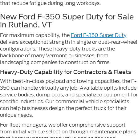
that reduce fatigue during long workdays.
New Ford F-350 Super Duty for Sale
in Rutland, VT
For maximum capability, the
Ford F-350 Super Duty
delivers exceptional strength in single or dual-rear-wheel
configurations. These heavy-duty trucks are the
backbone of many Vermont businesses, from
landscaping companies to construction firms.
Heavy-Duty Capability for Contractors & Fleets
With best-in-class payload and towing capacities, the F-
350 can handle virtually any job. Available upfits include
service bodies, dump beds, and specialized equipment for
specific industries. Our commercial vehicle specialists
can help businesses design the perfect truck for their
unique needs.
For fleet managers, we offer comprehensive support
from initial vehicle selection through maintenance plans