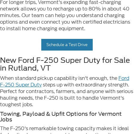
For longer trips, Vermont's expanding fast-charging
network allows you to recharge up to 80% in about 40
minutes. Our team can help you understand charging
options and even connect you with certified electricians
to install home charging equipment.
Schedule a Test Drive
New Ford F-250 Super Duty for Sale
in Rutland, VT
When standard pickup capability isn't enough, the
Ford
F-250 Super Duty
steps up with extraordinary strength.
Perfect for contractors, farmers, and anyone with serious
hauling needs, the F-250 is built to handle Vermont's
toughest jobs.
Towing, Payload & Upfit Options for Vermont
Jobs
The F-250's remarkable towing capacity makes it ideal