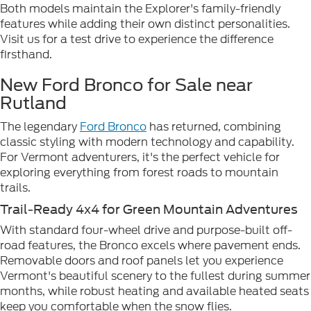
Both models maintain the Explorer's family-friendly
features while adding their own distinct personalities.
Visit us for a test drive to experience the difference
firsthand.
New Ford Bronco for Sale near
Rutland
The legendary
Ford Bronco
has returned, combining
classic styling with modern technology and capability.
For Vermont adventurers, it's the perfect vehicle for
exploring everything from forest roads to mountain
trails.
Trail-Ready 4x4 for Green Mountain Adventures
With standard four-wheel drive and purpose-built off-
road features, the Bronco excels where pavement ends.
Removable doors and roof panels let you experience
Vermont's beautiful scenery to the fullest during summer
months, while robust heating and available heated seats
keep you comfortable when the snow flies.