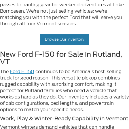
passes to hauling gear for weekend adventures at Lake
Bomoseen. We're not just selling vehicles; we're
matching you with the perfect Ford that will serve you
through all four Vermont seasons.
Browse Our Inventory
New Ford F-150 for Sale in Rutland,
VT
The
Ford F-150
continues to be America's best-selling
truck for good reason. This versatile pickup combines
rugged capability with surprising comfort, making it
perfect for Rutland families who need a vehicle that
works as hard as they do. Our inventory includes a variety
of cab configurations, bed lengths, and powertrain
options to match your specific needs.
Work, Play & Winter-Ready Capability in Vermont
Vermont winters demand vehicles that can handle