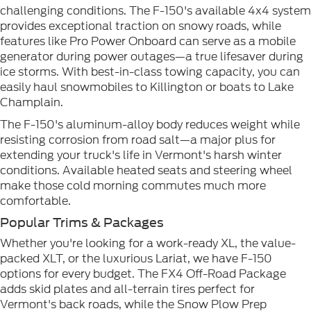
challenging conditions. The F-150's available 4x4 system
provides exceptional traction on snowy roads, while
features like Pro Power Onboard can serve as a mobile
generator during power outages—a true lifesaver during
ice storms. With best-in-class towing capacity, you can
easily haul snowmobiles to Killington or boats to Lake
Champlain.
The F-150's aluminum-alloy body reduces weight while
resisting corrosion from road salt—a major plus for
extending your truck's life in Vermont's harsh winter
conditions. Available heated seats and steering wheel
make those cold morning commutes much more
comfortable.
Popular Trims & Packages
Whether you're looking for a work-ready XL, the value-
packed XLT, or the luxurious Lariat, we have F-150
options for every budget. The FX4 Off-Road Package
adds skid plates and all-terrain tires perfect for
Vermont's back roads, while the Snow Plow Prep