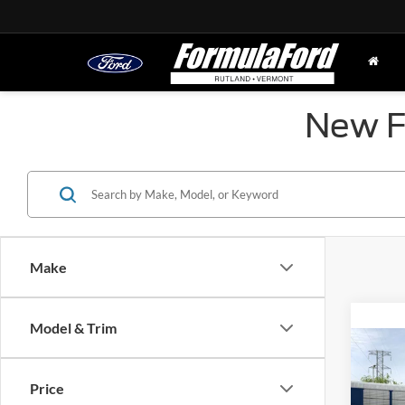
New Fo
Make
Model & Trim
Co
2026
Big 
Price