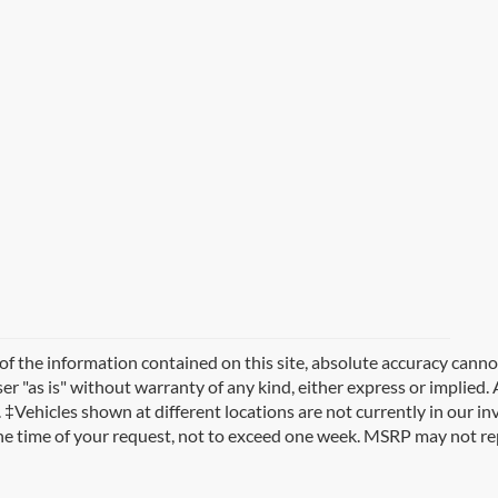
 the information contained on this site, absolute accuracy cannot
r "as is" without warranty of any kind, either express or implied. A
es. ‡Vehicles shown at different locations are not currently in our i
the time of your request, not to exceed one week. MSRP may not rep