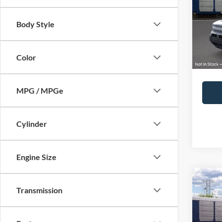
MSRP
Spec
VIN:
3
Dealer
Body Style
Model:
Retail
Doc Fe
In-Ser
Color
FINAL
MPG / MPGe
Cylinder
Engine Size
Co
2026
Transmission
Big 
MSRP
Spec