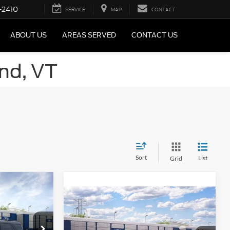
-2410
SERVICE
MAP
CONTACT
ABOUT US
AREAS SERVED
CONTACT US
and, VT
Sort
List
Grid
t
Compare Vehicle
2026
Ford Bronco Sport
Big Bend®
$37,305