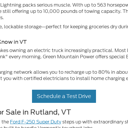
 Lightning packs serious muscle. With up to 563 horsepower
e still offering up to 10,000 pounds of towing capacity.
s.
e, lockable storage—perfect for keeping groceries dry dur
Know in VT
kes owning an electric truck increasingly practical. Mos
tank" every morning. Green Mountain Power offers special E
harging network allows you to recharge up to 80% in abo
you with certified electricians to install home charging
Schedule a Test Drive
r Sale in Rutland, VT
, the
Ford F-250 Super Duty
steps up with extraordinary st