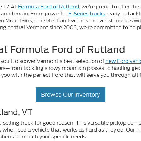
, VT? At
Formula Ford of Rutland
, we're proud to offer th
 and terrain. From powerful
F-Series trucks
ready to tackl
en Mountains, our selection features the latest models w
ing central Vermont since 2003, we're committed to helpin
t Formula Ford of Rutland
you'll discover Vermont's best selection of
new Ford vehi
vers—from tackling snowy mountain passes to hauling ge
g you with the perfect Ford that will serve you through al
Browse Our Inventory
tland, VT
selling truck for good reason. This versatile pickup comb
s who need a vehicle that works as hard as they do. Our in
ptions to match your specific needs.