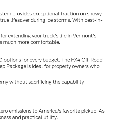
ystem provides exceptional traction on snowy
ue lifesaver during ice storms. With best-in-
or extending your truck's life in Vermont's
es much more comfortable.
50 options for every budget. The FX4 Off-Road
rep Package is ideal for property owners who
my without sacrificing the capability
ero emissions to America's favorite pickup. As
ess and practical utility.