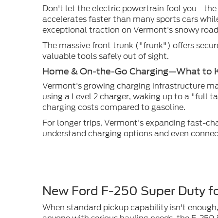
Don't let the electric powertrain fool you—the
accelerates faster than many sports cars whil
exceptional traction on Vermont's snowy road
The massive front trunk ("frunk") offers secur
valuable tools safely out of sight.
Home & On-the-Go Charging—What to 
Vermont's growing charging infrastructure ma
using a Level 2 charger, waking up to a "full 
charging costs compared to gasoline.
For longer trips, Vermont's expanding fast-c
understand charging options and even connect 
New Ford F-250 Super Duty fo
When standard pickup capability isn't enough