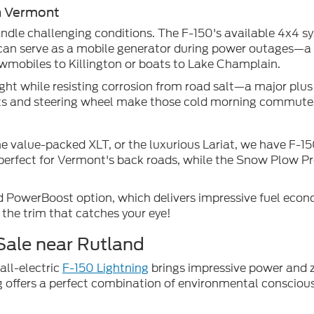
n Vermont
dle challenging conditions. The F-150's available 4x4 s
can serve as a mobile generator during power outages—a tr
owmobiles to Killington or boats to Lake Champlain.
t while resisting corrosion from road salt—a major plus f
eats and steering wheel make those cold morning commut
he value-packed XLT, or the luxurious Lariat, we have F-1
s perfect for Vermont's back roads, while the Snow Plow P
 PowerBoost option, which delivers impressive fuel econo
 the trim that catches your eye!
Sale near Rutland
all-electric
F-150 Lightning
brings impressive power and z
offers a perfect combination of environmental consciousn