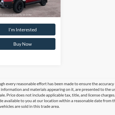
e:
+$495
Ext.
Int.
ck
 PRICE
$44,760
I'm Interested
Buy Now
gh every reasonable effort has been made to ensure the accuracy of
l information and materials appearing on it, are presented to the use
sale. Price does not include applicable tax, title, and license charg
e available to you at our location within a reasonable date from 
vehicles are sold in this trade area.