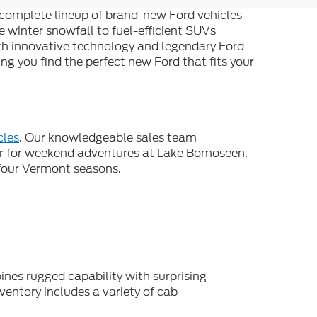
e complete lineup of brand-new Ford vehicles
e winter snowfall to fuel-efficient SUVs
ith innovative technology and legendary Ford
g you find the perfect new Ford that fits your
cles
. Our knowledgeable sales team
ar for weekend adventures at Lake Bomoseen.
l four Vermont seasons.
ines rugged capability with surprising
ventory includes a variety of cab