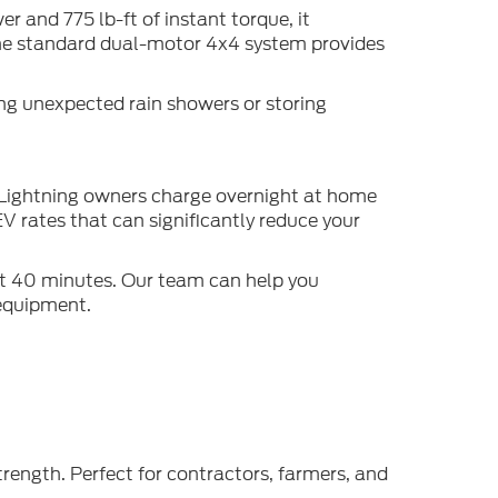
 and 775 lb-ft of instant torque, it
 The standard dual-motor 4x4 system provides
ing unexpected rain showers or storing
t Lightning owners charge overnight at home
V rates that can significantly reduce your
ut 40 minutes. Our team can help you
 equipment.
rength. Perfect for contractors, farmers, and