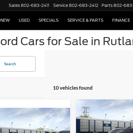
Sales
802-683-2411
Service
802-683-2412
Parts
802-683
NEW
USED
SPECIALS
SERVICE & PARTS
FINANCE
rd Cars for Sale in Rutl
Search
10 vehicles found
Compare Vehicle
2026
Ford Bronco Spor
mpare Vehicle
Big Bend®
Ford Bronco Sport
Bend®
MSRP
Special Offer
Price Drop