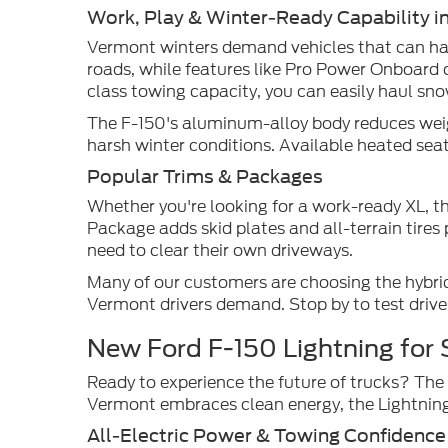
Work, Play & Winter-Ready Capability i
Vermont winters demand vehicles that can han
roads, while features like Pro Power Onboard 
class towing capacity, you can easily haul sn
The F-150's aluminum-alloy body reduces weigh
harsh winter conditions. Available heated s
Popular Trims & Packages
Whether you're looking for a work-ready XL, t
Package adds skid plates and all-terrain tire
need to clear their own driveways.
Many of our customers are choosing the hybrid
Vermont drivers demand. Stop by to test drive
New Ford F-150 Lightning for 
Ready to experience the future of trucks? The 
Vermont embraces clean energy, the Lightning 
All-Electric Power & Towing Confidence