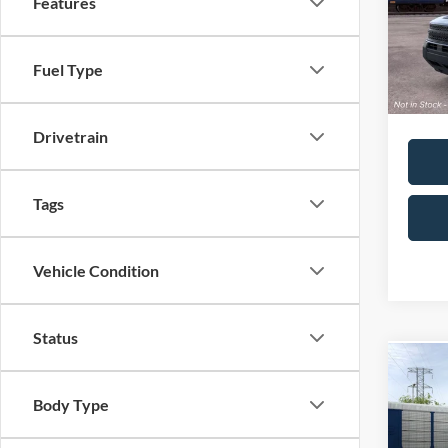
Features
VIN:
3
Dealer
Model:
Retail
Fuel Type
Doc Fe
In Tra
FINAL
Drivetrain
Tags
Vehicle Condition
Status
Co
2026
Body Type
Oute
MSRP