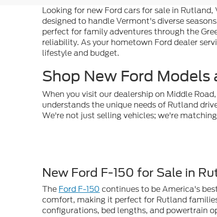
Looking for new Ford cars for sale in Rutland
designed to handle Vermont's diverse seasons
perfect for family adventures through the Gre
reliability. As your hometown Ford dealer serv
lifestyle and budget.
Shop New Ford Models a
When you visit our dealership on Middle Road, 
understands the unique needs of Rutland dri
We're not just selling vehicles; we're matchin
New Ford F-150 for Sale in Ru
The
Ford F-150
continues to be America's best-
comfort, making it perfect for Rutland familie
configurations, bed lengths, and powertrain o