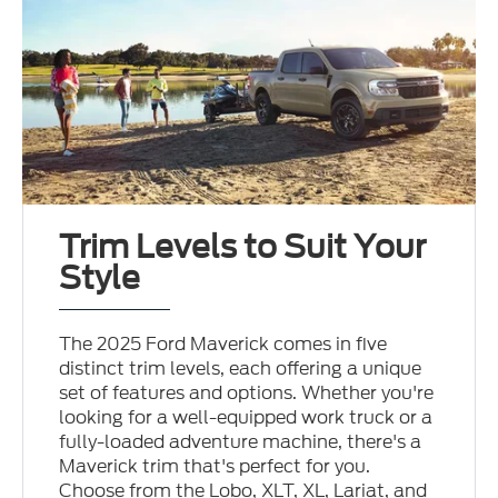
Trim Levels to Suit Your
Style
The 2025 Ford Maverick comes in five
distinct trim levels, each offering a unique
set of features and options. Whether you're
looking for a well-equipped work truck or a
fully-loaded adventure machine, there's a
Maverick trim that's perfect for you.
Choose from the Lobo, XLT, XL, Lariat, and