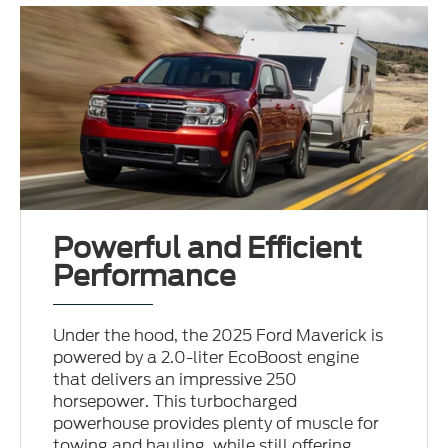
Powerful and Efficient
Performance
Under the hood, the 2025 Ford Maverick is
powered by a 2.0-liter EcoBoost engine
that delivers an impressive 250
horsepower. This turbocharged
powerhouse provides plenty of muscle for
towing and hauling, while still offering