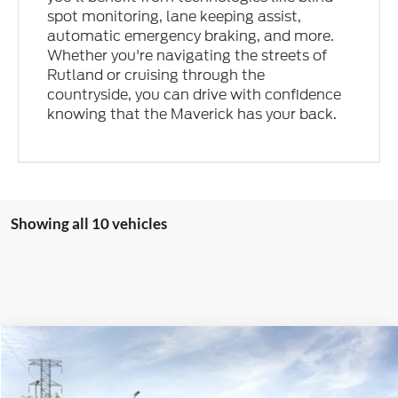
spot monitoring, lane keeping assist,
automatic emergency braking, and more.
Whether you're navigating the streets of
Rutland or cruising through the
countryside, you can drive with confidence
knowing that the Maverick has your back.
Showing all 10 vehicles
Compare Vehicle
2026
Ford Maverick
XL
Special Offer
Price Drop