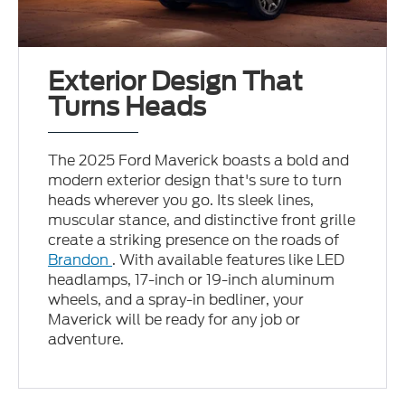
Exterior Design That
Turns Heads
The 2025 Ford Maverick boasts a bold and
modern exterior design that's sure to turn
heads wherever you go. Its sleek lines,
muscular stance, and distinctive front grille
create a striking presence on the roads of
Brandon
. With available features like LED
headlamps, 17-inch or 19-inch aluminum
wheels, and a spray-in bedliner, your
Maverick will be ready for any job or
adventure.