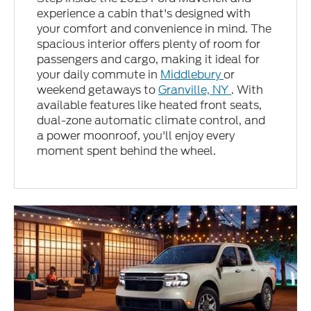
experience a cabin that's designed with
your comfort and convenience in mind. The
spacious interior offers plenty of room for
passengers and cargo, making it ideal for
your daily commute in
Middlebury
or
weekend getaways to
Granville, NY
. With
available features like heated front seats,
dual-zone automatic climate control, and
a power moonroof, you'll enjoy every
moment spent behind the wheel.