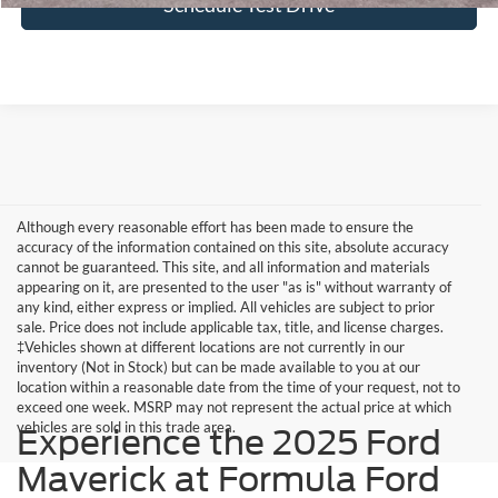
Schedule Test Drive
Although every reasonable effort has been made to ensure the
accuracy of the information contained on this site, absolute accuracy
cannot be guaranteed. This site, and all information and materials
appearing on it, are presented to the user "as is" without warranty of
any kind, either express or implied. All vehicles are subject to prior
sale. Price does not include applicable tax, title, and license charges.
‡Vehicles shown at different locations are not currently in our
inventory (Not in Stock) but can be made available to you at our
location within a reasonable date from the time of your request, not to
exceed one week. MSRP may not represent the actual price at which
vehicles are sold in this trade area.
Experience the 2025 Ford
Maverick at Formula Ford