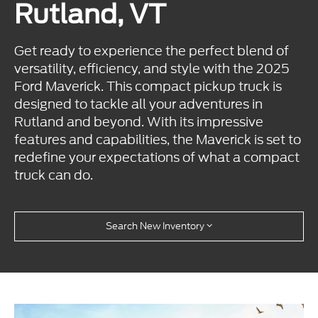
Rutland, VT
Get ready to experience the perfect blend of
versatility, efficiency, and style with the 2025
Ford Maverick. This compact pickup truck is
designed to tackle all your adventures in
Rutland and beyond. With its impressive
features and capabilities, the Maverick is set to
redefine your expectations of what a compact
truck can do.
Search New Inventory