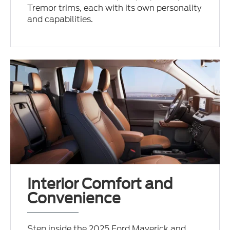
Tremor trims, each with its own personality
and capabilities.
Interior Comfort and
Convenience
Step inside the 2025 Ford Maverick and