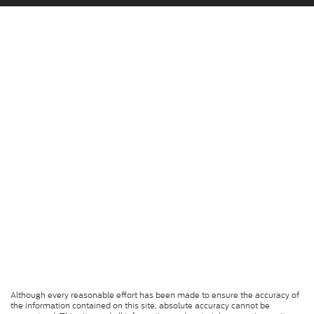
Although every reasonable effort has been made to ensure the accuracy of
the information contained on this site, absolute accuracy cannot be