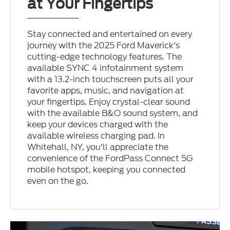
at Your Fingertips
Stay connected and entertained on every
journey with the 2025 Ford Maverick's
cutting-edge technology features. The
available SYNC 4 infotainment system
with a 13.2-inch touchscreen puts all your
favorite apps, music, and navigation at
your fingertips. Enjoy crystal-clear sound
with the available B&O sound system, and
keep your devices charged with the
available wireless charging pad. In
Whitehall, NY, you'll appreciate the
convenience of the FordPass Connect 5G
mobile hotspot, keeping you connected
even on the go.