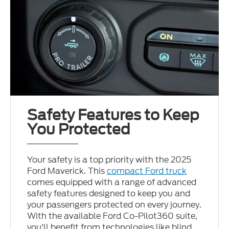
Safety Features to Keep
You Protected
Your safety is a top priority with the 2025
Ford Maverick. This
compact Ford truck
comes equipped with a range of advanced
safety features designed to keep you and
your passengers protected on every journey.
With the available Ford Co-Pilot360 suite,
you'll benefit from technologies like blind