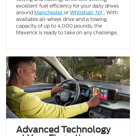
excellent fuel efficiency for your daily drives
around
Manchester
or
Whitehall, NY
. With
available all-wheel drive and a towing
capacity of up to 4,000 pounds, the
Maverick is ready to take on any challenge.
Advanced Technology