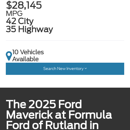
$28,145
MPG
42 City
35 Highway
10 Vehicles
Available
Search New Inventory
The 2025 Ford
Maverick at Formula
Ford of Rutland in