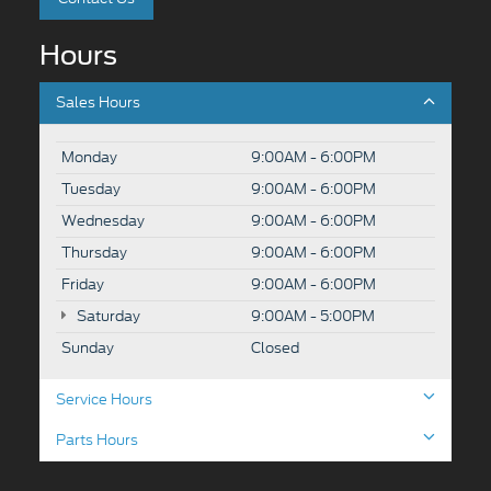
Hours
Sales Hours
Monday
9:00AM - 6:00PM
Tuesday
9:00AM - 6:00PM
Wednesday
9:00AM - 6:00PM
Thursday
9:00AM - 6:00PM
Friday
9:00AM - 6:00PM
Saturday
9:00AM - 5:00PM
Sunday
Closed
Service Hours
Parts Hours