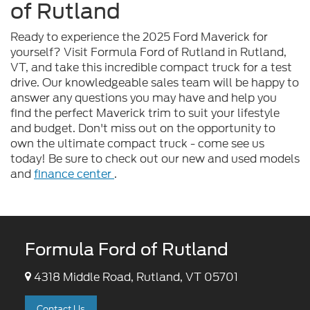
of Rutland
Ready to experience the 2025 Ford Maverick for
yourself? Visit Formula Ford of Rutland in Rutland,
VT, and take this incredible compact truck for a test
drive. Our knowledgeable sales team will be happy to
answer any questions you may have and help you
find the perfect Maverick trim to suit your lifestyle
and budget. Don't miss out on the opportunity to
own the ultimate compact truck - come see us
today! Be sure to check out our new and used models
and
finance center
.
Formula Ford of Rutland
4318 Middle Road, Rutland, VT 05701
Contact Us