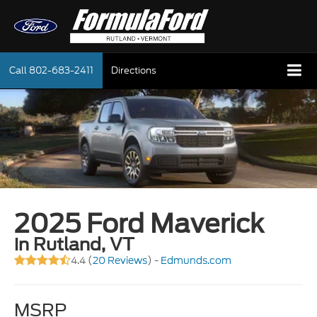
Call
802-683-2411
Directions
2025 Ford Maverick
in Rutland, VT
4.4 (
20 Reviews
) -
Edmunds.com
MSRP