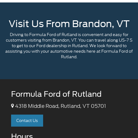
Visit Us From Brandon, VT
Driving to Formula Ford of Rutland is convenient and easy for
customers visiting from Brandon, VT. You can travel along US-7 S
to get to our Ford dealership in Rutland. We look forward to
assisting you with your automotive needs here at Formula Ford of
Rutland.
Formula Ford of Rutland
4318 Middle Road, Rutland, VT 05701
Contact Us
Hours