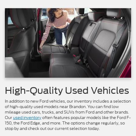
High-Quality Used Vehicles
In addition to new Ford vehicles, our inventory includes a selection
of high-quality used models near Brandon. You can find low
mileage used cars, trucks, and SUVs from Ford and other brands.
Our
used inventory
often features popular models like the Ford F-
150, the Ford Edge, and more. The options change regularly, so
stop by and check out our current selection today.