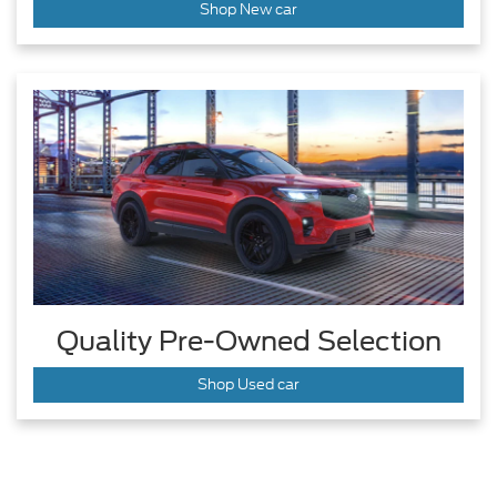
Shop New car
Quality Pre-Owned Selection
Shop Used car