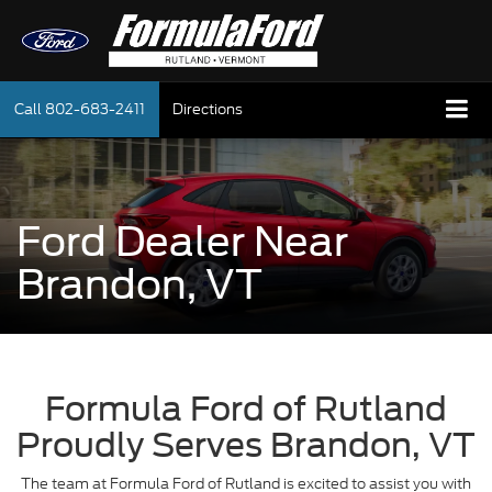
Call
802-683-2411
Directions
Ford Dealer Near
Brandon, VT
Formula Ford of Rutland
Proudly Serves Brandon, VT
The team at Formula Ford of Rutland is excited to assist you with