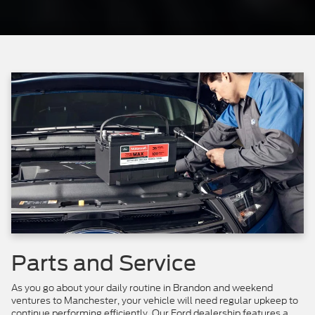
Parts and Service
As you go about your daily routine in Brandon and weekend
ventures to Manchester, your vehicle will need regular upkeep to
continue performing efficiently. Our Ford dealership features a