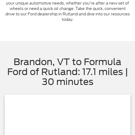
your unique automotive needs, whether you're after a new set of
wheels or need a quick oil change. Take the quick, convenient
drive to our Ford dealership in Rutland and dive into our resources
today.
Brandon, VT to Formula
Ford of Rutland: 17.1 miles |
30 minutes