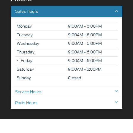
Sales Hours
Monday
9:00AM - 6:00PM
Tuesday
9:00AM - 6:00PM
Wednesday
9:00AM - 6:00PM
Thursday
9:00AM - 6:00PM
Friday
9:00AM - 6:00PM
Saturday
9:00AM - 5:00PM
Sunday
Closed
Service Hours
Parts Hours