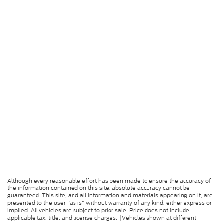
Although every reasonable effort has been made to ensure the accuracy of
the information contained on this site, absolute accuracy cannot be
guaranteed. This site, and all information and materials appearing on it, are
presented to the user "as is" without warranty of any kind, either express or
implied. All vehicles are subject to prior sale. Price does not include
applicable tax, title, and license charges. ‡Vehicles shown at different