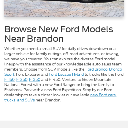
Browse New Ford Models
Near Brandon
Whether you need a small SUV for daily drives downtown or a
larger vehicle for family outings, off-road adventures, or towing,
we have you covered. You can explore the diverse Ford model
lineup with the assistance of our knowledgeable auto sales team
members. Choose from SUV models like the
Ford Bronco
,
Bronco
Sport
, Ford Explorer and
Ford Escape Hybrid
to trucks like the Ford
F-150
,
F-250
,
F-350
and F-450. Venture to Green Mountain
National Forest with a new Ford Ranger or bring the family to
Estabrook Park with a new Ford Expedition. Stop by our Ford
dealership to take a closer look at our available
new Ford cars,
trucks, and SUVs
near Brandon.