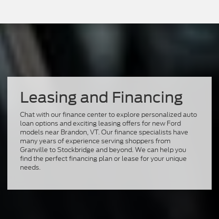
Leasing and Financing
Chat with our finance center to explore personalized auto
loan options and exciting leasing offers for new Ford
models near Brandon, VT. Our finance specialists have
many years of experience serving shoppers from
Granville to Stockbridge and beyond. We can help you
find the perfect financing plan or lease for your unique
needs.