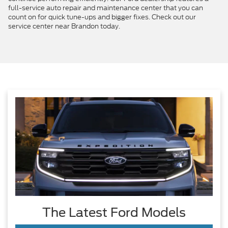
full-service auto repair and maintenance center that you can
count on for quick tune-ups and bigger fixes. Check out our
service center near Brandon today.
The Latest Ford Models