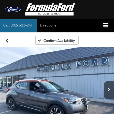
Call
802-683-2411
Directions
Confirm Availability