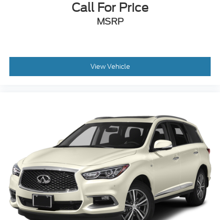
mounted audio controls, Tachometer, Telescoping
Call For Price
steering wheel, Tilt steering wheel, Traction control,
MSRP
Trip computer, Turn signal indicator mirrors, and
Variably intermittent wipers!!
Awards:
* 2020 KBB.com 10 Coolest New Cars Under
$20,000
View Vehicle