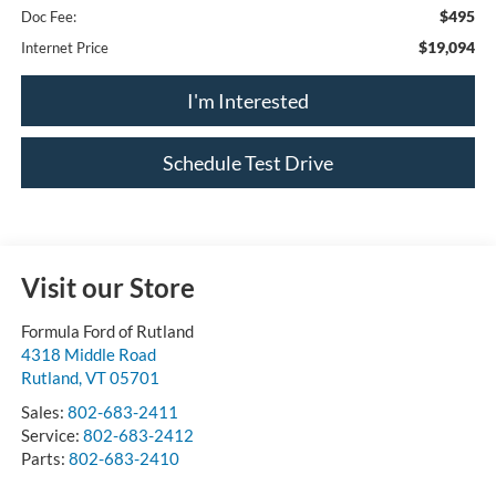
$495
Doc Fee:
$19,094
Internet Price
I'm Interested
Schedule Test Drive
Visit our Store
Formula Ford of Rutland
4318 Middle Road
Rutland
,
VT
05701
Sales:
802-683-2411
Service:
802-683-2412
Parts:
802-683-2410