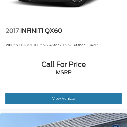
2017
INFINITI QX60
VIN:
5N1DL0MM0HC557714
Stock:
P2573A
Model:
84217
Call For Price
MSRP
View Vehicle