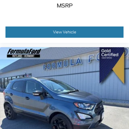
MSRP
View Vehicle