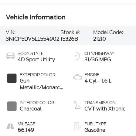
Vehicle Information
VIN:
Stock #:
Model Code:
3N1CP5DV5LL554902
15326B
21210
BODY STYLE
CITY/HIGHWAY
4D Sport Utility
31/36 MPG
EXTERIOR COLOR
ENGINE
Gun
4 Cyl - 1.6 L
Metallic/Monarch
Orange
INTERIOR COLOR
TRANSMISSION
Charcoal
CVT with Xtronic
MILEAGE
FUEL TYPE
66,149
Gasoline