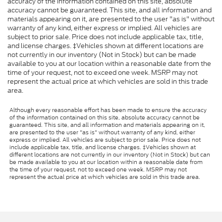
accuracy of the information contained on this site, absolute
accuracy cannot be guaranteed. This site, and all information and
materials appearing on it, are presented to the user "as is" without
warranty of any kind, either express or implied. All vehicles are
subject to prior sale. Price does not include applicable tax, title,
and license charges. ‡Vehicles shown at different locations are
not currently in our inventory (Not in Stock) but can be made
available to you at our location within a reasonable date from the
time of your request, not to exceed one week. MSRP may not
represent the actual price at which vehicles are sold in this trade
area.
Although every reasonable effort has been made to ensure the accuracy
of the information contained on this site, absolute accuracy cannot be
guaranteed. This site, and all information and materials appearing on it,
are presented to the user "as is" without warranty of any kind, either
express or implied. All vehicles are subject to prior sale. Price does not
include applicable tax, title, and license charges. ‡Vehicles shown at
different locations are not currently in our inventory (Not in Stock) but can
be made available to you at our location within a reasonable date from
the time of your request, not to exceed one week. MSRP may not
represent the actual price at which vehicles are sold in this trade area.