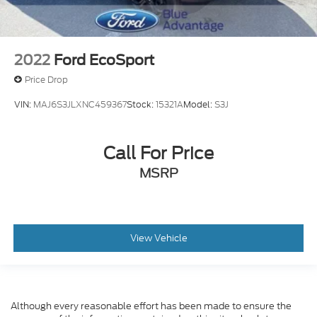
2022
Ford EcoSport
Price Drop
VIN:
MAJ6S3JLXNC459367
Stock:
15321A
Model:
S3J
Call For Price
MSRP
View Vehicle
Although every reasonable effort has been made to ensure the