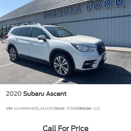
2020
Subaru Ascent
VIN:
4S4WMAHD5L3424154
Stock:
P2568B
Model:
LCC
Call For Price