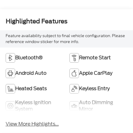
Highlighted Features
Feature availability subject to final vehicle configuration. Please
reference window sticker for more info.
Bluetooth®
Remote Start
Android Auto
Apple CarPlay
Heated Seats
Keyless Entry
Keyless Ignition
Auto Dimming
System
Mirror
View More Highlights...