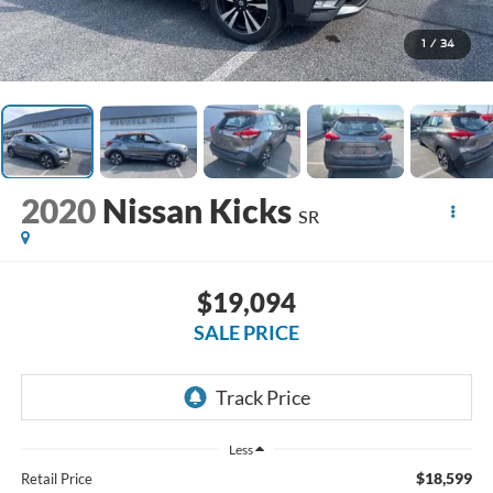
1
/
34
2020
Nissan Kicks
SR
$19,094
SALE PRICE
Less
$18,599
Retail Price