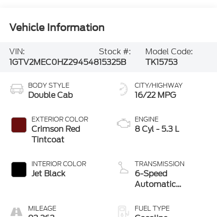
Vehicle Information
VIN:
Stock #:
Model Code:
1GTV2MEC0HZ294548
15325B
TK15753
BODY STYLE
CITY/HIGHWAY
Double Cab
16/22 MPG
EXTERIOR COLOR
ENGINE
Crimson Red
8 Cyl - 5.3 L
Tintcoat
INTERIOR COLOR
TRANSMISSION
Jet Black
6-Speed
Automatic
Electronic with
Overdrive
MILEAGE
FUEL TYPE