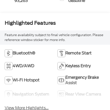
93,263
Gasoline
Highlighted Features
Feature availability subject to final vehicle configuration. Please
reference window sticker for more info.
Bluetooth®
Remote Start
4WD/AWD
Keyless Entry
Emergency Brake
Wi-Fi Hotspot
Assist
Navigation System
Rear View Camera
View More Highlights...