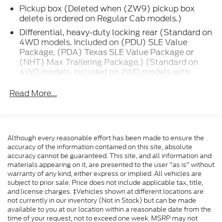
Pickup box (Deleted when (ZW9) pickup box
vehicles that will fit your needs.
delete is ordered on Regular Cab models.)
2017 GMC Sierra 1500 SLE Crimson Red Tintcoat
Differential, heavy-duty locking rear (Standard on
Double Cab SLE 4WD 6-Speed Automatic
4WD models. Included on (PDU) SLE Value
Package, (PDA) Texas SLE Value Package or
Electronic with Overdrive EcoTec3 5.3L V8
(NHT) Max Trailering Package.) (Standard on
4WD models. Included on 2WD models with
Formula Ford Lincoln is proud to present you with
(PDU) SLE Value Package, (PDA) Texas SLE
another True Market Priced Pre-Owned Vehicle.
Value Package or (NHT) Max Trailering
Read More...
Transparent Pricing Of $ 20999 !! This 2017 GMC
Package.)
Sierra 1500 SLE is loaded with the following Factory
Transfer case, active, 2-speed electronic Autotrac
Options: 6-Speed Automatic Electronic with
with rotary controls, includes neutral position for
Overdrive, 4WD, and Jet Black Cloth Off-Road
dinghy towing (Included with 4WD models only.)
Although every reasonable effort has been made to ensure the
Suspension Package (Hill Descent Control and
accuracy of the information contained on this site, absolute
Suspension Package
Wheels: 18 x 8.5 Bright Machined Aluminum),
accuracy cannot be guaranteed. This site, and all information and
Preferred Equipment Group 3SA (150 Amp
Four wheel drive
materials appearing on it, are presented to the user "as is" without
Alternator, 2-Speed Active Electronic AutoTrac
warranty of any kind, either express or implied. All vehicles are
Alternator, 150 amps
subject to prior sale. Price does not include applicable tax, title,
Transfer Case, 4.2 Diagonal Color Display Driver Info
Battery, heavy-duty 730 cold-cranking amps/70
and license charges. ‡Vehicles shown at different locations are
Center, Body Color Bodyside Moldings, Body Color
Amp-hr, maintenance-free with rundown
not currently in our inventory (Not in Stock) but can be made
Door Handles, Body Color Power Adjustable Heated
available to you at our location within a reasonable date from the
protection and retained accessory power
Outside Mirrors, Body-Color Mirror Caps, Color-
time of your request, not to exceed one week. MSRP may not