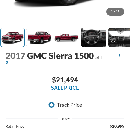
1
/
12
2017
GMC Sierra 1500
SLE
$21,494
SALE PRICE
Less
$20,999
Retail Price