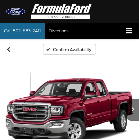
Call
802-683-2411
Directions
Confirm Availability