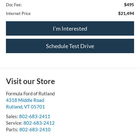
$495
Doc Fee:
$21,494
Internet Price
I'm Interested
Schedule Test Drive
Visit our Store
Formula Ford of Rutland
4318 Middle Road
Rutland
,
VT
05701
Sales:
802-683-2411
Service:
802-683-2412
Parts:
802-683-2410