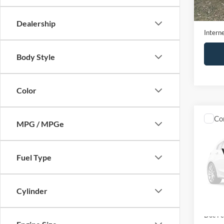
197,4
Retail 
Doc Fe
Dealership
Interne
Body Style
Color
Co
MPG / MPGe
2017
Fuel Type
VIN:
5
Model:
83,11
Cylinder
Retail 
Doc Fe