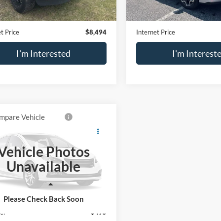
81 mi
Ext.
Price
$7,999
Retail Price
e:
$495
Doc Fee:
t Price
$8,494
Internet Price
I'm Interested
I'm Interest
mpare Vehicle
$14,694
INFINITI QX60
SALE PRICE
Vehicle Photos
N1DL0MM0HC557714
Stock:
P2573A
Unavailable
84217
6 mi
Ext.
Less
Price
$14,199
Please Check Back Soon
e:
$495