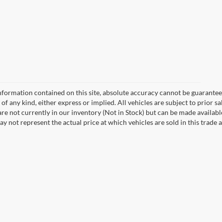
formation contained on this site, absolute accuracy cannot be guaranteed.
of any kind, either express or implied. All vehicles are subject to prior sa
 are not currently in our inventory (Not in Stock) but can be made availabl
not represent the actual price at which vehicles are sold in this trade a