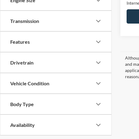
Engine Size
Interne
Transmission
Features
Althoug
Drivetrain
and mat
applica
reasona
Vehicle Condition
Body Type
Availability