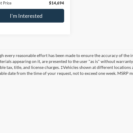
t Price
$14,694
I'm Interested
h every reasonable effort has been made to ensure the accuracy of the in
erials appearing on it, are presented to the user "as is" without warranty 
ble tax, title, and license charges. ‡Vehicles shown at different locations
ble date from the time of your request, not to exceed one week. MSRP may 