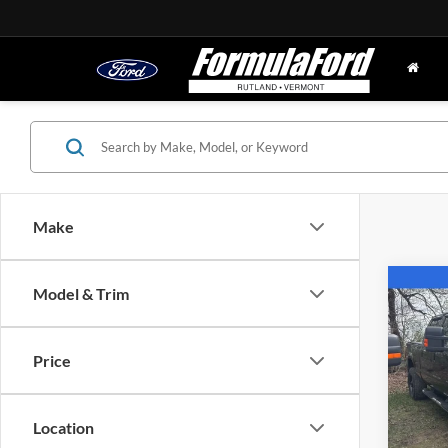
Make
Co
Model & Trim
2010
Price
Pric
VIN:
1
Model:
Location