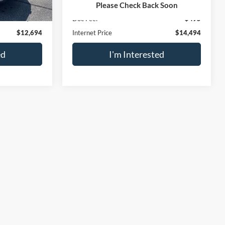
$12,199
Retail Price
$13,999
Please Check Back Soon
$495
Doc Fee:
$495
$12,694
Internet Price
$14,494
ed
I'm Interested